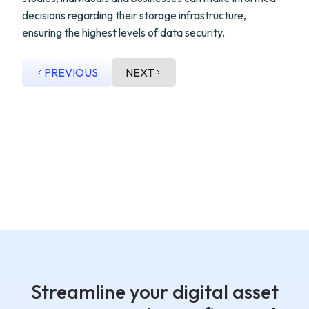
decisions regarding their storage infrastructure,
ensuring the highest levels of data security.
PREVIOUS
NEXT
Streamline your digital asset