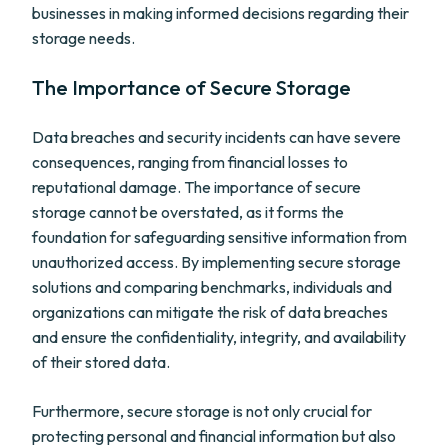
businesses in making informed decisions regarding their
storage needs.
The Importance of Secure Storage
Data breaches and security incidents can have severe
consequences, ranging from financial losses to
reputational damage. The importance of secure
storage cannot be overstated, as it forms the
foundation for safeguarding sensitive information from
unauthorized access. By implementing secure storage
solutions and comparing benchmarks, individuals and
organizations can mitigate the risk of data breaches
and ensure the confidentiality, integrity, and availability
of their stored data.
Furthermore, secure storage is not only crucial for
protecting personal and financial information but also