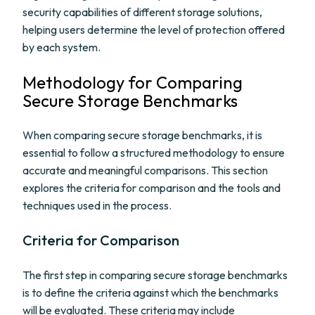
security capabilities of different storage solutions,
helping users determine the level of protection offered
by each system.
Methodology for Comparing
Secure Storage Benchmarks
When comparing secure storage benchmarks, it is
essential to follow a structured methodology to ensure
accurate and meaningful comparisons. This section
explores the criteria for comparison and the tools and
techniques used in the process.
Criteria for Comparison
The first step in comparing secure storage benchmarks
is to define the criteria against which the benchmarks
will be evaluated. These criteria may include