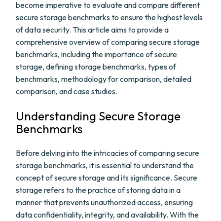
become imperative to evaluate and compare different
secure storage benchmarks to ensure the highest levels
of data security. This article aims to provide a
comprehensive overview of comparing secure storage
benchmarks, including the importance of secure
storage, defining storage benchmarks, types of
benchmarks, methodology for comparison, detailed
comparison, and case studies.
Understanding Secure Storage
Benchmarks
Before delving into the intricacies of comparing secure
storage benchmarks, it is essential to understand the
concept of secure storage and its significance. Secure
storage refers to the practice of storing data in a
manner that prevents unauthorized access, ensuring
data confidentiality, integrity, and availability. With the