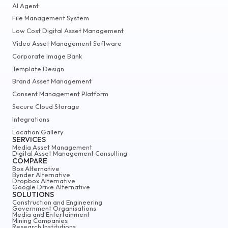
AI Agent
File Management System
Low Cost Digital Asset Management
Video Asset Management Software
Corporate Image Bank
Template Design
Brand Asset Management
Consent Management Platform
Secure Cloud Storage
Integrations
Location Gallery
SERVICES
Media Asset Management
Digital Asset Management Consulting
COMPARE
Box Alternative
Bynder Alternative
Dropbox Alternative
Google Drive Alternative
SOLUTIONS
Construction and Engineering
Government Organisations
Media and Entertainment
Mining Companies
Research Institutions