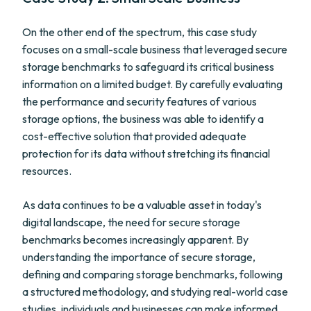
On the other end of the spectrum, this case study
focuses on a small-scale business that leveraged secure
storage benchmarks to safeguard its critical business
information on a limited budget. By carefully evaluating
the performance and security features of various
storage options, the business was able to identify a
cost-effective solution that provided adequate
protection for its data without stretching its financial
resources.
As data continues to be a valuable asset in today's
digital landscape, the need for secure storage
benchmarks becomes increasingly apparent. By
understanding the importance of secure storage,
defining and comparing storage benchmarks, following
a structured methodology, and studying real-world case
studies, individuals and businesses can make informed