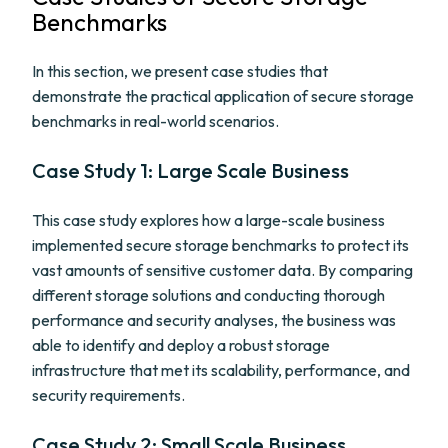
Benchmarks
In this section, we present case studies that
demonstrate the practical application of secure storage
benchmarks in real-world scenarios.
Case Study 1: Large Scale Business
This case study explores how a large-scale business
implemented secure storage benchmarks to protect its
vast amounts of sensitive customer data. By comparing
different storage solutions and conducting thorough
performance and security analyses, the business was
able to identify and deploy a robust storage
infrastructure that met its scalability, performance, and
security requirements.
Case Study 2: Small Scale Business