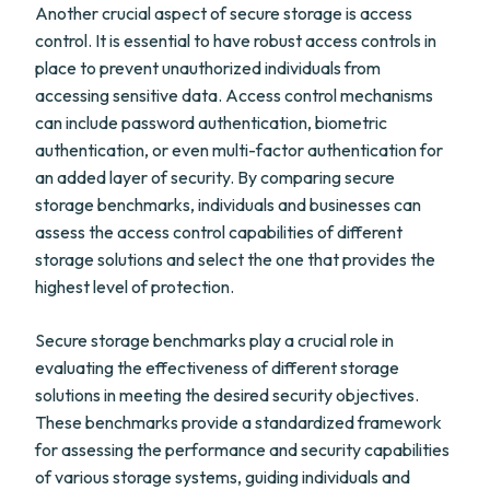
Another crucial aspect of secure storage is access
control. It is essential to have robust access controls in
place to prevent unauthorized individuals from
accessing sensitive data. Access control mechanisms
can include password authentication, biometric
authentication, or even multi-factor authentication for
an added layer of security. By comparing secure
storage benchmarks, individuals and businesses can
assess the access control capabilities of different
storage solutions and select the one that provides the
highest level of protection.
Secure storage benchmarks play a crucial role in
evaluating the effectiveness of different storage
solutions in meeting the desired security objectives.
These benchmarks provide a standardized framework
for assessing the performance and security capabilities
of various storage systems, guiding individuals and