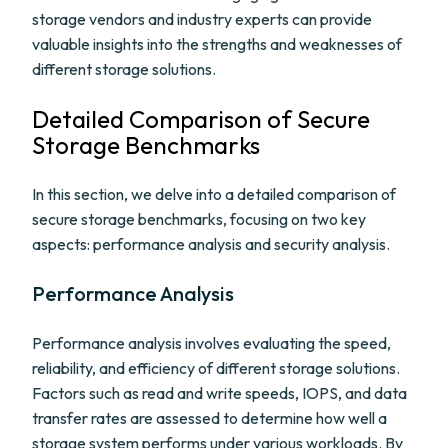
storage vendors and industry experts can provide
valuable insights into the strengths and weaknesses of
different storage solutions.
Detailed Comparison of Secure
Storage Benchmarks
In this section, we delve into a detailed comparison of
secure storage benchmarks, focusing on two key
aspects: performance analysis and security analysis.
Performance Analysis
Performance analysis involves evaluating the speed,
reliability, and efficiency of different storage solutions.
Factors such as read and write speeds, IOPS, and data
transfer rates are assessed to determine how well a
storage system performs under various workloads. By