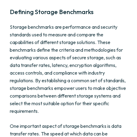
Defining Storage Benchmarks
Storage benchmarks are performance and security
standards used to measure and compare the
capabilities of different storage solutions. These
benchmarks define the criteria and methodologies for
evaluating various aspects of secure storage, such as
data transfer rates, latency, encryption algorithms,
access controls, and compliance with industry
regulations. By establishing a common set of standards,
storage benchmarks empower users to make objective
comparisons between different storage systems and
select the most suitable option for their specific
requirements.
One important aspect of storage benchmarks is data
transfer rates. The speed at which data can be