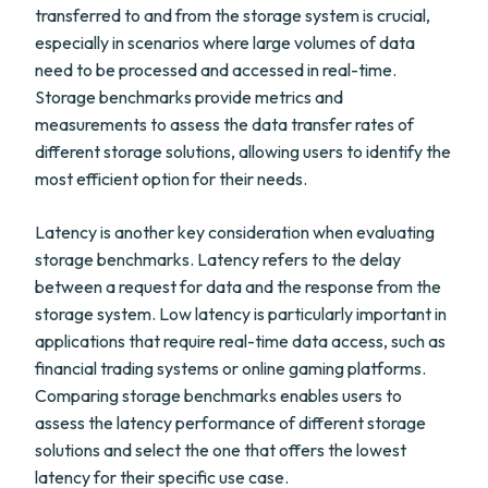
transferred to and from the storage system is crucial,
especially in scenarios where large volumes of data
need to be processed and accessed in real-time.
Storage benchmarks provide metrics and
measurements to assess the data transfer rates of
different storage solutions, allowing users to identify the
most efficient option for their needs.
Latency is another key consideration when evaluating
storage benchmarks. Latency refers to the delay
between a request for data and the response from the
storage system. Low latency is particularly important in
applications that require real-time data access, such as
financial trading systems or online gaming platforms.
Comparing storage benchmarks enables users to
assess the latency performance of different storage
solutions and select the one that offers the lowest
latency for their specific use case.