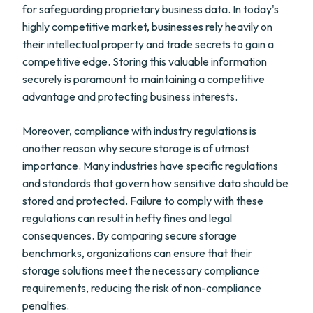
for safeguarding proprietary business data. In today's
highly competitive market, businesses rely heavily on
their intellectual property and trade secrets to gain a
competitive edge. Storing this valuable information
securely is paramount to maintaining a competitive
advantage and protecting business interests.
Moreover, compliance with industry regulations is
another reason why secure storage is of utmost
importance. Many industries have specific regulations
and standards that govern how sensitive data should be
stored and protected. Failure to comply with these
regulations can result in hefty fines and legal
consequences. By comparing secure storage
benchmarks, organizations can ensure that their
storage solutions meet the necessary compliance
requirements, reducing the risk of non-compliance
penalties.