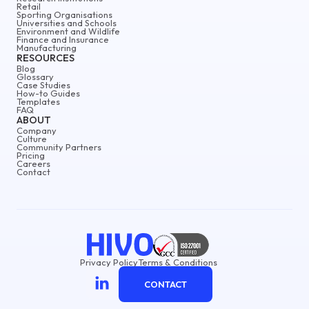
Retail
Sporting Organisations
Universities and Schools
Environment and Wildlife
Finance and Insurance
Manufacturing
RESOURCES
Blog
Glossary
Case Studies
How-to Guides
Templates
FAQ
ABOUT
Company
Culture
Community Partners
Pricing
Careers
Contact
Privacy Policy
Terms & Conditions
CONTACT