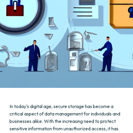
In today's digital age, secure storage has become a
critical aspect of data management for individuals and
businesses alike. With the increasing need to protect
sensitive information from unauthorized access, it has