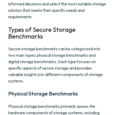
informed decisions and select the most suitable storage
solution that meets their specific needs and
requirements.
Types of Secure Storage
Benchmarks
Secure storage benchmarks can be categorized into
two main types: physical storage benchmarks and
digital storage benchmarks. Each type focuses on
specific aspects of secure storage and provides
valuable insights into different components of storage
systems.
Physical Storage Benchmarks
Physical storage benchmarks primarily assess the
hardware components of storage systems, including