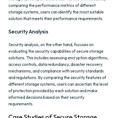
comparing the performance metrics of different
storage systems, users can identify the most suitable
solution that meets their performance requirements.
Security Analysis
Security analysis, on the other hand, focuses on
evaluating the security capabilities of secure storage
solutions. This includes assessing encryption algorithms,
access controls, data redundancy, disaster recovery
mechanisms, and compliance with security standards
and regulations. By comparing the security features of
different storage systems, users can ascertain the level
of protection provided by each solution and make
informed decisions based on their security
requirements.
Case Studies of Secure Storage