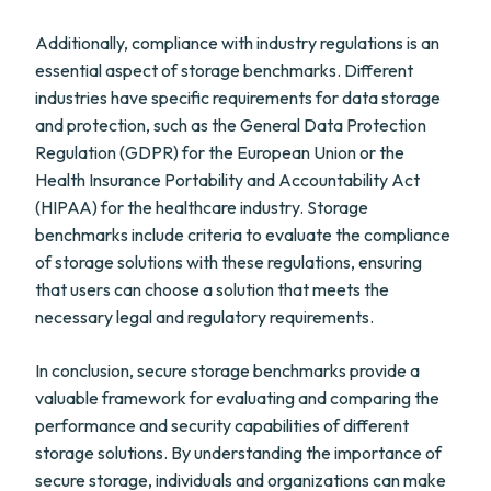
Additionally, compliance with industry regulations is an
essential aspect of storage benchmarks. Different
industries have specific requirements for data storage
and protection, such as the General Data Protection
Regulation (GDPR) for the European Union or the
Health Insurance Portability and Accountability Act
(HIPAA) for the healthcare industry. Storage
benchmarks include criteria to evaluate the compliance
of storage solutions with these regulations, ensuring
that users can choose a solution that meets the
necessary legal and regulatory requirements.
In conclusion, secure storage benchmarks provide a
valuable framework for evaluating and comparing the
performance and security capabilities of different
storage solutions. By understanding the importance of
secure storage, individuals and organizations can make