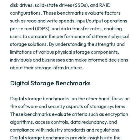
disk drives, solid-state drives (SSDs), and RAID
configurations. These benchmarks evaluate factors
such as read and write speeds, input/output operations
per second (IOPS), and data transfer rates, enabling
users to compare the performance of different physical
storage solutions. By understanding the strengths and
limitations of various physical storage components,
individuals and businesses can make informed decisions
about their storage infrastructure.
Digital Storage Benchmarks
Digital storage benchmarks, on the other hand, focus on
the software and security aspects of storage systems.
These benchmarks evaluate criteria such as encryption
algorithms, access controls, data redundancy, and
compliance with industry standards and regulations.
Digital storage benchmarks provide insights into the