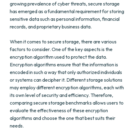
growing prevalence of cyber threats, secure storage
has emerged as a fundamental requirement for storing
sensitive data such as personal information, financial
records, and proprietary business data.
When it comes to secure storage, there are various
factors to consider. One of the key aspects is the
encryption algorithm used to protect the data.
Encryption algorithms ensure that the information is
encoded in such a way that only authorized individuals
or systems can decipher it. Different storage solutions
may employ different encryption algorithms, each with
its own level of security and efficiency. Therefore,
comparing secure storage benchmarks allows users to
evaluate the effectiveness of these encryption
algorithms and choose the one that best suits their
needs.