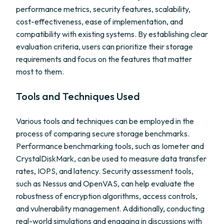
performance metrics, security features, scalability,
cost-effectiveness, ease of implementation, and
compatibility with existing systems. By establishing clear
evaluation criteria, users can prioritize their storage
requirements and focus on the features that matter
most to them.
Tools and Techniques Used
Various tools and techniques can be employed in the
process of comparing secure storage benchmarks.
Performance benchmarking tools, such as Iometer and
CrystalDiskMark, can be used to measure data transfer
rates, IOPS, and latency. Security assessment tools,
such as Nessus and OpenVAS, can help evaluate the
robustness of encryption algorithms, access controls,
and vulnerability management. Additionally, conducting
real-world simulations and engaging in discussions with