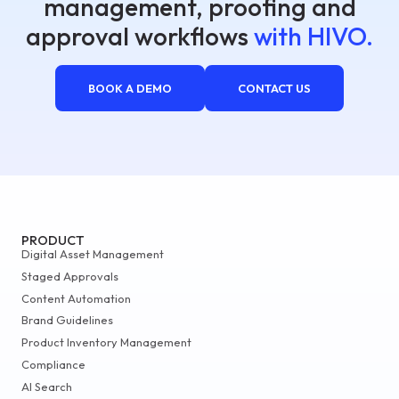
management, proofing and
approval workflows
with HIVO.
BOOK A DEMO
CONTACT US
PRODUCT
Digital Asset Management
Staged Approvals
Content Automation
Brand Guidelines
Product Inventory Management
Compliance
AI Search