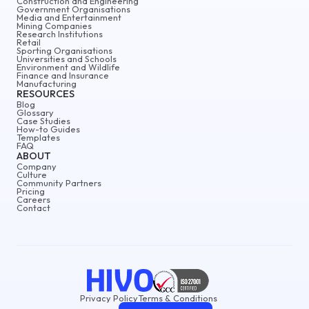
Construction and Engineering
Government Organisations
Media and Entertainment
Mining Companies
Research Institutions
Retail
Sporting Organisations
Universities and Schools
Environment and Wildlife
Finance and Insurance
Manufacturing
RESOURCES
Blog
Glossary
Case Studies
How-to Guides
Templates
FAQ
ABOUT
Company
Culture
Community Partners
Pricing
Careers
Contact
Privacy Policy
Terms & Conditions