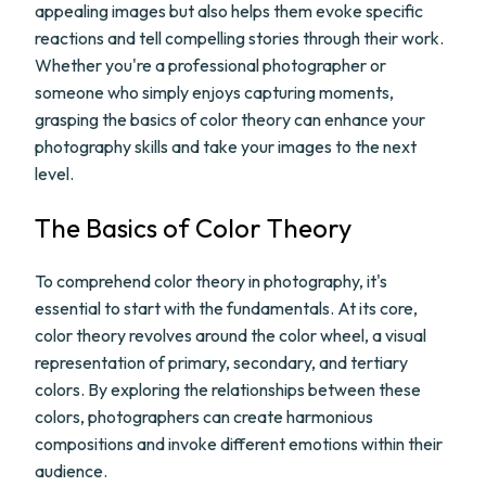
appealing images but also helps them evoke specific
reactions and tell compelling stories through their work.
Whether you're a professional photographer or
someone who simply enjoys capturing moments,
grasping the basics of color theory can enhance your
photography skills and take your images to the next
level.
The Basics of Color Theory
To comprehend color theory in photography, it's
essential to start with the fundamentals. At its core,
color theory revolves around the color wheel, a visual
representation of primary, secondary, and tertiary
colors. By exploring the relationships between these
colors, photographers can create harmonious
compositions and invoke different emotions within their
audience.