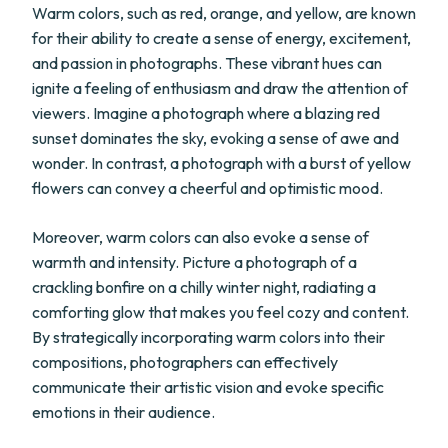
Warm colors, such as red, orange, and yellow, are known
for their ability to create a sense of energy, excitement,
and passion in photographs. These vibrant hues can
ignite a feeling of enthusiasm and draw the attention of
viewers. Imagine a photograph where a blazing red
sunset dominates the sky, evoking a sense of awe and
wonder. In contrast, a photograph with a burst of yellow
flowers can convey a cheerful and optimistic mood.
Moreover, warm colors can also evoke a sense of
warmth and intensity. Picture a photograph of a
crackling bonfire on a chilly winter night, radiating a
comforting glow that makes you feel cozy and content.
By strategically incorporating warm colors into their
compositions, photographers can effectively
communicate their artistic vision and evoke specific
emotions in their audience.