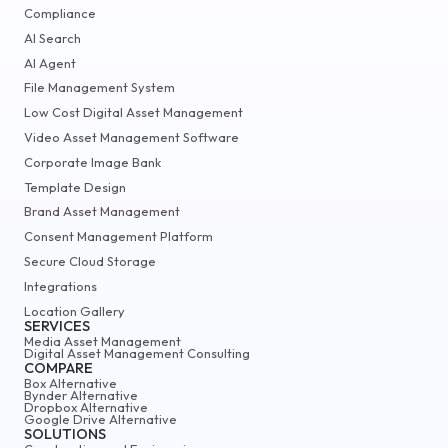
Compliance
AI Search
AI Agent
File Management System
Low Cost Digital Asset Management
Video Asset Management Software
Corporate Image Bank
Template Design
Brand Asset Management
Consent Management Platform
Secure Cloud Storage
Integrations
Location Gallery
SERVICES
Media Asset Management
Digital Asset Management Consulting
COMPARE
Box Alternative
Bynder Alternative
Dropbox Alternative
Google Drive Alternative
SOLUTIONS