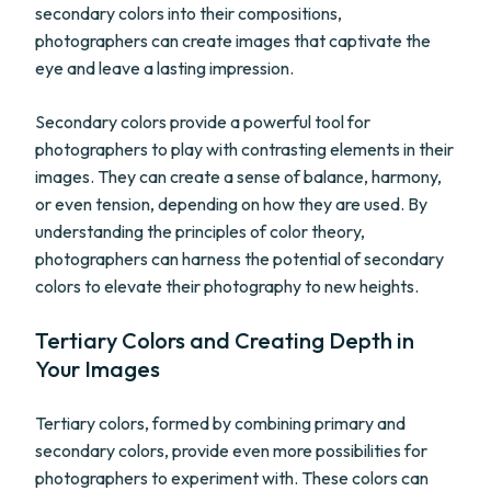
secondary colors into their compositions,
photographers can create images that captivate the
eye and leave a lasting impression.
Secondary colors provide a powerful tool for
photographers to play with contrasting elements in their
images. They can create a sense of balance, harmony,
or even tension, depending on how they are used. By
understanding the principles of color theory,
photographers can harness the potential of secondary
colors to elevate their photography to new heights.
Tertiary Colors and Creating Depth in
Your Images
Tertiary colors, formed by combining primary and
secondary colors, provide even more possibilities for
photographers to experiment with. These colors can