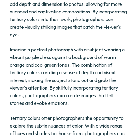
add depth and dimension to photos, allowing for more
nuanced and captivating compositions. By incorporating
tertiary colors into their work, photographers can
create visually striking images that catch the viewer's
eye.
Imagine a portrait photograph with a subject wearing a
vibrant purple dress against a background of warm
orange and cool green tones. The combination of
tertiary colors creating a sense of depth and visual
interest, making the subject stand out and grab the
viewer's attention. By skillfully incorporating tertiary
colors, photographers can create images that tell
stories and evoke emotions.
Tertiary colors offer photographers the opportunity to
explore the subtle nuances of color. With a wide range
of hues and shades to choose from, photographers can