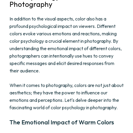
Photography
In addition to the visual aspects, color also has a
profound psychological impact on viewers. Different
colors evoke various emotions and reactions, making
color psychology a crucial element in photography. By
understanding the emotional impact of different colors,
photographers can intentionally use hues to convey
specific messages and elicit desired responses from
their audience.
When it comes to photography, colors are not just about
aesthetics; they have the power to influence our
emotions and perceptions. Let's delve deeper into the
fascinating world of color psychology in photography.
The Emotional Impact of Warm Colors