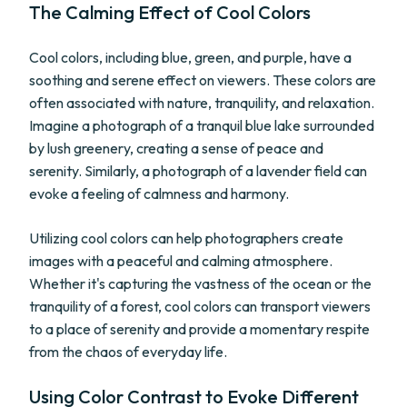
The Calming Effect of Cool Colors
Cool colors, including blue, green, and purple, have a
soothing and serene effect on viewers. These colors are
often associated with nature, tranquility, and relaxation.
Imagine a photograph of a tranquil blue lake surrounded
by lush greenery, creating a sense of peace and
serenity. Similarly, a photograph of a lavender field can
evoke a feeling of calmness and harmony.
Utilizing cool colors can help photographers create
images with a peaceful and calming atmosphere.
Whether it's capturing the vastness of the ocean or the
tranquility of a forest, cool colors can transport viewers
to a place of serenity and provide a momentary respite
from the chaos of everyday life.
Using Color Contrast to Evoke Different