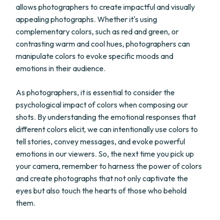
allows photographers to create impactful and visually
appealing photographs. Whether it's using
complementary colors, such as red and green, or
contrasting warm and cool hues, photographers can
manipulate colors to evoke specific moods and
emotions in their audience.
As photographers, it is essential to consider the
psychological impact of colors when composing our
shots. By understanding the emotional responses that
different colors elicit, we can intentionally use colors to
tell stories, convey messages, and evoke powerful
emotions in our viewers. So, the next time you pick up
your camera, remember to harness the power of colors
and create photographs that not only captivate the
eyes but also touch the hearts of those who behold
them.