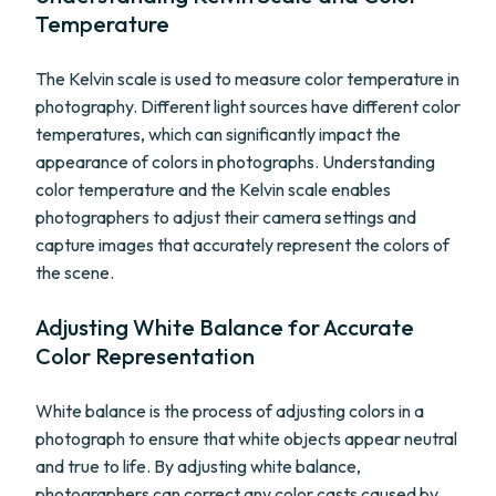
Temperature
The Kelvin scale is used to measure color temperature in
photography. Different light sources have different color
temperatures, which can significantly impact the
appearance of colors in photographs. Understanding
color temperature and the Kelvin scale enables
photographers to adjust their camera settings and
capture images that accurately represent the colors of
the scene.
Adjusting White Balance for Accurate
Color Representation
White balance is the process of adjusting colors in a
photograph to ensure that white objects appear neutral
and true to life. By adjusting white balance,
photographers can correct any color casts caused by