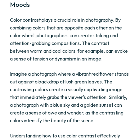
Moods
Color contrast plays a crucial role in photography. By
combining colors that are opposite each other on the
color wheel, photographers can create striking and
attention-grabbing compositions. The contrast
between warm and cool colors, for example, can evoke
a sense of tension or dynamism in an image.
Imagine a photograph where a vibrant red flower stands
out against a backdrop of lush green leaves. The
contrasting colors create a visually captivating image
that immediately grabs the viewer's attention. Similarly,
a photograph with a blue sky and a golden sunset can
create a sense of awe and wonder, as the contrasting
colors intensify the beauty of the scene.
Understanding how to use color contrast effectively