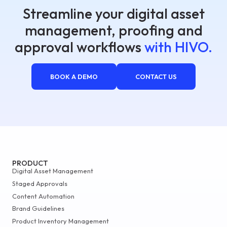
Streamline your digital asset
management, proofing and
approval workflows
with HIVO.
BOOK A DEMO
CONTACT US
PRODUCT
Digital Asset Management
Staged Approvals
Content Automation
Brand Guidelines
Product Inventory Management