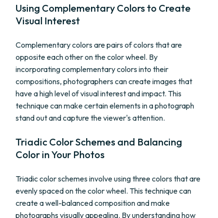
Using Complementary Colors to Create
Visual Interest
Complementary colors are pairs of colors that are
opposite each other on the color wheel. By
incorporating complementary colors into their
compositions, photographers can create images that
have a high level of visual interest and impact. This
technique can make certain elements in a photograph
stand out and capture the viewer's attention.
Triadic Color Schemes and Balancing
Color in Your Photos
Triadic color schemes involve using three colors that are
evenly spaced on the color wheel. This technique can
create a well-balanced composition and make
photographs visually appealing. By understanding how