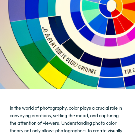
In the world of photography, color plays a crucial role in
conveying emotions, setting the mood, and capturing
the attention of viewers. Understanding photo color
theory not only allows photographers to create visually