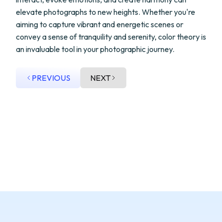
elevate photographs to new heights. Whether you're
aiming to capture vibrant and energetic scenes or
convey a sense of tranquility and serenity, color theory is
an invaluable tool in your photographic journey.
PREVIOUS
NEXT