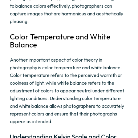
to balance colors effectively, photographers can
capture images that are harmonious and aesthetically
pleasing.
Color Temperature and White
Balance
Another important aspect of color theory in
photography is color temperature and white balance.
Color temperature refers to the perceived warmth or
coolness of light, while white balance refers to the
adjustment of colors to appear neutral under different
lighting conditions. Understanding color temperature
and white balance allows photographers to accurately
represent colors and ensure that their photographs
appear as intended.
Understanding Kelvin Scale and Color