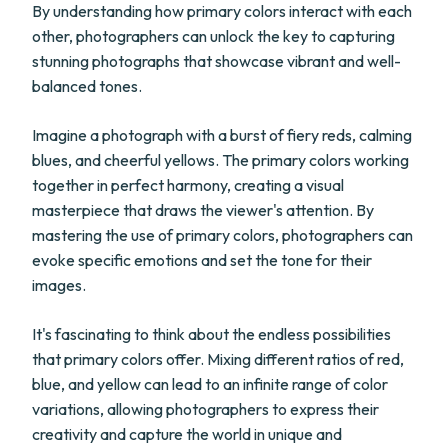
By understanding how primary colors interact with each
other, photographers can unlock the key to capturing
stunning photographs that showcase vibrant and well-
balanced tones.
Imagine a photograph with a burst of fiery reds, calming
blues, and cheerful yellows. The primary colors working
together in perfect harmony, creating a visual
masterpiece that draws the viewer's attention. By
mastering the use of primary colors, photographers can
evoke specific emotions and set the tone for their
images.
It's fascinating to think about the endless possibilities
that primary colors offer. Mixing different ratios of red,
blue, and yellow can lead to an infinite range of color
variations, allowing photographers to express their
creativity and capture the world in unique and