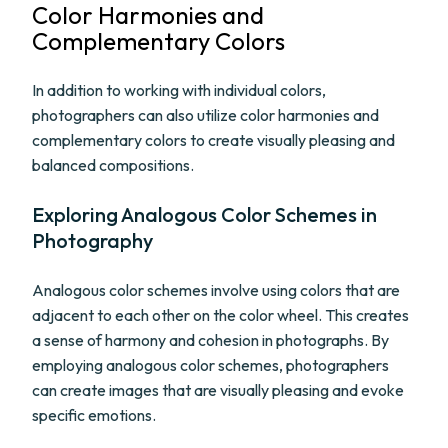
Color Harmonies and
Complementary Colors
In addition to working with individual colors,
photographers can also utilize color harmonies and
complementary colors to create visually pleasing and
balanced compositions.
Exploring Analogous Color Schemes in
Photography
Analogous color schemes involve using colors that are
adjacent to each other on the color wheel. This creates
a sense of harmony and cohesion in photographs. By
employing analogous color schemes, photographers
can create images that are visually pleasing and evoke
specific emotions.