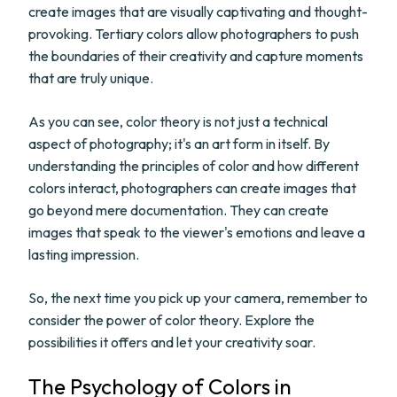
create images that are visually captivating and thought-
provoking. Tertiary colors allow photographers to push
the boundaries of their creativity and capture moments
that are truly unique.
As you can see, color theory is not just a technical
aspect of photography; it's an art form in itself. By
understanding the principles of color and how different
colors interact, photographers can create images that
go beyond mere documentation. They can create
images that speak to the viewer's emotions and leave a
lasting impression.
So, the next time you pick up your camera, remember to
consider the power of color theory. Explore the
possibilities it offers and let your creativity soar.
The Psychology of Colors in