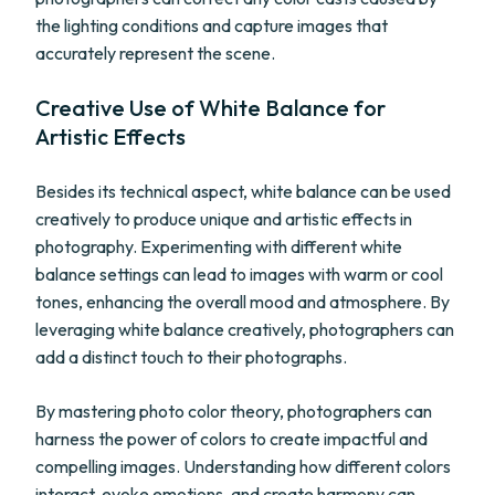
the lighting conditions and capture images that
accurately represent the scene.
Creative Use of White Balance for
Artistic Effects
Besides its technical aspect, white balance can be used
creatively to produce unique and artistic effects in
photography. Experimenting with different white
balance settings can lead to images with warm or cool
tones, enhancing the overall mood and atmosphere. By
leveraging white balance creatively, photographers can
add a distinct touch to their photographs.
By mastering photo color theory, photographers can
harness the power of colors to create impactful and
compelling images. Understanding how different colors
interact, evoke emotions, and create harmony can