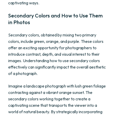
captivating ways.
Secondary Colors and How to Use Them
in Photos
Secondary colors, obtained by mixing two primary
colors, include green, orange, and purple. These colors
offer an exciting opportunity for photographers to
introduce contrast, depth, and visual interest to their
images. Understanding how to use secondary colors
effectively can significantly impact the overall aesthetic
of a photograph.
Imagine a landscape photograph with lush green foliage
contrasting against a vibrant orange sunset. The
secondary colors working together to create a
captivating scene that transports the viewer into a
world of natural beauty. By strategically incorporating