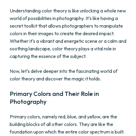
Understanding color theory is like unlocking a whole new
world of possibilities in photography. It's like having a
secret toolkit that allows photographers to manipulate
colors in their images to create the desired impact.
Whether it's a vibrant and energetic scene or a calm and
soothing landscape, color theory plays a vital role in
capturing the essence of the subject.
Now, let's delve deeper into the fascinating world of
color theory and discover the magic it holds.
Primary Colors and Their Role in
Photography
Primary colors, namely red, blue, and yellow, are the
building blocks of all other colors. They are like the
foundation upon which the entire color spectrum is built.