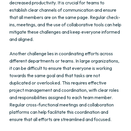
decreased productivity. It is crucial for teams to
establish clear channels of communication and ensure
that all members are on the same page. Regular check-
ins, meetings, and the use of collaborative tools can help
mitigate these challenges and keep everyone informed
and aligned.
Another challenge lies in coordinating efforts across
different departments or teams. In large organizations,
it can be difficult to ensure that everyone is working
towards the same goal and that tasks are not
duplicated or overlooked. This requires effective
project management and coordination, with clear roles
and responsibilities assigned to each team member.
Regular cross-functional meetings and collaboration
platforms can help facilitate this coordination and
ensure that all efforts are streamlined and focused.