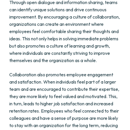
Through open dialogue and information sharing, teams
can identify unique solutions and drive continuous
improvement. By encouraging a culture of collaboration,
organizations can create an environment where
employees feel comfortable sharing their thoughts and
ideas. This not only helps in solving immediate problems
but also promotes a culture of learning and growth,
where individuals are constantly striving to improve
themselves and the organization as a whole.
Collaboration also promotes employee engagement
and satisfaction. When individuals feel part of a larger
team and are encouraged to contribute their expertise,
they are more likely to feel valued and motivated. This,
in turn, leads to higher job satisfaction and increased
retention rates. Employees who feel connected to their
colleagues and have a sense of purpose are more likely
to stay with an organization for the long term, reducing