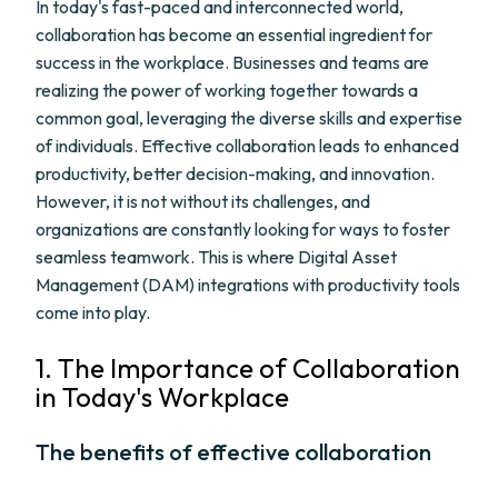
In today's fast-paced and interconnected world,
collaboration has become an essential ingredient for
success in the workplace. Businesses and teams are
realizing the power of working together towards a
common goal, leveraging the diverse skills and expertise
of individuals. Effective collaboration leads to enhanced
productivity, better decision-making, and innovation.
However, it is not without its challenges, and
organizations are constantly looking for ways to foster
seamless teamwork. This is where Digital Asset
Management (DAM) integrations with productivity tools
come into play.
1. The Importance of Collaboration
in Today's Workplace
The benefits of effective collaboration