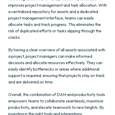
improves project management and task allocation. With
a centralized repository for assets and a dedicated
project management interface, teams can easily
allocate tasks and track progress. This eliminates the
risk of duplicated efforts or tasks slipping through the
cracks.
By having a clear overview of all assets associated with
a project, project managers can make informed
decisions and allocate resources effectively. They can
easily identify bottlenecks or areas where additional
support is required, ensuring that projects stay on track
and are delivered on time.
Overall, the combination of DAM and productivity tools
empowers teams to collaborate seamlessly, maximize
productivity, and elevate teamwork to new heights. By
investing in the right tools and integrations,