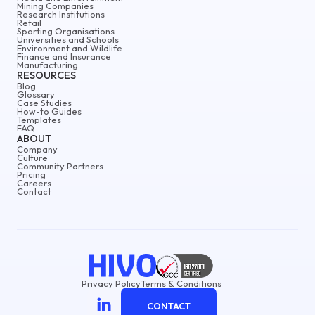
Mining Companies
Research Institutions
Retail
Sporting Organisations
Universities and Schools
Environment and Wildlife
Finance and Insurance
Manufacturing
RESOURCES
Blog
Glossary
Case Studies
How-to Guides
Templates
FAQ
ABOUT
Company
Culture
Community Partners
Pricing
Careers
Contact
Privacy Policy
Terms & Conditions
CONTACT