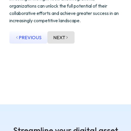
organizations can unlock the full potential of their
collaborative efforts and achieve greater success in an
increasingly competitive landscape.
PREVIOUS
NEXT
Streamline your digital asset