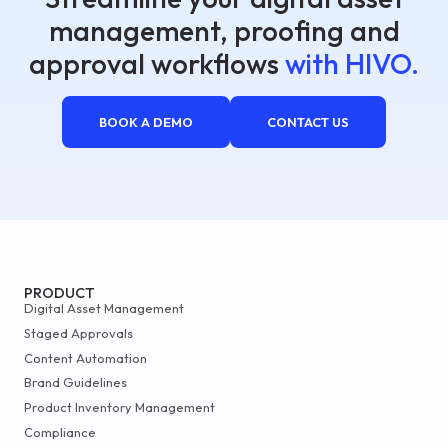
management, proofing and
approval workflows
with HIVO.
BOOK A DEMO
CONTACT US
PRODUCT
Digital Asset Management
Staged Approvals
Content Automation
Brand Guidelines
Product Inventory Management
Compliance