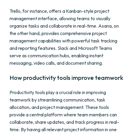
Trello, for instance, offers a Kanban-style project
management interface, allowing teams to visually
organize tasks and collaborate in real-time. Asana, on
the other hand, provides comprehensive project
management capabilities with powerful task tracking
and reporting features. Slack and Microsoft Teams
serve as communication hubs, enabling instant
messaging, video calls, and document sharing.
How productivity tools improve teamwork
Productivity tools play a crucial role in improving
teamwork by streamlining communication, task
allocation, and project management. These tools
provide a central platform where team members can
collaborate, share updates, and track progress in real-
time. By having all relevant project information in one