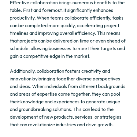
Effective collaboration brings numerous benefits to the
table. First and foremost, it significantly enhances
productivity. When teams collaborate efficiently, tasks
can be completed more quickly, accelerating project
timelines and improving overall efficiency. This means
that projects can be delivered on time or even ahead of
schedule, allowing businesses to meet their targets and
gain a competitive edge in the market.
Additionally, collaboration fosters creativity and
innovation by bringing together diverse perspectives
and ideas. When individuals from different backgrounds
and areas of expertise come together, they can pool
their knowledge and experiences to generate unique
and groundbreaking solutions. This can lead to the
development of new products, services, or strategies
that can revolutionize industries and drive growth.