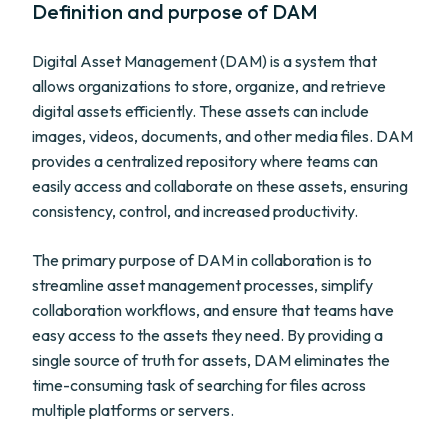
Definition and purpose of DAM
Digital Asset Management (DAM) is a system that
allows organizations to store, organize, and retrieve
digital assets efficiently. These assets can include
images, videos, documents, and other media files. DAM
provides a centralized repository where teams can
easily access and collaborate on these assets, ensuring
consistency, control, and increased productivity.
The primary purpose of DAM in collaboration is to
streamline asset management processes, simplify
collaboration workflows, and ensure that teams have
easy access to the assets they need. By providing a
single source of truth for assets, DAM eliminates the
time-consuming task of searching for files across
multiple platforms or servers.