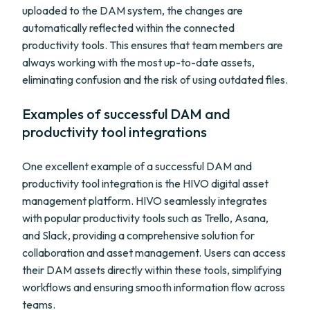
uploaded to the DAM system, the changes are
automatically reflected within the connected
productivity tools. This ensures that team members are
always working with the most up-to-date assets,
eliminating confusion and the risk of using outdated files.
Examples of successful DAM and
productivity tool integrations
One excellent example of a successful DAM and
productivity tool integration is the HIVO digital asset
management platform. HIVO seamlessly integrates
with popular productivity tools such as Trello, Asana,
and Slack, providing a comprehensive solution for
collaboration and asset management. Users can access
their DAM assets directly within these tools, simplifying
workflows and ensuring smooth information flow across
teams.