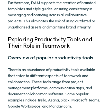
Furthermore, DAM supports the creation of branded
templates and style guides, ensuring consistency in
messaging and branding across all collaborative
projects. This eliminates the risk of using outdated or
unauthorized assets and maintains brand integrity.
Exploring Productivity Tools and
Their Role in Teamwork
Overview of popular productivity tools
There is an abundance of productivity tools available
that cater to different aspects of teamwork and
collaboration. These tools range from project
management platforms, communication apps, and
document collaboration software. Some popular
examples include Trello, Asana, Slack, Microsoft Teams,
Google Workspace, and Monday.com.