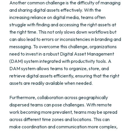
Another common challenge is the difficulty of managing
and sharing digital assets effectively. With the
increasing reliance on digital media, teams often
struggle with finding and accessing the right assets at
the right time. This not only slows down workflows but
can also lead to errors or inconsistencies in branding and
messaging. To overcome this challenge, organizations
need to invest in a robust Digital Asset Management
(DAM) system integrated with productivity tools. A
DAM system allows teams to organize, store, and
retrieve digital assets efficiently, ensuring that the right
assets are readily available when needed.
Furthermore, collaboration across geographically
dispersed teams can pose challenges. With remote
work becoming more prevalent, teams may be spread
across different time zones and locations. This can
make coordination and communication more complex,