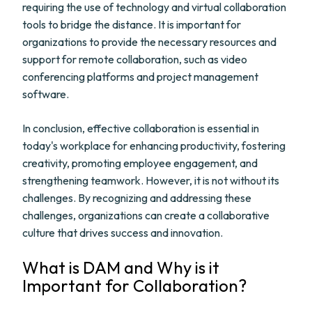
requiring the use of technology and virtual collaboration
tools to bridge the distance. It is important for
organizations to provide the necessary resources and
support for remote collaboration, such as video
conferencing platforms and project management
software.
In conclusion, effective collaboration is essential in
today's workplace for enhancing productivity, fostering
creativity, promoting employee engagement, and
strengthening teamwork. However, it is not without its
challenges. By recognizing and addressing these
challenges, organizations can create a collaborative
culture that drives success and innovation.
What is DAM and Why is it
Important for Collaboration?