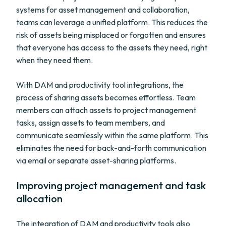
systems for asset management and collaboration,
teams can leverage a unified platform. This reduces the
risk of assets being misplaced or forgotten and ensures
that everyone has access to the assets they need, right
when they need them.
With DAM and productivity tool integrations, the
process of sharing assets becomes effortless. Team
members can attach assets to project management
tasks, assign assets to team members, and
communicate seamlessly within the same platform. This
eliminates the need for back-and-forth communication
via email or separate asset-sharing platforms.
Improving project management and task
allocation
The integration of DAM and productivity tools also