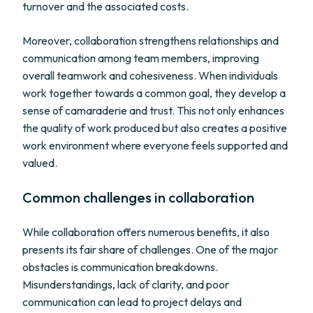
turnover and the associated costs.
Moreover, collaboration strengthens relationships and
communication among team members, improving
overall teamwork and cohesiveness. When individuals
work together towards a common goal, they develop a
sense of camaraderie and trust. This not only enhances
the quality of work produced but also creates a positive
work environment where everyone feels supported and
valued.
Common challenges in collaboration
While collaboration offers numerous benefits, it also
presents its fair share of challenges. One of the major
obstacles is communication breakdowns.
Misunderstandings, lack of clarity, and poor
communication can lead to project delays and