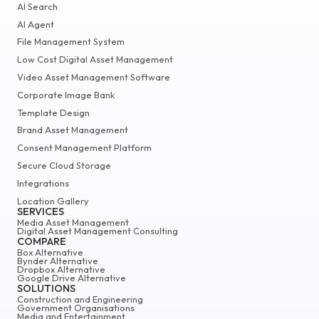
AI Search
AI Agent
File Management System
Low Cost Digital Asset Management
Video Asset Management Software
Corporate Image Bank
Template Design
Brand Asset Management
Consent Management Platform
Secure Cloud Storage
Integrations
Location Gallery
SERVICES
Media Asset Management
Digital Asset Management Consulting
COMPARE
Box Alternative
Bynder Alternative
Dropbox Alternative
Google Drive Alternative
SOLUTIONS
Construction and Engineering
Government Organisations
Media and Entertainment