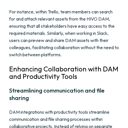
For instance, within Trello, team members can search
for and attach relevant assets from the HIVO DAM,
ensuring that all stakeholders have easy access to the
required materials. Similarly, when working in Slack,
users can preview and share DAM assets with their
colleagues, facilitating collaboration without the need to
switch between platforms.
Enhancing Collaboration with DAM
and Productivity Tools
Streamlining communication and file
sharing
DAM integrations with productivity tools streamline
communication and file sharing processes within
collaborative projects. Instead of relying on separate