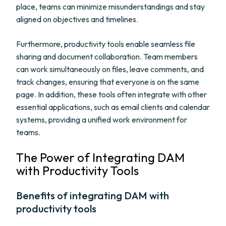
place, teams can minimize misunderstandings and stay
aligned on objectives and timelines.
Furthermore, productivity tools enable seamless file
sharing and document collaboration. Team members
can work simultaneously on files, leave comments, and
track changes, ensuring that everyone is on the same
page. In addition, these tools often integrate with other
essential applications, such as email clients and calendar
systems, providing a unified work environment for
teams.
The Power of Integrating DAM
with Productivity Tools
Benefits of integrating DAM with
productivity tools