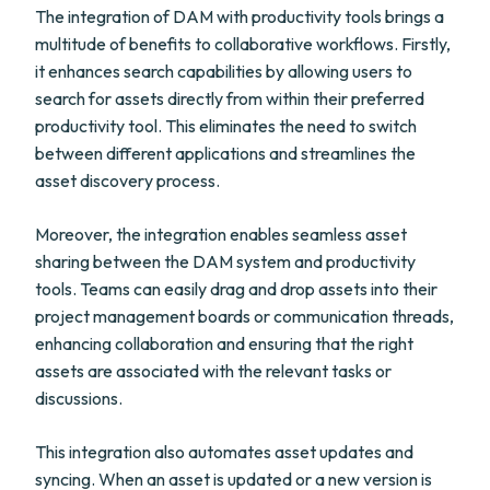
The integration of DAM with productivity tools brings a
multitude of benefits to collaborative workflows. Firstly,
it enhances search capabilities by allowing users to
search for assets directly from within their preferred
productivity tool. This eliminates the need to switch
between different applications and streamlines the
asset discovery process.
Moreover, the integration enables seamless asset
sharing between the DAM system and productivity
tools. Teams can easily drag and drop assets into their
project management boards or communication threads,
enhancing collaboration and ensuring that the right
assets are associated with the relevant tasks or
discussions.
This integration also automates asset updates and
syncing. When an asset is updated or a new version is