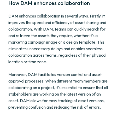
How DAM enhances collaboration
DAM enhances collaboration in several ways. Firstly, it
improves the speed and efficiency of asset sharing and
collaboration. With DAM, teams can quickly search for
and retrieve the assets they require, whether it's a
marketing campaign image or a design template. This
eliminates unnecessary delays and enables seamless
collaboration across teams, regardless of their physical
location or time zone.
Moreover, DAM facilitates version control and asset
approval processes. When different team members are
collaborating on a project, it's essential to ensure that all
stakeholders are working on the latest version of an
asset. DAM allows for easy tracking of asset versions,
preventing confusion and reducing the risk of errors.