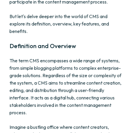
participate in the content management process.
But let's delve deeper into the world of CMS and
explore its definition, overview, key features, and
benefits.
Definition and Overview
The term CMS encompasses a wide range of systems,
from simple blogging platforms to complex enterprise-
grade solutions. Regardless of the size or complexity of
the system, a CMS aims to streamline content creation,
editing, and distribution through a user-friendly
interface. It acts as a digital hub, connecting various
stakeholders involved in the content management
process.
Imagine a bustling office where content creators,