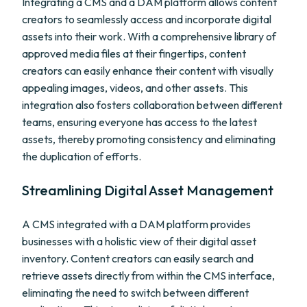
Integrating a CMS and a DAM platform allows content
creators to seamlessly access and incorporate digital
assets into their work. With a comprehensive library of
approved media files at their fingertips, content
creators can easily enhance their content with visually
appealing images, videos, and other assets. This
integration also fosters collaboration between different
teams, ensuring everyone has access to the latest
assets, thereby promoting consistency and eliminating
the duplication of efforts.
Streamlining Digital Asset Management
A CMS integrated with a DAM platform provides
businesses with a holistic view of their digital asset
inventory. Content creators can easily search and
retrieve assets directly from within the CMS interface,
eliminating the need to switch between different