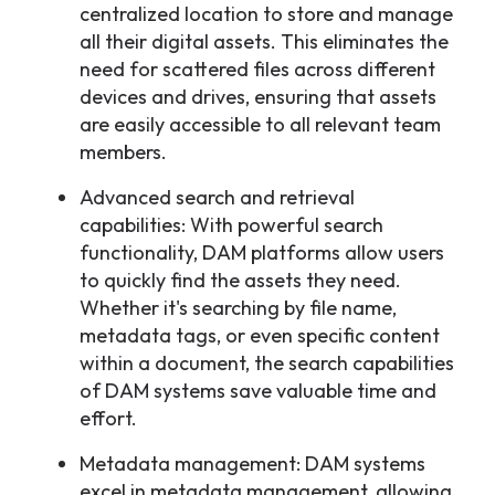
centralized location to store and manage
all their digital assets. This eliminates the
need for scattered files across different
devices and drives, ensuring that assets
are easily accessible to all relevant team
members.
Advanced search and retrieval
capabilities: With powerful search
functionality, DAM platforms allow users
to quickly find the assets they need.
Whether it's searching by file name,
metadata tags, or even specific content
within a document, the search capabilities
of DAM systems save valuable time and
effort.
Metadata management: DAM systems
excel in metadata management, allowing