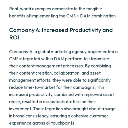
Real-world examples demonstrate the tangible
benefits of implementing the CMS + DAM combination:
Company A: Increased Productivity and
ROI
Company A, a global marketing agency, implemented a
CMS integrated with a DAM platform to streamline
their content management processes. By combining
their content creation, collaboration, and asset
management efforts, they were able to significantly
reduce time-to-market for their campaigns. This
increased productivity, combined with improved asset
reuse, resulted in a substantial return on their
investment. The integration also brought about a surge
in brand consistency, ensuring a cohesive customer
experience across all touchpoints.