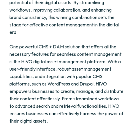
potential of their digital assets. By streamlining
workflows, improving collaboration, and enhancing
brand consistency, this winning combination sets the
stage for effective content management in the digital
era.
One powerful CMS + DAM solution that offers all the
necessary features for seamless content management
is the HIVO digital asset management platform. With a
user-friendly interface, robust asset management
capabilities, and integration with popular CMS
platforms, such as WordPress and Drupal, HIVO
empowers businesses to create, manage, and distribute
their content effortlessly. From streamlined workflows
to advanced search and retrieval functionalities, HIVO
ensures businesses can effectively harness the power of
their digital assets.