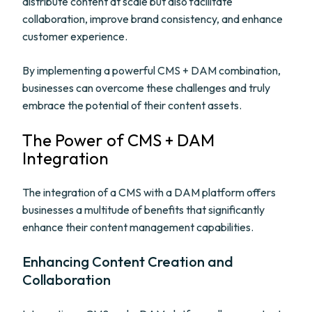
distribute content at scale but also facilitate
collaboration, improve brand consistency, and enhance
customer experience.
By implementing a powerful CMS + DAM combination,
businesses can overcome these challenges and truly
embrace the potential of their content assets.
The Power of CMS + DAM
Integration
The integration of a CMS with a DAM platform offers
businesses a multitude of benefits that significantly
enhance their content management capabilities.
Enhancing Content Creation and
Collaboration