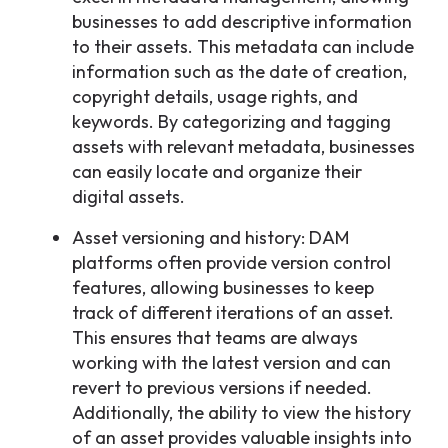
businesses to add descriptive information
to their assets. This metadata can include
information such as the date of creation,
copyright details, usage rights, and
keywords. By categorizing and tagging
assets with relevant metadata, businesses
can easily locate and organize their
digital assets.
Asset versioning and history: DAM
platforms often provide version control
features, allowing businesses to keep
track of different iterations of an asset.
This ensures that teams are always
working with the latest version and can
revert to previous versions if needed.
Additionally, the ability to view the history
of an asset provides valuable insights into