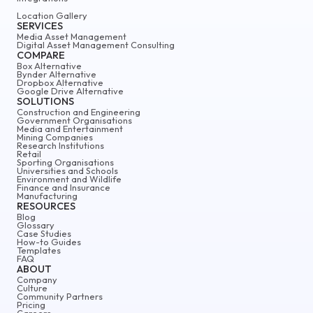
Location Gallery
SERVICES
Media Asset Management
Digital Asset Management Consulting
COMPARE
Box Alternative
Bynder Alternative
Dropbox Alternative
Google Drive Alternative
SOLUTIONS
Construction and Engineering
Government Organisations
Media and Entertainment
Mining Companies
Research Institutions
Retail
Sporting Organisations
Universities and Schools
Environment and Wildlife
Finance and Insurance
Manufacturing
RESOURCES
Blog
Glossary
Case Studies
How-to Guides
Templates
FAQ
ABOUT
Company
Culture
Community Partners
Pricing
Careers