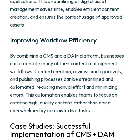
applications. This streamlining of digital asset
management saves time, enables efficient content
creation, and ensures the correct usage of approved
assets.
Improving Workflow Efficiency
By combining a CMS and a DAM platform, businesses
can automate many of their content management
workflows. Content creation, reviews and approvals,
and publishing processes can be streamlined and
automated, reducing manual effort and minimizing
errors. This automation enables teams to focus on
creating high-quality content, rather than being
overwhelmed by administrative tasks.
Case Studies: Successful
Implementation of CMS + DAM