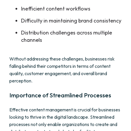
Inefficient content workflows
Difficulty in maintaining brand consistency
Distribution challenges across multiple
channels
Without addressing these challenges, businesses risk
falling behind their competitors in terms of content
quality, customer engagement, and overall brand
perception.
Importance of Streamlined Processes
Effective content management is crucial for businesses
looking to thrive in the digital landscape. Streamlined
processes not only enable organizations to create and