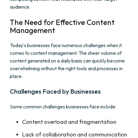
audience.
The Need for Effective Content
Management
Today's businesses face numerous challenges when it
comes to content management. The sheer volume of
content generated on a daily basis can quickly become
overwhelming without the right tools and processes in
place.
Challenges Faced by Businesses
Some common challenges businesses face include:
Content overload and fragmentation
Lack of collaboration and communication