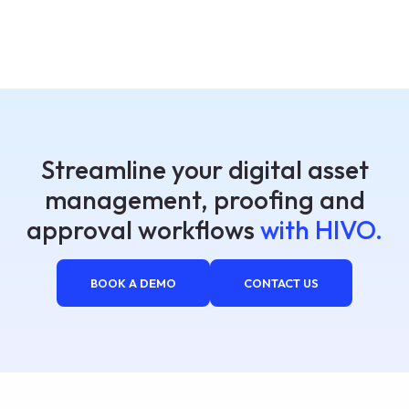
Streamline your digital asset
management, proofing and
approval workflows
with HIVO.
BOOK A DEMO
CONTACT US