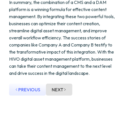
In summary, the combination of a CMS and a DAM
platform is a winning formula for effective content
management. By integrating these two powerful tools,
businesses can optimize their content creation,
streamline digital asset management, and improve
overall workflow efficiency. The success stories of
companies like Company A and Company B testify to
the transformative impact of this integration. With the
HIVO digital asset management platform, businesses
can take their content management to the next level
and drive success in the digital landscape.
PREVIOUS
NEXT