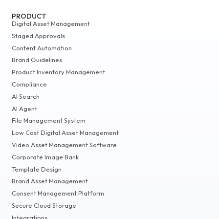
PRODUCT
Digital Asset Management
Staged Approvals
Content Automation
Brand Guidelines
Product Inventory Management
Compliance
AI Search
AI Agent
File Management System
Low Cost Digital Asset Management
Video Asset Management Software
Corporate Image Bank
Template Design
Brand Asset Management
Consent Management Platform
Secure Cloud Storage
Integrations