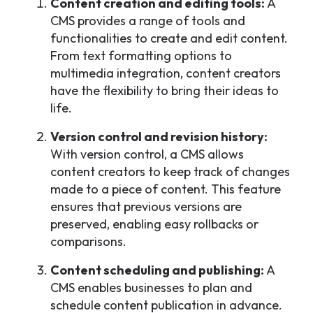
Content creation and editing tools:
A
CMS provides a range of tools and
functionalities to create and edit content.
From text formatting options to
multimedia integration, content creators
have the flexibility to bring their ideas to
life.
Version control and revision history:
With version control, a CMS allows
content creators to keep track of changes
made to a piece of content. This feature
ensures that previous versions are
preserved, enabling easy rollbacks or
comparisons.
Content scheduling and publishing:
A
CMS enables businesses to plan and
schedule content publication in advance.