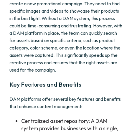
create a new promotional campaign. They need to find
specific images and videos to showcase their products
in the best light. Without a DAM system, this process
could be time-consuming and frustrating. However, with
a DAM platform in place, the team can quickly search
for assets based on specific criteria, such as product
category, color scheme, or even the location where the
assets were captured. This significantly speeds up the
creative process and ensures that the right assets are
used for the campaign.
Key Features and Benefits
DAM platforms offer several key features and benefits
that enhance content management:
Centralized asset repository: A DAM
system provides businesses with a single,