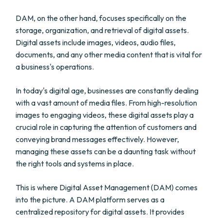
DAM, on the other hand, focuses specifically on the
storage, organization, and retrieval of digital assets.
Digital assets include images, videos, audio files,
documents, and any other media content that is vital for
a business's operations.
In today's digital age, businesses are constantly dealing
with a vast amount of media files. From high-resolution
images to engaging videos, these digital assets play a
crucial role in capturing the attention of customers and
conveying brand messages effectively. However,
managing these assets can be a daunting task without
the right tools and systems in place.
This is where Digital Asset Management (DAM) comes
into the picture. A DAM platform serves as a
centralized repository for digital assets. It provides