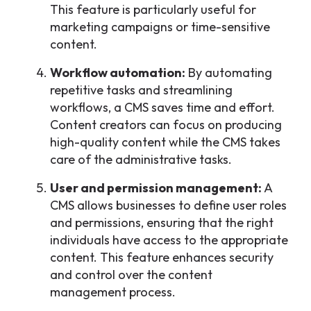
This feature is particularly useful for
marketing campaigns or time-sensitive
content.
Workflow automation:
By automating
repetitive tasks and streamlining
workflows, a CMS saves time and effort.
Content creators can focus on producing
high-quality content while the CMS takes
care of the administrative tasks.
User and permission management:
A
CMS allows businesses to define user roles
and permissions, ensuring that the right
individuals have access to the appropriate
content. This feature enhances security
and control over the content
management process.