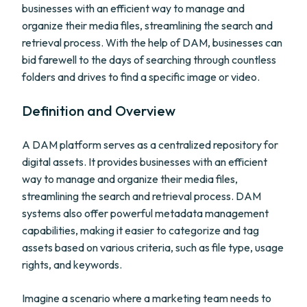
businesses with an efficient way to manage and
organize their media files, streamlining the search and
retrieval process. With the help of DAM, businesses can
bid farewell to the days of searching through countless
folders and drives to find a specific image or video.
Definition and Overview
A DAM platform serves as a centralized repository for
digital assets. It provides businesses with an efficient
way to manage and organize their media files,
streamlining the search and retrieval process. DAM
systems also offer powerful metadata management
capabilities, making it easier to categorize and tag
assets based on various criteria, such as file type, usage
rights, and keywords.
Imagine a scenario where a marketing team needs to