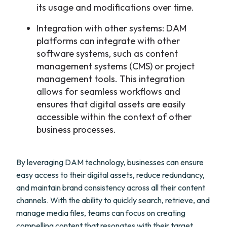
its usage and modifications over time.
Integration with other systems: DAM
platforms can integrate with other
software systems, such as content
management systems (CMS) or project
management tools. This integration
allows for seamless workflows and
ensures that digital assets are easily
accessible within the context of other
business processes.
By leveraging DAM technology, businesses can ensure
easy access to their digital assets, reduce redundancy,
and maintain brand consistency across all their content
channels. With the ability to quickly search, retrieve, and
manage media files, teams can focus on creating
compelling content that resonates with their target