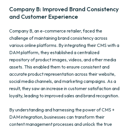
Company B: Improved Brand Consistency
and Customer Experience
Company B, an e-commerce retailer, faced the
challenge of maintaining brand consistency across
various online platforms. By integrating their CMS with a
DAM platform, they established a centralized
repository of product images, videos, and other media
assets. This enabled them to ensure consistent and
accurate product representation across their website,
social media channels, and marketing campaigns. As a
result, they saw an increase in customer satisfaction and
loyalty, leading to improved sales and brand recognition.
By understanding and harnessing the power of CMS +
DAM integration, businesses can transform their
content management processes and unlock the true