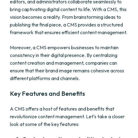
editors, and administrators collaborate seamlessly to
bring captivating digital content to life. With a CMS, this
vision becomes a reality. From brainstorming ideas to
publishing the final piece, a CMS provides a structured
framework that ensures efficient content management.
Moreover, a CMS empowers businesses to maintain
consistency in their digital presence. By centralizing
content creation and management, companies can
ensure that their brand image remains cohesive across
different platforms and channels.
Key Features and Benefits
A CMS offers a host of features and benefits that
revolutionize content management. Let's take a closer
look at some of the key features: