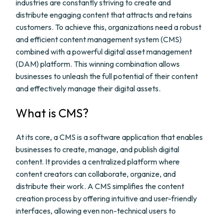
industries are constantly striving to create and
distribute engaging content that attracts and retains
customers. To achieve this, organizations need a robust
and efficient content management system (CMS)
combined with a powerful digital asset management
(DAM) platform. This winning combination allows
businesses to unleash the full potential of their content
and effectively manage their digital assets.
What is CMS?
At its core, a CMS is a software application that enables
businesses to create, manage, and publish digital
content. It provides a centralized platform where
content creators can collaborate, organize, and
distribute their work. A CMS simplifies the content
creation process by offering intuitive and user-friendly
interfaces, allowing even non-technical users to