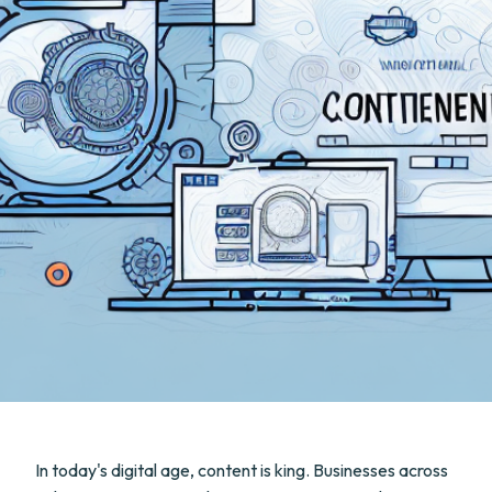
In today's digital age, content is king. Businesses across