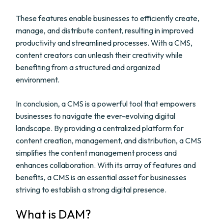
These features enable businesses to efficiently create,
manage, and distribute content, resulting in improved
productivity and streamlined processes. With a CMS,
content creators can unleash their creativity while
benefiting from a structured and organized
environment.
In conclusion, a CMS is a powerful tool that empowers
businesses to navigate the ever-evolving digital
landscape. By providing a centralized platform for
content creation, management, and distribution, a CMS
simplifies the content management process and
enhances collaboration. With its array of features and
benefits, a CMS is an essential asset for businesses
striving to establish a strong digital presence.
What is DAM?