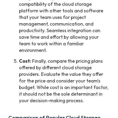
compatibility of the cloud storage
platform with other tools and software
that your team uses for project
management, communication, and
productivity. Seamless integration can
save time and effort by allowing your
team to work within a familiar
environment.
Cost:
Finally, compare the pricing plans
offered by different cloud storage
providers. Evaluate the value they offer
for the price and consider your team's
budget. While cost is an important factor,
it should not be the sole determinant in
your decision-making process.
Comparison of Popular Cloud Storage