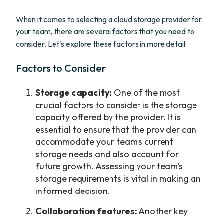
When it comes to selecting a cloud storage provider for
your team, there are several factors that you need to
consider. Let's explore these factors in more detail:
Factors to Consider
Storage capacity:
One of the most
crucial factors to consider is the storage
capacity offered by the provider. It is
essential to ensure that the provider can
accommodate your team's current
storage needs and also account for
future growth. Assessing your team's
storage requirements is vital in making an
informed decision.
Collaboration features:
Another key