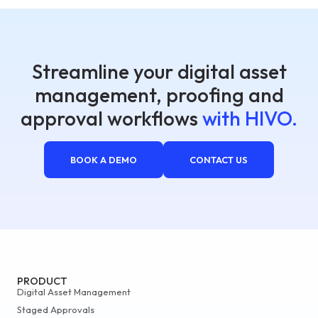
Streamline your digital asset
management, proofing and
approval workflows
with HIVO.
BOOK A DEMO
CONTACT US
PRODUCT
Digital Asset Management
Staged Approvals