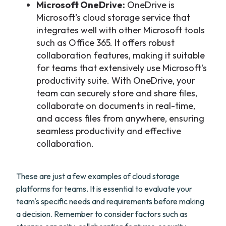
Microsoft OneDrive:
OneDrive is
Microsoft's cloud storage service that
integrates well with other Microsoft tools
such as Office 365. It offers robust
collaboration features, making it suitable
for teams that extensively use Microsoft's
productivity suite. With OneDrive, your
team can securely store and share files,
collaborate on documents in real-time,
and access files from anywhere, ensuring
seamless productivity and effective
collaboration.
These are just a few examples of cloud storage
platforms for teams. It is essential to evaluate your
team's specific needs and requirements before making
a decision. Remember to consider factors such as