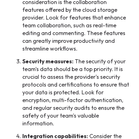
consideration is the collaboration
features offered by the cloud storage
provider. Look for features that enhance
team collaboration, such as real-time
editing and commenting. These features
can greatly improve productivity and
streamline workflows.
Security measures:
The security of your
team's data should be a top priority. It is
crucial to assess the provider's security
protocols and certifications to ensure that
your data is protected. Look for
encryption, multi-factor authentication,
and regular security audits to ensure the
safety of your team's valuable
information.
Integration capabilities:
Consider the