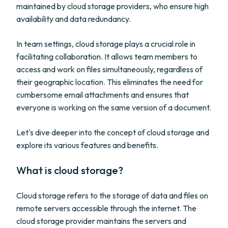
maintained by cloud storage providers, who ensure high
availability and data redundancy.
In team settings, cloud storage plays a crucial role in
facilitating collaboration. It allows team members to
access and work on files simultaneously, regardless of
their geographic location. This eliminates the need for
cumbersome email attachments and ensures that
everyone is working on the same version of a document.
Let's dive deeper into the concept of cloud storage and
explore its various features and benefits.
What is cloud storage?
Cloud storage refers to the storage of data and files on
remote servers accessible through the internet. The
cloud storage provider maintains the servers and