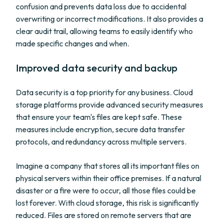
confusion and prevents data loss due to accidental
overwriting or incorrect modifications. It also provides a
clear audit trail, allowing teams to easily identify who
made specific changes and when.
Improved data security and backup
Data security is a top priority for any business. Cloud
storage platforms provide advanced security measures
that ensure your team's files are kept safe. These
measures include encryption, secure data transfer
protocols, and redundancy across multiple servers.
Imagine a company that stores all its important files on
physical servers within their office premises. If a natural
disaster or a fire were to occur, all those files could be
lost forever. With cloud storage, this risk is significantly
reduced. Files are stored on remote servers that are