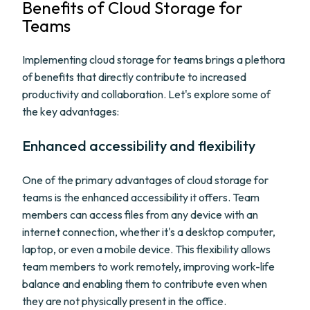
Benefits of Cloud Storage for
Teams
Implementing cloud storage for teams brings a plethora
of benefits that directly contribute to increased
productivity and collaboration. Let's explore some of
the key advantages:
Enhanced accessibility and flexibility
One of the primary advantages of cloud storage for
teams is the enhanced accessibility it offers. Team
members can access files from any device with an
internet connection, whether it's a desktop computer,
laptop, or even a mobile device. This flexibility allows
team members to work remotely, improving work-life
balance and enabling them to contribute even when
they are not physically present in the office.