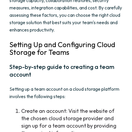
storage capacity, collaboration features, security
measures, integration capabilities, and cost. By carefully
assessing these factors, you can choose the right cloud
storage solution that best suits your team's needs and
enhances productivity.
Setting Up and Configuring Cloud
Storage for Teams
Step-by-step guide to creating a team
account
Setting up a team account on a cloud storage platform
involves the following steps:
Create an account: Visit the website of
the chosen cloud storage provider and
sign up for a team account by providing