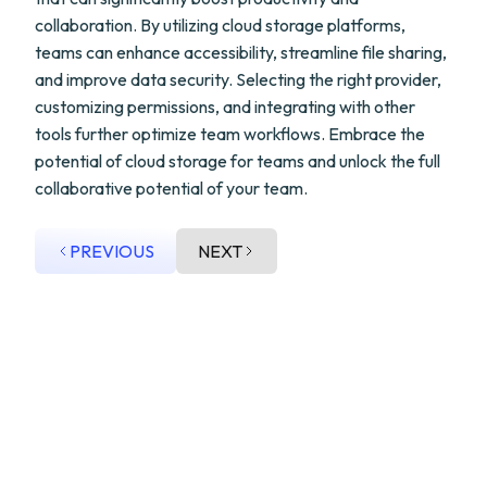
collaboration. By utilizing cloud storage platforms,
teams can enhance accessibility, streamline file sharing,
and improve data security. Selecting the right provider,
customizing permissions, and integrating with other
tools further optimize team workflows. Embrace the
potential of cloud storage for teams and unlock the full
collaborative potential of your team.
PREVIOUS
NEXT