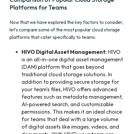
Platforms for Teams
Now that we have explored the key factors to consider,
let's compare some of the most popular cloud storage
platforms that cater specifically to teams:
HIVO Digital Asset Management:
HIVO
is an all-in-one digital asset management
(DAM) platform that goes beyond
traditional cloud storage solutions. In
addition to providing secure storage for
your team's files, HIVO offers advanced
features such as metadata management,
AI-powered search, and customizable
permissions. This makes it an ideal choice
for teams that deal with a large volume
of digital assets like images, videos, and