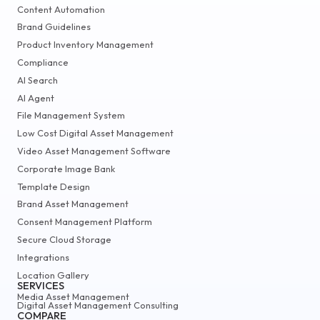
Content Automation
Brand Guidelines
Product Inventory Management
Compliance
AI Search
AI Agent
File Management System
Low Cost Digital Asset Management
Video Asset Management Software
Corporate Image Bank
Template Design
Brand Asset Management
Consent Management Platform
Secure Cloud Storage
Integrations
Location Gallery
SERVICES
Media Asset Management
Digital Asset Management Consulting
COMPARE