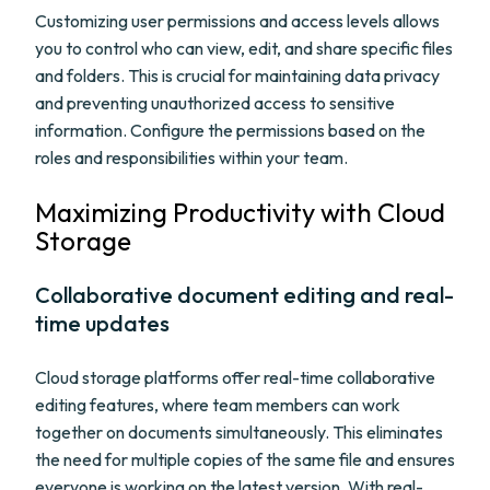
Customizing user permissions and access levels allows
you to control who can view, edit, and share specific files
and folders. This is crucial for maintaining data privacy
and preventing unauthorized access to sensitive
information. Configure the permissions based on the
roles and responsibilities within your team.
Maximizing Productivity with Cloud
Storage
Collaborative document editing and real-
time updates
Cloud storage platforms offer real-time collaborative
editing features, where team members can work
together on documents simultaneously. This eliminates
the need for multiple copies of the same file and ensures
everyone is working on the latest version. With real-