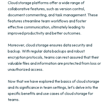
Cloud storage platforms offer a wide range of
collaborative features, such as version control,
document commenting, and task management. These
features streamline team workflows and foster
effective communication, ultimately leading to
improved productivity and better outcomes.
Moreover, cloud storage ensures data security and
backup. With regular data backups and robust
encryption protocols, teams can rest assured that their
valuable files and information are protected from loss or
unauthorized access.
Now that we have explored the basics of cloud storage
and its significance in team settings, let's delve into the
specific benefits and use cases of cloud storage for
teams.