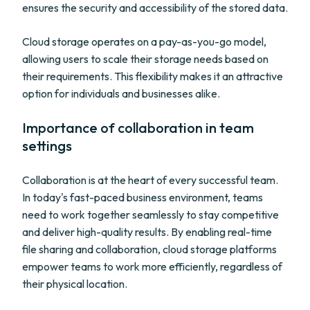
ensures the security and accessibility of the stored data.
Cloud storage operates on a pay-as-you-go model,
allowing users to scale their storage needs based on
their requirements. This flexibility makes it an attractive
option for individuals and businesses alike.
Importance of collaboration in team
settings
Collaboration is at the heart of every successful team.
In today's fast-paced business environment, teams
need to work together seamlessly to stay competitive
and deliver high-quality results. By enabling real-time
file sharing and collaboration, cloud storage platforms
empower teams to work more efficiently, regardless of
their physical location.