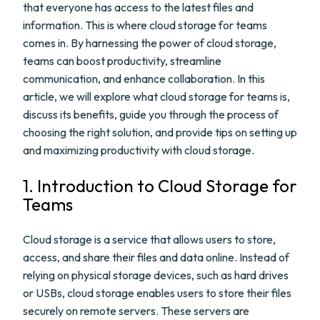
that everyone has access to the latest files and
information. This is where cloud storage for teams
comes in. By harnessing the power of cloud storage,
teams can boost productivity, streamline
communication, and enhance collaboration. In this
article, we will explore what cloud storage for teams is,
discuss its benefits, guide you through the process of
choosing the right solution, and provide tips on setting up
and maximizing productivity with cloud storage.
1. Introduction to Cloud Storage for
Teams
Cloud storage is a service that allows users to store,
access, and share their files and data online. Instead of
relying on physical storage devices, such as hard drives
or USBs, cloud storage enables users to store their files
securely on remote servers. These servers are