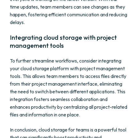
time updates, team members can see changes as they
happen, fostering efficient communication and reducing
delays.
Integrating cloud storage with project
management tools
To further streamline workflows, consider integrating
your cloud storage platform with project management
tools. This allows team members to access files directly
from their project management interface, eliminating
the need to switch between different applications. This
integration fosters seamless collaboration and
enhances productivity by centralizing all project-related
files and information in one place.
In conclusion, cloud storage for teams is a powerful tool
that can significantly boost productivity and