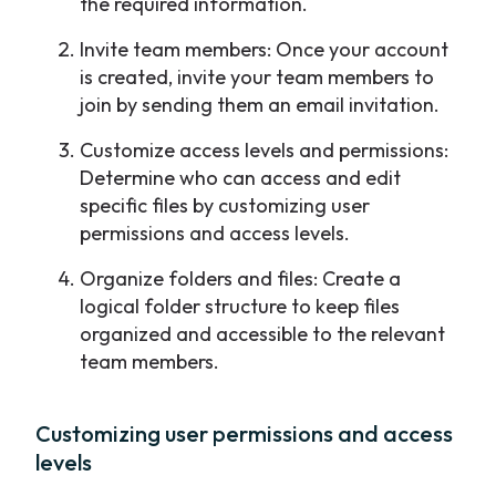
the required information.
Invite team members: Once your account
is created, invite your team members to
join by sending them an email invitation.
Customize access levels and permissions:
Determine who can access and edit
specific files by customizing user
permissions and access levels.
Organize folders and files: Create a
logical folder structure to keep files
organized and accessible to the relevant
team members.
Customizing user permissions and access
levels