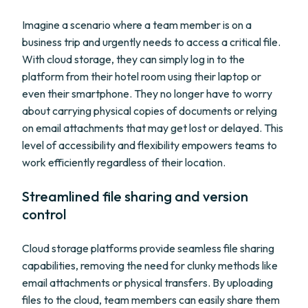
Imagine a scenario where a team member is on a
business trip and urgently needs to access a critical file.
With cloud storage, they can simply log in to the
platform from their hotel room using their laptop or
even their smartphone. They no longer have to worry
about carrying physical copies of documents or relying
on email attachments that may get lost or delayed. This
level of accessibility and flexibility empowers teams to
work efficiently regardless of their location.
Streamlined file sharing and version
control
Cloud storage platforms provide seamless file sharing
capabilities, removing the need for clunky methods like
email attachments or physical transfers. By uploading
files to the cloud, team members can easily share them