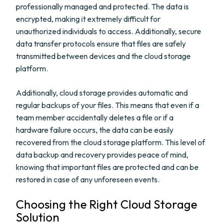
professionally managed and protected. The data is
encrypted, making it extremely difficult for
unauthorized individuals to access. Additionally, secure
data transfer protocols ensure that files are safely
transmitted between devices and the cloud storage
platform.
Additionally, cloud storage provides automatic and
regular backups of your files. This means that even if a
team member accidentally deletes a file or if a
hardware failure occurs, the data can be easily
recovered from the cloud storage platform. This level of
data backup and recovery provides peace of mind,
knowing that important files are protected and can be
restored in case of any unforeseen events.
Choosing the Right Cloud Storage
Solution