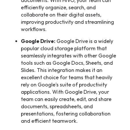
documents. With HIVO, your team can
efficiently organize, search, and
collaborate on their digital assets,
improving productivity and streamlining
workflows.
Google Drive:
Google Drive is a widely
popular cloud storage platform that
seamlessly integrates with other Google
tools such as Google Docs, Sheets, and
Slides. This integration makes it an
excellent choice for teams that heavily
rely on Google's suite of productivity
applications. With Google Drive, your
team can easily create, edit, and share
documents, spreadsheets, and
presentations, fostering collaboration
and efficient teamwork.