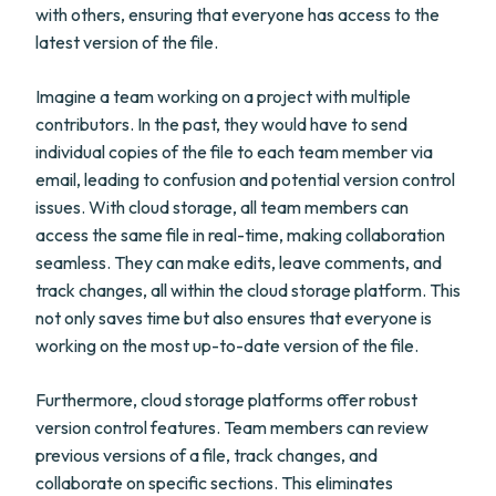
with others, ensuring that everyone has access to the
latest version of the file.
Imagine a team working on a project with multiple
contributors. In the past, they would have to send
individual copies of the file to each team member via
email, leading to confusion and potential version control
issues. With cloud storage, all team members can
access the same file in real-time, making collaboration
seamless. They can make edits, leave comments, and
track changes, all within the cloud storage platform. This
not only saves time but also ensures that everyone is
working on the most up-to-date version of the file.
Furthermore, cloud storage platforms offer robust
version control features. Team members can review
previous versions of a file, track changes, and
collaborate on specific sections. This eliminates