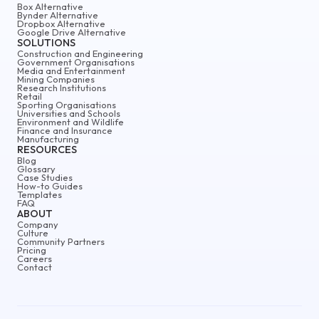
Box Alternative
Bynder Alternative
Dropbox Alternative
Google Drive Alternative
SOLUTIONS
Construction and Engineering
Government Organisations
Media and Entertainment
Mining Companies
Research Institutions
Retail
Sporting Organisations
Universities and Schools
Environment and Wildlife
Finance and Insurance
Manufacturing
RESOURCES
Blog
Glossary
Case Studies
How-to Guides
Templates
FAQ
ABOUT
Company
Culture
Community Partners
Pricing
Careers
Contact