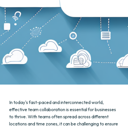
In today's fast-paced and interconnected world,
effective team collaboration is essential for businesses
to thrive. With teams often spread across different
locations and time zones, it can be challenging to ensure