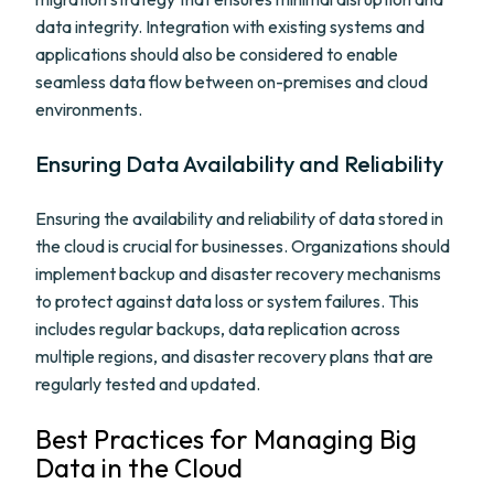
data integrity. Integration with existing systems and
applications should also be considered to enable
seamless data flow between on-premises and cloud
environments.
Ensuring Data Availability and Reliability
Ensuring the availability and reliability of data stored in
the cloud is crucial for businesses. Organizations should
implement backup and disaster recovery mechanisms
to protect against data loss or system failures. This
includes regular backups, data replication across
multiple regions, and disaster recovery plans that are
regularly tested and updated.
Best Practices for Managing Big
Data in the Cloud