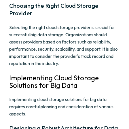
Choosing the Right Cloud Storage
Provider
Selecting the right cloud storage provider is crucial for
successful big data storage. Organizations should
assess providers based on factors such as reliability,
performance, security, scalability, and support. It is also
important to consider the provider's track record and
reputation in the industry.
Implementing Cloud Storage
Solutions for Big Data
Implementing cloud storage solutions for big data
requires careful planning and consideration of various
aspects.
Designing a Robust Architecture for Data