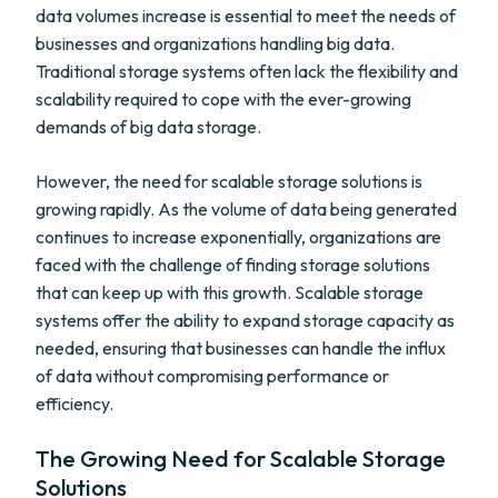
data volumes increase is essential to meet the needs of
businesses and organizations handling big data.
Traditional storage systems often lack the flexibility and
scalability required to cope with the ever-growing
demands of big data storage.
However, the need for scalable storage solutions is
growing rapidly. As the volume of data being generated
continues to increase exponentially, organizations are
faced with the challenge of finding storage solutions
that can keep up with this growth. Scalable storage
systems offer the ability to expand storage capacity as
needed, ensuring that businesses can handle the influx
of data without compromising performance or
efficiency.
The Growing Need for Scalable Storage
Solutions