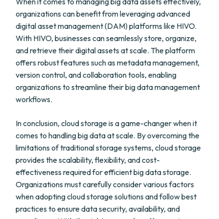
When it comes to managing big data assets effectively,
organizations can benefit from leveraging advanced
digital asset management (DAM) platforms like HIVO.
With HIVO, businesses can seamlessly store, organize,
and retrieve their digital assets at scale. The platform
offers robust features such as metadata management,
version control, and collaboration tools, enabling
organizations to streamline their big data management
workflows.
In conclusion, cloud storage is a game-changer when it
comes to handling big data at scale. By overcoming the
limitations of traditional storage systems, cloud storage
provides the scalability, flexibility, and cost-
effectiveness required for efficient big data storage.
Organizations must carefully consider various factors
when adopting cloud storage solutions and follow best
practices to ensure data security, availability, and