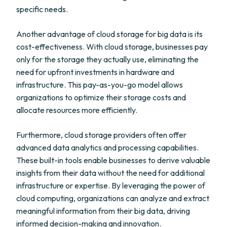
specific needs.
Another advantage of cloud storage for big data is its
cost-effectiveness. With cloud storage, businesses pay
only for the storage they actually use, eliminating the
need for upfront investments in hardware and
infrastructure. This pay-as-you-go model allows
organizations to optimize their storage costs and
allocate resources more efficiently.
Furthermore, cloud storage providers often offer
advanced data analytics and processing capabilities.
These built-in tools enable businesses to derive valuable
insights from their data without the need for additional
infrastructure or expertise. By leveraging the power of
cloud computing, organizations can analyze and extract
meaningful information from their big data, driving
informed decision-making and innovation.