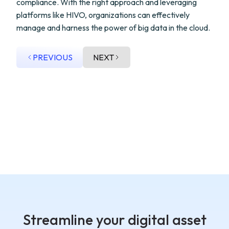
compliance. With the right approach and leveraging
platforms like HIVO, organizations can effectively
manage and harness the power of big data in the cloud.
PREVIOUS
NEXT
Streamline your digital asset