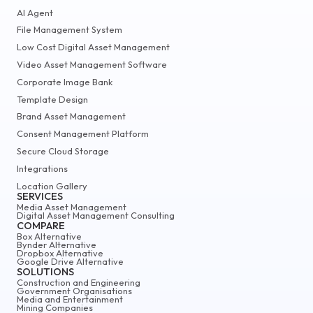
AI Agent
File Management System
Low Cost Digital Asset Management
Video Asset Management Software
Corporate Image Bank
Template Design
Brand Asset Management
Consent Management Platform
Secure Cloud Storage
Integrations
Location Gallery
SERVICES
Media Asset Management
Digital Asset Management Consulting
COMPARE
Box Alternative
Bynder Alternative
Dropbox Alternative
Google Drive Alternative
SOLUTIONS
Construction and Engineering
Government Organisations
Media and Entertainment
Mining Companies