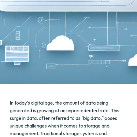
In today's digital age, the amount of data being
generated is growing at an unprecedented rate. This
surge in data, often referred to as "big data," poses
unique challenges when it comes to storage and
management. Traditional storage systems and