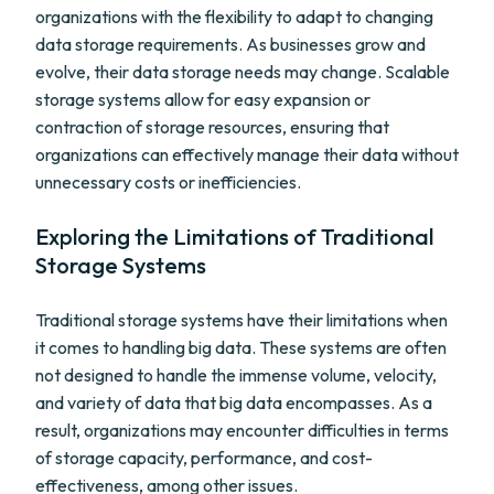
organizations with the flexibility to adapt to changing
data storage requirements. As businesses grow and
evolve, their data storage needs may change. Scalable
storage systems allow for easy expansion or
contraction of storage resources, ensuring that
organizations can effectively manage their data without
unnecessary costs or inefficiencies.
Exploring the Limitations of Traditional
Storage Systems
Traditional storage systems have their limitations when
it comes to handling big data. These systems are often
not designed to handle the immense volume, velocity,
and variety of data that big data encompasses. As a
result, organizations may encounter difficulties in terms
of storage capacity, performance, and cost-
effectiveness, among other issues.