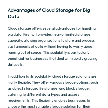
Advantages of Cloud Storage for Big
Data
Cloud storage offers several advantages for handling
big data. Firstly, it provides near-unlimited storage
capacity, allowing organizations to store and process
vast amounts of data without having to worry about
running out of space. This scalability is particularly
beneficial for businesses that deal with rapidly growing
datasets.
In addition to its scalability, cloud storage solutions are
highly flexible. They offer various storage options, such
as object storage, file storage, and block storage,
catering to different data types and access
requirements. This flexibility enables businesses to
choose the most suitable storage solution for their