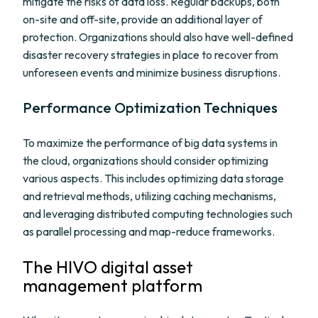
mitigate the risks of data loss. Regular backups, both
on-site and off-site, provide an additional layer of
protection. Organizations should also have well-defined
disaster recovery strategies in place to recover from
unforeseen events and minimize business disruptions.
Performance Optimization Techniques
To maximize the performance of big data systems in
the cloud, organizations should consider optimizing
various aspects. This includes optimizing data storage
and retrieval methods, utilizing caching mechanisms,
and leveraging distributed computing technologies such
as parallel processing and map-reduce frameworks.
The HIVO digital asset
management platform