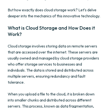
But how exactly does cloud storage work? Let's delve
deeper into the mechanics of this innovative technology.
What is Cloud Storage and How Does it
Work?
Cloud storage involves storing data on remote servers
that are accessed over the internet. These servers are
usually owned and managed by cloud storage providers
who offer storage services to businesses and
individuals. The data is stored and distributed across
multiple servers, ensuring redundancy and fault
tolerance.
When you upload a file to the cloud, it is broken down
into smaller chunks and distributed across different
servers. This process, known as data fragmentation,