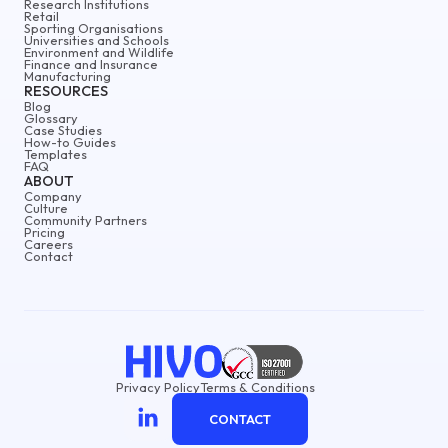
Research Institutions
Retail
Sporting Organisations
Universities and Schools
Environment and Wildlife
Finance and Insurance
Manufacturing
RESOURCES
Blog
Glossary
Case Studies
How-to Guides
Templates
FAQ
ABOUT
Company
Culture
Community Partners
Pricing
Careers
Contact
Privacy Policy
Terms & Conditions
CONTACT