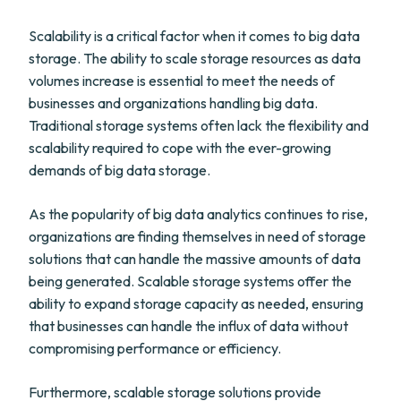
Scalability is a critical factor when it comes to big data
storage. The ability to scale storage resources as data
volumes increase is essential to meet the needs of
businesses and organizations handling big data.
Traditional storage systems often lack the flexibility and
scalability required to cope with the ever-growing
demands of big data storage.
As the popularity of big data analytics continues to rise,
organizations are finding themselves in need of storage
solutions that can handle the massive amounts of data
being generated. Scalable storage systems offer the
ability to expand storage capacity as needed, ensuring
that businesses can handle the influx of data without
compromising performance or efficiency.
Furthermore, scalable storage solutions provide