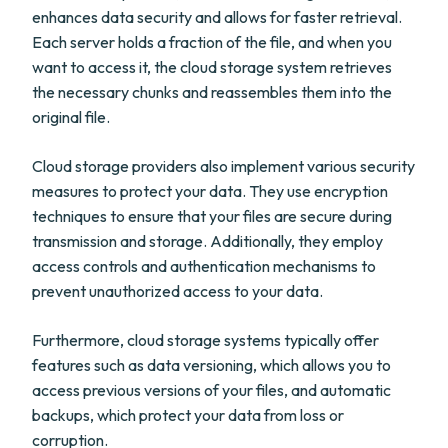
enhances data security and allows for faster retrieval.
Each server holds a fraction of the file, and when you
want to access it, the cloud storage system retrieves
the necessary chunks and reassembles them into the
original file.
Cloud storage providers also implement various security
measures to protect your data. They use encryption
techniques to ensure that your files are secure during
transmission and storage. Additionally, they employ
access controls and authentication mechanisms to
prevent unauthorized access to your data.
Furthermore, cloud storage systems typically offer
features such as data versioning, which allows you to
access previous versions of your files, and automatic
backups, which protect your data from loss or
corruption.