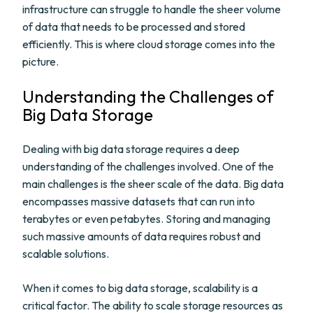
infrastructure can struggle to handle the sheer volume
of data that needs to be processed and stored
efficiently. This is where cloud storage comes into the
picture.
Understanding the Challenges of
Big Data Storage
Dealing with big data storage requires a deep
understanding of the challenges involved. One of the
main challenges is the sheer scale of the data. Big data
encompasses massive datasets that can run into
terabytes or even petabytes. Storing and managing
such massive amounts of data requires robust and
scalable solutions.
When it comes to big data storage, scalability is a
critical factor. The ability to scale storage resources as