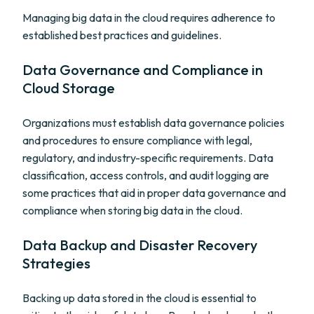
Managing big data in the cloud requires adherence to
established best practices and guidelines.
Data Governance and Compliance in
Cloud Storage
Organizations must establish data governance policies
and procedures to ensure compliance with legal,
regulatory, and industry-specific requirements. Data
classification, access controls, and audit logging are
some practices that aid in proper data governance and
compliance when storing big data in the cloud.
Data Backup and Disaster Recovery
Strategies
Backing up data stored in the cloud is essential to