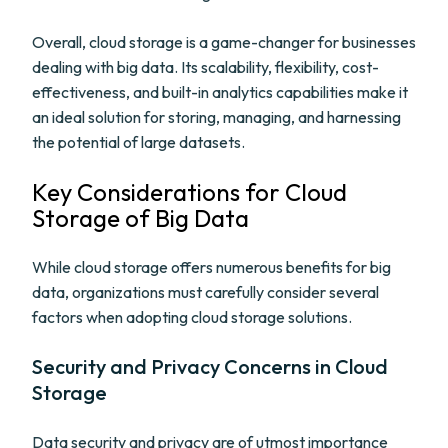
Overall, cloud storage is a game-changer for businesses
dealing with big data. Its scalability, flexibility, cost-
effectiveness, and built-in analytics capabilities make it
an ideal solution for storing, managing, and harnessing
the potential of large datasets.
Key Considerations for Cloud
Storage of Big Data
While cloud storage offers numerous benefits for big
data, organizations must carefully consider several
factors when adopting cloud storage solutions.
Security and Privacy Concerns in Cloud
Storage
Data security and privacy are of utmost importance