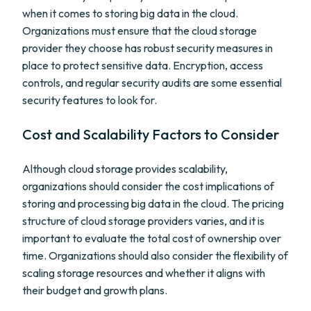
when it comes to storing big data in the cloud.
Organizations must ensure that the cloud storage
provider they choose has robust security measures in
place to protect sensitive data. Encryption, access
controls, and regular security audits are some essential
security features to look for.
Cost and Scalability Factors to Consider
Although cloud storage provides scalability,
organizations should consider the cost implications of
storing and processing big data in the cloud. The pricing
structure of cloud storage providers varies, and it is
important to evaluate the total cost of ownership over
time. Organizations should also consider the flexibility of
scaling storage resources and whether it aligns with
their budget and growth plans.