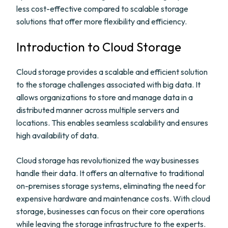
less cost-effective compared to scalable storage
solutions that offer more flexibility and efficiency.
Introduction to Cloud Storage
Cloud storage provides a scalable and efficient solution
to the storage challenges associated with big data. It
allows organizations to store and manage data in a
distributed manner across multiple servers and
locations. This enables seamless scalability and ensures
high availability of data.
Cloud storage has revolutionized the way businesses
handle their data. It offers an alternative to traditional
on-premises storage systems, eliminating the need for
expensive hardware and maintenance costs. With cloud
storage, businesses can focus on their core operations
while leaving the storage infrastructure to the experts.