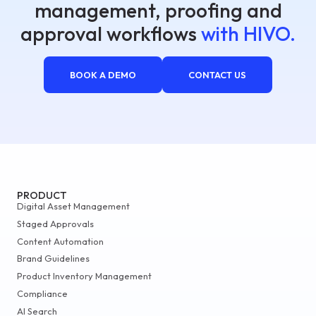
management, proofing and
approval workflows
with HIVO.
BOOK A DEMO
CONTACT US
PRODUCT
Digital Asset Management
Staged Approvals
Content Automation
Brand Guidelines
Product Inventory Management
Compliance
AI Search