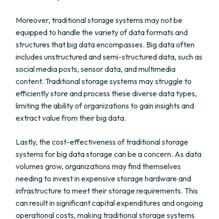
Moreover, traditional storage systems may not be
equipped to handle the variety of data formats and
structures that big data encompasses. Big data often
includes unstructured and semi-structured data, such as
social media posts, sensor data, and multimedia
content. Traditional storage systems may struggle to
efficiently store and process these diverse data types,
limiting the ability of organizations to gain insights and
extract value from their big data.
Lastly, the cost-effectiveness of traditional storage
systems for big data storage can be a concern. As data
volumes grow, organizations may find themselves
needing to invest in expensive storage hardware and
infrastructure to meet their storage requirements. This
can result in significant capital expenditures and ongoing
operational costs, making traditional storage systems