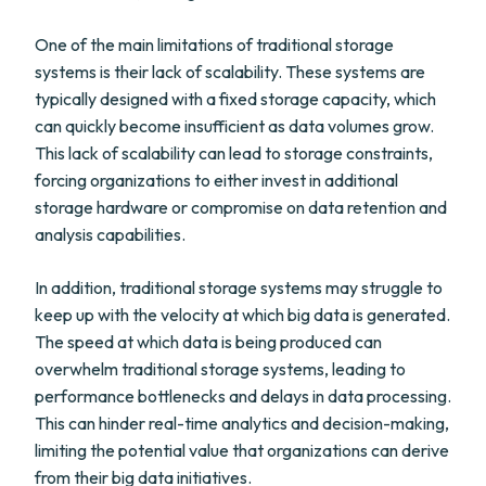
One of the main limitations of traditional storage
systems is their lack of scalability. These systems are
typically designed with a fixed storage capacity, which
can quickly become insufficient as data volumes grow.
This lack of scalability can lead to storage constraints,
forcing organizations to either invest in additional
storage hardware or compromise on data retention and
analysis capabilities.
In addition, traditional storage systems may struggle to
keep up with the velocity at which big data is generated.
The speed at which data is being produced can
overwhelm traditional storage systems, leading to
performance bottlenecks and delays in data processing.
This can hinder real-time analytics and decision-making,
limiting the potential value that organizations can derive
from their big data initiatives.