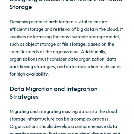
Storage
Designing a robust architecture is vital to ensure
efficient storage and retrieval of big data in the cloud. It
involves determining the most suitable storage model,
such as object storage or file storage, based on the
specific needs of the organization. Additionally,
organizations must consider data organization, data
partitioning strategies, and data replication techniques
for high availability.
Data Migration and Integration
Strategies
Migrating and integrating existing data into the cloud
storage infrastructure can be a complex process.
Organizations should develop a comprehensive data
migration strategy that ensures minimal disruption and