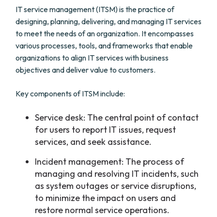
IT service management (ITSM) is the practice of
designing, planning, delivering, and managing IT services
to meet the needs of an organization. It encompasses
various processes, tools, and frameworks that enable
organizations to align IT services with business
objectives and deliver value to customers.
Key components of ITSM include:
Service desk: The central point of contact
for users to report IT issues, request
services, and seek assistance.
Incident management: The process of
managing and resolving IT incidents, such
as system outages or service disruptions,
to minimize the impact on users and
restore normal service operations.