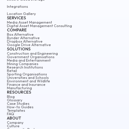
Integrations
Location Gallery
SERVICES
Media Asset Management
Digital Asset Management Consulting
COMPARE
Box Alternative
Bynder Alternative
Dropbox Alternative
Google Drive Alternative
SOLUTIONS
Construction and Engineering
Government Organisations
Media and Entertainment
Mining Companies
Research Institutions
Retail
Sporting Organisations
Universities and Schools
Environment and Wildlife
Finance and Insurance
Manufacturing
RESOURCES
Blog
Glossary
Case Studies
How-to Guides
Templates
FAQ
ABOUT
Company
Culture