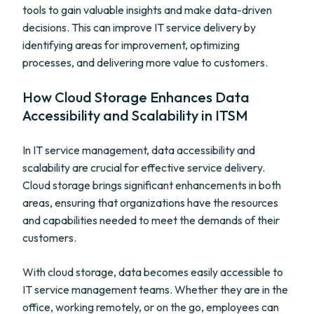
tools to gain valuable insights and make data-driven
decisions. This can improve IT service delivery by
identifying areas for improvement, optimizing
processes, and delivering more value to customers.
How Cloud Storage Enhances Data
Accessibility and Scalability in ITSM
In IT service management, data accessibility and
scalability are crucial for effective service delivery.
Cloud storage brings significant enhancements in both
areas, ensuring that organizations have the resources
and capabilities needed to meet the demands of their
customers.
With cloud storage, data becomes easily accessible to
IT service management teams. Whether they are in the
office, working remotely, or on the go, employees can