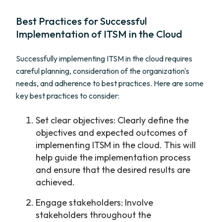
Best Practices for Successful
Implementation of ITSM in the Cloud
Successfully implementing ITSM in the cloud requires
careful planning, consideration of the organization's
needs, and adherence to best practices. Here are some
key best practices to consider:
Set clear objectives: Clearly define the
objectives and expected outcomes of
implementing ITSM in the cloud. This will
help guide the implementation process
and ensure that the desired results are
achieved.
Engage stakeholders: Involve
stakeholders throughout the