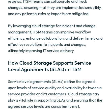
reviews. ITSM teams can collaborate and track
changes, ensuring that they are implemented smoothly,
and any potential risks or impacts are mitigated.
By leveraging cloud storage for incident and change
management, ITSM teams can improve workflow
efficiency, enhance collaboration, and deliver timely and
effective resolutions to incidents and changes,
ultimately improving IT service delivery.
How Cloud Storage Supports Service
Level Agreements (SLAs) in ITSM
Service level agreements (SLAs) define the agreed-
upon levels of service quality and availability between a
service provider and its customers. Cloud storage can
play a vital role in supporting SLAs and ensuring that the
agreed service levels are consistently met.