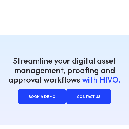
Streamline your digital asset
management, proofing and
approval workflows
with HIVO.
BOOK A DEMO
CONTACT US