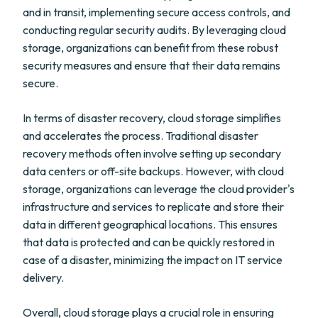
and in transit, implementing secure access controls, and
conducting regular security audits. By leveraging cloud
storage, organizations can benefit from these robust
security measures and ensure that their data remains
secure.
In terms of disaster recovery, cloud storage simplifies
and accelerates the process. Traditional disaster
recovery methods often involve setting up secondary
data centers or off-site backups. However, with cloud
storage, organizations can leverage the cloud provider's
infrastructure and services to replicate and store their
data in different geographical locations. This ensures
that data is protected and can be quickly restored in
case of a disaster, minimizing the impact on IT service
delivery.
Overall, cloud storage plays a crucial role in ensuring