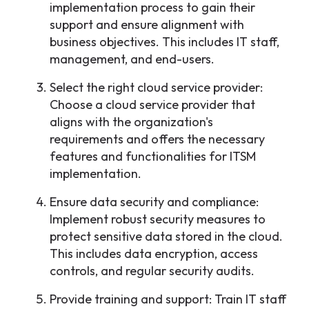
implementation process to gain their
support and ensure alignment with
business objectives. This includes IT staff,
management, and end-users.
Select the right cloud service provider:
Choose a cloud service provider that
aligns with the organization's
requirements and offers the necessary
features and functionalities for ITSM
implementation.
Ensure data security and compliance:
Implement robust security measures to
protect sensitive data stored in the cloud.
This includes data encryption, access
controls, and regular security audits.
Provide training and support: Train IT staff