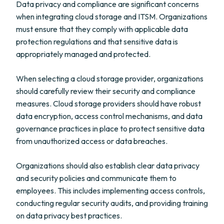
Data privacy and compliance are significant concerns
when integrating cloud storage and ITSM. Organizations
must ensure that they comply with applicable data
protection regulations and that sensitive data is
appropriately managed and protected.
When selecting a cloud storage provider, organizations
should carefully review their security and compliance
measures. Cloud storage providers should have robust
data encryption, access control mechanisms, and data
governance practices in place to protect sensitive data
from unauthorized access or data breaches.
Organizations should also establish clear data privacy
and security policies and communicate them to
employees. This includes implementing access controls,
conducting regular security audits, and providing training
on data privacy best practices.