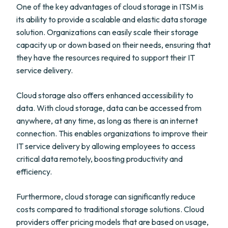
One of the key advantages of cloud storage in ITSM is
its ability to provide a scalable and elastic data storage
solution. Organizations can easily scale their storage
capacity up or down based on their needs, ensuring that
they have the resources required to support their IT
service delivery.
Cloud storage also offers enhanced accessibility to
data. With cloud storage, data can be accessed from
anywhere, at any time, as long as there is an internet
connection. This enables organizations to improve their
IT service delivery by allowing employees to access
critical data remotely, boosting productivity and
efficiency.
Furthermore, cloud storage can significantly reduce
costs compared to traditional storage solutions. Cloud
providers offer pricing models that are based on usage,