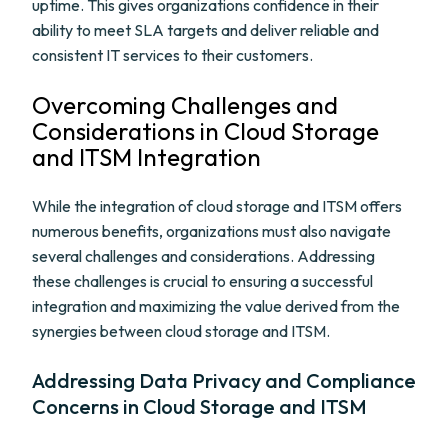
uptime. This gives organizations confidence in their
ability to meet SLA targets and deliver reliable and
consistent IT services to their customers.
Overcoming Challenges and
Considerations in Cloud Storage
and ITSM Integration
While the integration of cloud storage and ITSM offers
numerous benefits, organizations must also navigate
several challenges and considerations. Addressing
these challenges is crucial to ensuring a successful
integration and maximizing the value derived from the
synergies between cloud storage and ITSM.
Addressing Data Privacy and Compliance
Concerns in Cloud Storage and ITSM