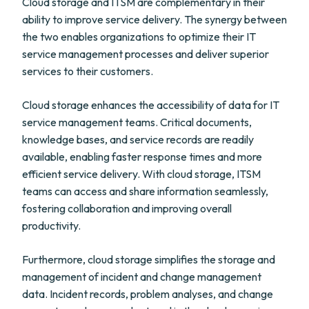
Cloud storage and ITSM are complementary in their
ability to improve service delivery. The synergy between
the two enables organizations to optimize their IT
service management processes and deliver superior
services to their customers.
Cloud storage enhances the accessibility of data for IT
service management teams. Critical documents,
knowledge bases, and service records are readily
available, enabling faster response times and more
efficient service delivery. With cloud storage, ITSM
teams can access and share information seamlessly,
fostering collaboration and improving overall
productivity.
Furthermore, cloud storage simplifies the storage and
management of incident and change management
data. Incident records, problem analyses, and change