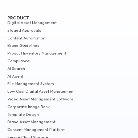
PRODUCT
Digital Asset Management
Staged Approvals
Content Automation
Brand Guidelines
Product Inventory Management
Compliance
AI Search
AI Agent
File Management System
Low Cost Digital Asset Management
Video Asset Management Software
Corporate Image Bank
Template Design
Brand Asset Management
Consent Management Platform
Secure Cloud Storage