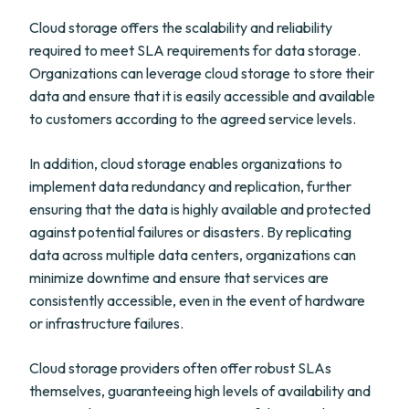
Cloud storage offers the scalability and reliability
required to meet SLA requirements for data storage.
Organizations can leverage cloud storage to store their
data and ensure that it is easily accessible and available
to customers according to the agreed service levels.
In addition, cloud storage enables organizations to
implement data redundancy and replication, further
ensuring that the data is highly available and protected
against potential failures or disasters. By replicating
data across multiple data centers, organizations can
minimize downtime and ensure that services are
consistently accessible, even in the event of hardware
or infrastructure failures.
Cloud storage providers often offer robust SLAs
themselves, guaranteeing high levels of availability and