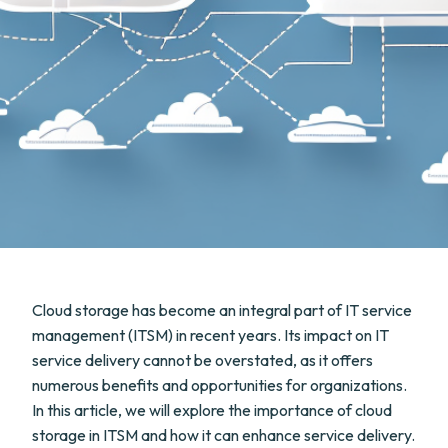
Cloud storage has become an integral part of IT service
management (ITSM) in recent years. Its impact on IT
service delivery cannot be overstated, as it offers
numerous benefits and opportunities for organizations.
In this article, we will explore the importance of cloud
storage in ITSM and how it can enhance service delivery.