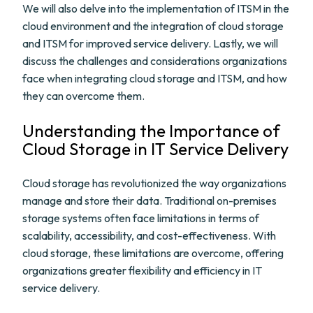
We will also delve into the implementation of ITSM in the
cloud environment and the integration of cloud storage
and ITSM for improved service delivery. Lastly, we will
discuss the challenges and considerations organizations
face when integrating cloud storage and ITSM, and how
they can overcome them.
Understanding the Importance of
Cloud Storage in IT Service Delivery
Cloud storage has revolutionized the way organizations
manage and store their data. Traditional on-premises
storage systems often face limitations in terms of
scalability, accessibility, and cost-effectiveness. With
cloud storage, these limitations are overcome, offering
organizations greater flexibility and efficiency in IT
service delivery.