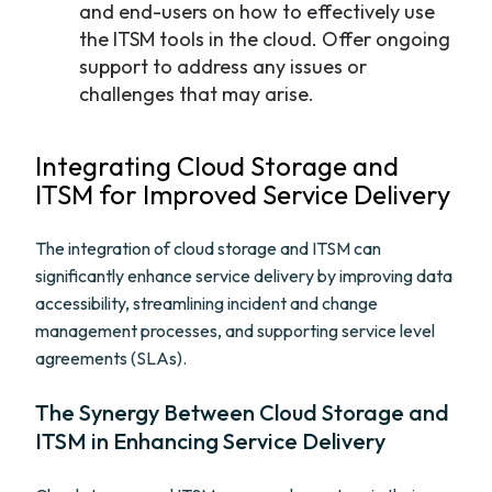
and end-users on how to effectively use
the ITSM tools in the cloud. Offer ongoing
support to address any issues or
challenges that may arise.
Integrating Cloud Storage and
ITSM for Improved Service Delivery
The integration of cloud storage and ITSM can
significantly enhance service delivery by improving data
accessibility, streamlining incident and change
management processes, and supporting service level
agreements (SLAs).
The Synergy Between Cloud Storage and
ITSM in Enhancing Service Delivery