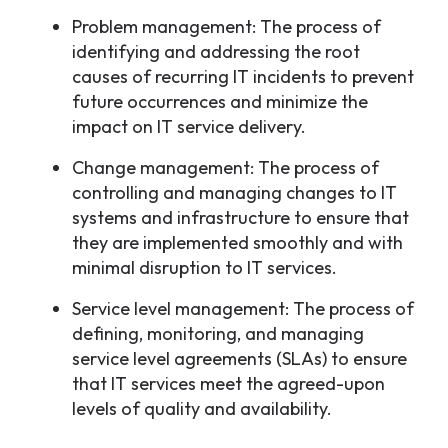
Problem management: The process of
identifying and addressing the root
causes of recurring IT incidents to prevent
future occurrences and minimize the
impact on IT service delivery.
Change management: The process of
controlling and managing changes to IT
systems and infrastructure to ensure that
they are implemented smoothly and with
minimal disruption to IT services.
Service level management: The process of
defining, monitoring, and managing
service level agreements (SLAs) to ensure
that IT services meet the agreed-upon
levels of quality and availability.