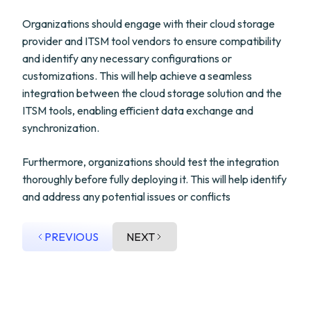
Organizations should engage with their cloud storage
provider and ITSM tool vendors to ensure compatibility
and identify any necessary configurations or
customizations. This will help achieve a seamless
integration between the cloud storage solution and the
ITSM tools, enabling efficient data exchange and
synchronization.
Furthermore, organizations should test the integration
thoroughly before fully deploying it. This will help identify
and address any potential issues or conflicts
PREVIOUS
NEXT