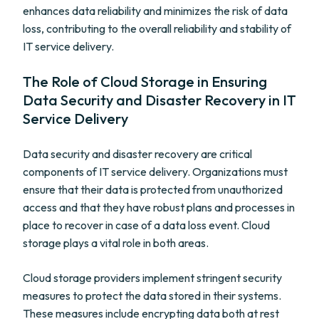
enhances data reliability and minimizes the risk of data
loss, contributing to the overall reliability and stability of
IT service delivery.
The Role of Cloud Storage in Ensuring
Data Security and Disaster Recovery in IT
Service Delivery
Data security and disaster recovery are critical
components of IT service delivery. Organizations must
ensure that their data is protected from unauthorized
access and that they have robust plans and processes in
place to recover in case of a data loss event. Cloud
storage plays a vital role in both areas.
Cloud storage providers implement stringent security
measures to protect the data stored in their systems.
These measures include encrypting data both at rest