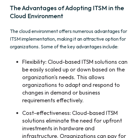
The Advantages of Adopting ITSM in the
Cloud Environment
The cloud environment offers numerous advantages for
ITSM implementation, making it an attractive option for
organizations. Some of the key advantages include:
Flexibility: Cloud-based ITSM solutions can
be easily scaled up or down based on the
organization's needs. This allows
organizations to adapt and respond to
changes in demand or business
requirements effectively.
Cost-effectiveness: Cloud-based ITSM
solutions eliminate the need for upfront
investments in hardware and
infrastructure. Organizations can pay for