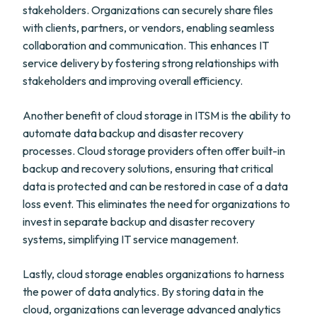
stakeholders. Organizations can securely share files
with clients, partners, or vendors, enabling seamless
collaboration and communication. This enhances IT
service delivery by fostering strong relationships with
stakeholders and improving overall efficiency.
Another benefit of cloud storage in ITSM is the ability to
automate data backup and disaster recovery
processes. Cloud storage providers often offer built-in
backup and recovery solutions, ensuring that critical
data is protected and can be restored in case of a data
loss event. This eliminates the need for organizations to
invest in separate backup and disaster recovery
systems, simplifying IT service management.
Lastly, cloud storage enables organizations to harness
the power of data analytics. By storing data in the
cloud, organizations can leverage advanced analytics