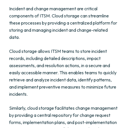
Incident and change management are critical
components of ITSM. Cloud storage can streamline
these processes by providing a centralized platform for
storing and managing incident and change-related
data.
Cloud storage allows ITSM teams to store incident
records, including detailed descriptions, impact
assessments, and resolution actions, in a secure and
easily accessible manner. This enables teams to quickly
retrieve and analyze incident data, identify patterns,
and implement preventive measures to minimize future
incidents.
Similarly, cloud storage facilitates change management
by providing a central repository for change request
forms, implementation plans, and post-implementation