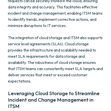
requests can be securely stored in the cloud, ensuring
data integrity and accuracy. This facilitates effective
incident and change management, enabling ITSM teams
to identify trends, implement corrective actions, and
minimize disruptions to IT services.
The integration of cloud storage and ITSM also supports
service level agreements (SLAs). Cloud storage
provides the infrastructure and scalability needed to
meet SLA requirements for data storage and
availability. The robustness of cloud storage ensures
that ITSM teams can consistently meet SLA targets and
deliver services that meet or exceed customer
expectations.
Leveraging Cloud Storage to Streamline
Incident and Change Management in
ITSM