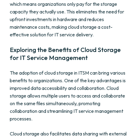
which means organizations only pay for the storage
capacity they actually use. This eliminates the need for
upfront investments in hardware and reduces
maintenance costs, making cloud storage a cost-
effective solution for IT service delivery.
Exploring the Benefits of Cloud Storage
for IT Service Management
The adoption of cloud storage in ITSM can bring various
benefits to organizations. One of the key advantages is
improved data accessibility and collaboration. Cloud
storage allows multiple users to access and collaborate
on the same files simultaneously, promoting
collaboration and streamlining IT service management
processes.
Cloud storage also facilitates data sharing with external