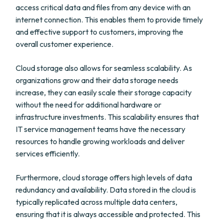
access critical data and files from any device with an
internet connection. This enables them to provide timely
and effective support to customers, improving the
overall customer experience.
Cloud storage also allows for seamless scalability. As
organizations grow and their data storage needs
increase, they can easily scale their storage capacity
without the need for additional hardware or
infrastructure investments. This scalability ensures that
IT service management teams have the necessary
resources to handle growing workloads and deliver
services efficiently.
Furthermore, cloud storage offers high levels of data
redundancy and availability. Data stored in the cloud is
typically replicated across multiple data centers,
ensuring that it is always accessible and protected. This