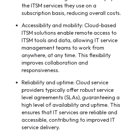
the ITSM services they use on a
subscription basis, reducing overall costs.
Accessibility and mobility: Cloud-based
ITSM solutions enable remote access to
ITSM tools and data, allowing IT service
management teams to work from
anywhere, at any time. This flexibility
improves collaboration and
responsiveness.
Reliability and uptime: Cloud service
providers typically offer robust service
level agreements (SLAs), guaranteeing a
high level of availability and uptime. This
ensures that IT services are reliable and
accessible, contributing to improved IT
service delivery.