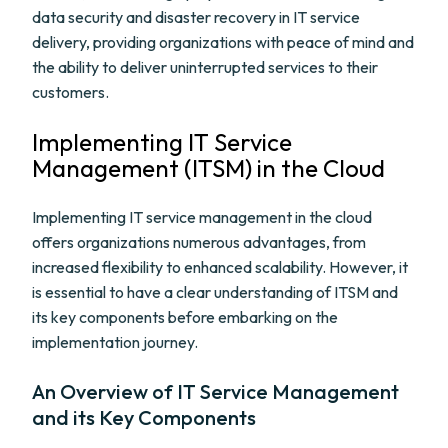
data security and disaster recovery in IT service
delivery, providing organizations with peace of mind and
the ability to deliver uninterrupted services to their
customers.
Implementing IT Service
Management (ITSM) in the Cloud
Implementing IT service management in the cloud
offers organizations numerous advantages, from
increased flexibility to enhanced scalability. However, it
is essential to have a clear understanding of ITSM and
its key components before embarking on the
implementation journey.
An Overview of IT Service Management
and its Key Components