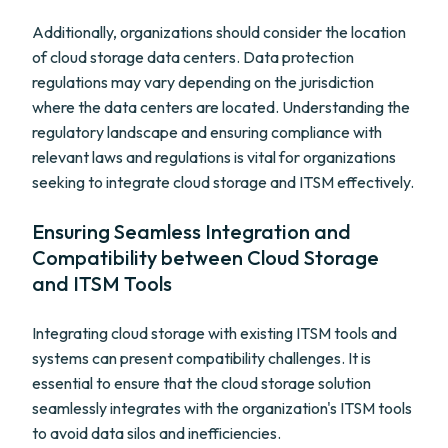
Additionally, organizations should consider the location
of cloud storage data centers. Data protection
regulations may vary depending on the jurisdiction
where the data centers are located. Understanding the
regulatory landscape and ensuring compliance with
relevant laws and regulations is vital for organizations
seeking to integrate cloud storage and ITSM effectively.
Ensuring Seamless Integration and
Compatibility between Cloud Storage
and ITSM Tools
Integrating cloud storage with existing ITSM tools and
systems can present compatibility challenges. It is
essential to ensure that the cloud storage solution
seamlessly integrates with the organization's ITSM tools
to avoid data silos and inefficiencies.