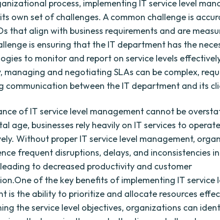
ganizational process, implementing IT service level m
its own set of challenges. A common challenge is accur
Os that align with business requirements and are measu
llenge is ensuring that the IT department has the nece
ogies to monitor and report on service levels effectively
y, managing and negotiating SLAs can be complex, requ
 communication between the IT department and its cli
nce of IT service level management cannot be overstat
tal age, businesses rely heavily on IT services to operate
vely. Without proper IT service level management, orga
ce frequent disruptions, delays, and inconsistencies in 
 leading to decreased productivity and customer
tion.One of the key benefits of implementing IT service l
s the ability to prioritize and allocate resources effec
ning the service level objectives, organizations can ident