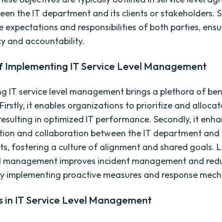
een the IT department and its clients or stakeholders. 
e expectations and responsibilities of both parties, ensu
y and accountability.
of Implementing IT Service Level Management
g IT service level management brings a plethora of ben
Firstly, it enables organizations to prioritize and alloca
 resulting in optimized IT performance. Secondly, it enh
ion and collaboration between the IT department and
ts, fostering a culture of alignment and shared goals. La
vel management improves incident management and red
y implementing proactive measures and response mech
s in IT Service Level Management