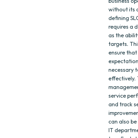
business op
without its
defining SL
requires a 
as the abili
targets. Th
ensure that
expectation
necessary t
effectively
management
service per
and track se
improvemen
can also be
IT departme