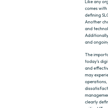
Like any or
comes with 
defining SL
Another cha
and technol
Additionall
and ongoing
The importa
today's digi
and effecti
may experien
operations,
dissatisfac
management i
clearly defi