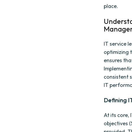
place.
Understa
Manage
IT service 
optimizing t
ensures that
Implementin
consistent 
IT perform
Defining 
At its core,
objectives (
provided. Th