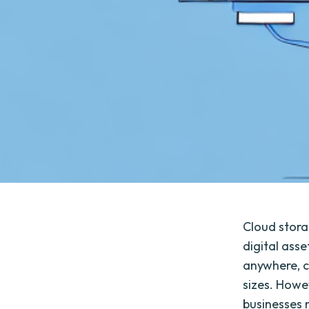
Cloud stora
digital asse
anywhere, c
sizes. Howev
businesses 