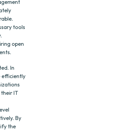
anagement
ately
rable.
ssary tools
.
iring open
ents.
ed. In
 efficiently
nizations
their IT
evel
tively. By
ify the