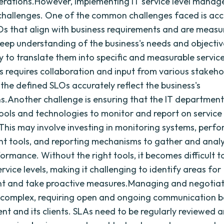
erations.However, implementing IT service level manag
 challenges. One of the common challenges faced is acc
Os that align with business requirements and are measur
deep understanding of the business's needs and objective
ty to translate them into specific and measurable service
is requires collaboration and input from various stakeho
 the defined SLOs accurately reflect the business's
s.Another challenge is ensuring that the IT department
ools and technologies to monitor and report on service 
. This may involve investing in monitoring systems, per
 tools, and reporting mechanisms to gather and anal
formance. Without the right tools, it becomes difficult 
rvice levels, making it challenging to identify areas for
t and take proactive measures.Managing and negotiat
 complex, requiring open and ongoing communication 
nt and its clients. SLAs need to be regularly reviewed