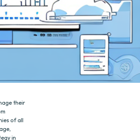
nage their
rom
ies of all
rage,
tegy in