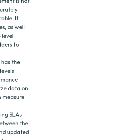
ement is not
urately
able. It
s, as well
 level
lders to
 has the
levels
formance
yze data on
to measure
ing SLAs
between the
 and updated