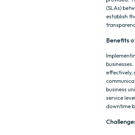
(SLAs) betw
establish th
transparenc
Benefits 
Implementin
businesses. 
effectively,
communicat
business uni
service le
downtime b
Challenge