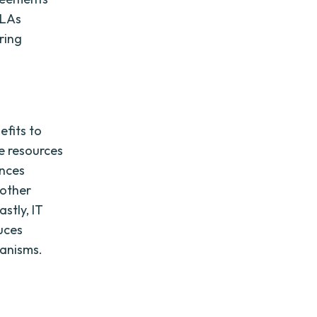
SLAs
ring
efits to
te resources
ances
 other
stly, IT
uces
anisms.