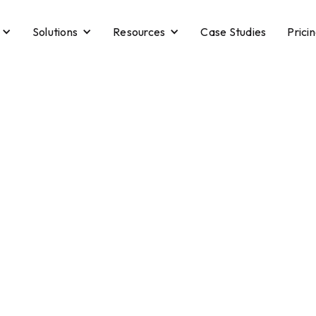
Solutions
Resources
Case Studies
Prici