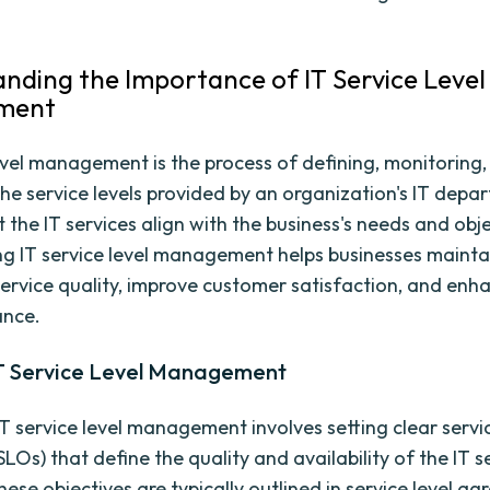
nding the Importance of IT Service Level
ment
level management is the process of defining, monitoring
he service levels provided by an organization's IT depar
 the IT services align with the business's needs and obje
g IT service level management helps businesses mainta
service quality, improve customer satisfaction, and enh
ance.
IT Service Level Management
 IT service level management involves setting clear servic
SLOs) that define the quality and availability of the IT s
ese objectives are typically outlined in service level a