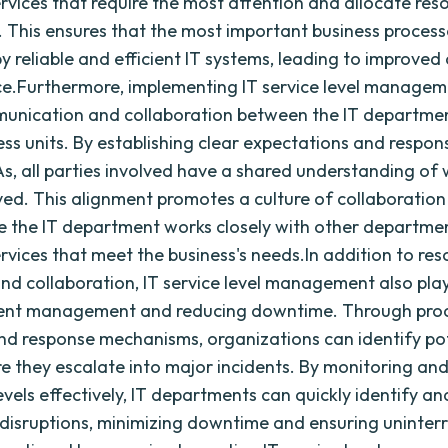
services that require the most attention and allocate res
. This ensures that the most important business process
 reliable and efficient IT systems, leading to improved 
.Furthermore, implementing IT service level managem
munication and collaboration between the IT departme
ss units. By establishing clear expectations and responsi
s, all parties involved have a shared understanding of
ved. This alignment promotes a culture of collaboratio
e the IT department works closely with other departme
ervices that meet the business's needs.In addition to re
and collaboration, IT service level management also play
ident management and reducing downtime. Through pro
d response mechanisms, organizations can identify po
re they escalate into major incidents. By monitoring an
evels effectively, IT departments can quickly identify an
 disruptions, minimizing downtime and ensuring uninter