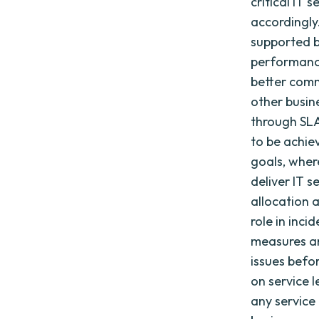
critical IT 
accordingly
supported by
performance
better com
other busine
through SLA
to be achie
goals, wher
deliver IT s
allocation 
role in inc
measures an
issues befo
on service l
any service