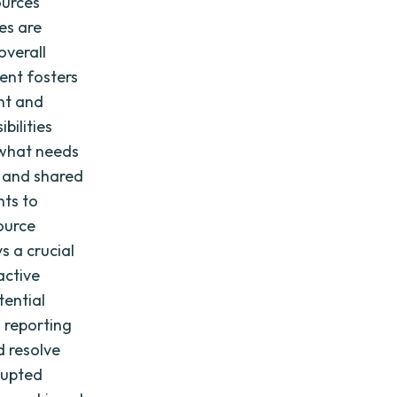
ources
es are
overall
ent fosters
nt and
bilities
 what needs
n and shared
nts to
source
s a crucial
active
tential
d reporting
d resolve
rupted