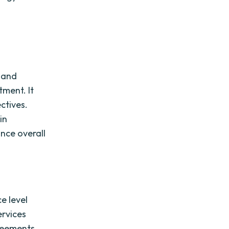
, and
tment. It
ctives.
in
ance overall
e level
ervices
greements