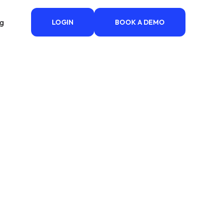
ng
LOGIN
BOOK A DEMO