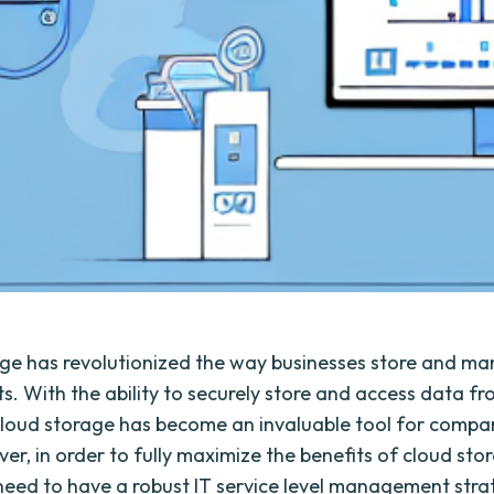
ge has revolutionized the way businesses store and ma
ts. With the ability to securely store and access data f
loud storage has become an invaluable tool for compan
er, in order to fully maximize the benefits of cloud sto
need to have a robust IT service level management stra