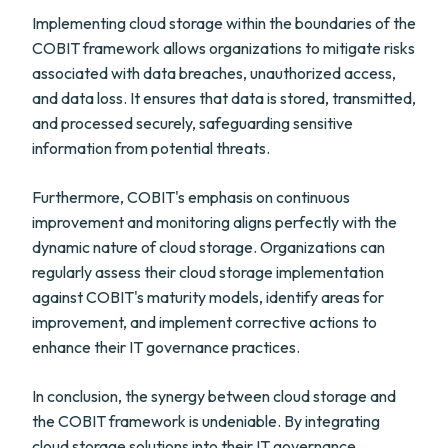
Implementing cloud storage within the boundaries of the
COBIT framework allows organizations to mitigate risks
associated with data breaches, unauthorized access,
and data loss. It ensures that data is stored, transmitted,
and processed securely, safeguarding sensitive
information from potential threats.
Furthermore, COBIT's emphasis on continuous
improvement and monitoring aligns perfectly with the
dynamic nature of cloud storage. Organizations can
regularly assess their cloud storage implementation
against COBIT's maturity models, identify areas for
improvement, and implement corrective actions to
enhance their IT governance practices.
In conclusion, the synergy between cloud storage and
the COBIT framework is undeniable. By integrating
cloud storage solutions into their IT governance