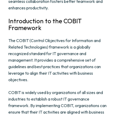
seamless collaboration fosters better teamwork and
enhances productivity.
Introduction to the COBIT
Framework
The COBIT (Control Objectives for Information and
Related Technologies) framework is a globally
recognized standard for IT governance and
management. It provides a comprehensive set of
guidelines and best practices that organizations can
leverage to align their IT activities with business
objectives.
COBIT is widely used by organizations of all sizes and
industries to establish a robust IT governance
framework. By implementing COBIT, organizations can
ensure that their IT activities are aligned with business