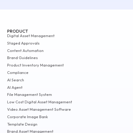
PRODUCT
Digital Asset Management
Staged Approvals
Content Automation
Brand Guidelines
Product Inventory Management
Compliance
AI Search
AI Agent
File Management System
Low Cost Digital Asset Management
Video Asset Management Software
Corporate Image Bank
Template Design
Brand Asset Management