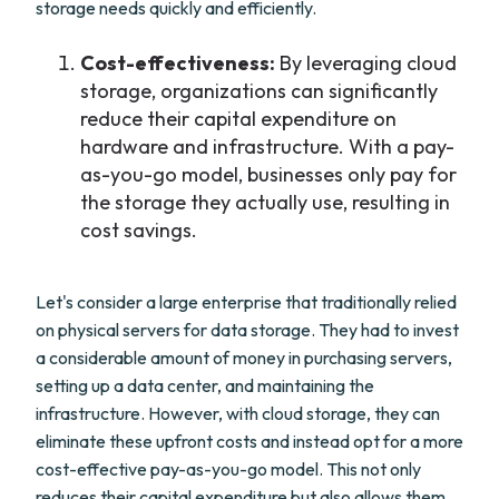
storage needs quickly and efficiently.
Cost-effectiveness:
By leveraging cloud
storage, organizations can significantly
reduce their capital expenditure on
hardware and infrastructure. With a pay-
as-you-go model, businesses only pay for
the storage they actually use, resulting in
cost savings.
Let's consider a large enterprise that traditionally relied
on physical servers for data storage. They had to invest
a considerable amount of money in purchasing servers,
setting up a data center, and maintaining the
infrastructure. However, with cloud storage, they can
eliminate these upfront costs and instead opt for a more
cost-effective pay-as-you-go model. This not only
reduces their capital expenditure but also allows them