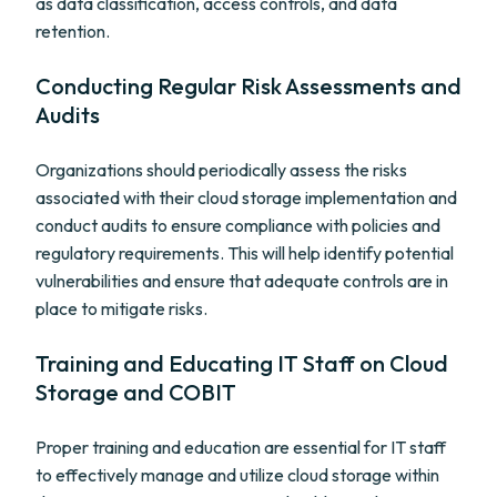
as data classification, access controls, and data
retention.
Conducting Regular Risk Assessments and
Audits
Organizations should periodically assess the risks
associated with their cloud storage implementation and
conduct audits to ensure compliance with policies and
regulatory requirements. This will help identify potential
vulnerabilities and ensure that adequate controls are in
place to mitigate risks.
Training and Educating IT Staff on Cloud
Storage and COBIT
Proper training and education are essential for IT staff
to effectively manage and utilize cloud storage within