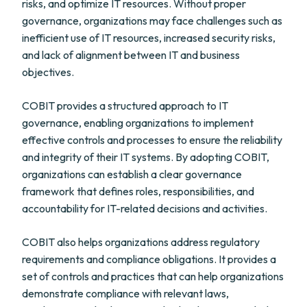
risks, and optimize IT resources. Without proper
governance, organizations may face challenges such as
inefficient use of IT resources, increased security risks,
and lack of alignment between IT and business
objectives.
COBIT provides a structured approach to IT
governance, enabling organizations to implement
effective controls and processes to ensure the reliability
and integrity of their IT systems. By adopting COBIT,
organizations can establish a clear governance
framework that defines roles, responsibilities, and
accountability for IT-related decisions and activities.
COBIT also helps organizations address regulatory
requirements and compliance obligations. It provides a
set of controls and practices that can help organizations
demonstrate compliance with relevant laws,