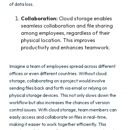
of data loss.
Collaboration:
Cloud storage enables
seamless collaboration and file sharing
among employees, regardless of their
physical location. This improves
productivity and enhances teamwork.
Imagine a team of employees spread across different
offices or even different countries. Without cloud
storage, collaborating on a project would involve
sending files back and forth via email or relying on
physical storage devices. This not only slows down the
workflow but also increases the chances of version
control issues. With cloud storage, team members can
easily access and collaborate on files in real-time,
making it easier to work together efficiently. This