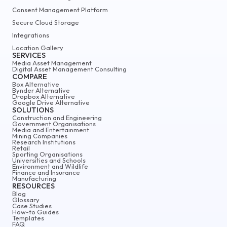
Consent Management Platform
Secure Cloud Storage
Integrations
Location Gallery
SERVICES
Media Asset Management
Digital Asset Management Consulting
COMPARE
Box Alternative
Bynder Alternative
Dropbox Alternative
Google Drive Alternative
SOLUTIONS
Construction and Engineering
Government Organisations
Media and Entertainment
Mining Companies
Research Institutions
Retail
Sporting Organisations
Universities and Schools
Environment and Wildlife
Finance and Insurance
Manufacturing
RESOURCES
Blog
Glossary
Case Studies
How-to Guides
Templates
FAQ