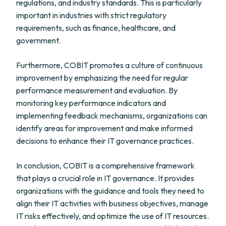
regulations, and industry standards. This is particularly
important in industries with strict regulatory
requirements, such as finance, healthcare, and
government.
Furthermore, COBIT promotes a culture of continuous
improvement by emphasizing the need for regular
performance measurement and evaluation. By
monitoring key performance indicators and
implementing feedback mechanisms, organizations can
identify areas for improvement and make informed
decisions to enhance their IT governance practices.
In conclusion, COBIT is a comprehensive framework
that plays a crucial role in IT governance. It provides
organizations with the guidance and tools they need to
align their IT activities with business objectives, manage
IT risks effectively, and optimize the use of IT resources.