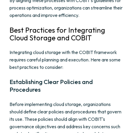
By aligning these processes with COBIT's guidelines for
process optimization, organizations can streamline their
operations and improve efficiency.
Best Practices for Integrating
Cloud Storage and COBIT
Integrating cloud storage with the COBIT framework
requires careful planning and execution. Here are some
best practices to consider:
Establishing Clear Policies and
Procedures
Before implementing cloud storage, organizations
should define clear policies and procedures that govern
its use. These policies should align with COBIT's
governance objectives and address key concerns such