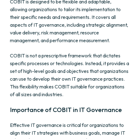
COBIT is designed to be flexible and adaptable,
allowing organizations to tailor its implementation to
their specific needs and requirements. It covers all
aspects of IT governance, including strategic alignment,
value delivery, risk management, resource
management, and performance measurement.
COBIT is not a prescriptive framework that dictates
specific processes or technologies. Instead, it provides a
set of high-level goals and objectives that organizations
can use to develop their own IT governance practices.
This flexibility makes COBIT suitable for organizations
of all sizes and industries.
Importance of COBIT in IT Governance
Effective IT governance is critical for organizations to
align their IT strategies with business goals, manage IT