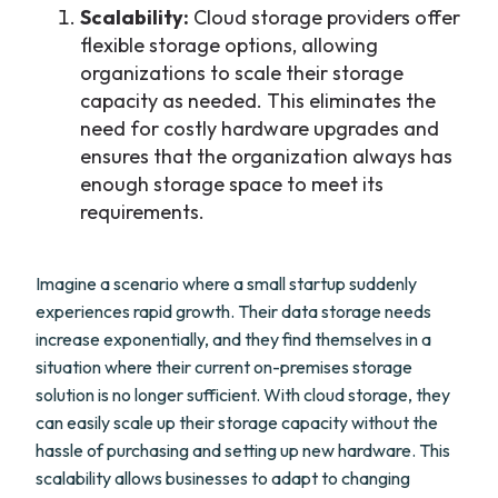
Scalability:
Cloud storage providers offer
flexible storage options, allowing
organizations to scale their storage
capacity as needed. This eliminates the
need for costly hardware upgrades and
ensures that the organization always has
enough storage space to meet its
requirements.
Imagine a scenario where a small startup suddenly
experiences rapid growth. Their data storage needs
increase exponentially, and they find themselves in a
situation where their current on-premises storage
solution is no longer sufficient. With cloud storage, they
can easily scale up their storage capacity without the
hassle of purchasing and setting up new hardware. This
scalability allows businesses to adapt to changing