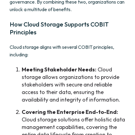
governance. By combining these two, organizations can
unlock a multitude of benefits.
How Cloud Storage Supports COBIT
Principles
Cloud storage aligns with several COBIT principles,
including:
Meeting Stakeholder Needs:
Cloud
storage allows organizations to provide
stakeholders with secure and reliable
access to their data, ensuring the
availability and integrity of information.
Covering the Enterprise End-to-End:
Cloud storage solutions offer holistic data
management capabilities, covering the
entire data lifecycle from creation to