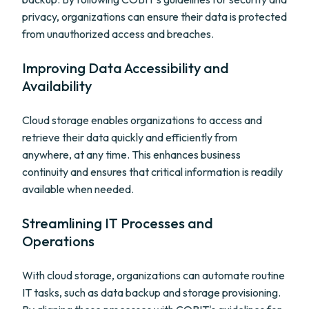
privacy, organizations can ensure their data is protected
from unauthorized access and breaches.
Improving Data Accessibility and
Availability
Cloud storage enables organizations to access and
retrieve their data quickly and efficiently from
anywhere, at any time. This enhances business
continuity and ensures that critical information is readily
available when needed.
Streamlining IT Processes and
Operations
With cloud storage, organizations can automate routine
IT tasks, such as data backup and storage provisioning.