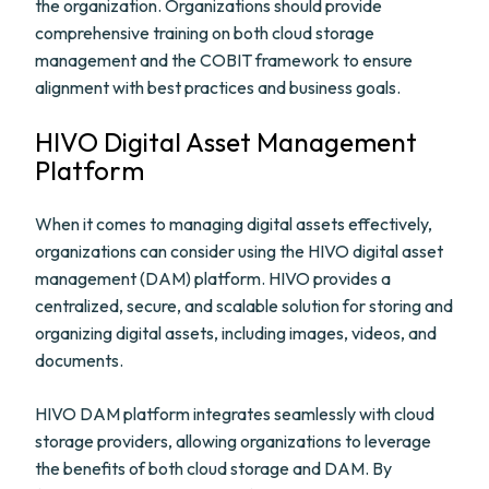
the organization. Organizations should provide
comprehensive training on both cloud storage
management and the COBIT framework to ensure
alignment with best practices and business goals.
HIVO Digital Asset Management
Platform
When it comes to managing digital assets effectively,
organizations can consider using the HIVO digital asset
management (DAM) platform. HIVO provides a
centralized, secure, and scalable solution for storing and
organizing digital assets, including images, videos, and
documents.
HIVO DAM platform integrates seamlessly with cloud
storage providers, allowing organizations to leverage
the benefits of both cloud storage and DAM. By