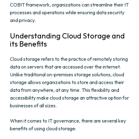
COBIT framework, organizations can streamline their IT
processes and operations while ensuring data security
and privacy.
Understanding Cloud Storage and
its Benefits
Cloud storage refers to the practice of remotely storing
data on servers that are accessed over the internet.
Unlike traditional on-premises storage solutions, cloud
storage allows organizations to store and access their
data from anywhere, at any time. This flexibility and
accessibility make cloud storage an attractive option for
businesses of all sizes.
When it comes to IT governance, there are several key
benefits of using cloud storage: