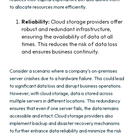
to allocate resources more efficiently.
Reliability:
Cloud storage providers offer
robust and redundant infrastructure,
ensuring the availability of data at all
times. This reduces the risk of data loss
and ensures business continuity.
Consider a scenario where a company's on-premises
server crashes due to a hardware failure. This could lead
to significant data loss and disrupt business operations.
However, with cloud storage, data is stored across
multiple servers in different locations. This redundancy
ensures that even if one server fails, the data remains
accessible and intact. Cloud storage providers also
implement backup and disaster recovery mechanisms
to further enhance data reliability and minimize the risk