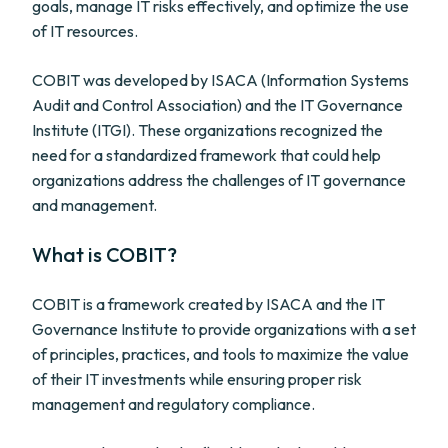
goals, manage IT risks effectively, and optimize the use
of IT resources.
COBIT was developed by ISACA (Information Systems
Audit and Control Association) and the IT Governance
Institute (ITGI). These organizations recognized the
need for a standardized framework that could help
organizations address the challenges of IT governance
and management.
What is COBIT?
COBIT is a framework created by ISACA and the IT
Governance Institute to provide organizations with a set
of principles, practices, and tools to maximize the value
of their IT investments while ensuring proper risk
management and regulatory compliance.