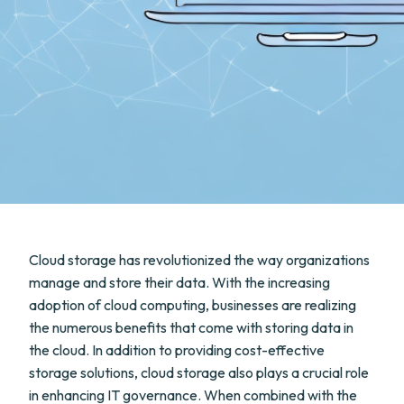
Cloud storage has revolutionized the way organizations
manage and store their data. With the increasing
adoption of cloud computing, businesses are realizing
the numerous benefits that come with storing data in
the cloud. In addition to providing cost-effective
storage solutions, cloud storage also plays a crucial role
in enhancing IT governance. When combined with the