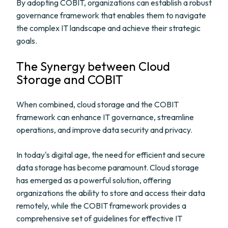
By adopting COBIT, organizations can establish a robust
governance framework that enables them to navigate
the complex IT landscape and achieve their strategic
goals.
The Synergy between Cloud
Storage and COBIT
When combined, cloud storage and the COBIT
framework can enhance IT governance, streamline
operations, and improve data security and privacy.
In today's digital age, the need for efficient and secure
data storage has become paramount. Cloud storage
has emerged as a powerful solution, offering
organizations the ability to store and access their data
remotely, while the COBIT framework provides a
comprehensive set of guidelines for effective IT