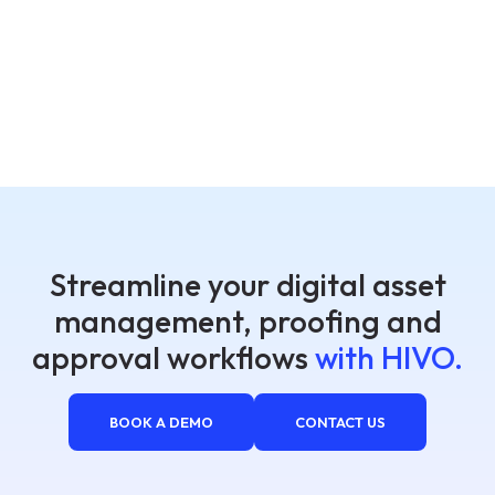
Streamline your digital asset
management, proofing and
approval workflows
with HIVO.
BOOK A DEMO
CONTACT US