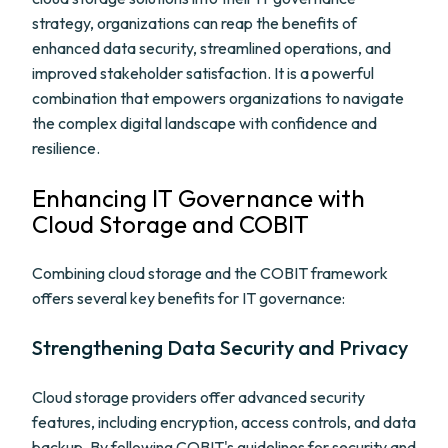
strategy, organizations can reap the benefits of
enhanced data security, streamlined operations, and
improved stakeholder satisfaction. It is a powerful
combination that empowers organizations to navigate
the complex digital landscape with confidence and
resilience.
Enhancing IT Governance with
Cloud Storage and COBIT
Combining cloud storage and the COBIT framework
offers several key benefits for IT governance:
Strengthening Data Security and Privacy
Cloud storage providers offer advanced security
features, including encryption, access controls, and data
backup. By following COBIT's guidelines for security and