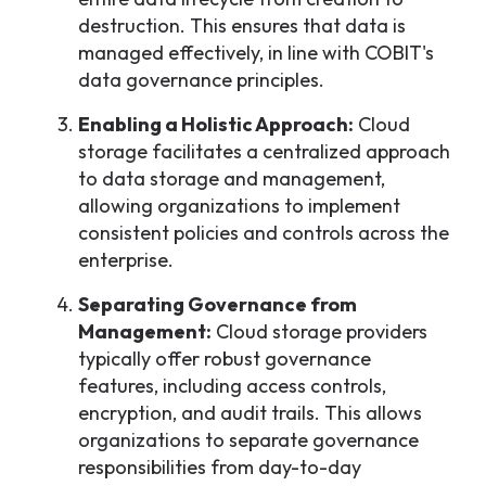
destruction. This ensures that data is
managed effectively, in line with COBIT's
data governance principles.
Enabling a Holistic Approach:
Cloud
storage facilitates a centralized approach
to data storage and management,
allowing organizations to implement
consistent policies and controls across the
enterprise.
Separating Governance from
Management:
Cloud storage providers
typically offer robust governance
features, including access controls,
encryption, and audit trails. This allows
organizations to separate governance
responsibilities from day-to-day