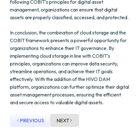
following COBIT's principles for digital asset
management, organizations can ensure that digital
assets are properly classified, accessed, and protected.
In conclusion, the combination of cloud storage and the
COBIT framework presents a powerful opportunity for
organizations to enhance their IT governance. By
implementing cloud storage in line with COBIT's
principles, organizations can improve data security,
streamline operations, and achieve their IT goals
effectively. With the addition of the HIVO DAM
platform, organizations can further optimize their digital
asset management processes, ensuring the efficient
and secure access to valuable digital assets.
PREVIOUS
NEXT