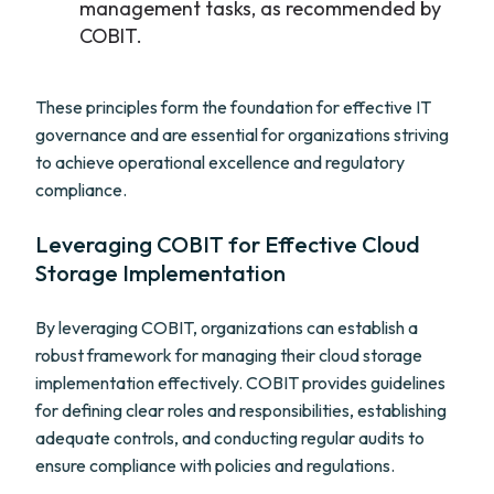
management tasks, as recommended by
COBIT.
These principles form the foundation for effective IT
governance and are essential for organizations striving
to achieve operational excellence and regulatory
compliance.
Leveraging COBIT for Effective Cloud
Storage Implementation
By leveraging COBIT, organizations can establish a
robust framework for managing their cloud storage
implementation effectively. COBIT provides guidelines
for defining clear roles and responsibilities, establishing
adequate controls, and conducting regular audits to
ensure compliance with policies and regulations.