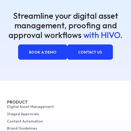
Streamline your digital asset
management, proofing and
approval workflows
with HIVO.
BOOK A DEMO
CONTACT US
PRODUCT
Digital Asset Management
Staged Approvals
Content Automation
Brand Guidelines