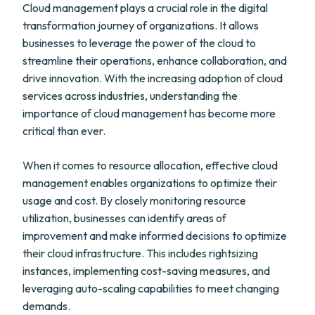
Cloud management plays a crucial role in the digital
transformation journey of organizations. It allows
businesses to leverage the power of the cloud to
streamline their operations, enhance collaboration, and
drive innovation. With the increasing adoption of cloud
services across industries, understanding the
importance of cloud management has become more
critical than ever.
When it comes to resource allocation, effective cloud
management enables organizations to optimize their
usage and cost. By closely monitoring resource
utilization, businesses can identify areas of
improvement and make informed decisions to optimize
their cloud infrastructure. This includes rightsizing
instances, implementing cost-saving measures, and
leveraging auto-scaling capabilities to meet changing
demands.