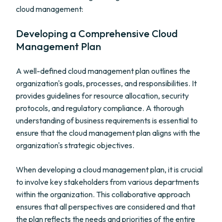
cloud management:
Developing a Comprehensive Cloud
Management Plan
A well-defined cloud management plan outlines the
organization's goals, processes, and responsibilities. It
provides guidelines for resource allocation, security
protocols, and regulatory compliance. A thorough
understanding of business requirements is essential to
ensure that the cloud management plan aligns with the
organization's strategic objectives.
When developing a cloud management plan, it is crucial
to involve key stakeholders from various departments
within the organization. This collaborative approach
ensures that all perspectives are considered and that
the plan reflects the needs and priorities of the entire