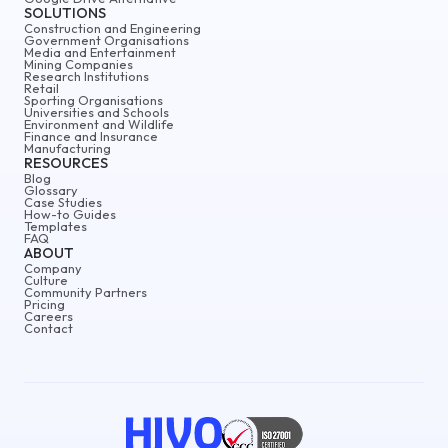
SOLUTIONS
Construction and Engineering
Government Organisations
Media and Entertainment
Mining Companies
Research Institutions
Retail
Sporting Organisations
Universities and Schools
Environment and Wildlife
Finance and Insurance
Manufacturing
RESOURCES
Blog
Glossary
Case Studies
How-to Guides
Templates
FAQ
ABOUT
Company
Culture
Community Partners
Pricing
Careers
Contact