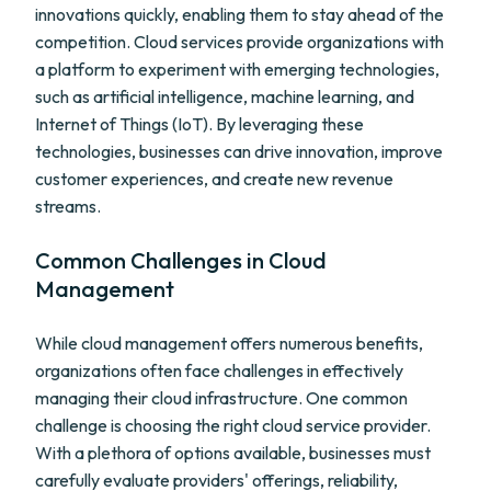
innovations quickly, enabling them to stay ahead of the
competition. Cloud services provide organizations with
a platform to experiment with emerging technologies,
such as artificial intelligence, machine learning, and
Internet of Things (IoT). By leveraging these
technologies, businesses can drive innovation, improve
customer experiences, and create new revenue
streams.
Common Challenges in Cloud
Management
While cloud management offers numerous benefits,
organizations often face challenges in effectively
managing their cloud infrastructure. One common
challenge is choosing the right cloud service provider.
With a plethora of options available, businesses must
carefully evaluate providers' offerings, reliability,