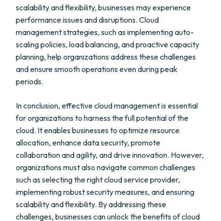
scalability and flexibility, businesses may experience
performance issues and disruptions. Cloud
management strategies, such as implementing auto-
scaling policies, load balancing, and proactive capacity
planning, help organizations address these challenges
and ensure smooth operations even during peak
periods.
In conclusion, effective cloud management is essential
for organizations to harness the full potential of the
cloud. It enables businesses to optimize resource
allocation, enhance data security, promote
collaboration and agility, and drive innovation. However,
organizations must also navigate common challenges
such as selecting the right cloud service provider,
implementing robust security measures, and ensuring
scalability and flexibility. By addressing these
challenges, businesses can unlock the benefits of cloud