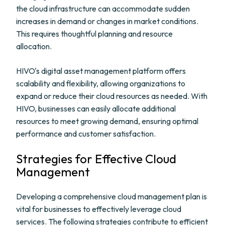
the cloud infrastructure can accommodate sudden
increases in demand or changes in market conditions.
This requires thoughtful planning and resource
allocation.
HIVO's digital asset management platform offers
scalability and flexibility, allowing organizations to
expand or reduce their cloud resources as needed. With
HIVO, businesses can easily allocate additional
resources to meet growing demand, ensuring optimal
performance and customer satisfaction.
Strategies for Effective Cloud
Management
Developing a comprehensive cloud management plan is
vital for businesses to effectively leverage cloud
services. The following strategies contribute to efficient