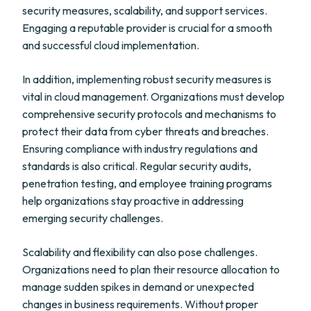
security measures, scalability, and support services.
Engaging a reputable provider is crucial for a smooth
and successful cloud implementation.
In addition, implementing robust security measures is
vital in cloud management. Organizations must develop
comprehensive security protocols and mechanisms to
protect their data from cyber threats and breaches.
Ensuring compliance with industry regulations and
standards is also critical. Regular security audits,
penetration testing, and employee training programs
help organizations stay proactive in addressing
emerging security challenges.
Scalability and flexibility can also pose challenges.
Organizations need to plan their resource allocation to
manage sudden spikes in demand or unexpected
changes in business requirements. Without proper