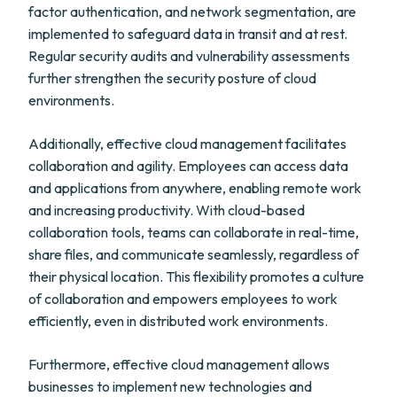
factor authentication, and network segmentation, are
implemented to safeguard data in transit and at rest.
Regular security audits and vulnerability assessments
further strengthen the security posture of cloud
environments.
Additionally, effective cloud management facilitates
collaboration and agility. Employees can access data
and applications from anywhere, enabling remote work
and increasing productivity. With cloud-based
collaboration tools, teams can collaborate in real-time,
share files, and communicate seamlessly, regardless of
their physical location. This flexibility promotes a culture
of collaboration and empowers employees to work
efficiently, even in distributed work environments.
Furthermore, effective cloud management allows
businesses to implement new technologies and