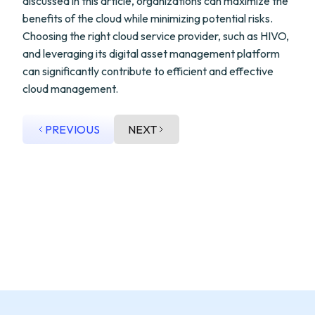
discussed in this article, organizations can maximize the
benefits of the cloud while minimizing potential risks.
Choosing the right cloud service provider, such as HIVO,
and leveraging its digital asset management platform
can significantly contribute to efficient and effective
cloud management.
PREVIOUS
NEXT