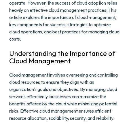
operate. However, the success of cloud adoption relies
heavily on effective cloud management practices. This
article explores the importance of cloud management,
key components for success, strategies to optimize
cloud operations, and best practices for managing cloud
costs.
Understanding the Importance of
Cloud Management
Cloud management involves overseeing and controlling
cloud resources to ensure they align with an
organization's goals and objectives. By managing cloud
services effectively, businesses can maximize the
benefits offered by the cloud while minimizing potential
risks. Effective cloud management ensures efficient
resource allocation, scalability, security, and reliability.