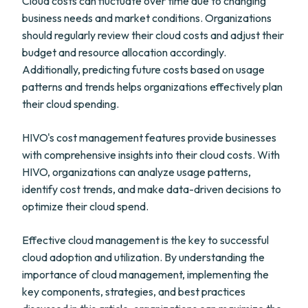
Cloud costs can fluctuate over time due to changing
business needs and market conditions. Organizations
should regularly review their cloud costs and adjust their
budget and resource allocation accordingly.
Additionally, predicting future costs based on usage
patterns and trends helps organizations effectively plan
their cloud spending.
HIVO's cost management features provide businesses
with comprehensive insights into their cloud costs. With
HIVO, organizations can analyze usage patterns,
identify cost trends, and make data-driven decisions to
optimize their cloud spend.
Effective cloud management is the key to successful
cloud adoption and utilization. By understanding the
importance of cloud management, implementing the
key components, strategies, and best practices