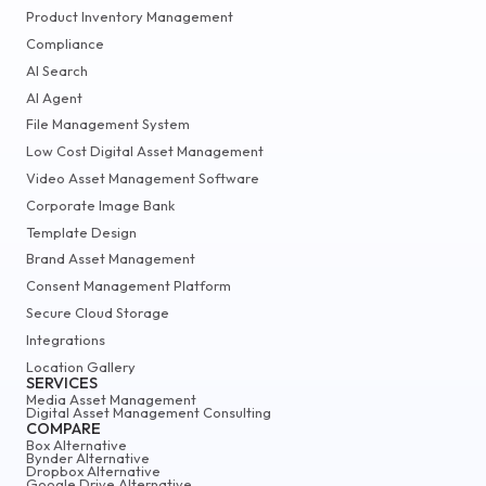
Product Inventory Management
Compliance
AI Search
AI Agent
File Management System
Low Cost Digital Asset Management
Video Asset Management Software
Corporate Image Bank
Template Design
Brand Asset Management
Consent Management Platform
Secure Cloud Storage
Integrations
Location Gallery
SERVICES
Media Asset Management
Digital Asset Management Consulting
COMPARE
Box Alternative
Bynder Alternative
Dropbox Alternative
Google Drive Alternative