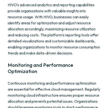
HIVO's advanced analytics and reporting capabilities
provide organizations with valuable insights into
resource usage. With HIVO, businesses can easily
identify areas for optimization and adjust resource
allocation accordingly, maximizing resource utilization
and reducing costs. The platform's reporting tools offer
detailed visualizations and customizable dashboards,
enabling organizations to monitor resource consumption
trends and make data-driven decisions.
Monitoring and Performance
Optimization
Continuous monitoring and performance optimization
are essential for effective cloud management. Regularly
monitoring cloud infrastructure ensures proper resource
allocation and prevents potential issues. Organizations
should leverage monitoring tools to track performance