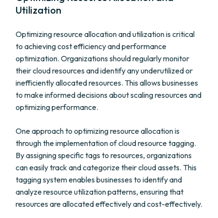
Utilization
Optimizing resource allocation and utilization is critical
to achieving cost efficiency and performance
optimization. Organizations should regularly monitor
their cloud resources and identify any underutilized or
inefficiently allocated resources. This allows businesses
to make informed decisions about scaling resources and
optimizing performance.
One approach to optimizing resource allocation is
through the implementation of cloud resource tagging.
By assigning specific tags to resources, organizations
can easily track and categorize their cloud assets. This
tagging system enables businesses to identify and
analyze resource utilization patterns, ensuring that
resources are allocated effectively and cost-effectively.