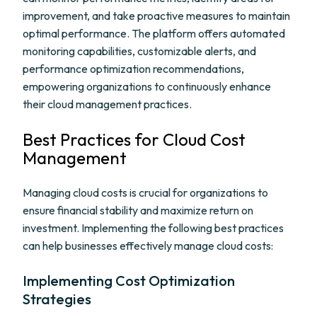
improvement, and take proactive measures to maintain
optimal performance. The platform offers automated
monitoring capabilities, customizable alerts, and
performance optimization recommendations,
empowering organizations to continuously enhance
their cloud management practices.
Best Practices for Cloud Cost
Management
Managing cloud costs is crucial for organizations to
ensure financial stability and maximize return on
investment. Implementing the following best practices
can help businesses effectively manage cloud costs:
Implementing Cost Optimization
Strategies