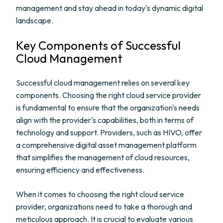
management and stay ahead in today's dynamic digital
landscape.
Key Components of Successful
Cloud Management
Successful cloud management relies on several key
components. Choosing the right cloud service provider
is fundamental to ensure that the organization's needs
align with the provider's capabilities, both in terms of
technology and support. Providers, such as HIVO, offer
a comprehensive digital asset management platform
that simplifies the management of cloud resources,
ensuring efficiency and effectiveness.
When it comes to choosing the right cloud service
provider, organizations need to take a thorough and
meticulous approach. It is crucial to evaluate various