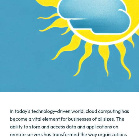
In today's technology-driven world, cloud computing has
become a vital element for businesses of all sizes. The
ability to store and access data and applications on
remote servers has transformed the way organizations