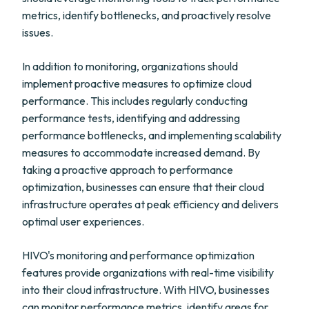
metrics, identify bottlenecks, and proactively resolve
issues.
In addition to monitoring, organizations should
implement proactive measures to optimize cloud
performance. This includes regularly conducting
performance tests, identifying and addressing
performance bottlenecks, and implementing scalability
measures to accommodate increased demand. By
taking a proactive approach to performance
optimization, businesses can ensure that their cloud
infrastructure operates at peak efficiency and delivers
optimal user experiences.
HIVO's monitoring and performance optimization
features provide organizations with real-time visibility
into their cloud infrastructure. With HIVO, businesses
can monitor performance metrics, identify areas for