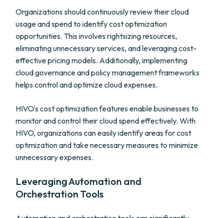
Organizations should continuously review their cloud
usage and spend to identify cost optimization
opportunities. This involves rightsizing resources,
eliminating unnecessary services, and leveraging cost-
effective pricing models. Additionally, implementing
cloud governance and policy management frameworks
helps control and optimize cloud expenses.
HIVO's cost optimization features enable businesses to
monitor and control their cloud spend effectively. With
HIVO, organizations can easily identify areas for cost
optimization and take necessary measures to minimize
unnecessary expenses.
Leveraging Automation and
Orchestration Tools