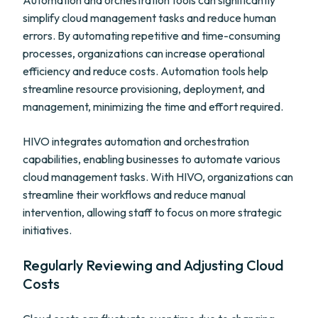
Automation and orchestration tools can significantly
simplify cloud management tasks and reduce human
errors. By automating repetitive and time-consuming
processes, organizations can increase operational
efficiency and reduce costs. Automation tools help
streamline resource provisioning, deployment, and
management, minimizing the time and effort required.
HIVO integrates automation and orchestration
capabilities, enabling businesses to automate various
cloud management tasks. With HIVO, organizations can
streamline their workflows and reduce manual
intervention, allowing staff to focus on more strategic
initiatives.
Regularly Reviewing and Adjusting Cloud
Costs