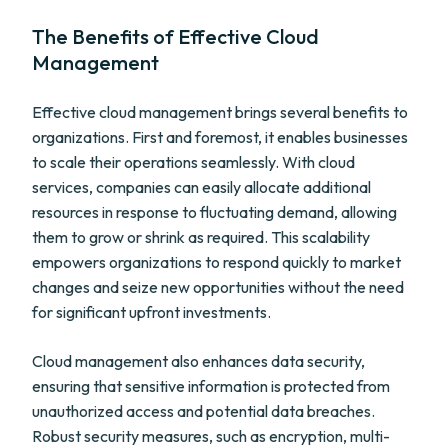
The Benefits of Effective Cloud
Management
Effective cloud management brings several benefits to
organizations. First and foremost, it enables businesses
to scale their operations seamlessly. With cloud
services, companies can easily allocate additional
resources in response to fluctuating demand, allowing
them to grow or shrink as required. This scalability
empowers organizations to respond quickly to market
changes and seize new opportunities without the need
for significant upfront investments.
Cloud management also enhances data security,
ensuring that sensitive information is protected from
unauthorized access and potential data breaches.
Robust security measures, such as encryption, multi-