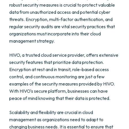
robust security measures is crucial to protect valuable
data from unauthorized access and potential cyber
threats. Encryption, multi-factor authentication, and
regular security audits are vital security practices that
organizations must incorporate into their cloud
management strategy.
HIVO, a trusted cloud service provider, offers extensive
security features that prioritize data protection.
Encryption at rest and in transit, role-based access
control, and continuous monitoring are just a few
examples of the security measures provided by HIVO.
With HIVO's secure platform, businesses can have
peace of mind knowing that their data is protected.
Scalability and flexibility are crucial in cloud
management as organizations need to adapt to
changing business needs. It is essential to ensure that