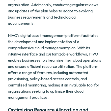
organization. Additionally, conducting regular reviews
and updates of the plan helps to adapt to evolving
business requirements and technological
advancements.
HIVO's digital asset management platform facilitates
the development and implementation of a
comprehensive cloud management plan. With its
intuitive interface and customizable workflows, HIVO
enables businesses to streamline their cloud operations
and ensure efficient resource utilization. The platform
offers a range of features, including automated
provisioning, policy-based access controls, and
centralized monitoring, making it an invaluable tool for
organizations seeking to optimize their cloud
management practices.
Optimizing Resource Allocation and