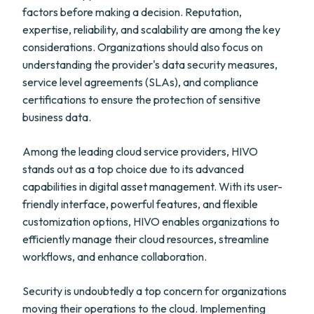
factors before making a decision. Reputation,
expertise, reliability, and scalability are among the key
considerations. Organizations should also focus on
understanding the provider's data security measures,
service level agreements (SLAs), and compliance
certifications to ensure the protection of sensitive
business data.
Among the leading cloud service providers, HIVO
stands out as a top choice due to its advanced
capabilities in digital asset management. With its user-
friendly interface, powerful features, and flexible
customization options, HIVO enables organizations to
efficiently manage their cloud resources, streamline
workflows, and enhance collaboration.
Security is undoubtedly a top concern for organizations
moving their operations to the cloud. Implementing