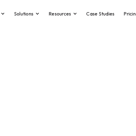
Solutions
Resources
Case Studies
Prici