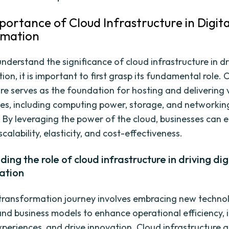
mportance of Cloud Infrastructure in Digita
rmation
understand the significance of cloud infrastructure in dr
on, it is important to first grasp its fundamental role. 
ure serves as the foundation for hosting and delivering 
ces, including computing power, storage, and networkin
s. By leveraging the power of the cloud, businesses can 
scalability, elasticity, and cost-effectiveness.
ing the role of cloud infrastructure in driving dig
ation
 transformation journey involves embracing new technol
and business models to enhance operational efficiency,
periences, and drive innovation. Cloud infrastructure a