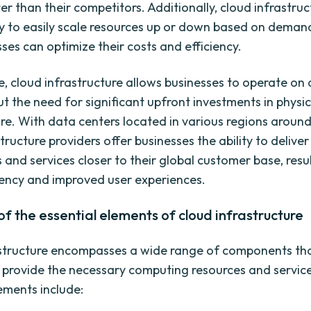
r than their competitors. Additionally, cloud infrastruc
lity to easily scale resources up or down based on deman
ses can optimize their costs and efficiency.
, cloud infrastructure allows businesses to operate on 
ut the need for significant upfront investments in physic
ure. With data centers located in various regions around
tructure providers offer businesses the ability to deliver
 and services closer to their global customer base, resul
ency and improved user experiences.
f the essential elements of cloud infrastructure
astructure encompasses a wide range of components th
 provide the necessary computing resources and servic
lements include: