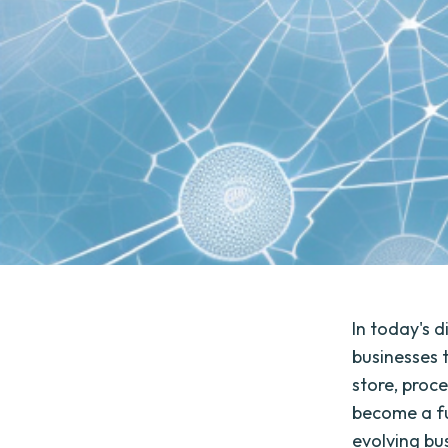
In today's d
businesses 
store, proc
become a fu
evolving bu