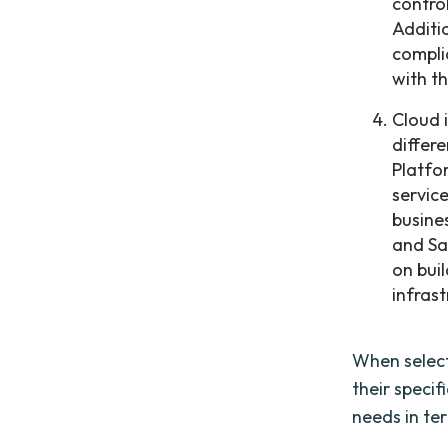
contro
Additi
compli
with t
Cloud 
differe
Platfo
service
busine
and Sa
on bui
infras
When select
their specif
needs in ter