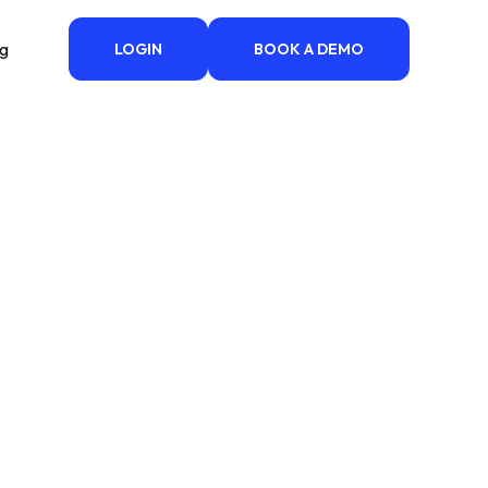
ng
LOGIN
BOOK A DEMO