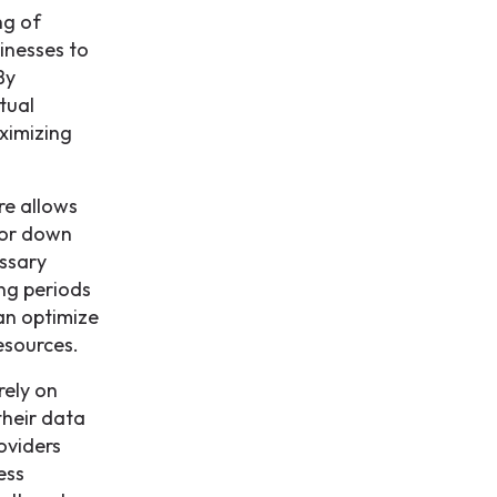
ng of
inesses to
By
tual
aximizing
re allows
 or down
ssary
ing periods
an optimize
esources.
rely on
their data
oviders
ess