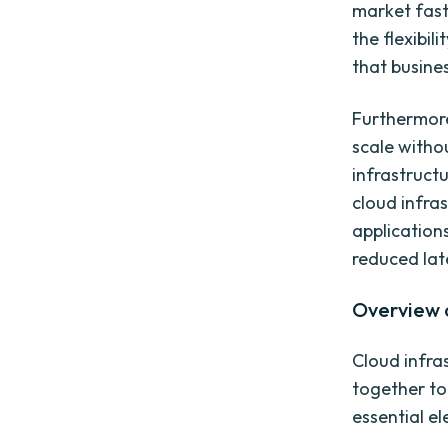
market faste
the flexibi
that busines
Furthermore
scale witho
infrastruct
cloud infras
applications
reduced lat
Overview o
Cloud infr
together to
essential e