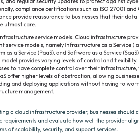
ls, and regular security updates to protect against cybe
onally, compliance certifications such as ISO 27001 an
ance provide reassurance to businesses that their data 
he utmost care.
infrastructure service models: Cloud infrastructure prov
nt service models, namely Infrastructure as a Service (Ia
rm as a Service (PaaS), and Software as a Service (SaaS)
 model provides varying levels of control and flexibility.
sses to have complete control over their infrastructure,
aS offer higher levels of abstraction, allowing business
lding and deploying applications without having to wor
tructure management.
ing a cloud infrastructure provider, businesses should 
ic requirements and evaluate how well the provider align
ms of scalability, security, and support services.