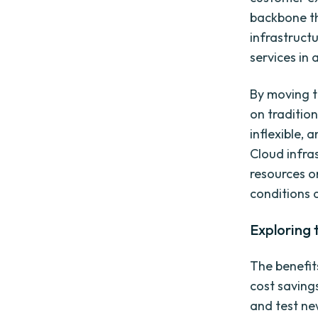
backbone th
infrastruct
services in 
By moving t
on traditio
inflexible,
Cloud infra
resources o
conditions 
Exploring 
The benefit
cost saving
and test ne