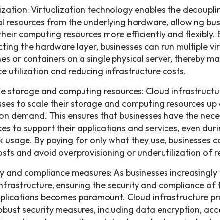
lization: Virtualization technology enables the decoupli
al resources from the underlying hardware, allowing bus
 their computing resources more efficiently and flexibly. 
cting the hardware layer, businesses can run multiple vir
es or containers on a single physical server, thereby m
e utilization and reducing infrastructure costs.
le storage and computing resources: Cloud infrastructu
sses to scale their storage and computing resources up
on demand. This ensures that businesses have the nece
ces to support their applications and services, even dur
k usage. By paying for only what they use, businesses c
costs and avoid overprovisioning or underutilization of r
ty and compliance measures: As businesses increasingly 
infrastructure, ensuring the security and compliance of 
plications becomes paramount. Cloud infrastructure pr
robust security measures, including data encryption, acc