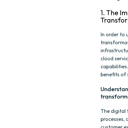
1. The I
Transfo
In order to 
transformati
infrastruct
cloud servi
capabilitie
benefits of 
Understand
transform
The digital
processes, 
customer ex