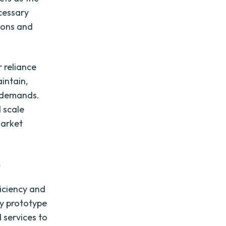
cessary
ions and
 reliance
intain,
s demands.
 scale
market
s
iciency and
ly prototype
 services to