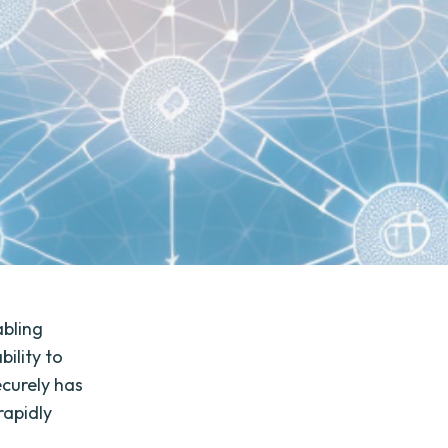
abling
ility to
ecurely has
rapidly