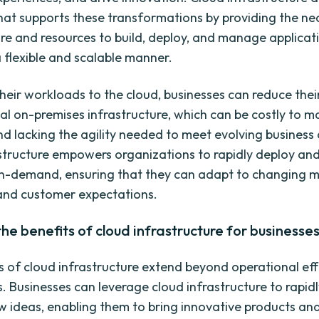
at supports these transformations by providing the ne
ure and resources to build, deploy, and manage applicat
a flexible and scalable manner.
heir workloads to the cloud, businesses can reduce their
nal on-premises infrastructure, which can be costly to ma
 and lacking the agility needed to meet evolving busines
structure empowers organizations to rapidly deploy and
n-demand, ensuring that they can adapt to changing 
and customer expectations.
the benefits of cloud infrastructure for businesse
s of cloud infrastructure extend beyond operational eff
s. Businesses can leverage cloud infrastructure to rapid
w ideas, enabling them to bring innovative products and