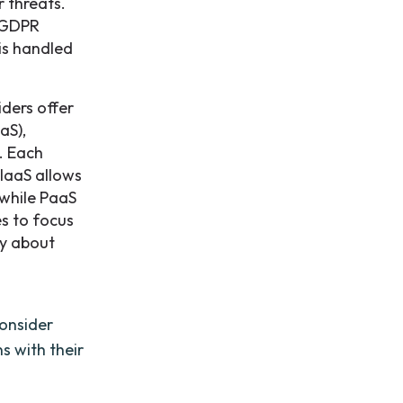
r threats.
d GDPR
is handled
iders offer
aS),
. Each
 IaaS allows
 while PaaS
es to focus
ry about
consider
s with their