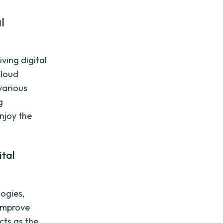
l
iving digital
Cloud
various
g
enjoy the
ital
ogies,
 improve
cts as the