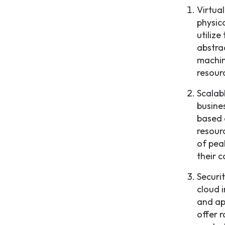
Virtua
physic
utilize
abstra
machin
resourc
Scalab
busine
based 
resour
of pea
their 
Securi
cloud 
and ap
offer 