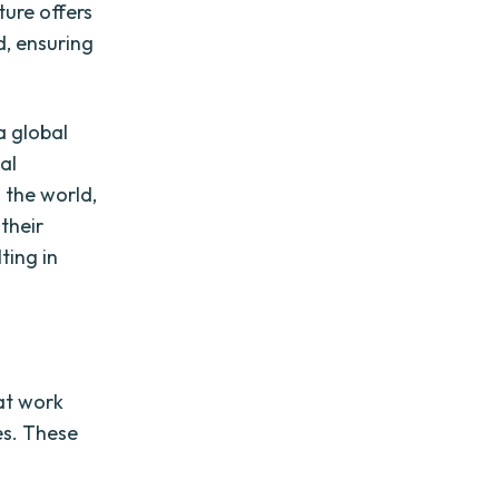
ture offers
d, ensuring
a global
al
 the world,
 their
ting in
at work
es. These