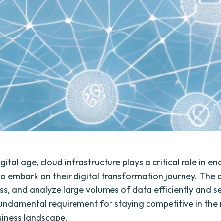
igital age, cloud infrastructure plays a critical role in en
to embark on their digital transformation journey. The ab
ess, and analyze large volumes of data efficiently and s
ndamental requirement for staying competitive in the 
siness landscape.