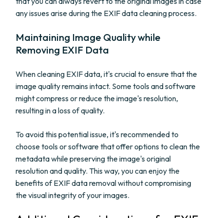
that you can always revert to the original images in case
any issues arise during the EXIF data cleaning process.
Maintaining Image Quality while
Removing EXIF Data
When cleaning EXIF data, it's crucial to ensure that the
image quality remains intact. Some tools and software
might compress or reduce the image's resolution,
resulting in a loss of quality.
To avoid this potential issue, it's recommended to
choose tools or software that offer options to clean the
metadata while preserving the image's original
resolution and quality. This way, you can enjoy the
benefits of EXIF data removal without compromising
the visual integrity of your images.