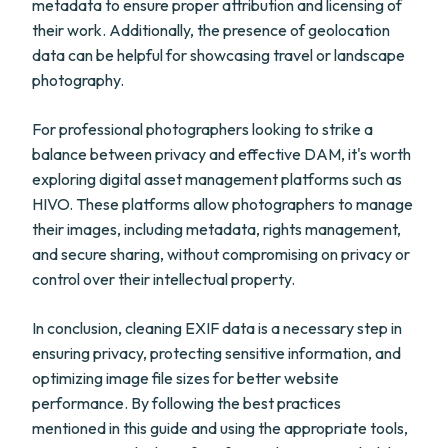
metadata to ensure proper attribution and licensing of
their work. Additionally, the presence of geolocation
data can be helpful for showcasing travel or landscape
photography.
For professional photographers looking to strike a
balance between privacy and effective DAM, it's worth
exploring digital asset management platforms such as
HIVO. These platforms allow photographers to manage
their images, including metadata, rights management,
and secure sharing, without compromising on privacy or
control over their intellectual property.
In conclusion, cleaning EXIF data is a necessary step in
ensuring privacy, protecting sensitive information, and
optimizing image file sizes for better website
performance. By following the best practices
mentioned in this guide and using the appropriate tools,