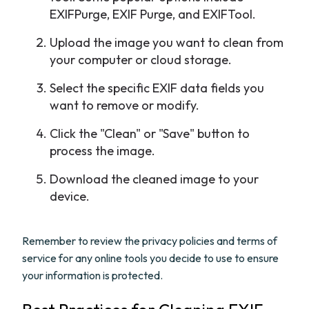
EXIFPurge, EXIF Purge, and EXIFTool.
Upload the image you want to clean from
your computer or cloud storage.
Select the specific EXIF data fields you
want to remove or modify.
Click the "Clean" or "Save" button to
process the image.
Download the cleaned image to your
device.
Remember to review the privacy policies and terms of
service for any online tools you decide to use to ensure
your information is protected.