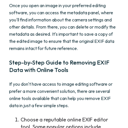
Once you open an image in your preferred editing
software, you can access the metadata panel, where
you'll find information about the camera settings and
other details. From there, you can delete or modify the
metadata as desired. It's important to save a copy of
the edited image to ensure that the original EXIF data
remains intact for future reference.
Step-by-Step Guide to Removing EXIF
Data with Online Tools
If you don't have access to image editing software or
prefer a more convenient solution, there are several
online tools available that can help you remove EXIF
data in just a few simple steps.
Choose a reputable online EXIF editor
tool. Some popular options include