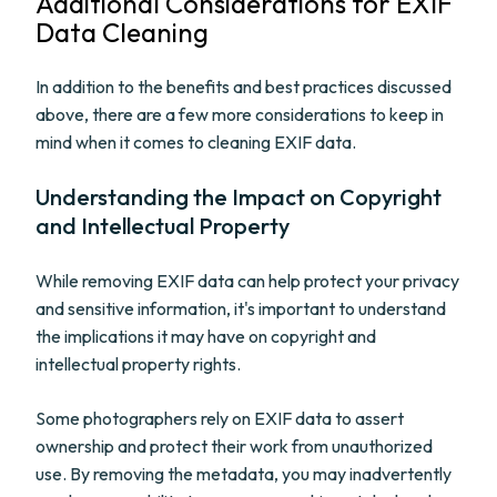
Additional Considerations for EXIF
Data Cleaning
In addition to the benefits and best practices discussed
above, there are a few more considerations to keep in
mind when it comes to cleaning EXIF data.
Understanding the Impact on Copyright
and Intellectual Property
While removing EXIF data can help protect your privacy
and sensitive information, it's important to understand
the implications it may have on copyright and
intellectual property rights.
Some photographers rely on EXIF data to assert
ownership and protect their work from unauthorized
use. By removing the metadata, you may inadvertently