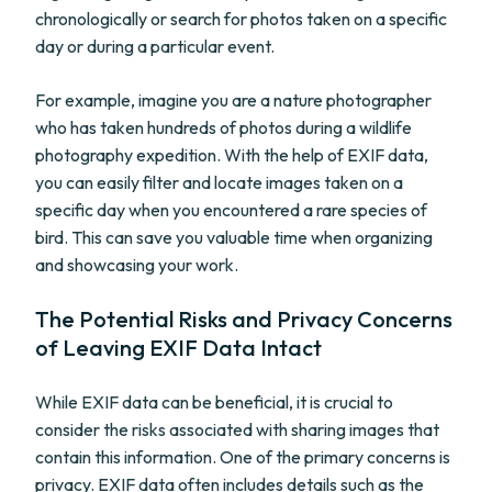
chronologically or search for photos taken on a specific
day or during a particular event.
For example, imagine you are a nature photographer
who has taken hundreds of photos during a wildlife
photography expedition. With the help of EXIF data,
you can easily filter and locate images taken on a
specific day when you encountered a rare species of
bird. This can save you valuable time when organizing
and showcasing your work.
The Potential Risks and Privacy Concerns
of Leaving EXIF Data Intact
While EXIF data can be beneficial, it is crucial to
consider the risks associated with sharing images that
contain this information. One of the primary concerns is
privacy. EXIF data often includes details such as the