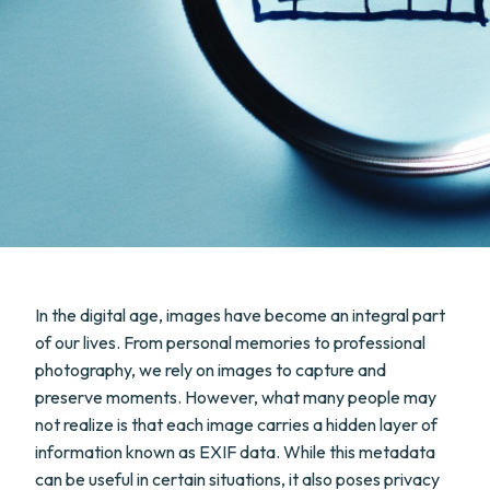
In the digital age, images have become an integral part
of our lives. From personal memories to professional
photography, we rely on images to capture and
preserve moments. However, what many people may
not realize is that each image carries a hidden layer of
information known as EXIF data. While this metadata
can be useful in certain situations, it also poses privacy