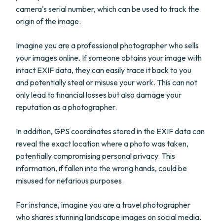
camera's serial number, which can be used to track the
origin of the image.
Imagine you are a professional photographer who sells
your images online. If someone obtains your image with
intact EXIF data, they can easily trace it back to you
and potentially steal or misuse your work. This can not
only lead to financial losses but also damage your
reputation as a photographer.
In addition, GPS coordinates stored in the EXIF data can
reveal the exact location where a photo was taken,
potentially compromising personal privacy. This
information, if fallen into the wrong hands, could be
misused for nefarious purposes.
For instance, imagine you are a travel photographer
who shares stunning landscape images on social media.