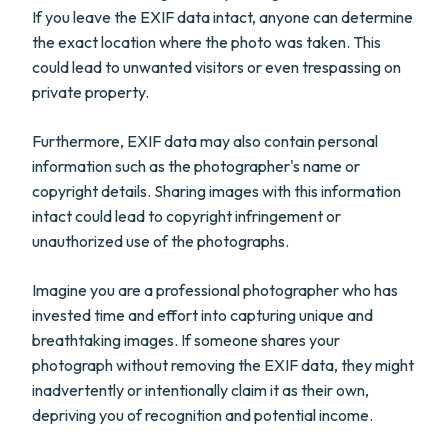
If you leave the EXIF data intact, anyone can determine
the exact location where the photo was taken. This
could lead to unwanted visitors or even trespassing on
private property.
Furthermore, EXIF data may also contain personal
information such as the photographer's name or
copyright details. Sharing images with this information
intact could lead to copyright infringement or
unauthorized use of the photographs.
Imagine you are a professional photographer who has
invested time and effort into capturing unique and
breathtaking images. If someone shares your
photograph without removing the EXIF data, they might
inadvertently or intentionally claim it as their own,
depriving you of recognition and potential income.