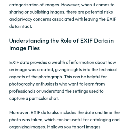
categorization of images. However, when it comes to
sharing or publishing images, there are potential risks
and privacy concerns associated with leaving the EXIF
data intact.
Understanding the Role of EXIF Data in
Image Files
EXIF data provides a wealth of information about how
an image was created, giving insights into the technical
aspects of the photograph. This can be helpful for
photography enthusiasts who want to learn from
professionals or understand the settings used to
capture a particular shot.
Moreover, EXIF data also includes the date and time the
photo was taken, which can be useful for cataloging and
organizing images. It allows you to sort images