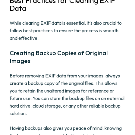
Best Practices for Cleaning EXIF
Data
While cleaning EXIF data is essential, it's also crucial to
follow best practices to ensure the process is smooth
and effective.
Creating Backup Copies of Original
Images
Before removing EXIF data from your images, always
create a backup copy of the original files. This allows
you to retain the unaltered images for reference or
future use. You can store the backup files on an external
hard drive, cloud storage, or any other reliable backup
solution.
Having backups also gives you peace of mind, knowing