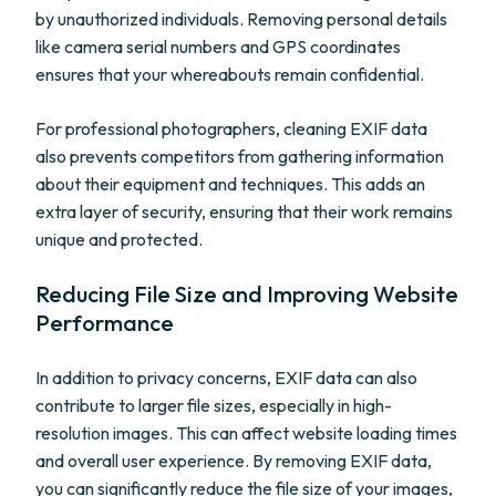
by unauthorized individuals. Removing personal details
like camera serial numbers and GPS coordinates
ensures that your whereabouts remain confidential.
For professional photographers, cleaning EXIF data
also prevents competitors from gathering information
about their equipment and techniques. This adds an
extra layer of security, ensuring that their work remains
unique and protected.
Reducing File Size and Improving Website
Performance
In addition to privacy concerns, EXIF data can also
contribute to larger file sizes, especially in high-
resolution images. This can affect website loading times
and overall user experience. By removing EXIF data,
you can significantly reduce the file size of your images,