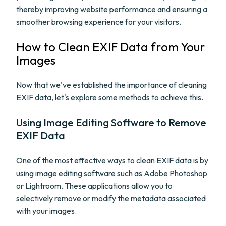
thereby improving website performance and ensuring a
smoother browsing experience for your visitors.
How to Clean EXIF Data from Your
Images
Now that we've established the importance of cleaning
EXIF data, let's explore some methods to achieve this.
Using Image Editing Software to Remove
EXIF Data
One of the most effective ways to clean EXIF data is by
using image editing software such as Adobe Photoshop
or Lightroom. These applications allow you to
selectively remove or modify the metadata associated
with your images.