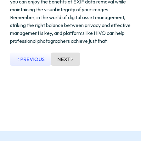
you can enjoy the benefits of EXIF data removal while
maintaining the visual integrity of your images.
Remember, in the world of digital asset management,
striking the right balance between privacy and effective
management is key, and platforms like HIVO can help
professional photographers achieve just that.
PREVIOUS
NEXT