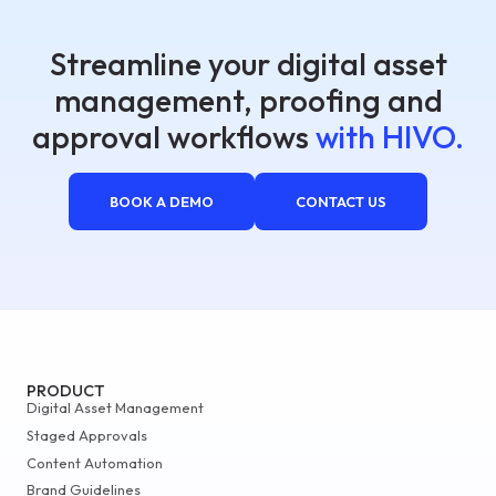
Streamline your digital asset
management, proofing and
approval workflows
with HIVO.
BOOK A DEMO
CONTACT US
PRODUCT
Digital Asset Management
Staged Approvals
Content Automation
Brand Guidelines