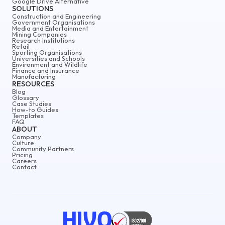
Google Drive Alternative
SOLUTIONS
Construction and Engineering
Government Organisations
Media and Entertainment
Mining Companies
Research Institutions
Retail
Sporting Organisations
Universities and Schools
Environment and Wildlife
Finance and Insurance
Manufacturing
RESOURCES
Blog
Glossary
Case Studies
How-to Guides
Templates
FAQ
ABOUT
Company
Culture
Community Partners
Pricing
Careers
Contact