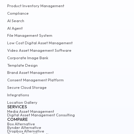
Product Inventory Management
Compliance
AI Search
AI Agent
File Management System
Low Cost Digital Asset Management
Video Asset Management Software
Corporate Image Bank
Template Design
Brand Asset Management
Consent Management Platform
Secure Cloud Storage
Integrations
Location Gallery
SERVICES
Media Asset Management
Digital Asset Management Consulting
COMPARE
Box Alternative
Bynder Alternative
Dropbox Alternative