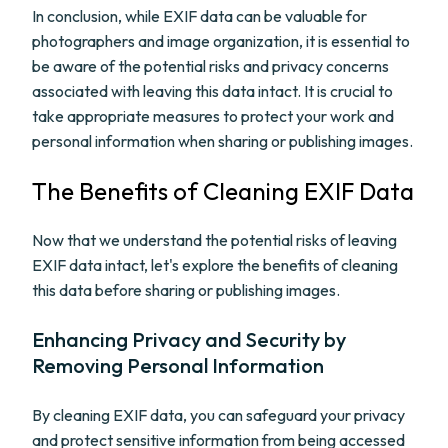
In conclusion, while EXIF data can be valuable for
photographers and image organization, it is essential to
be aware of the potential risks and privacy concerns
associated with leaving this data intact. It is crucial to
take appropriate measures to protect your work and
personal information when sharing or publishing images.
The Benefits of Cleaning EXIF Data
Now that we understand the potential risks of leaving
EXIF data intact, let's explore the benefits of cleaning
this data before sharing or publishing images.
Enhancing Privacy and Security by
Removing Personal Information
By cleaning EXIF data, you can safeguard your privacy
and protect sensitive information from being accessed