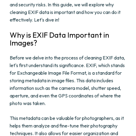
and security risks. In this guide, we will explore why
cleaning EXIF data is important and how you can do it
effectively. Let's dive in!
Why is EXIF Data Important in
Images?
Before we delve into the process of cleaning EXIF data,
let's first understand its significance. EXIF, which stands
for Exchangeable Image File Format, is a standard for
storing metadata in image files. This data includes
information such as the camera model, shutter speed,
aperture, and even the GPS coordinates of where the
photo was taken.
This metadata can be valuable for photographers, as it
helps them analyze and fine-tune their photography
techniques. It also allows for easier organization and