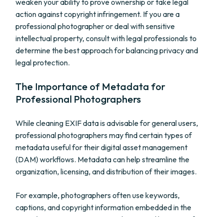
weaken your ability to prove ownership or take legal
action against copyright infringement. If you are a
professional photographer or deal with sensitive
intellectual property, consult with legal professionals to
determine the best approach for balancing privacy and
legal protection.
The Importance of Metadata for
Professional Photographers
While cleaning EXIF data is advisable for general users,
professional photographers may find certain types of
metadata useful for their digital asset management
(DAM) workflows. Metadata can help streamline the
organization, licensing, and distribution of their images.
For example, photographers often use keywords,
captions, and copyright information embedded in the