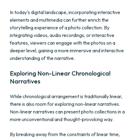
In today's digital landscape, incorporating interactive
elements and multimedia can further enrich the
storytelling experience of a photo collection. By
integrating videos, audio recordings, or interactive
features, viewers can engage with the photos on a
deeper level, gaining a more immersive and interactive
understanding of the narrative.
Exploring Non-Linear Chronological
Narratives
While chronological arrangement is traditionally linear,
there is also room for exploring non-linear narratives.
Non-linear narratives can present photo collections in a
more unconventional and thought-provoking way.
By breaking away from the constraints of linear time,