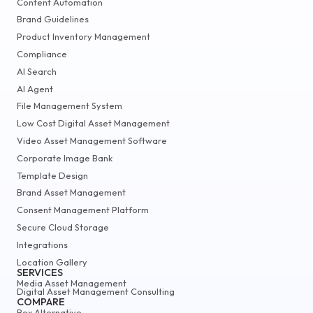
Content Automation
Brand Guidelines
Product Inventory Management
Compliance
AI Search
AI Agent
File Management System
Low Cost Digital Asset Management
Video Asset Management Software
Corporate Image Bank
Template Design
Brand Asset Management
Consent Management Platform
Secure Cloud Storage
Integrations
Location Gallery
SERVICES
Media Asset Management
Digital Asset Management Consulting
COMPARE
Box Alternative