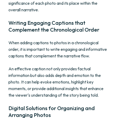
significance of each photo and its place within the
overall narrative.
Writing Engaging Captions that
Complement the Chronological Order
When adding captions to photos in a chronological
order, it is important to write engaging and informative
captions that complement the narrative flow.
An effective caption not only provides factual
information but also adds depth and emotion to the
photo. It can help evoke emotions, highlight key
moments, or provide additional insights that enhance
the viewer's understanding of the story being told.
Digital Solutions for Organizing and
Arranging Photos