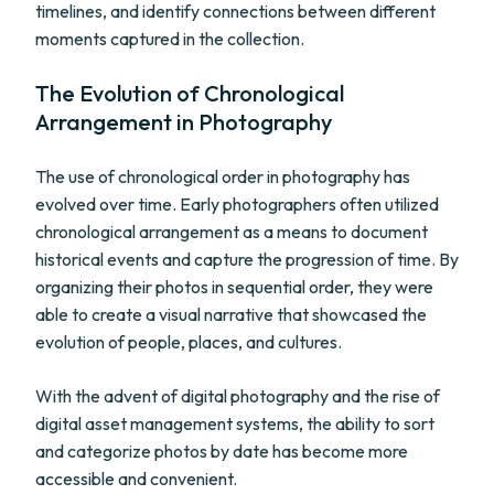
timelines, and identify connections between different
moments captured in the collection.
The Evolution of Chronological
Arrangement in Photography
The use of chronological order in photography has
evolved over time. Early photographers often utilized
chronological arrangement as a means to document
historical events and capture the progression of time. By
organizing their photos in sequential order, they were
able to create a visual narrative that showcased the
evolution of people, places, and cultures.
With the advent of digital photography and the rise of
digital asset management systems, the ability to sort
and categorize photos by date has become more
accessible and convenient.