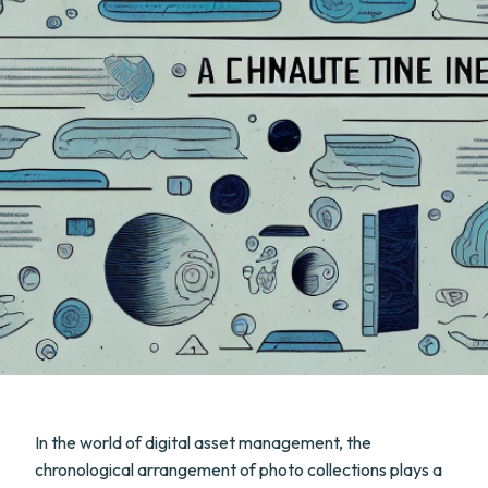
In the world of digital asset management, the
chronological arrangement of photo collections plays a