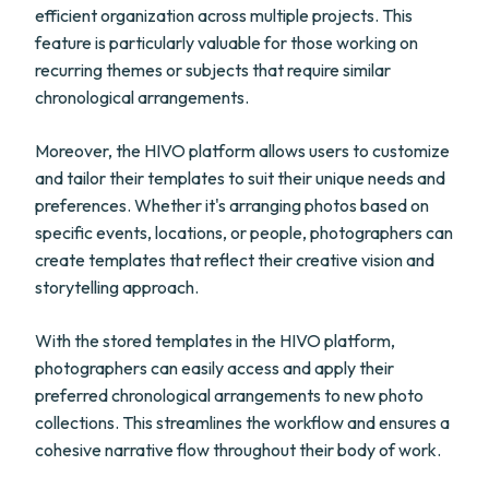
efficient organization across multiple projects. This
feature is particularly valuable for those working on
recurring themes or subjects that require similar
chronological arrangements.
Moreover, the HIVO platform allows users to customize
and tailor their templates to suit their unique needs and
preferences. Whether it's arranging photos based on
specific events, locations, or people, photographers can
create templates that reflect their creative vision and
storytelling approach.
With the stored templates in the HIVO platform,
photographers can easily access and apply their
preferred chronological arrangements to new photo
collections. This streamlines the workflow and ensures a
cohesive narrative flow throughout their body of work.