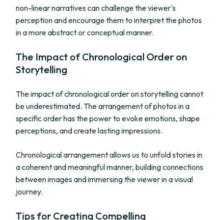
non-linear narratives can challenge the viewer's
perception and encourage them to interpret the photos
in a more abstract or conceptual manner.
The Impact of Chronological Order on
Storytelling
The impact of chronological order on storytelling cannot
be underestimated. The arrangement of photos in a
specific order has the power to evoke emotions, shape
perceptions, and create lasting impressions.
Chronological arrangement allows us to unfold stories in
a coherent and meaningful manner, building connections
between images and immersing the viewer in a visual
journey.
Tips for Creating Compelling