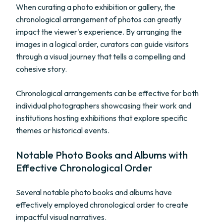
When curating a photo exhibition or gallery, the
chronological arrangement of photos can greatly
impact the viewer's experience. By arranging the
images in a logical order, curators can guide visitors
through a visual journey that tells a compelling and
cohesive story.
Chronological arrangements can be effective for both
individual photographers showcasing their work and
institutions hosting exhibitions that explore specific
themes or historical events.
Notable Photo Books and Albums with
Effective Chronological Order
Several notable photo books and albums have
effectively employed chronological order to create
impactful visual narratives.