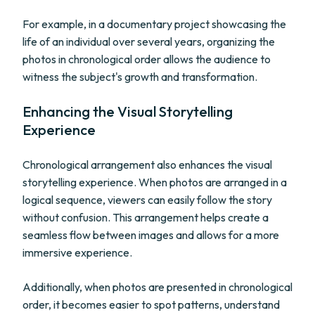
For example, in a documentary project showcasing the
life of an individual over several years, organizing the
photos in chronological order allows the audience to
witness the subject's growth and transformation.
Enhancing the Visual Storytelling
Experience
Chronological arrangement also enhances the visual
storytelling experience. When photos are arranged in a
logical sequence, viewers can easily follow the story
without confusion. This arrangement helps create a
seamless flow between images and allows for a more
immersive experience.
Additionally, when photos are presented in chronological
order, it becomes easier to spot patterns, understand