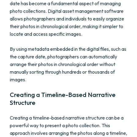
date has become a fundamental aspect of managing
photo collections. Digital asset management software
allows photographers and individuals to easily organize
their photos in chronological order, making it simpler to
locate and access specific images.
By using metadata embedded in the digital files, such as
the capture date, photographers can automatically
arrange their photos in chronological order without
manually sorting through hundreds or thousands of
images.
Creating a Timeline-Based Narrative
Structure
Creating a timeline-based narrative structure can be a
powerful way to present a photo collection. This
approach involves arranging the photos along a timeline,