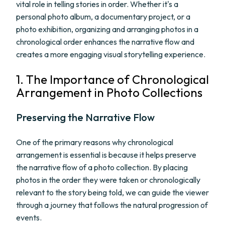
vital role in telling stories in order. Whether it's a
personal photo album, a documentary project, or a
photo exhibition, organizing and arranging photos in a
chronological order enhances the narrative flow and
creates a more engaging visual storytelling experience.
1. The Importance of Chronological
Arrangement in Photo Collections
Preserving the Narrative Flow
One of the primary reasons why chronological
arrangement is essential is because it helps preserve
the narrative flow of a photo collection. By placing
photos in the order they were taken or chronologically
relevant to the story being told, we can guide the viewer
through a journey that follows the natural progression of
events.