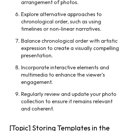
arrangement of photos.
Explore alternative approaches to
chronological order, such as using
timelines or non-linear narratives.
Balance chronological order with artistic
expression to create a visually compelling
presentation.
Incorporate interactive elements and
multimedia to enhance the viewer's
engagement.
Regularly review and update your photo
collection to ensure it remains relevant
and coherent.
[Topic] Storing Templates in the