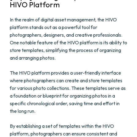
HIVO Platform
In the realm of digital asset management, the HIVO
platform stands out as a powerful tool for
photographers, designers, and creative professionals.
One notable feature of the HIVO platform is its ability to
store templates, simplifying the process of organizing
and arranging photos.
The HIVO platform provides a user-friendly interface
where photographers can create and store templates
for various photo collections. These templates serve as
a foundation or blueprint for organizing photos in a
specific chronological order, saving time and effort in
the long run.
By establishing a set of templates within the HIVO
platform, photographers can ensure consistent and