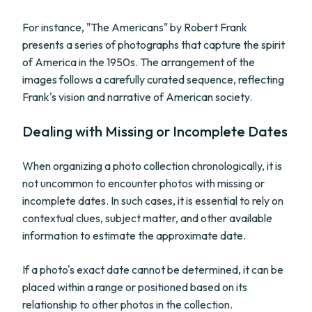
For instance, "The Americans" by Robert Frank
presents a series of photographs that capture the spirit
of America in the 1950s. The arrangement of the
images follows a carefully curated sequence, reflecting
Frank's vision and narrative of American society.
Dealing with Missing or Incomplete Dates
When organizing a photo collection chronologically, it is
not uncommon to encounter photos with missing or
incomplete dates. In such cases, it is essential to rely on
contextual clues, subject matter, and other available
information to estimate the approximate date.
If a photo's exact date cannot be determined, it can be
placed within a range or positioned based on its
relationship to other photos in the collection.