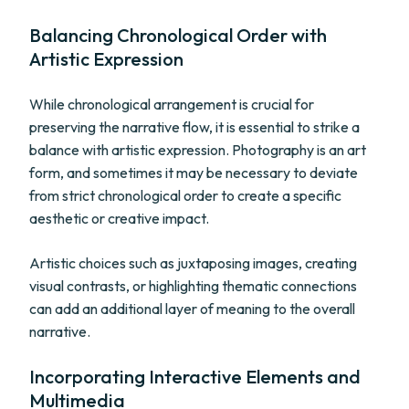
Balancing Chronological Order with
Artistic Expression
While chronological arrangement is crucial for
preserving the narrative flow, it is essential to strike a
balance with artistic expression. Photography is an art
form, and sometimes it may be necessary to deviate
from strict chronological order to create a specific
aesthetic or creative impact.
Artistic choices such as juxtaposing images, creating
visual contrasts, or highlighting thematic connections
can add an additional layer of meaning to the overall
narrative.
Incorporating Interactive Elements and
Multimedia