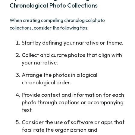
Chronological Photo Collections
When creating compelling chronological photo
collections, consider the following tips:
Start by defining your narrative or theme.
Collect and curate photos that align with
your narrative.
Arrange the photos in a logical
chronological order.
Provide context and information for each
photo through captions or accompanying
text.
Consider the use of software or apps that
facilitate the organization and