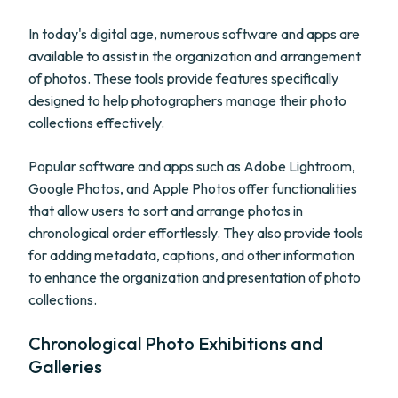
In today's digital age, numerous software and apps are
available to assist in the organization and arrangement
of photos. These tools provide features specifically
designed to help photographers manage their photo
collections effectively.
Popular software and apps such as Adobe Lightroom,
Google Photos, and Apple Photos offer functionalities
that allow users to sort and arrange photos in
chronological order effortlessly. They also provide tools
for adding metadata, captions, and other information
to enhance the organization and presentation of photo
collections.
Chronological Photo Exhibitions and
Galleries