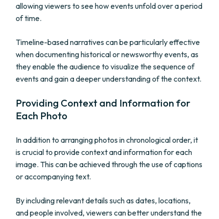
allowing viewers to see how events unfold over a period
of time.
Timeline-based narratives can be particularly effective
when documenting historical or newsworthy events, as
they enable the audience to visualize the sequence of
events and gain a deeper understanding of the context.
Providing Context and Information for
Each Photo
In addition to arranging photos in chronological order, it
is crucial to provide context and information for each
image. This can be achieved through the use of captions
or accompanying text.
By including relevant details such as dates, locations,
and people involved, viewers can better understand the