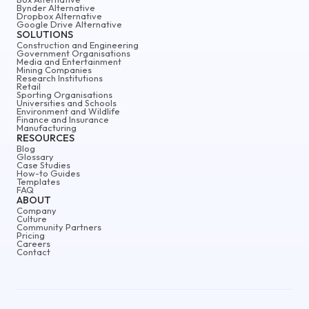
Bynder Alternative
Dropbox Alternative
Google Drive Alternative
SOLUTIONS
Construction and Engineering
Government Organisations
Media and Entertainment
Mining Companies
Research Institutions
Retail
Sporting Organisations
Universities and Schools
Environment and Wildlife
Finance and Insurance
Manufacturing
RESOURCES
Blog
Glossary
Case Studies
How-to Guides
Templates
FAQ
ABOUT
Company
Culture
Community Partners
Pricing
Careers
Contact