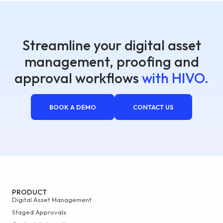
Streamline your digital asset
management, proofing and
approval workflows
with HIVO.
BOOK A DEMO
CONTACT US
PRODUCT
Digital Asset Management
Staged Approvals