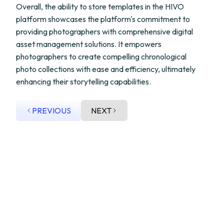
Overall, the ability to store templates in the HIVO
platform showcases the platform's commitment to
providing photographers with comprehensive digital
asset management solutions. It empowers
photographers to create compelling chronological
photo collections with ease and efficiency, ultimately
enhancing their storytelling capabilities.
PREVIOUS
NEXT