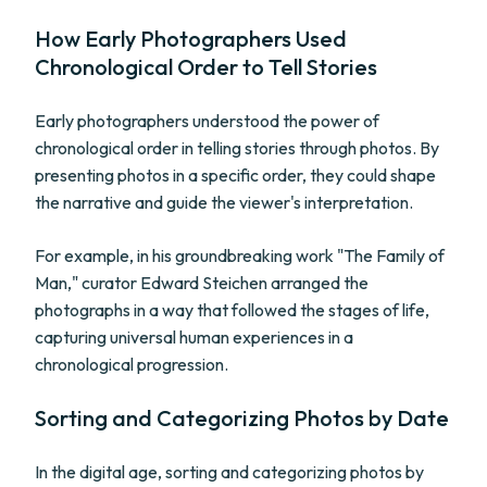
How Early Photographers Used
Chronological Order to Tell Stories
Early photographers understood the power of
chronological order in telling stories through photos. By
presenting photos in a specific order, they could shape
the narrative and guide the viewer's interpretation.
For example, in his groundbreaking work "The Family of
Man," curator Edward Steichen arranged the
photographs in a way that followed the stages of life,
capturing universal human experiences in a
chronological progression.
Sorting and Categorizing Photos by Date
In the digital age, sorting and categorizing photos by