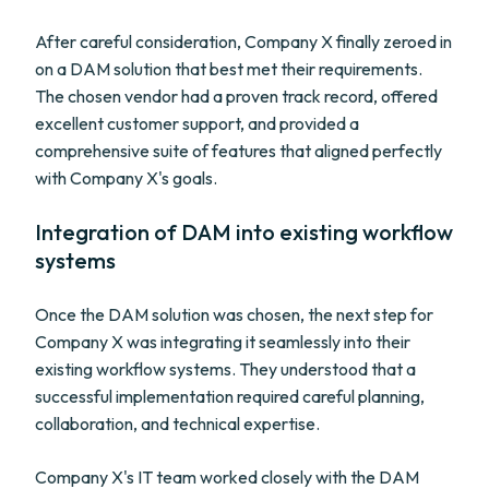
After careful consideration, Company X finally zeroed in
on a DAM solution that best met their requirements.
The chosen vendor had a proven track record, offered
excellent customer support, and provided a
comprehensive suite of features that aligned perfectly
with Company X's goals.
Integration of DAM into existing workflow
systems
Once the DAM solution was chosen, the next step for
Company X was integrating it seamlessly into their
existing workflow systems. They understood that a
successful implementation required careful planning,
collaboration, and technical expertise.
Company X's IT team worked closely with the DAM