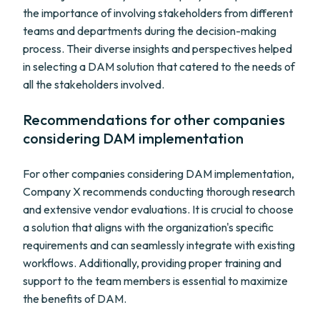
the importance of involving stakeholders from different
teams and departments during the decision-making
process. Their diverse insights and perspectives helped
in selecting a DAM solution that catered to the needs of
all the stakeholders involved.
Recommendations for other companies
considering DAM implementation
For other companies considering DAM implementation,
Company X recommends conducting thorough research
and extensive vendor evaluations. It is crucial to choose
a solution that aligns with the organization's specific
requirements and can seamlessly integrate with existing
workflows. Additionally, providing proper training and
support to the team members is essential to maximize
the benefits of DAM.