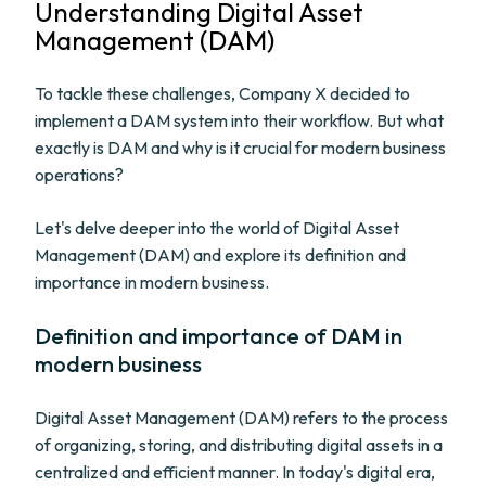
Understanding Digital Asset
Management (DAM)
To tackle these challenges, Company X decided to
implement a DAM system into their workflow. But what
exactly is DAM and why is it crucial for modern business
operations?
Let's delve deeper into the world of Digital Asset
Management (DAM) and explore its definition and
importance in modern business.
Definition and importance of DAM in
modern business
Digital Asset Management (DAM) refers to the process
of organizing, storing, and distributing digital assets in a
centralized and efficient manner. In today's digital era,