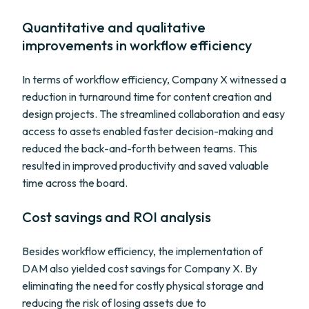
Quantitative and qualitative
improvements in workflow efficiency
In terms of workflow efficiency, Company X witnessed a
reduction in turnaround time for content creation and
design projects. The streamlined collaboration and easy
access to assets enabled faster decision-making and
reduced the back-and-forth between teams. This
resulted in improved productivity and saved valuable
time across the board.
Cost savings and ROI analysis
Besides workflow efficiency, the implementation of
DAM also yielded cost savings for Company X. By
eliminating the need for costly physical storage and
reducing the risk of losing assets due to