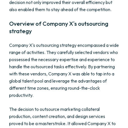
decision not only improved their overall efficiency but
also enabled them to stay ahead of the competition.
Overview of Company X's outsourcing
strategy
Company X's outsourcing strategy encompassed a wide
range of activities. They carefully selected vendors who
possessed the necessary expertise and experience to
handle the outsourced tasks effectively. By partnering
with these vendors, Company X was able to tap into a
global talent pool and leverage the advantages of
different time zones, ensuring round-the-clock
productivity.
The decision to outsource marketing collateral
production, content creation, and design services
proved to be a masterstroke. It allowed Company X to