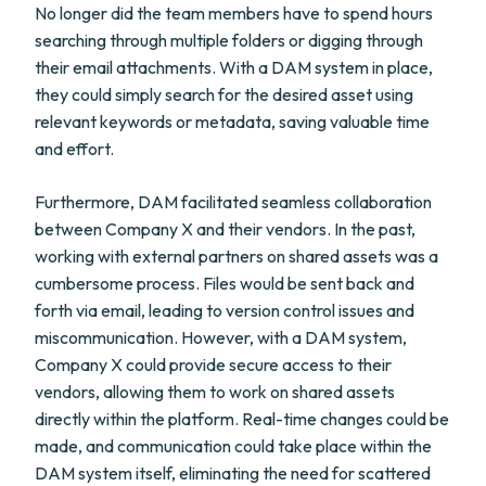
No longer did the team members have to spend hours
searching through multiple folders or digging through
their email attachments. With a DAM system in place,
they could simply search for the desired asset using
relevant keywords or metadata, saving valuable time
and effort.
Furthermore, DAM facilitated seamless collaboration
between Company X and their vendors. In the past,
working with external partners on shared assets was a
cumbersome process. Files would be sent back and
forth via email, leading to version control issues and
miscommunication. However, with a DAM system,
Company X could provide secure access to their
vendors, allowing them to work on shared assets
directly within the platform. Real-time changes could be
made, and communication could take place within the
DAM system itself, eliminating the need for scattered