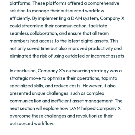
platforms. These platforms offered a comprehensive
solution to manage their outsourced workflow
efficiently. By implementing a DAM system, Company X
could streamline their communication, facilitate
seamless collaboration, and ensure that all team
members had access to the latest digital assets. This
not only saved time but also improved productivity and
eliminated the risk of using outdated or incorrect assets.
In conclusion, Company X's outsourcing strategy was a
strategic move to optimize their operations, tap into
specialized skills, and reduce costs. However, it also
presented unique challenges, such as complex
communication and inefficient asset management. The
next section will explore how DAM helped Company X
overcome these challenges and revolutionize their
outsourced workflow.