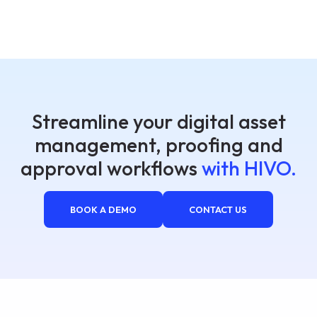
Streamline your digital asset
management, proofing and
approval workflows
with HIVO.
BOOK A DEMO
CONTACT US