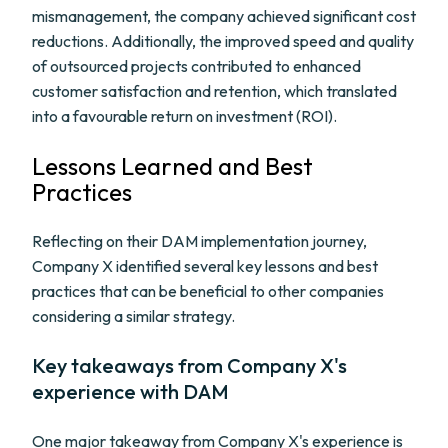
mismanagement, the company achieved significant cost
reductions. Additionally, the improved speed and quality
of outsourced projects contributed to enhanced
customer satisfaction and retention, which translated
into a favourable return on investment (ROI).
Lessons Learned and Best
Practices
Reflecting on their DAM implementation journey,
Company X identified several key lessons and best
practices that can be beneficial to other companies
considering a similar strategy.
Key takeaways from Company X's
experience with DAM
One major takeaway from Company X's experience is