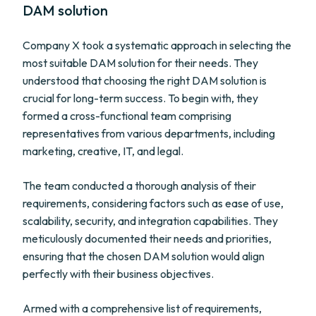
DAM solution
Company X took a systematic approach in selecting the
most suitable DAM solution for their needs. They
understood that choosing the right DAM solution is
crucial for long-term success. To begin with, they
formed a cross-functional team comprising
representatives from various departments, including
marketing, creative, IT, and legal.
The team conducted a thorough analysis of their
requirements, considering factors such as ease of use,
scalability, security, and integration capabilities. They
meticulously documented their needs and priorities,
ensuring that the chosen DAM solution would align
perfectly with their business objectives.
Armed with a comprehensive list of requirements,