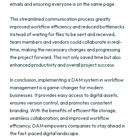
emails and ensuring everyone is on the same page.
This streamlined communication process greatly
improved workflow efficiency and reduced bottlenecks.
Instead of waiting for files to be sent and received,
team members and vendors could collaborate in real-
time, making the necessary changes and progressing
the project forward. This not only saved time but also
enhanced productivity and overall project success.
In conclusion, implementing a DAM system in workflow
management is a game-changer for modern
businesses. It provides easy access to digital assets,
ensures version control, and promotes consistent
branding. With the benefits of efficient file storage,
seamless collaboration, and improved workflow
efficiency, DAM empowers companies to stay ahead in
the fast-paced digital landscape.