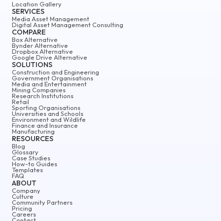
Location Gallery
SERVICES
Media Asset Management
Digital Asset Management Consulting
COMPARE
Box Alternative
Bynder Alternative
Dropbox Alternative
Google Drive Alternative
SOLUTIONS
Construction and Engineering
Government Organisations
Media and Entertainment
Mining Companies
Research Institutions
Retail
Sporting Organisations
Universities and Schools
Environment and Wildlife
Finance and Insurance
Manufacturing
RESOURCES
Blog
Glossary
Case Studies
How-to Guides
Templates
FAQ
ABOUT
Company
Culture
Community Partners
Pricing
Careers
Contact