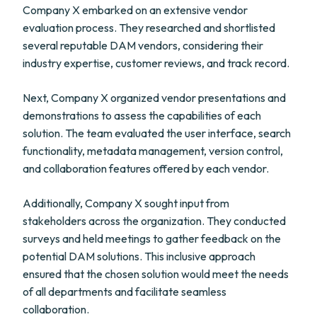
Company X embarked on an extensive vendor
evaluation process. They researched and shortlisted
several reputable DAM vendors, considering their
industry expertise, customer reviews, and track record.
Next, Company X organized vendor presentations and
demonstrations to assess the capabilities of each
solution. The team evaluated the user interface, search
functionality, metadata management, version control,
and collaboration features offered by each vendor.
Additionally, Company X sought input from
stakeholders across the organization. They conducted
surveys and held meetings to gather feedback on the
potential DAM solutions. This inclusive approach
ensured that the chosen solution would meet the needs
of all departments and facilitate seamless
collaboration.