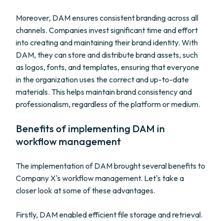
Moreover, DAM ensures consistent branding across all
channels. Companies invest significant time and effort
into creating and maintaining their brand identity. With
DAM, they can store and distribute brand assets, such
as logos, fonts, and templates, ensuring that everyone
in the organization uses the correct and up-to-date
materials. This helps maintain brand consistency and
professionalism, regardless of the platform or medium.
Benefits of implementing DAM in
workflow management
The implementation of DAM brought several benefits to
Company X's workflow management. Let's take a
closer look at some of these advantages.
Firstly, DAM enabled efficient file storage and retrieval.