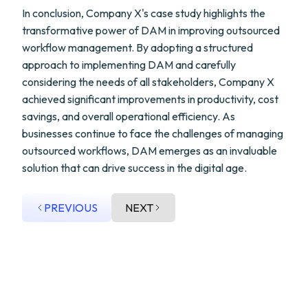
In conclusion, Company X's case study highlights the
transformative power of DAM in improving outsourced
workflow management. By adopting a structured
approach to implementing DAM and carefully
considering the needs of all stakeholders, Company X
achieved significant improvements in productivity, cost
savings, and overall operational efficiency. As
businesses continue to face the challenges of managing
outsourced workflows, DAM emerges as an invaluable
solution that can drive success in the digital age.
PREVIOUS
NEXT