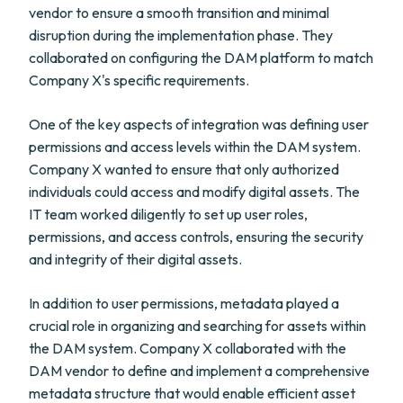
vendor to ensure a smooth transition and minimal
disruption during the implementation phase. They
collaborated on configuring the DAM platform to match
Company X's specific requirements.
One of the key aspects of integration was defining user
permissions and access levels within the DAM system.
Company X wanted to ensure that only authorized
individuals could access and modify digital assets. The
IT team worked diligently to set up user roles,
permissions, and access controls, ensuring the security
and integrity of their digital assets.
In addition to user permissions, metadata played a
crucial role in organizing and searching for assets within
the DAM system. Company X collaborated with the
DAM vendor to define and implement a comprehensive
metadata structure that would enable efficient asset