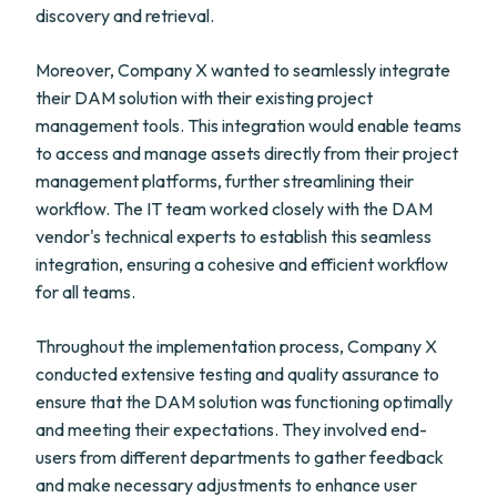
discovery and retrieval.
Moreover, Company X wanted to seamlessly integrate
their DAM solution with their existing project
management tools. This integration would enable teams
to access and manage assets directly from their project
management platforms, further streamlining their
workflow. The IT team worked closely with the DAM
vendor's technical experts to establish this seamless
integration, ensuring a cohesive and efficient workflow
for all teams.
Throughout the implementation process, Company X
conducted extensive testing and quality assurance to
ensure that the DAM solution was functioning optimally
and meeting their expectations. They involved end-
users from different departments to gather feedback
and make necessary adjustments to enhance user