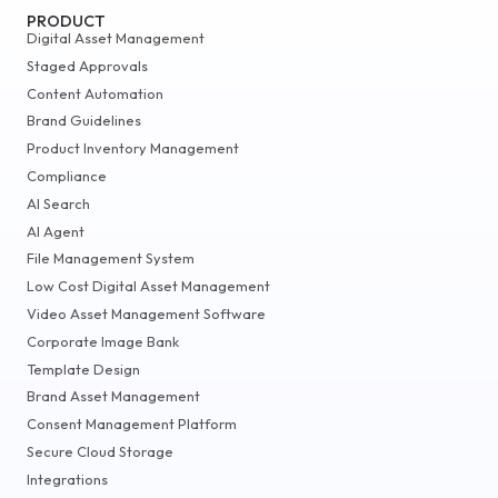
PRODUCT
Digital Asset Management
Staged Approvals
Content Automation
Brand Guidelines
Product Inventory Management
Compliance
AI Search
AI Agent
File Management System
Low Cost Digital Asset Management
Video Asset Management Software
Corporate Image Bank
Template Design
Brand Asset Management
Consent Management Platform
Secure Cloud Storage
Integrations