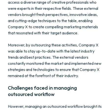
access a diverse range of creative professionals who
were experts in their respective fields. These external
vendors brought fresh perspectives, innovative ideas,
and cutting-edge techniques to the table, enabling
Company X to create compelling marketing materials
that resonated with their target audience.
Moreover, by outsourcing these activities, Company X
was able to stay up-to-date with the latest industry
trends and best practices. The external vendors
constantly monitored the market and implemented new
strategies and technologies to ensure that Company X
remained at the forefront of their industry.
Challenges faced in managing
outsourced workflow
However, managing an outsourced workflow brought its