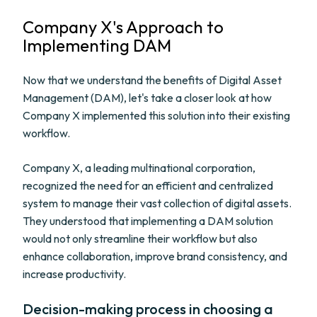
Company X's Approach to
Implementing DAM
Now that we understand the benefits of Digital Asset
Management (DAM), let's take a closer look at how
Company X implemented this solution into their existing
workflow.
Company X, a leading multinational corporation,
recognized the need for an efficient and centralized
system to manage their vast collection of digital assets.
They understood that implementing a DAM solution
would not only streamline their workflow but also
enhance collaboration, improve brand consistency, and
increase productivity.
Decision-making process in choosing a