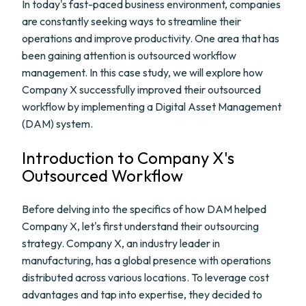
In today's fast-paced business environment, companies
are constantly seeking ways to streamline their
operations and improve productivity. One area that has
been gaining attention is outsourced workflow
management. In this case study, we will explore how
Company X successfully improved their outsourced
workflow by implementing a Digital Asset Management
(DAM) system.
Introduction to Company X's
Outsourced Workflow
Before delving into the specifics of how DAM helped
Company X, let's first understand their outsourcing
strategy. Company X, an industry leader in
manufacturing, has a global presence with operations
distributed across various locations. To leverage cost
advantages and tap into expertise, they decided to