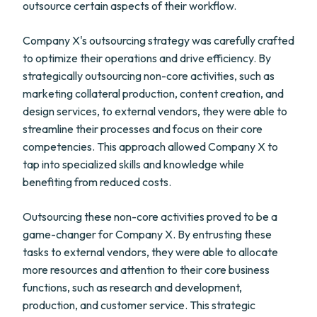
outsource certain aspects of their workflow.
Company X's outsourcing strategy was carefully crafted
to optimize their operations and drive efficiency. By
strategically outsourcing non-core activities, such as
marketing collateral production, content creation, and
design services, to external vendors, they were able to
streamline their processes and focus on their core
competencies. This approach allowed Company X to
tap into specialized skills and knowledge while
benefiting from reduced costs.
Outsourcing these non-core activities proved to be a
game-changer for Company X. By entrusting these
tasks to external vendors, they were able to allocate
more resources and attention to their core business
functions, such as research and development,
production, and customer service. This strategic