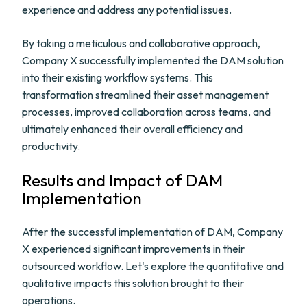
experience and address any potential issues.
By taking a meticulous and collaborative approach,
Company X successfully implemented the DAM solution
into their existing workflow systems. This
transformation streamlined their asset management
processes, improved collaboration across teams, and
ultimately enhanced their overall efficiency and
productivity.
Results and Impact of DAM
Implementation
After the successful implementation of DAM, Company
X experienced significant improvements in their
outsourced workflow. Let's explore the quantitative and
qualitative impacts this solution brought to their
operations.