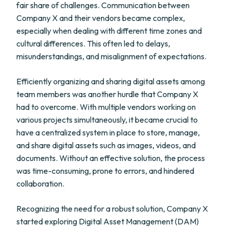
fair share of challenges. Communication between
Company X and their vendors became complex,
especially when dealing with different time zones and
cultural differences. This often led to delays,
misunderstandings, and misalignment of expectations.
Efficiently organizing and sharing digital assets among
team members was another hurdle that Company X
had to overcome. With multiple vendors working on
various projects simultaneously, it became crucial to
have a centralized system in place to store, manage,
and share digital assets such as images, videos, and
documents. Without an effective solution, the process
was time-consuming, prone to errors, and hindered
collaboration.
Recognizing the need for a robust solution, Company X
started exploring Digital Asset Management (DAM)