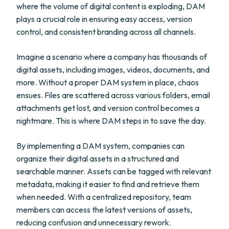
where the volume of digital content is exploding, DAM
plays a crucial role in ensuring easy access, version
control, and consistent branding across all channels.
Imagine a scenario where a company has thousands of
digital assets, including images, videos, documents, and
more. Without a proper DAM system in place, chaos
ensues. Files are scattered across various folders, email
attachments get lost, and version control becomes a
nightmare. This is where DAM steps in to save the day.
By implementing a DAM system, companies can
organize their digital assets in a structured and
searchable manner. Assets can be tagged with relevant
metadata, making it easier to find and retrieve them
when needed. With a centralized repository, team
members can access the latest versions of assets,
reducing confusion and unnecessary rework.