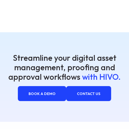
Streamline your digital asset
management, proofing and
approval workflows
with HIVO.
BOOK A DEMO
CONTACT US