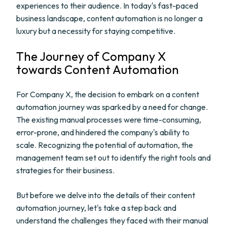
experiences to their audience. In today's fast-paced
business landscape, content automation is no longer a
luxury but a necessity for staying competitive.
The Journey of Company X
towards Content Automation
For Company X, the decision to embark on a content
automation journey was sparked by a need for change.
The existing manual processes were time-consuming,
error-prone, and hindered the company's ability to
scale. Recognizing the potential of automation, the
management team set out to identify the right tools and
strategies for their business.
But before we delve into the details of their content
automation journey, let's take a step back and
understand the challenges they faced with their manual