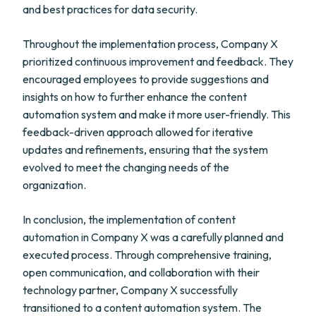
and best practices for data security.
Throughout the implementation process, Company X
prioritized continuous improvement and feedback. They
encouraged employees to provide suggestions and
insights on how to further enhance the content
automation system and make it more user-friendly. This
feedback-driven approach allowed for iterative
updates and refinements, ensuring that the system
evolved to meet the changing needs of the
organization.
In conclusion, the implementation of content
automation in Company X was a carefully planned and
executed process. Through comprehensive training,
open communication, and collaboration with their
technology partner, Company X successfully
transitioned to a content automation system. The