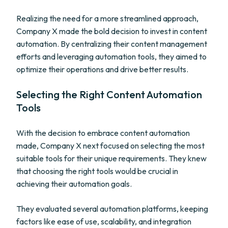
Realizing the need for a more streamlined approach,
Company X made the bold decision to invest in content
automation. By centralizing their content management
efforts and leveraging automation tools, they aimed to
optimize their operations and drive better results.
Selecting the Right Content Automation
Tools
With the decision to embrace content automation
made, Company X next focused on selecting the most
suitable tools for their unique requirements. They knew
that choosing the right tools would be crucial in
achieving their automation goals.
They evaluated several automation platforms, keeping
factors like ease of use, scalability, and integration