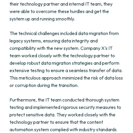
their technology partner and internal IT team, they
were able to overcome these hurdles and get the
system up and running smoothly.
The technical challenges included data migration from
legacy systems, ensuring data integrity and
compatibility with the new system. Company X's IT
team worked closely with the technology partner to
develop robust data migration strategies and perform
extensive testing to ensure a seamless transfer of data.
This meticulous approach minimized the risk of data loss
or corruption during the transition.
Furthermore, the IT team conducted thorough system
testing and implemented rigorous security measures to
protect sensitive data. They worked closely with the
technology partner to ensure that the content
automation system complied with industry standards