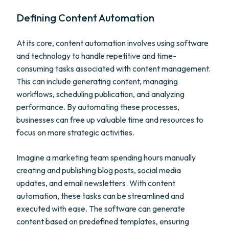
Defining Content Automation
At its core, content automation involves using software
and technology to handle repetitive and time-
consuming tasks associated with content management.
This can include generating content, managing
workflows, scheduling publication, and analyzing
performance. By automating these processes,
businesses can free up valuable time and resources to
focus on more strategic activities.
Imagine a marketing team spending hours manually
creating and publishing blog posts, social media
updates, and email newsletters. With content
automation, these tasks can be streamlined and
executed with ease. The software can generate
content based on predefined templates, ensuring