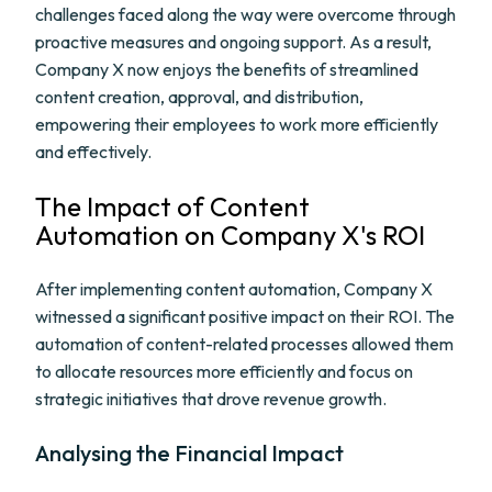
challenges faced along the way were overcome through
proactive measures and ongoing support. As a result,
Company X now enjoys the benefits of streamlined
content creation, approval, and distribution,
empowering their employees to work more efficiently
and effectively.
The Impact of Content
Automation on Company X's ROI
After implementing content automation, Company X
witnessed a significant positive impact on their ROI. The
automation of content-related processes allowed them
to allocate resources more efficiently and focus on
strategic initiatives that drove revenue growth.
Analysing the Financial Impact