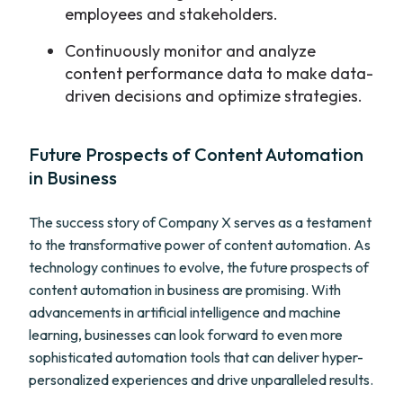
employees and stakeholders.
Continuously monitor and analyze
content performance data to make data-
driven decisions and optimize strategies.
Future Prospects of Content Automation
in Business
The success story of Company X serves as a testament
to the transformative power of content automation. As
technology continues to evolve, the future prospects of
content automation in business are promising. With
advancements in artificial intelligence and machine
learning, businesses can look forward to even more
sophisticated automation tools that can deliver hyper-
personalized experiences and drive unparalleled results.