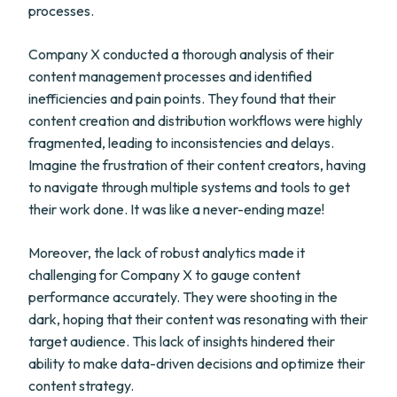
processes.
Company X conducted a thorough analysis of their
content management processes and identified
inefficiencies and pain points. They found that their
content creation and distribution workflows were highly
fragmented, leading to inconsistencies and delays.
Imagine the frustration of their content creators, having
to navigate through multiple systems and tools to get
their work done. It was like a never-ending maze!
Moreover, the lack of robust analytics made it
challenging for Company X to gauge content
performance accurately. They were shooting in the
dark, hoping that their content was resonating with their
target audience. This lack of insights hindered their
ability to make data-driven decisions and optimize their
content strategy.