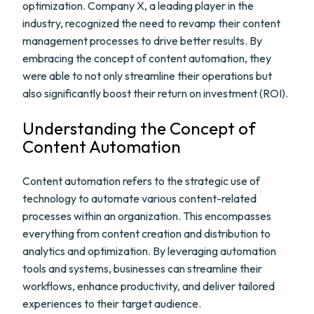
optimization. Company X, a leading player in the
industry, recognized the need to revamp their content
management processes to drive better results. By
embracing the concept of content automation, they
were able to not only streamline their operations but
also significantly boost their return on investment (ROI).
Understanding the Concept of
Content Automation
Content automation refers to the strategic use of
technology to automate various content-related
processes within an organization. This encompasses
everything from content creation and distribution to
analytics and optimization. By leveraging automation
tools and systems, businesses can streamline their
workflows, enhance productivity, and deliver tailored
experiences to their target audience.