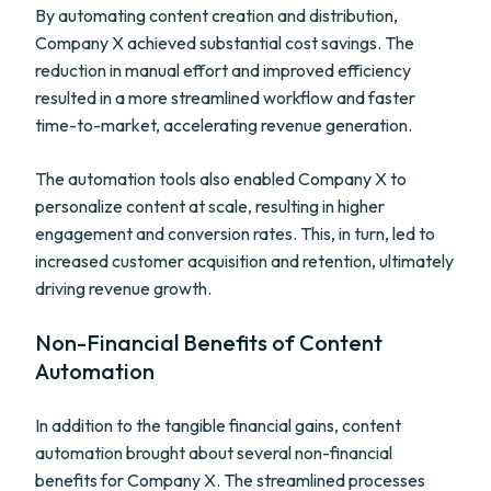
By automating content creation and distribution,
Company X achieved substantial cost savings. The
reduction in manual effort and improved efficiency
resulted in a more streamlined workflow and faster
time-to-market, accelerating revenue generation.
The automation tools also enabled Company X to
personalize content at scale, resulting in higher
engagement and conversion rates. This, in turn, led to
increased customer acquisition and retention, ultimately
driving revenue growth.
Non-Financial Benefits of Content
Automation
In addition to the tangible financial gains, content
automation brought about several non-financial
benefits for Company X. The streamlined processes