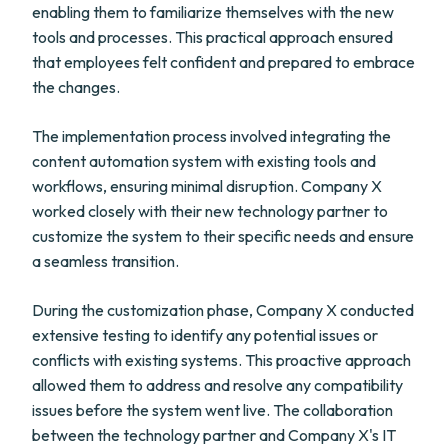
enabling them to familiarize themselves with the new
tools and processes. This practical approach ensured
that employees felt confident and prepared to embrace
the changes.
The implementation process involved integrating the
content automation system with existing tools and
workflows, ensuring minimal disruption. Company X
worked closely with their new technology partner to
customize the system to their specific needs and ensure
a seamless transition.
During the customization phase, Company X conducted
extensive testing to identify any potential issues or
conflicts with existing systems. This proactive approach
allowed them to address and resolve any compatibility
issues before the system went live. The collaboration
between the technology partner and Company X's IT