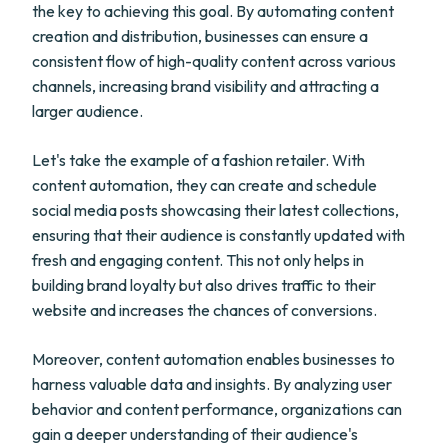
the key to achieving this goal. By automating content
creation and distribution, businesses can ensure a
consistent flow of high-quality content across various
channels, increasing brand visibility and attracting a
larger audience.
Let's take the example of a fashion retailer. With
content automation, they can create and schedule
social media posts showcasing their latest collections,
ensuring that their audience is constantly updated with
fresh and engaging content. This not only helps in
building brand loyalty but also drives traffic to their
website and increases the chances of conversions.
Moreover, content automation enables businesses to
harness valuable data and insights. By analyzing user
behavior and content performance, organizations can
gain a deeper understanding of their audience's