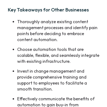
Key Takeaways for Other Businesses
Thoroughly analyze existing content
management processes and identify pain
points before deciding to embrace
content automation.
Choose automation tools that are
scalable, flexible, and seamlessly integrate
with existing infrastructure.
Invest in change management and
provide comprehensive training and
support to employees to facilitate a
smooth transition.
Effectively communicate the benefits of
automation to gain buy-in from