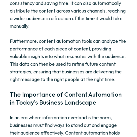
consistency and saving time. It can also automatically
distribute the content across various channels, reaching
a wider audience in a fraction of the time it would take
manually.
Furthermore, content automation tools can analyze the
performance of each piece of content, providing
valuable insights into what resonates with the audience.
This data can then be used to refine future content
strategies, ensuring that businesses are delivering the
right message to the right people at the right time.
The Importance of Content Automation
in Today's Business Landscape
In an era where information overload is the norm,
businesses must find ways to stand out and engage
their audience effectively. Content automation holds