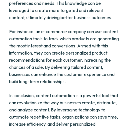
preferences and needs. This knowledge can be
leveraged to create more targeted and relevant
content, ultimately driving better business outcomes.
For instance, an e-commerce company can use content
automation tools to track which products are generating
the most interest and conversions. Armed with this
information, they can create personalized product
recommendations for each customer, increasing the
chances of a sale. By delivering tailored content,
businesses can enhance the customer experience and
build long-term relationships.
In conclusion, content automation is a powerful tool that
can revolutionize the way businesses create, distribute,
and analyze content. By leveraging technology to
automate repetitive tasks, organizations can save time,
increase efficiency, and deliver personalized