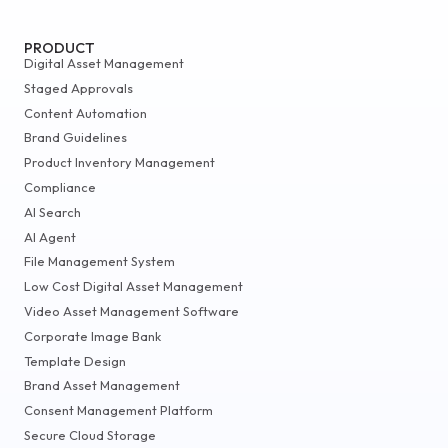
PRODUCT
Digital Asset Management
Staged Approvals
Content Automation
Brand Guidelines
Product Inventory Management
Compliance
AI Search
AI Agent
File Management System
Low Cost Digital Asset Management
Video Asset Management Software
Corporate Image Bank
Template Design
Brand Asset Management
Consent Management Platform
Secure Cloud Storage