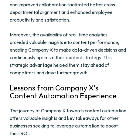
and improved collaboration facilitated better cross-
departmental alignment and enhanced employee
productivity and satisfaction.
Moreover, the availability of real-time analytics
provided valuable insights into content performance,
enabling Company X to make data-driven decisions and
continuously optimize their content strategy. This
strategic advantage helped them stay ahead of
competitors and drive further growth.
Lessons from Company X's
Content Automation Experience
The journey of Company X towards content automation
offers valuable insights and key takeaways for other
businesses seeking to leverage automation to boost
their ROI.