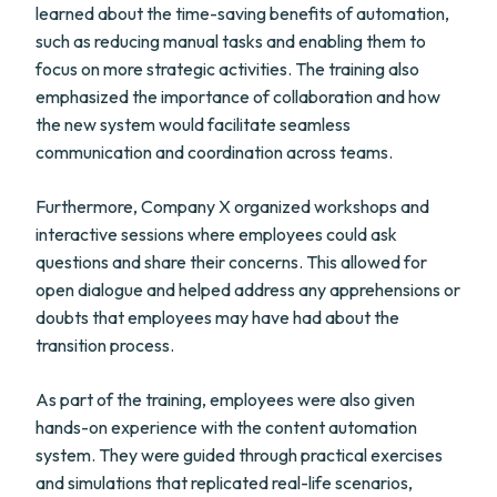
learned about the time-saving benefits of automation,
such as reducing manual tasks and enabling them to
focus on more strategic activities. The training also
emphasized the importance of collaboration and how
the new system would facilitate seamless
communication and coordination across teams.
Furthermore, Company X organized workshops and
interactive sessions where employees could ask
questions and share their concerns. This allowed for
open dialogue and helped address any apprehensions or
doubts that employees may have had about the
transition process.
As part of the training, employees were also given
hands-on experience with the content automation
system. They were guided through practical exercises
and simulations that replicated real-life scenarios,