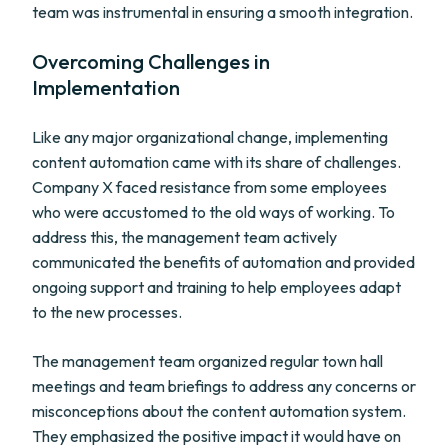
team was instrumental in ensuring a smooth integration.
Overcoming Challenges in
Implementation
Like any major organizational change, implementing
content automation came with its share of challenges.
Company X faced resistance from some employees
who were accustomed to the old ways of working. To
address this, the management team actively
communicated the benefits of automation and provided
ongoing support and training to help employees adapt
to the new processes.
The management team organized regular town hall
meetings and team briefings to address any concerns or
misconceptions about the content automation system.
They emphasized the positive impact it would have on