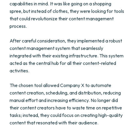
capabilities in mind. It was like going on a shopping
spree, but instead of clothes, they were looking for tools
that could revolutionize their content management
process.
After careful consideration, they implemented a robust
content management system that seamlessly
integrated with their existing infrastructure. This system
acted as the central hub for all their content-related
activities.
The chosen tool allowed Company X to automate
content creation, scheduling, and distribution, reducing
manual effort and increasing efficiency. No longer did
their content creators have to waste time on repetitive
tasks; instead, they could focus on creating high-quality
content that resonated with their audience.