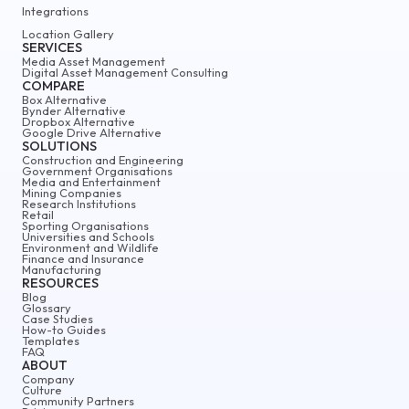
Integrations
Location Gallery
SERVICES
Media Asset Management
Digital Asset Management Consulting
COMPARE
Box Alternative
Bynder Alternative
Dropbox Alternative
Google Drive Alternative
SOLUTIONS
Construction and Engineering
Government Organisations
Media and Entertainment
Mining Companies
Research Institutions
Retail
Sporting Organisations
Universities and Schools
Environment and Wildlife
Finance and Insurance
Manufacturing
RESOURCES
Blog
Glossary
Case Studies
How-to Guides
Templates
FAQ
ABOUT
Company
Culture
Community Partners