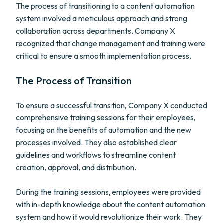
The process of transitioning to a content automation
system involved a meticulous approach and strong
collaboration across departments. Company X
recognized that change management and training were
critical to ensure a smooth implementation process.
The Process of Transition
To ensure a successful transition, Company X conducted
comprehensive training sessions for their employees,
focusing on the benefits of automation and the new
processes involved. They also established clear
guidelines and workflows to streamline content
creation, approval, and distribution.
During the training sessions, employees were provided
with in-depth knowledge about the content automation
system and how it would revolutionize their work. They