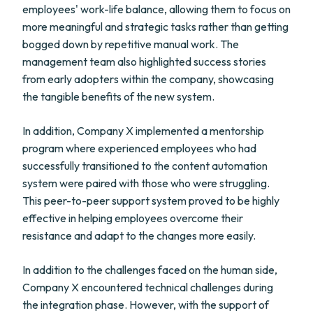
employees' work-life balance, allowing them to focus on
more meaningful and strategic tasks rather than getting
bogged down by repetitive manual work. The
management team also highlighted success stories
from early adopters within the company, showcasing
the tangible benefits of the new system.
In addition, Company X implemented a mentorship
program where experienced employees who had
successfully transitioned to the content automation
system were paired with those who were struggling.
This peer-to-peer support system proved to be highly
effective in helping employees overcome their
resistance and adapt to the changes more easily.
In addition to the challenges faced on the human side,
Company X encountered technical challenges during
the integration phase. However, with the support of