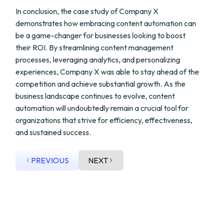
In conclusion, the case study of Company X
demonstrates how embracing content automation can
be a game-changer for businesses looking to boost
their ROI. By streamlining content management
processes, leveraging analytics, and personalizing
experiences, Company X was able to stay ahead of the
competition and achieve substantial growth. As the
business landscape continues to evolve, content
automation will undoubtedly remain a crucial tool for
organizations that strive for efficiency, effectiveness,
and sustained success.
PREVIOUS
NEXT