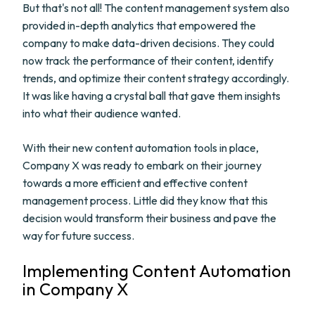
But that's not all! The content management system also
provided in-depth analytics that empowered the
company to make data-driven decisions. They could
now track the performance of their content, identify
trends, and optimize their content strategy accordingly.
It was like having a crystal ball that gave them insights
into what their audience wanted.
With their new content automation tools in place,
Company X was ready to embark on their journey
towards a more efficient and effective content
management process. Little did they know that this
decision would transform their business and pave the
way for future success.
Implementing Content Automation
in Company X