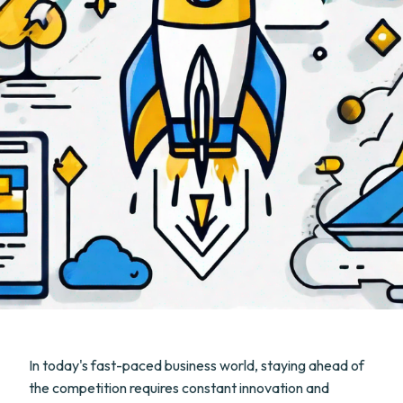
In today's fast-paced business world, staying ahead of
the competition requires constant innovation and