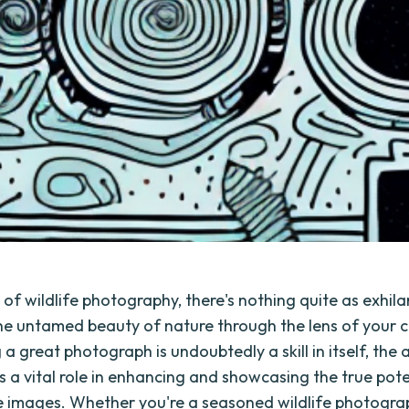
 of wildlife photography, there's nothing quite as exhila
he untamed beauty of nature through the lens of your
 a great photograph is undoubtedly a skill in itself, the 
s a vital role in enhancing and showcasing the true pote
fe images. Whether you're a seasoned wildlife photogra