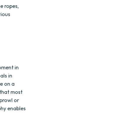
he ropes,
rious
oment in
als in
re on a
 that most
 prowl or
phy enables