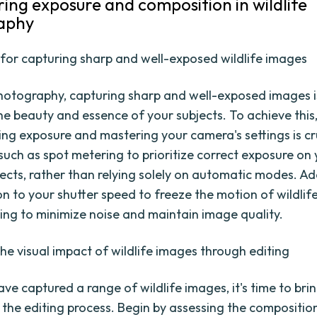
ring exposure and composition in wildlife
aphy
for capturing sharp and well-exposed wildlife images
 photography, capturing sharp and well-exposed images i
he beauty and essence of your subjects. To achieve this
ng exposure and mastering your camera's settings is cruc
such as spot metering to prioritize correct exposure on
jects, rather than relying solely on automatic modes. Add
on to your shutter speed to freeze the motion of wildlif
ting to minimize noise and maintain image quality.
he visual impact of wildlife images through editing
ve captured a range of wildlife images, it's time to bri
h the editing process. Begin by assessing the compositio