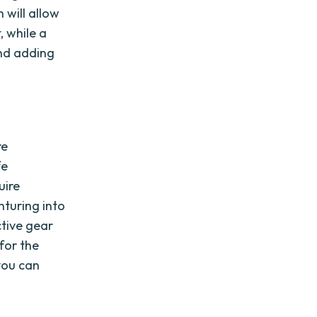
 will allow
, while a
and adding
re
fe
uire
nturing into
tive gear
for the
 you can