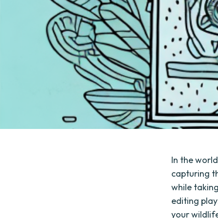
In the world
capturing t
while taking
editing play
your wildli