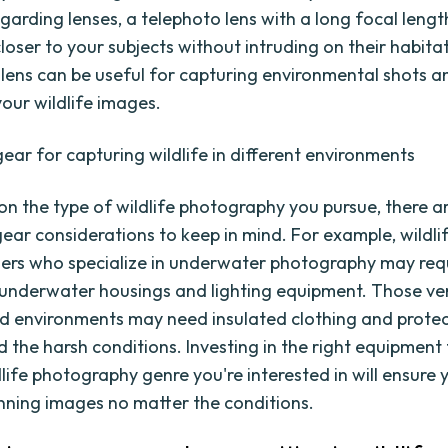
arding lenses, a telephoto lens with a long focal length
loser to your subjects without intruding on their habitat
lens can be useful for capturing environmental shots 
your wildlife images.
gear for capturing wildlife in different environments
n the type of wildlife photography you pursue, there a
gear considerations to keep in mind. For example, wildli
rs who specialize in underwater photography may req
 underwater housings and lighting equipment. Those ve
d environments may need insulated clothing and protec
d the harsh conditions. Investing in the right equipment 
dlife photography genre you're interested in will ensure
nning images no matter the conditions.