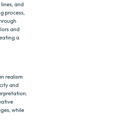
 lines, and
ng process,
through
olors and
eating a
en realism
icity and
terpretation.
eative
ages, while