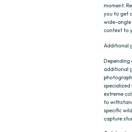
moment. Reg
you to get c
wide-angle 
context to 
Additional 
Depending o
additional 
photographe
specialized
extreme col
to withstan
specific wil
capture stu