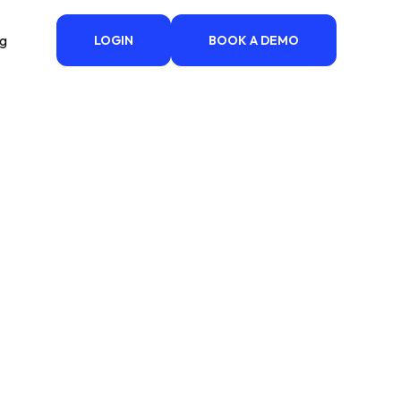
ng
LOGIN
BOOK A DEMO