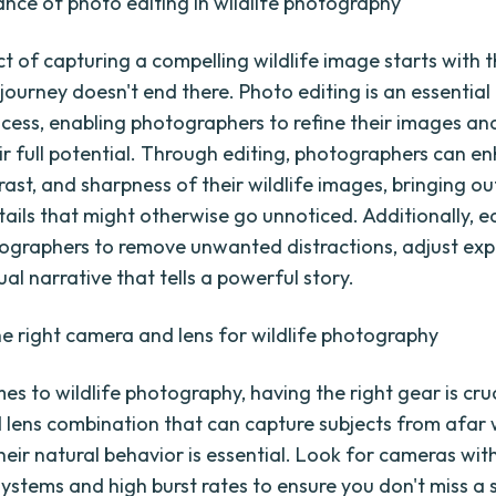
nce of photo editing in wildlife photography
t of capturing a compelling wildlife image starts with th
 journey doesn't end there. Photo editing is an essential
ocess, enabling photographers to refine their images an
ir full potential. Through editing, photographers can e
rast, and sharpness of their wildlife images, bringing ou
tails that might otherwise go unnoticed. Additionally, e
ographers to remove unwanted distractions, adjust exp
ual narrative that tells a powerful story.
e right camera and lens for wildlife photography
s to wildlife photography, having the right gear is cruc
lens combination that can capture subjects from afar 
heir natural behavior is essential. Look for cameras wit
ystems and high burst rates to ensure you don't miss a 