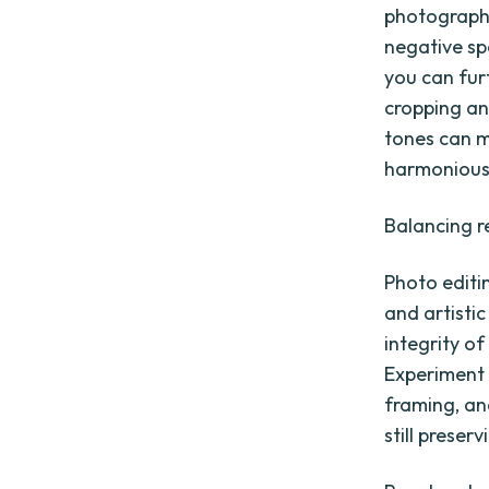
photographs,
negative sp
you can fur
cropping an
tones can m
harmonious
Balancing re
Photo editi
and artistic
integrity of
Experiment 
framing, an
still preser