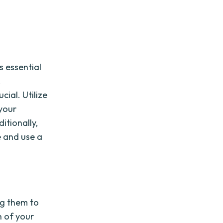
s essential
,
ial. Utilize
 your
itionally,
e and use a
ng them to
n of your