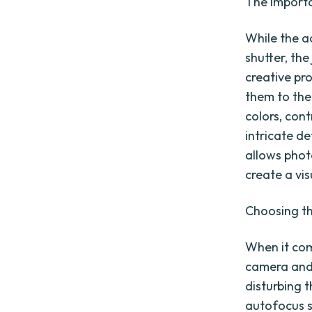
The importa
While the ac
shutter, the
creative pr
them to the
colors, cont
intricate de
allows phot
create a vis
Choosing th
When it come
camera and 
disturbing t
autofocus s