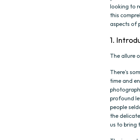
looking to r
this compre
aspects of 
1. Intro
The allure o
There's som
time and en
photographs
profound lev
people seld
the delicat
us to bring