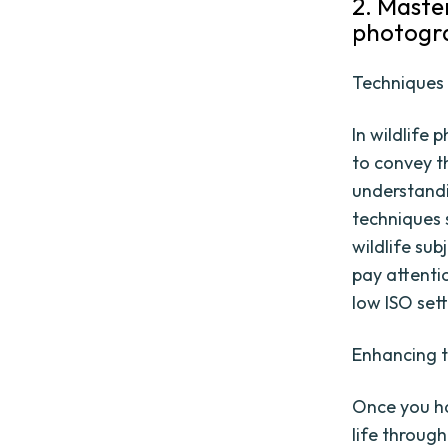
2. Maste
photogr
Techniques 
In wildlife
to convey t
understandi
techniques 
wildlife sub
pay attenti
low ISO set
Enhancing t
Once you ha
life throug