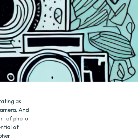
rating as
 camera. And
art of photo
ntial of
pher