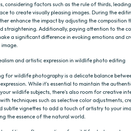
 considering factors such as the rule of thirds, leading
ace to create visually pleasing images. During the editi
ther enhance the impact by adjusting the composition 
d straightening. Additionally, paying attention to the c
ake a significant difference in evoking emotions and cr
 image.
alism and artistic expression in wildlife photo editing
ng for wildlife photography is a delicate balance betwe
 expression. While it's essential to maintain the authent
 your wildlife subjects, there's also room for creative in
with techniques such as selective color adjustments, cr
d subtle vignettes to add a touch of artistry to your im
ving the essence of the natural world.