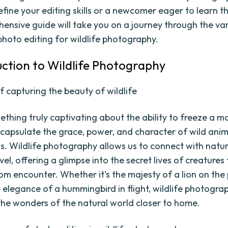
efine your editing skills or a newcomer eager to learn t
hensive guide will take you on a journey through the va
photo editing for wildlife photography.
duction to Wildlife Photography
f capturing the beauty of wildlife
ething truly captivating about the ability to freeze a m
capsulate the grace, power, and character of wild anim
. Wildlife photography allows us to connect with natu
el, offering a glimpse into the secret lives of creatures
om encounter. Whether it's the majesty of a lion on the
e elegance of a hummingbird in flight, wildlife photogra
 the wonders of the natural world closer to home.