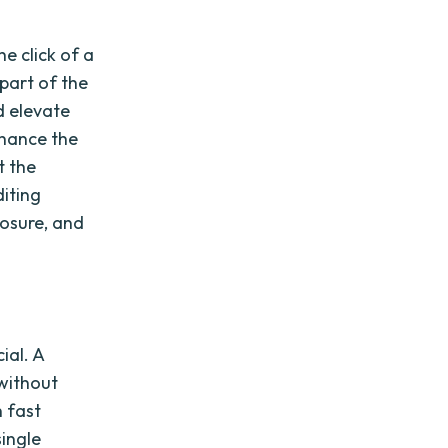
e click of a
 part of the
d elevate
nhance the
t the
diting
osure, and
ial. A
without
h fast
single