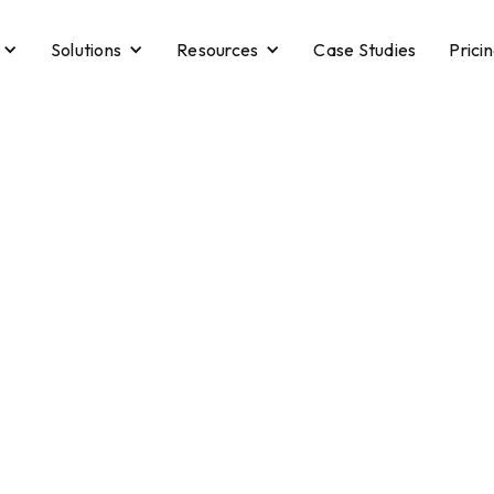
Solutions
Resources
Case Studies
Prici