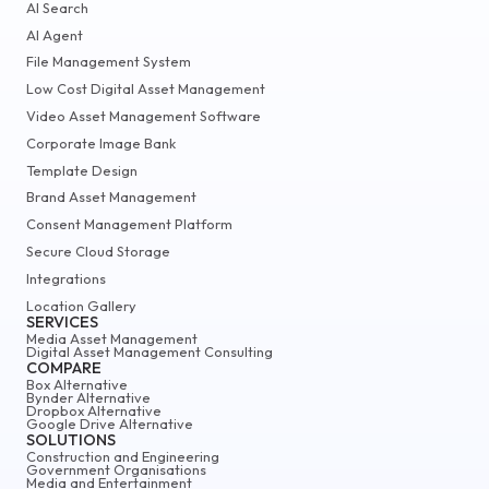
AI Search
AI Agent
File Management System
Low Cost Digital Asset Management
Video Asset Management Software
Corporate Image Bank
Template Design
Brand Asset Management
Consent Management Platform
Secure Cloud Storage
Integrations
Location Gallery
SERVICES
Media Asset Management
Digital Asset Management Consulting
COMPARE
Box Alternative
Bynder Alternative
Dropbox Alternative
Google Drive Alternative
SOLUTIONS
Construction and Engineering
Government Organisations
Media and Entertainment