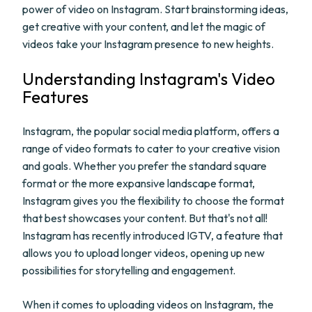
power of video on Instagram. Start brainstorming ideas,
get creative with your content, and let the magic of
videos take your Instagram presence to new heights.
Understanding Instagram's Video
Features
Instagram, the popular social media platform, offers a
range of video formats to cater to your creative vision
and goals. Whether you prefer the standard square
format or the more expansive landscape format,
Instagram gives you the flexibility to choose the format
that best showcases your content. But that's not all!
Instagram has recently introduced IGTV, a feature that
allows you to upload longer videos, opening up new
possibilities for storytelling and engagement.
When it comes to uploading videos on Instagram, the