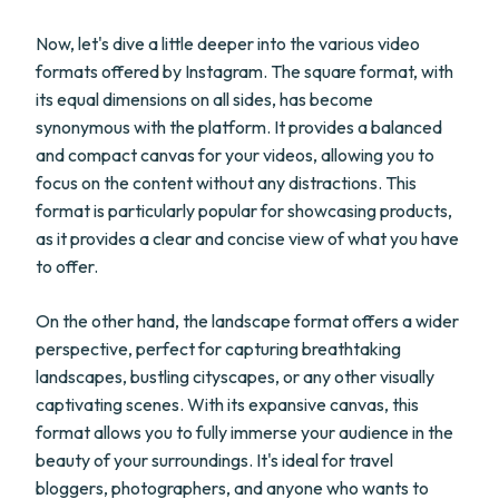
Now, let's dive a little deeper into the various video
formats offered by Instagram. The square format, with
its equal dimensions on all sides, has become
synonymous with the platform. It provides a balanced
and compact canvas for your videos, allowing you to
focus on the content without any distractions. This
format is particularly popular for showcasing products,
as it provides a clear and concise view of what you have
to offer.
On the other hand, the landscape format offers a wider
perspective, perfect for capturing breathtaking
landscapes, bustling cityscapes, or any other visually
captivating scenes. With its expansive canvas, this
format allows you to fully immerse your audience in the
beauty of your surroundings. It's ideal for travel
bloggers, photographers, and anyone who wants to