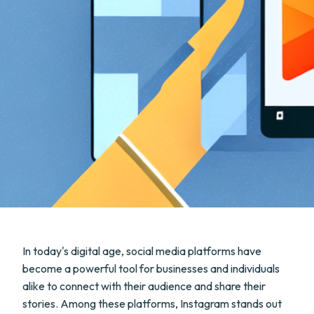
In today's digital age, social media platforms have
become a powerful tool for businesses and individuals
alike to connect with their audience and share their
stories. Among these platforms, Instagram stands out