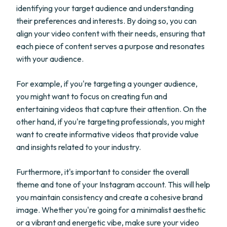
identifying your target audience and understanding
their preferences and interests. By doing so, you can
align your video content with their needs, ensuring that
each piece of content serves a purpose and resonates
with your audience.
For example, if you're targeting a younger audience,
you might want to focus on creating fun and
entertaining videos that capture their attention. On the
other hand, if you're targeting professionals, you might
want to create informative videos that provide value
and insights related to your industry.
Furthermore, it's important to consider the overall
theme and tone of your Instagram account. This will help
you maintain consistency and create a cohesive brand
image. Whether you're going for a minimalist aesthetic
or a vibrant and energetic vibe, make sure your video