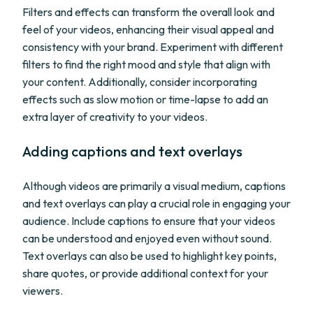
Filters and effects can transform the overall look and
feel of your videos, enhancing their visual appeal and
consistency with your brand. Experiment with different
filters to find the right mood and style that align with
your content. Additionally, consider incorporating
effects such as slow motion or time-lapse to add an
extra layer of creativity to your videos.
Adding captions and text overlays
Although videos are primarily a visual medium, captions
and text overlays can play a crucial role in engaging your
audience. Include captions to ensure that your videos
can be understood and enjoyed even without sound.
Text overlays can also be used to highlight key points,
share quotes, or provide additional context for your
viewers.