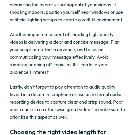
enhancing the overall visual appeal of your videos. If
shooting indoors, position yourself near windows or use
artificial lighting setups to create a well-lit environment.
Another important aspect of shooting high-quality
videos is delivering a clear and concise message. Plan
your script or outline in advance, and focus on
communicating your message effectively. Avoid
rambling or going off-topic, as this can lose your
audience's interest.
Lastly, don't forget to pay attention to audio quality.
Invest in a decent microphone or use an external audio
recording device to capture clear and crisp sound. Poor
audio can ruin an otherwise great video, so make sure to
prioritize this aspect as well.
Choosing the right video length for