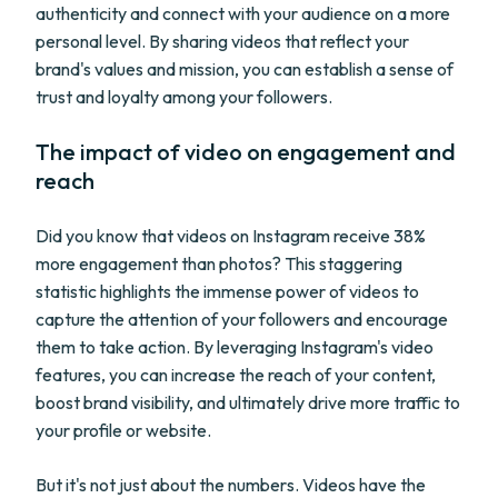
authenticity and connect with your audience on a more
personal level. By sharing videos that reflect your
brand's values and mission, you can establish a sense of
trust and loyalty among your followers.
The impact of video on engagement and
reach
Did you know that videos on Instagram receive 38%
more engagement than photos? This staggering
statistic highlights the immense power of videos to
capture the attention of your followers and encourage
them to take action. By leveraging Instagram's video
features, you can increase the reach of your content,
boost brand visibility, and ultimately drive more traffic to
your profile or website.
But it's not just about the numbers. Videos have the