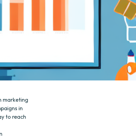
n marketing
mpaigns in
ay to reach
on