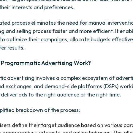
their interests and preferences.
ted process eliminates the need for manual interventi
g and selling process faster and more efficient. It enab
 to optimize their campaigns, allocate budgets effective
er results.
Programmatic Advertising Work?
c advertising involves a complex ecosystem of adverti
 ad exchanges, and demand-side platforms (DSPs) work
deliver ads to the right audience at the right time.
mplified breakdown of the process:
isers define their target audience based on various pa
s demographics, interests, and online behavior. This all