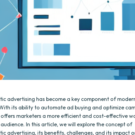
ic advertising has become a key component of moder
 With its ability to automate ad buying and optimize ca
it offers marketers a more efficient and cost-effective w
 audience. In this article, we will explore the concept of
c advertising, its benefits, challenges, and its impact 