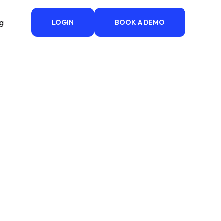
ng
LOGIN
BOOK A DEMO