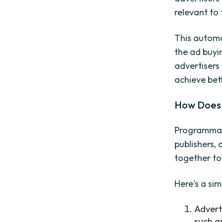
relevant to 
This automa
the ad buyin
advertisers
achieve bett
How Does 
Programmati
publishers,
together to 
Here's a si
Advert
such a