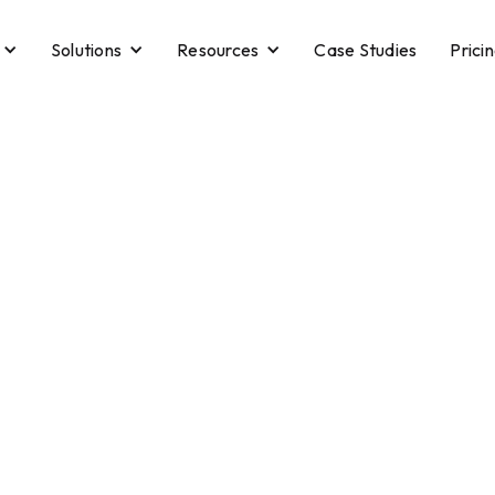
Solutions
Resources
Case Studies
Prici