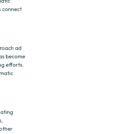
matic
ds connect
proach ad
 has become
ng efforts.
mmatic
nating
s,
 other