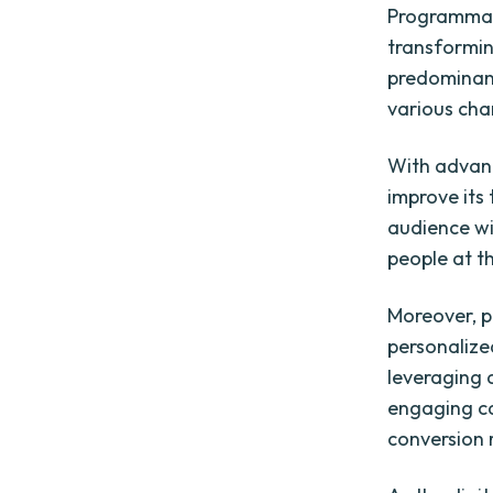
Programmati
transforming
predominant
various cha
With advanc
improve its 
audience wi
people at th
Moreover, p
personalize
leveraging 
engaging ca
conversion 