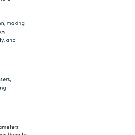
on, making
les
ly, and
sers,
ing
rameters
ows them to