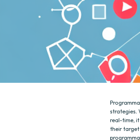
Programmat
strategies.
real-time, 
their target
programmati