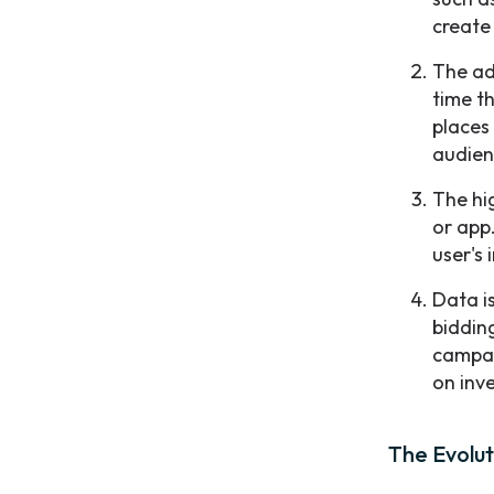
create
The ad
time t
places 
audien
The hig
or app.
user's 
Data i
biddin
campai
on inv
The Evolut