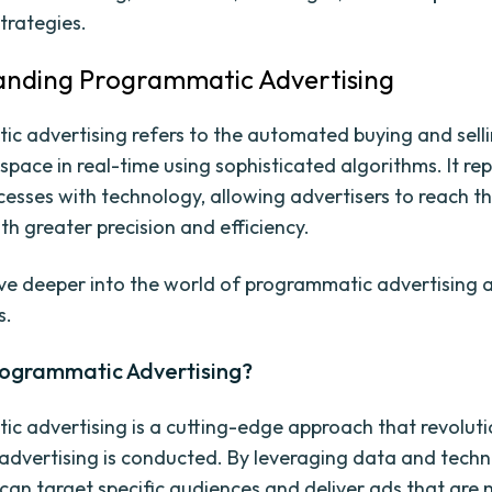
trategies.
anding Programmatic Advertising
c advertising refers to the automated buying and sell
space in real-time using sophisticated algorithms. It re
esses with technology, allowing advertisers to reach th
th greater precision and efficiency.
elve deeper into the world of programmatic advertising 
s.
rogrammatic Advertising?
c advertising is a cutting-edge approach that revoluti
 advertising is conducted. By leveraging data and techn
 can target specific audiences and deliver ads that are