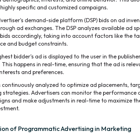
 highly specific and customized campaigns.
vertiser's demand-side platform (DSP) bids on ad invent
hrough ad exchanges. The DSP analyzes available ad s
bids accordingly, taking into account factors like the t
ce and budget constraints.
hest bidder's ad is displayed to the user in the publishe
 This happens in real-time, ensuring that the ad is relev
interests and preferences.
s continuously analyzed to optimize ad placements, tar
g strategies. Advertisers can monitor the performance o
gns and make adjustments in real-time to maximize the
estment.
ion of Programmatic Advertising in Marketing