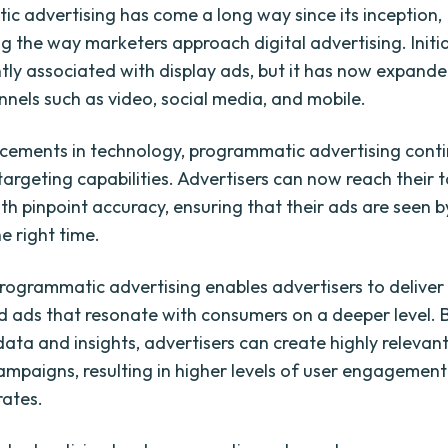
c advertising has come a long way since its inception,
 the way marketers approach digital advertising. Initial
ly associated with display ads, but it has now expande
nnels such as video, social media, and mobile.
ements in technology, programmatic advertising conti
targeting capabilities. Advertisers can now reach their 
th pinpoint accuracy, ensuring that their ads are seen b
e right time.
rogrammatic advertising enables advertisers to deliver
d ads that resonate with consumers on a deeper level. 
data and insights, advertisers can create highly relevan
mpaigns, resulting in higher levels of user engagemen
rates.