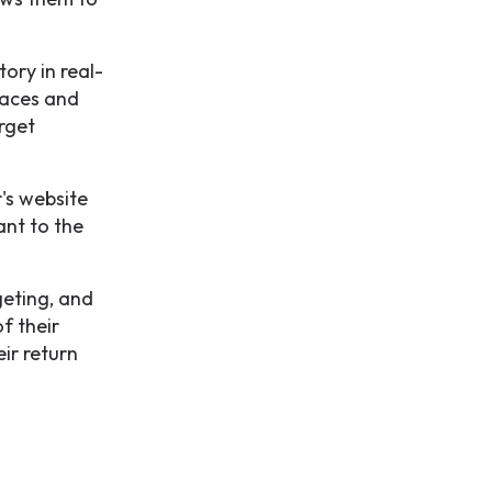
ory in real-
paces and
arget
r's website
ant to the
geting, and
f their
ir return