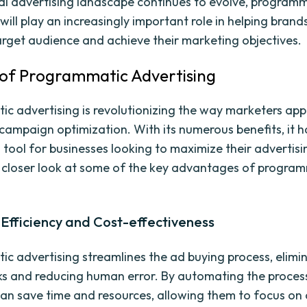
tal advertising landscape continues to evolve, program
will play an increasingly important role in helping bran
target audience and achieve their marketing objectives.
 of Programmatic Advertising
c advertising is revolutionizing the way marketers ap
campaign optimization. With its numerous benefits, it
 tool for businesses looking to maximize their advertisi
a closer look at some of the key advantages of progra
.
Efficiency and Cost-effectiveness
c advertising streamlines the ad buying process, elimi
s and reducing human error. By automating the proces
an save time and resources, allowing them to focus on