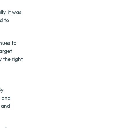
ly, it was
d to
nues to
target
y the right
By
t and
t and