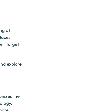
ing of
places
eir target
and explore
onizes the
ology,
 more