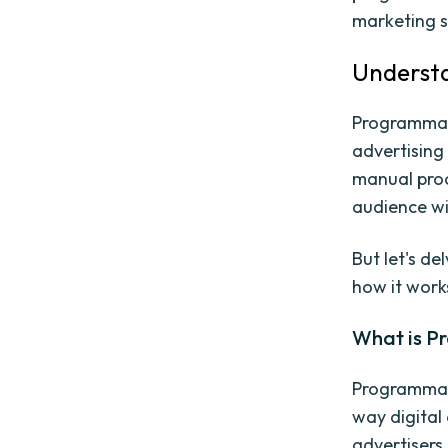
marketing s
Underst
Programmati
advertising 
manual proc
audience wi
But let's d
how it work
What is P
Programmati
way digital
advertisers