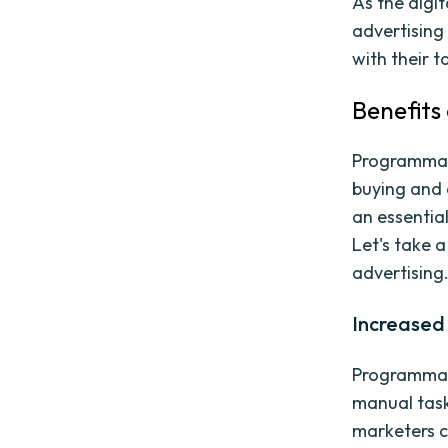
As the digi
advertising 
with their 
Benefits
Programmati
buying and 
an essential
Let's take 
advertising
Increased 
Programmati
manual task
marketers c