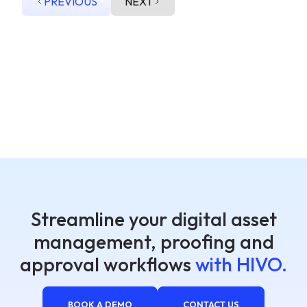
PREVIOUS
NEXT
Streamline your digital asset
management, proofing and
approval workflows
with HIVO.
BOOK A DEMO
CONTACT US