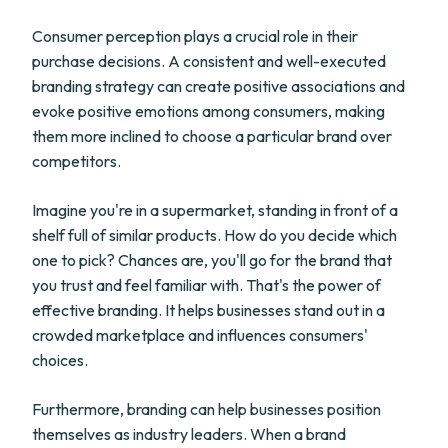
Consumer perception plays a crucial role in their
purchase decisions. A consistent and well-executed
branding strategy can create positive associations and
evoke positive emotions among consumers, making
them more inclined to choose a particular brand over
competitors.
Imagine you're in a supermarket, standing in front of a
shelf full of similar products. How do you decide which
one to pick? Chances are, you'll go for the brand that
you trust and feel familiar with. That's the power of
effective branding. It helps businesses stand out in a
crowded marketplace and influences consumers'
choices.
Furthermore, branding can help businesses position
themselves as industry leaders. When a brand