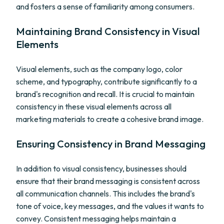
and fosters a sense of familiarity among consumers.
Maintaining Brand Consistency in Visual
Elements
Visual elements, such as the company logo, color
scheme, and typography, contribute significantly to a
brand's recognition and recall. It is crucial to maintain
consistency in these visual elements across all
marketing materials to create a cohesive brand image.
Ensuring Consistency in Brand Messaging
In addition to visual consistency, businesses should
ensure that their brand messaging is consistent across
all communication channels. This includes the brand's
tone of voice, key messages, and the values it wants to
convey. Consistent messaging helps maintain a