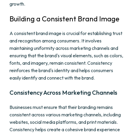
growth.
Building a Consistent Brand Image
A consistent brand image is crucial for establishing trust
and recognition among consumers. It involves
maintaining uniformity across marketing channels and
ensuring that the brand's visual elements, such as colors,
fonts, and imagery, remain consistent. Consistency
reinforces the brand's identity and helps consumers
easily identify and connect with the brand.
Consistency Across Marketing Channels
Businesses must ensure that their branding remains
consistent across various marketing channels, including
websites, social media platforms, and print materials.
Consistency helps create a cohesive brand experience