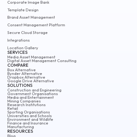
Corporate Image Bank
Template Design
Brand Asset Management
Consent Management Platform
Secure Cloud Storage
Integrations
Location Gallery
SERVICES
Media Asset Management
Digital Asset Management Consulting
COMPARE
Box Alternative
Bynder Alternative
Dropbox Alternative
Google Drive Alternative
SOLUTIONS
Construction and Engineering
Government Organisations
Media and Entertainment
Mining Companies
Research Institutions
Retail
Sporting Organisations
Universities and Schools
Environment and Wildlife
Finance and Insurance
Manufacturing
RESOURCES
Blog