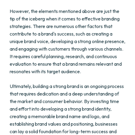
However, the elements mentioned above are just the
tip of the iceberg when it comes to effective branding
strategies. There are numerous other factors that
contribute to a brand's success, such as creating a
unique brand voice, developing a strong online presence,
and engaging with customers through various channels.
It requires careful planning, research, and continuous
evaluation to ensure that a brand remains relevant and
resonates with its target audience.
Ultimately, building a strong brand is an ongoing process
that requires dedication and a deep understanding of
the market and consumer behavior. By investing time
and effort into developing a strong brand identity,
creating a memorable brand name and logo, and
establishing brand values and positioning, businesses
can lay a solid foundation for long-term success and