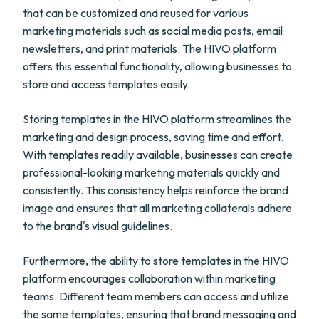
that can be customized and reused for various
marketing materials such as social media posts, email
newsletters, and print materials. The HIVO platform
offers this essential functionality, allowing businesses to
store and access templates easily.
Storing templates in the HIVO platform streamlines the
marketing and design process, saving time and effort.
With templates readily available, businesses can create
professional-looking marketing materials quickly and
consistently. This consistency helps reinforce the brand
image and ensures that all marketing collaterals adhere
to the brand's visual guidelines.
Furthermore, the ability to store templates in the HIVO
platform encourages collaboration within marketing
teams. Different team members can access and utilize
the same templates, ensuring that brand messaging and