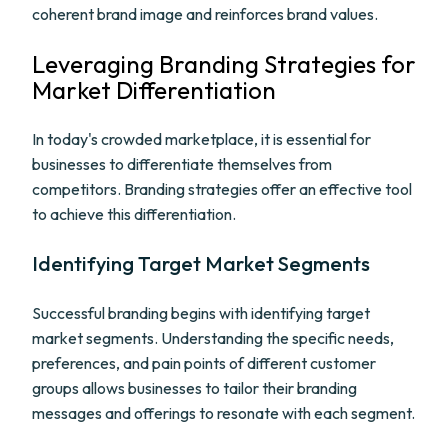
coherent brand image and reinforces brand values.
Leveraging Branding Strategies for
Market Differentiation
In today's crowded marketplace, it is essential for
businesses to differentiate themselves from
competitors. Branding strategies offer an effective tool
to achieve this differentiation.
Identifying Target Market Segments
Successful branding begins with identifying target
market segments. Understanding the specific needs,
preferences, and pain points of different customer
groups allows businesses to tailor their branding
messages and offerings to resonate with each segment.