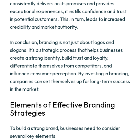
consistently delivers on its promises and provides
exceptional experiences, it instills confidence and trust
in potential customers. This, in turn, leads to increased
credibility and market authority.
In conclusion, branding is not just about logos and
slogans. It's a strategic process that helps businesses
create a strong identity, build trust and loyalty,
differentiate themselves from competitors, and
influence consumer perception. By investing in branding,
companies can set themselves up for long-term success
in the market.
Elements of Effective Branding
Strategies
To build a strong brand, businesses need to consider
several key elements.