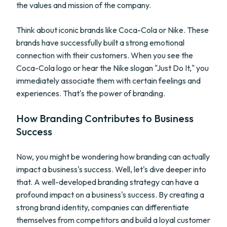
the values and mission of the company.
Think about iconic brands like Coca-Cola or Nike. These
brands have successfully built a strong emotional
connection with their customers. When you see the
Coca-Cola logo or hear the Nike slogan "Just Do It," you
immediately associate them with certain feelings and
experiences. That's the power of branding.
How Branding Contributes to Business
Success
Now, you might be wondering how branding can actually
impact a business's success. Well, let's dive deeper into
that. A well-developed branding strategy can have a
profound impact on a business's success. By creating a
strong brand identity, companies can differentiate
themselves from competitors and build a loyal customer