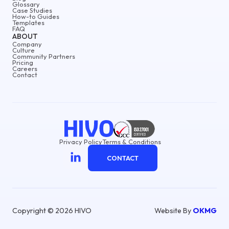
Glossary
Case Studies
How-to Guides
Templates
FAQ
ABOUT
Company
Culture
Community Partners
Pricing
Careers
Contact
Privacy Policy
Terms & Conditions
CONTACT
Copyright © 2026 HIVO
Website By
OKMG