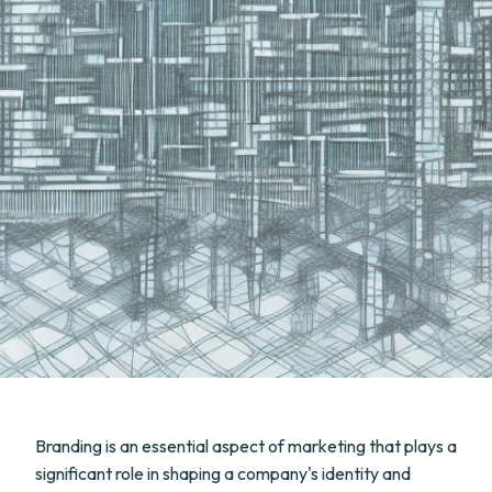
Branding is an essential aspect of marketing that plays a
significant role in shaping a company's identity and