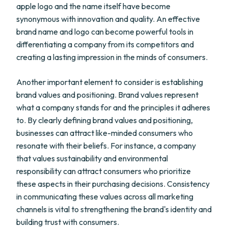
apple logo and the name itself have become
synonymous with innovation and quality. An effective
brand name and logo can become powerful tools in
differentiating a company from its competitors and
creating a lasting impression in the minds of consumers.
Another important element to consider is establishing
brand values and positioning. Brand values represent
what a company stands for and the principles it adheres
to. By clearly defining brand values and positioning,
businesses can attract like-minded consumers who
resonate with their beliefs. For instance, a company
that values sustainability and environmental
responsibility can attract consumers who prioritize
these aspects in their purchasing decisions. Consistency
in communicating these values across all marketing
channels is vital to strengthening the brand's identity and
building trust with consumers.