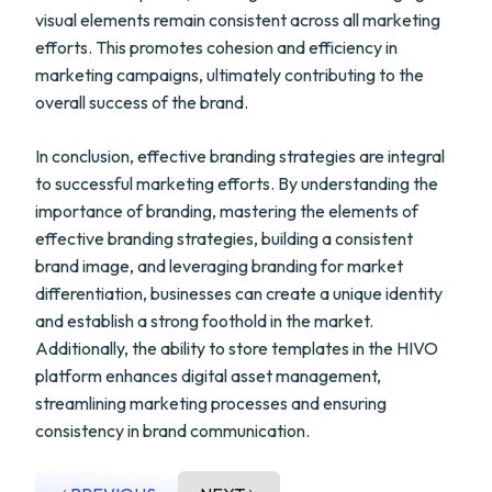
visual elements remain consistent across all marketing
efforts. This promotes cohesion and efficiency in
marketing campaigns, ultimately contributing to the
overall success of the brand.
In conclusion, effective branding strategies are integral
to successful marketing efforts. By understanding the
importance of branding, mastering the elements of
effective branding strategies, building a consistent
brand image, and leveraging branding for market
differentiation, businesses can create a unique identity
and establish a strong foothold in the market.
Additionally, the ability to store templates in the HIVO
platform enhances digital asset management,
streamlining marketing processes and ensuring
consistency in brand communication.