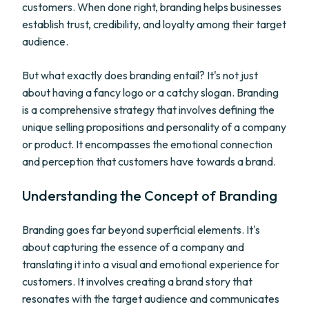
customers. When done right, branding helps businesses
establish trust, credibility, and loyalty among their target
audience.
But what exactly does branding entail? It's not just
about having a fancy logo or a catchy slogan. Branding
is a comprehensive strategy that involves defining the
unique selling propositions and personality of a company
or product. It encompasses the emotional connection
and perception that customers have towards a brand.
Understanding the Concept of Branding
Branding goes far beyond superficial elements. It's
about capturing the essence of a company and
translating it into a visual and emotional experience for
customers. It involves creating a brand story that
resonates with the target audience and communicates