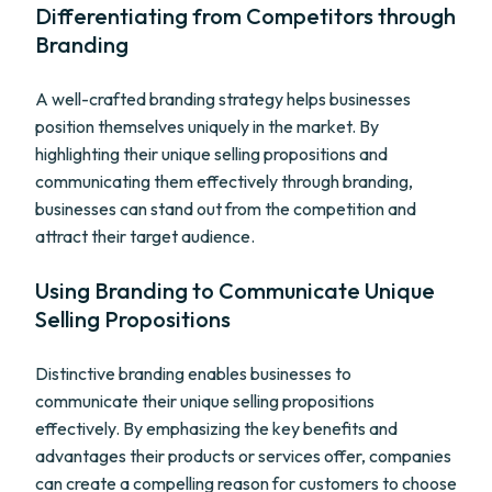
Differentiating from Competitors through
Branding
A well-crafted branding strategy helps businesses
position themselves uniquely in the market. By
highlighting their unique selling propositions and
communicating them effectively through branding,
businesses can stand out from the competition and
attract their target audience.
Using Branding to Communicate Unique
Selling Propositions
Distinctive branding enables businesses to
communicate their unique selling propositions
effectively. By emphasizing the key benefits and
advantages their products or services offer, companies
can create a compelling reason for customers to choose