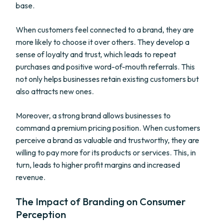
base.
When customers feel connected to a brand, they are
more likely to choose it over others. They develop a
sense of loyalty and trust, which leads to repeat
purchases and positive word-of-mouth referrals. This
not only helps businesses retain existing customers but
also attracts new ones.
Moreover, a strong brand allows businesses to
command a premium pricing position. When customers
perceive a brand as valuable and trustworthy, they are
willing to pay more for its products or services. This, in
turn, leads to higher profit margins and increased
revenue.
The Impact of Branding on Consumer
Perception