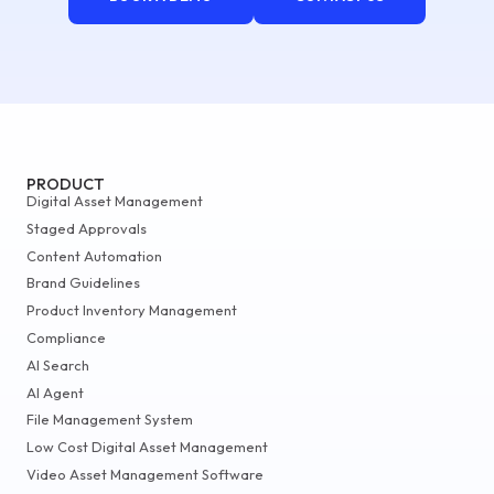
PRODUCT
Digital Asset Management
Staged Approvals
Content Automation
Brand Guidelines
Product Inventory Management
Compliance
AI Search
AI Agent
File Management System
Low Cost Digital Asset Management
Video Asset Management Software