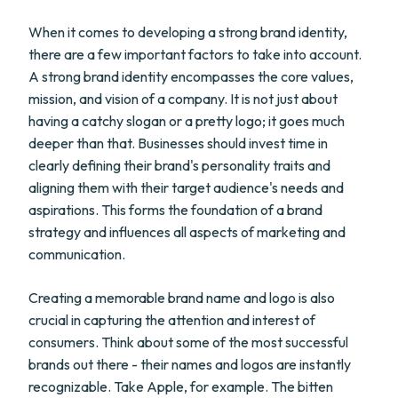
When it comes to developing a strong brand identity,
there are a few important factors to take into account.
A strong brand identity encompasses the core values,
mission, and vision of a company. It is not just about
having a catchy slogan or a pretty logo; it goes much
deeper than that. Businesses should invest time in
clearly defining their brand's personality traits and
aligning them with their target audience's needs and
aspirations. This forms the foundation of a brand
strategy and influences all aspects of marketing and
communication.
Creating a memorable brand name and logo is also
crucial in capturing the attention and interest of
consumers. Think about some of the most successful
brands out there - their names and logos are instantly
recognizable. Take Apple, for example. The bitten