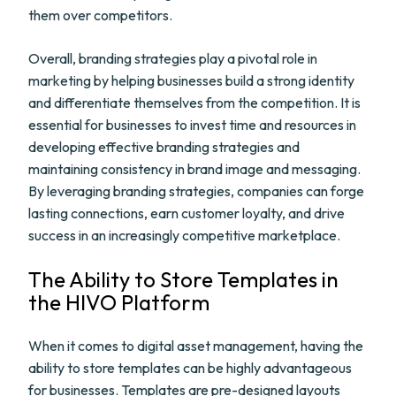
them over competitors.
Overall, branding strategies play a pivotal role in
marketing by helping businesses build a strong identity
and differentiate themselves from the competition. It is
essential for businesses to invest time and resources in
developing effective branding strategies and
maintaining consistency in brand image and messaging.
By leveraging branding strategies, companies can forge
lasting connections, earn customer loyalty, and drive
success in an increasingly competitive marketplace.
The Ability to Store Templates in
the HIVO Platform
When it comes to digital asset management, having the
ability to store templates can be highly advantageous
for businesses. Templates are pre-designed layouts