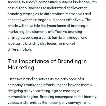
success. In today's competitive business landscape, it is
crucial for businesses to understand and leverage
branding strategies to differentiate themselves and
connect with their target audiences effectively. This
article will delve into the importance of branding in
marketing, the elements of effective branding
strategies, building a consistent brand image, and
leveraging branding strategies for market
differentiation.
The Importance of Branding in
Marketing
Effective branding serves as the backbone of a
company's marketing efforts. It goes beyond merely
designing an eye-catching logo or creating a
memorable tagline. Branding encompasses the identity,
values, and promises that a company conveys to its