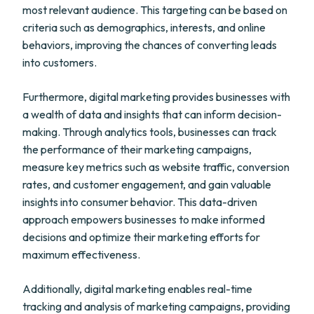
most relevant audience. This targeting can be based on
criteria such as demographics, interests, and online
behaviors, improving the chances of converting leads
into customers.
Furthermore, digital marketing provides businesses with
a wealth of data and insights that can inform decision-
making. Through analytics tools, businesses can track
the performance of their marketing campaigns,
measure key metrics such as website traffic, conversion
rates, and customer engagement, and gain valuable
insights into consumer behavior. This data-driven
approach empowers businesses to make informed
decisions and optimize their marketing efforts for
maximum effectiveness.
Additionally, digital marketing enables real-time
tracking and analysis of marketing campaigns, providing