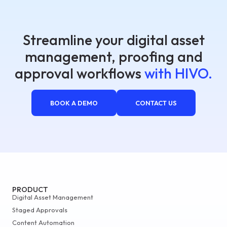
Streamline your digital asset
management, proofing and
approval workflows
with HIVO.
BOOK A DEMO
CONTACT US
PRODUCT
Digital Asset Management
Staged Approvals
Content Automation