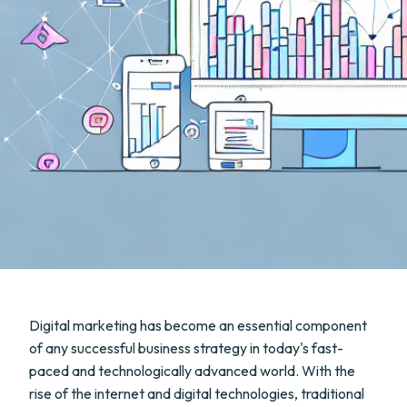
Digital marketing has become an essential component
of any successful business strategy in today's fast-
paced and technologically advanced world. With the
rise of the internet and digital technologies, traditional