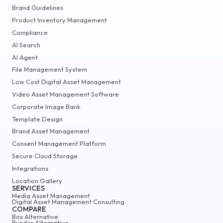
Brand Guidelines
Product Inventory Management
Compliance
AI Search
AI Agent
File Management System
Low Cost Digital Asset Management
Video Asset Management Software
Corporate Image Bank
Template Design
Brand Asset Management
Consent Management Platform
Secure Cloud Storage
Integrations
Location Gallery
SERVICES
Media Asset Management
Digital Asset Management Consulting
COMPARE
Box Alternative
Bynder Alternative