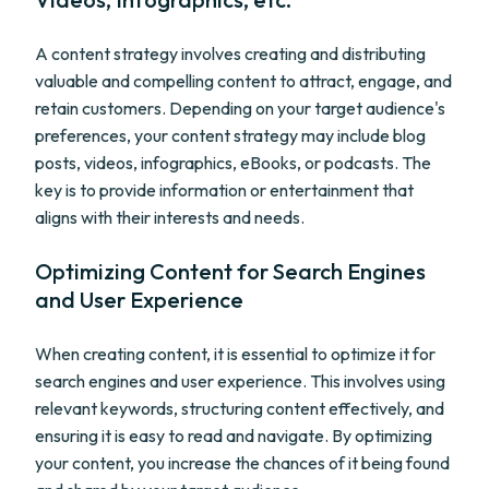
A content strategy involves creating and distributing
valuable and compelling content to attract, engage, and
retain customers. Depending on your target audience's
preferences, your content strategy may include blog
posts, videos, infographics, eBooks, or podcasts. The
key is to provide information or entertainment that
aligns with their interests and needs.
Optimizing Content for Search Engines
and User Experience
When creating content, it is essential to optimize it for
search engines and user experience. This involves using
relevant keywords, structuring content effectively, and
ensuring it is easy to read and navigate. By optimizing
your content, you increase the chances of it being found