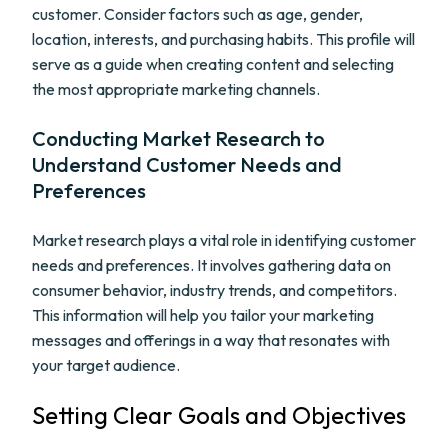
customer. Consider factors such as age, gender,
location, interests, and purchasing habits. This profile will
serve as a guide when creating content and selecting
the most appropriate marketing channels.
Conducting Market Research to
Understand Customer Needs and
Preferences
Market research plays a vital role in identifying customer
needs and preferences. It involves gathering data on
consumer behavior, industry trends, and competitors.
This information will help you tailor your marketing
messages and offerings in a way that resonates with
your target audience.
Setting Clear Goals and Objectives