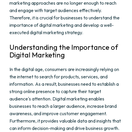
marketing approaches are no longer enough to reach
and engage with target audiences effectively.
Therefore, it is crucial for businesses to understand the
importance of digital marketing and develop a well-
executed digital marketing strategy.
Understanding the Importance of
Digital Marketing
In the digital age, consumers are increasingly relying on
the internet to search for products, services, and
information. As a result, businesses need to establish a
strong online presence to capture their target
audience's attention. Digital marketing enables
businesses to reach a larger audience, increase brand
awareness, and improve customer engagement.
Furthermore, it provides valuable data and insights that
can inform decision-making and drive business growth.