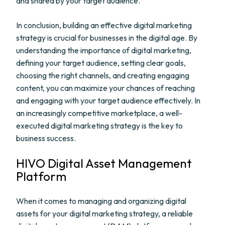
and shared by your target audience.
In conclusion, building an effective digital marketing
strategy is crucial for businesses in the digital age. By
understanding the importance of digital marketing,
defining your target audience, setting clear goals,
choosing the right channels, and creating engaging
content, you can maximize your chances of reaching
and engaging with your target audience effectively. In
an increasingly competitive marketplace, a well-
executed digital marketing strategy is the key to
business success.
HIVO Digital Asset Management
Platform
When it comes to managing and organizing digital
assets for your digital marketing strategy, a reliable