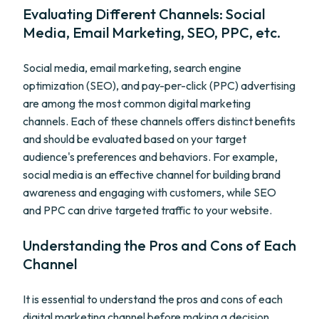
Evaluating Different Channels: Social
Media, Email Marketing, SEO, PPC, etc.
Social media, email marketing, search engine
optimization (SEO), and pay-per-click (PPC) advertising
are among the most common digital marketing
channels. Each of these channels offers distinct benefits
and should be evaluated based on your target
audience's preferences and behaviors. For example,
social media is an effective channel for building brand
awareness and engaging with customers, while SEO
and PPC can drive targeted traffic to your website.
Understanding the Pros and Cons of Each
Channel
It is essential to understand the pros and cons of each
digital marketing channel before making a decision.