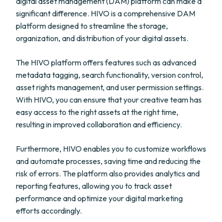
digital asset management (DAM) platform can make a
significant difference. HIVO is a comprehensive DAM
platform designed to streamline the storage,
organization, and distribution of your digital assets.
The HIVO platform offers features such as advanced
metadata tagging, search functionality, version control,
asset rights management, and user permission settings.
With HIVO, you can ensure that your creative team has
easy access to the right assets at the right time,
resulting in improved collaboration and efficiency.
Furthermore, HIVO enables you to customize workflows
and automate processes, saving time and reducing the
risk of errors. The platform also provides analytics and
reporting features, allowing you to track asset
performance and optimize your digital marketing
efforts accordingly.