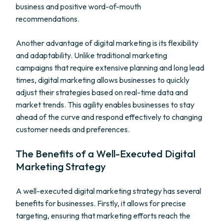
business and positive word-of-mouth
recommendations.
Another advantage of digital marketing is its flexibility
and adaptability. Unlike traditional marketing
campaigns that require extensive planning and long lead
times, digital marketing allows businesses to quickly
adjust their strategies based on real-time data and
market trends. This agility enables businesses to stay
ahead of the curve and respond effectively to changing
customer needs and preferences.
The Benefits of a Well-Executed Digital
Marketing Strategy
A well-executed digital marketing strategy has several
benefits for businesses. Firstly, it allows for precise
targeting, ensuring that marketing efforts reach the