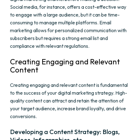
Social media, for instance, offers a cost-effective way
to engage with a large audience, but it can be time-
consuming to manage multiple platforms. Email
marketing allows for personalized communication with
subscribers but requires a strong email list and
compliance with relevant regulations.
Creating Engaging and Relevant
Content
Creating engaging and relevant content is fundamental
to the success of your digital marketing strategy. High-
quality content can attract and retain the attention of
your target audience, increase brand loyalty, and drive
conversions.
Developing a Content Strategy: Blogs,
Videos, Infographics, etc.