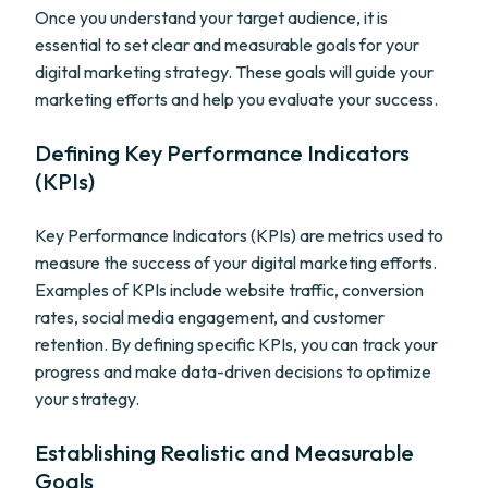
Once you understand your target audience, it is
essential to set clear and measurable goals for your
digital marketing strategy. These goals will guide your
marketing efforts and help you evaluate your success.
Defining Key Performance Indicators
(KPIs)
Key Performance Indicators (KPIs) are metrics used to
measure the success of your digital marketing efforts.
Examples of KPIs include website traffic, conversion
rates, social media engagement, and customer
retention. By defining specific KPIs, you can track your
progress and make data-driven decisions to optimize
your strategy.
Establishing Realistic and Measurable
Goals