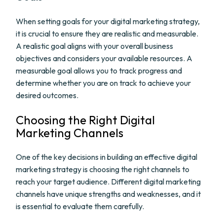
When setting goals for your digital marketing strategy,
it is crucial to ensure they are realistic and measurable.
A realistic goal aligns with your overall business
objectives and considers your available resources. A
measurable goal allows you to track progress and
determine whether you are on track to achieve your
desired outcomes.
Choosing the Right Digital
Marketing Channels
One of the key decisions in building an effective digital
marketing strategy is choosing the right channels to
reach your target audience. Different digital marketing
channels have unique strengths and weaknesses, and it
is essential to evaluate them carefully.