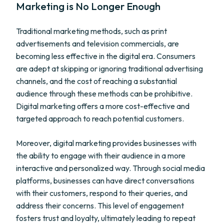
Marketing is No Longer Enough
Traditional marketing methods, such as print
advertisements and television commercials, are
becoming less effective in the digital era. Consumers
are adept at skipping or ignoring traditional advertising
channels, and the cost of reaching a substantial
audience through these methods can be prohibitive.
Digital marketing offers a more cost-effective and
targeted approach to reach potential customers.
Moreover, digital marketing provides businesses with
the ability to engage with their audience in a more
interactive and personalized way. Through social media
platforms, businesses can have direct conversations
with their customers, respond to their queries, and
address their concerns. This level of engagement
fosters trust and loyalty, ultimately leading to repeat