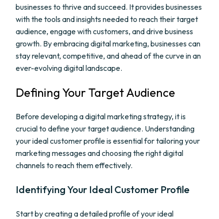
businesses to thrive and succeed. It provides businesses
with the tools and insights needed to reach their target
audience, engage with customers, and drive business
growth. By embracing digital marketing, businesses can
stay relevant, competitive, and ahead of the curve in an
ever-evolving digital landscape.
Defining Your Target Audience
Before developing a digital marketing strategy, it is
crucial to define your target audience. Understanding
your ideal customer profile is essential for tailoring your
marketing messages and choosing the right digital
channels to reach them effectively.
Identifying Your Ideal Customer Profile
Start by creating a detailed profile of your ideal