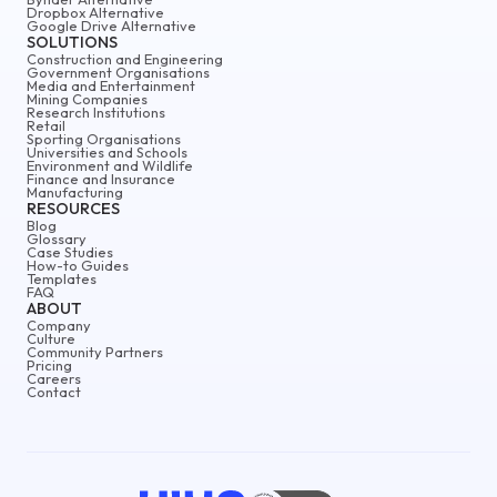
Dropbox Alternative
Google Drive Alternative
SOLUTIONS
Construction and Engineering
Government Organisations
Media and Entertainment
Mining Companies
Research Institutions
Retail
Sporting Organisations
Universities and Schools
Environment and Wildlife
Finance and Insurance
Manufacturing
RESOURCES
Blog
Glossary
Case Studies
How-to Guides
Templates
FAQ
ABOUT
Company
Culture
Community Partners
Pricing
Careers
Contact