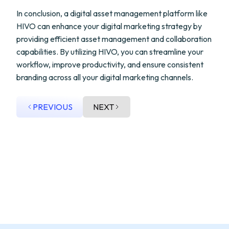
In conclusion, a digital asset management platform like
HIVO can enhance your digital marketing strategy by
providing efficient asset management and collaboration
capabilities. By utilizing HIVO, you can streamline your
workflow, improve productivity, and ensure consistent
branding across all your digital marketing channels.
PREVIOUS
NEXT