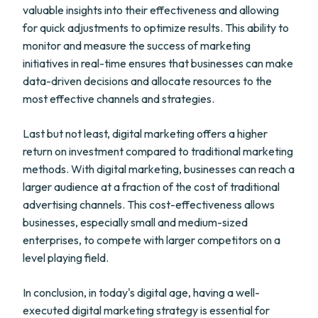
valuable insights into their effectiveness and allowing
for quick adjustments to optimize results. This ability to
monitor and measure the success of marketing
initiatives in real-time ensures that businesses can make
data-driven decisions and allocate resources to the
most effective channels and strategies.
Last but not least, digital marketing offers a higher
return on investment compared to traditional marketing
methods. With digital marketing, businesses can reach a
larger audience at a fraction of the cost of traditional
advertising channels. This cost-effectiveness allows
businesses, especially small and medium-sized
enterprises, to compete with larger competitors on a
level playing field.
In conclusion, in today's digital age, having a well-
executed digital marketing strategy is essential for