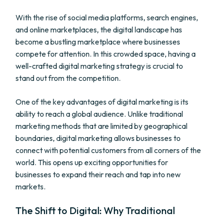
With the rise of social media platforms, search engines,
and online marketplaces, the digital landscape has
become a bustling marketplace where businesses
compete for attention. In this crowded space, having a
well-crafted digital marketing strategy is crucial to
stand out from the competition.
One of the key advantages of digital marketing is its
ability to reach a global audience. Unlike traditional
marketing methods that are limited by geographical
boundaries, digital marketing allows businesses to
connect with potential customers from all corners of the
world. This opens up exciting opportunities for
businesses to expand their reach and tap into new
markets.
The Shift to Digital: Why Traditional