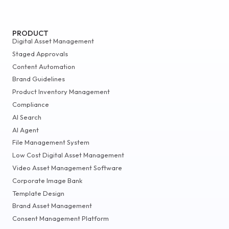
PRODUCT
Digital Asset Management
Staged Approvals
Content Automation
Brand Guidelines
Product Inventory Management
Compliance
AI Search
AI Agent
File Management System
Low Cost Digital Asset Management
Video Asset Management Software
Corporate Image Bank
Template Design
Brand Asset Management
Consent Management Platform