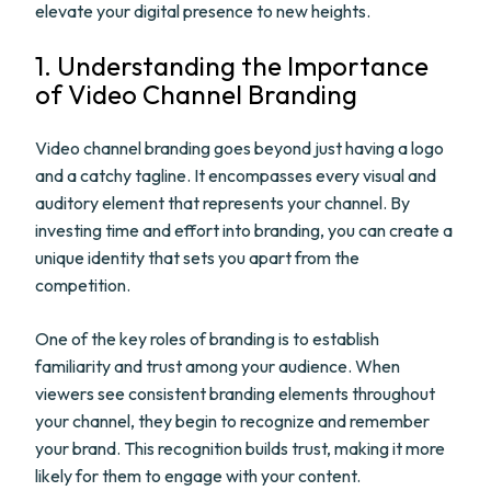
elevate your digital presence to new heights.
1. Understanding the Importance
of Video Channel Branding
Video channel branding goes beyond just having a logo
and a catchy tagline. It encompasses every visual and
auditory element that represents your channel. By
investing time and effort into branding, you can create a
unique identity that sets you apart from the
competition.
One of the key roles of branding is to establish
familiarity and trust among your audience. When
viewers see consistent branding elements throughout
your channel, they begin to recognize and remember
your brand. This recognition builds trust, making it more
likely for them to engage with your content.