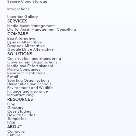
Secure Cloud Storage
Integrations
Location Gallery
SERVICES
Media Asset Management
Digital Asset Management Consulting
COMPARE
Box Alternative
Bynder Alternative
Dropbox Alternative
Google Drive Alternative
SOLUTIONS
Construction and Engineering
Government Organisations
Media and Entertainment
Mining Companies
Research Institutions
Retail
Sporting Organisations
Universities and Schools
Environment and Wildlife
Finance and Insurance
Manufacturing
RESOURCES
Blog
Glossary
Case Studies
How-to Guides
Templates
FAQ
ABOUT
Company
Culture