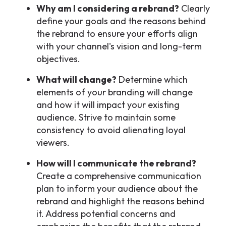
Why am I considering a rebrand?
Clearly
define your goals and the reasons behind
the rebrand to ensure your efforts align
with your channel's vision and long-term
objectives.
What will change?
Determine which
elements of your branding will change
and how it will impact your existing
audience. Strive to maintain some
consistency to avoid alienating loyal
viewers.
How will I communicate the rebrand?
Create a comprehensive communication
plan to inform your audience about the
rebrand and highlight the reasons behind
it. Address potential concerns and