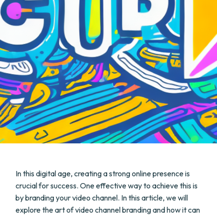
In this digital age, creating a strong online presence is
crucial for success. One effective way to achieve this is
by branding your video channel. In this article, we will
explore the art of video channel branding and how it can