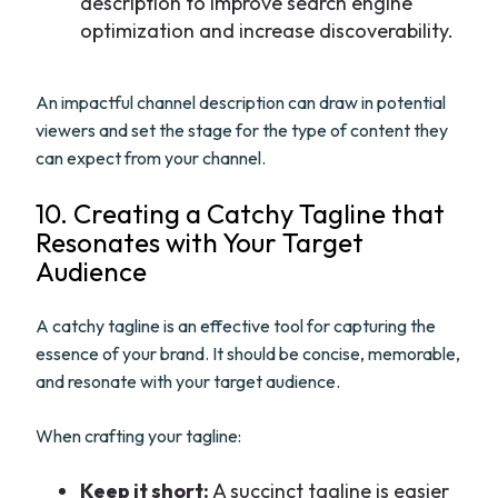
description to improve search engine
optimization and increase discoverability.
An impactful channel description can draw in potential
viewers and set the stage for the type of content they
can expect from your channel.
10. Creating a Catchy Tagline that
Resonates with Your Target
Audience
A catchy tagline is an effective tool for capturing the
essence of your brand. It should be concise, memorable,
and resonate with your target audience.
When crafting your tagline:
Keep it short:
A succinct tagline is easier