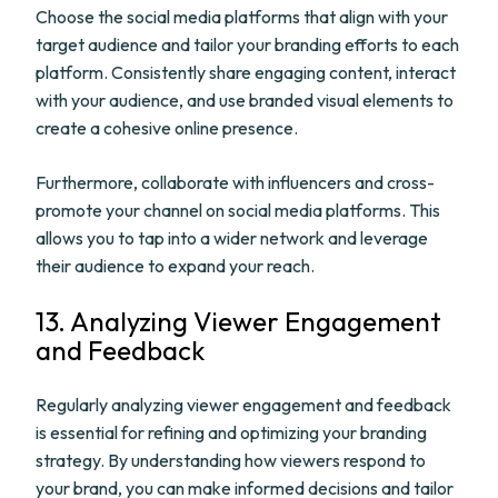
Choose the social media platforms that align with your
target audience and tailor your branding efforts to each
platform. Consistently share engaging content, interact
with your audience, and use branded visual elements to
create a cohesive online presence.
Furthermore, collaborate with influencers and cross-
promote your channel on social media platforms. This
allows you to tap into a wider network and leverage
their audience to expand your reach.
13. Analyzing Viewer Engagement
and Feedback
Regularly analyzing viewer engagement and feedback
is essential for refining and optimizing your branding
strategy. By understanding how viewers respond to
your brand, you can make informed decisions and tailor