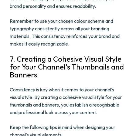
brand personality and ensures readability.
Remember to use your chosen colour scheme and
typography consistently across all your branding
materials. This consistency reinforces your brand and
makes it easily recognizable.
7. Creating a Cohesive Visual Style
for Your Channel's Thumbnails and
Banners
Consistency is key when it comes to your channel's
visual style. By creating a cohesive visual style for your
thumbnails and banners, you establish a recognisable
and professional look across your content.
Keep the following tips in mind when designing your
channel's visual elements: