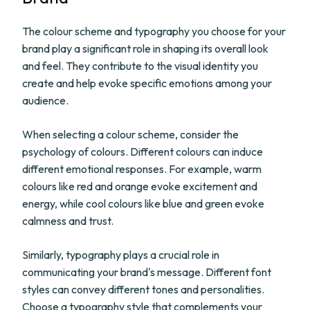
The colour scheme and typography you choose for your
brand play a significant role in shaping its overall look
and feel. They contribute to the visual identity you
create and help evoke specific emotions among your
audience.
When selecting a colour scheme, consider the
psychology of colours. Different colours can induce
different emotional responses. For example, warm
colours like red and orange evoke excitement and
energy, while cool colours like blue and green evoke
calmness and trust.
Similarly, typography plays a crucial role in
communicating your brand's message. Different font
styles can convey different tones and personalities.
Choose a typography style that complements your