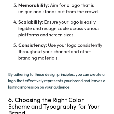
Memorability:
Aim for a logo that is
unique and stands out from the crowd.
Scalability:
Ensure your logo is easily
legible and recognizable across various
platforms and screen sizes.
Consistency:
Use your logo consistently
throughout your channel and other
branding materials.
By adhering to these design principles, you can create a
logo that effectively represents your brand and leaves a
lasting impression on your audience.
6. Choosing the Right Color
Scheme and Typography for Your
Brand