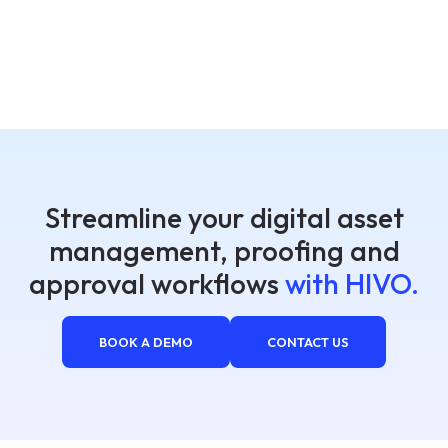
Streamline your digital asset
management, proofing and
approval workflows
with HIVO.
BOOK A DEMO
CONTACT US