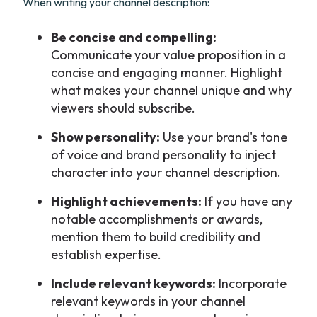
When writing your channel description:
Be concise and compelling:
Communicate your value proposition in a
concise and engaging manner. Highlight
what makes your channel unique and why
viewers should subscribe.
Show personality:
Use your brand's tone
of voice and brand personality to inject
character into your channel description.
Highlight achievements:
If you have any
notable accomplishments or awards,
mention them to build credibility and
establish expertise.
Include relevant keywords:
Incorporate
relevant keywords in your channel