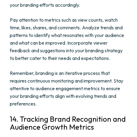
your branding efforts accordingly.
Pay attention to metrics such as view counts, watch
time, likes, shares, and comments. Analyze trends and
patterns to identify what resonates with your audience
and what can be improved. Incorporate viewer
feedback and suggestions into your branding strategy
to better cater to their needs and expectations.
Remember, branding is an iterative process that
requires continuous monitoring and improvement. Stay
attentive to audience engagement metrics to ensure
your branding efforts align with evolving trends and
preferences.
14. Tracking Brand Recognition and
Audience Growth Metrics