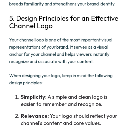
breeds familiarity and strengthens your brand identity.
5. Design Principles for an Effective
Channel Logo
Your channel logo is one of the most important visual
representations of your brand. It serves as a visual
anchor for your channel and helps viewers instantly
recognize and associate with your content.
When designing your logo, keep in mind the following
design principles:
Simplicity:
A simple and clean logo is
easier to remember and recognize.
Relevance:
Your logo should reflect your
channel's content and core values.