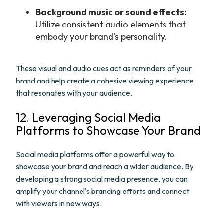
Background music or sound effects:
Utilize consistent audio elements that
embody your brand's personality.
These visual and audio cues act as reminders of your
brand and help create a cohesive viewing experience
that resonates with your audience.
12. Leveraging Social Media
Platforms to Showcase Your Brand
Social media platforms offer a powerful way to
showcase your brand and reach a wider audience. By
developing a strong social media presence, you can
amplify your channel's branding efforts and connect
with viewers in new ways.