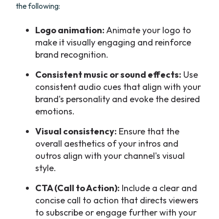
the following:
Logo animation:
Animate your logo to
make it visually engaging and reinforce
brand recognition.
Consistent music or sound effects:
Use
consistent audio cues that align with your
brand's personality and evoke the desired
emotions.
Visual consistency:
Ensure that the
overall aesthetics of your intros and
outros align with your channel's visual
style.
CTA (Call to Action):
Include a clear and
concise call to action that directs viewers
to subscribe or engage further with your