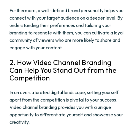
Furthermore, a well-defined brand personality helps you
connect with your target audience on a deeper level. By
understanding their preferences and tailoring your
branding to resonate with them, you can cultivate a loyal
community of viewers who are more likely to share and
engage with your content.
2. How Video Channel Branding
Can Help You Stand Out from the
Competition
In an oversaturated digital landscape, setting yourself
apart from the competition is pivotal to your success.
Video channel branding provides you with a unique
opportunity to differentiate yourself and showcase your
creativity.