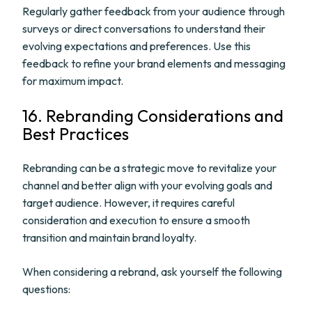
Regularly gather feedback from your audience through
surveys or direct conversations to understand their
evolving expectations and preferences. Use this
feedback to refine your brand elements and messaging
for maximum impact.
16. Rebranding Considerations and
Best Practices
Rebranding can be a strategic move to revitalize your
channel and better align with your evolving goals and
target audience. However, it requires careful
consideration and execution to ensure a smooth
transition and maintain brand loyalty.
When considering a rebrand, ask yourself the following
questions: