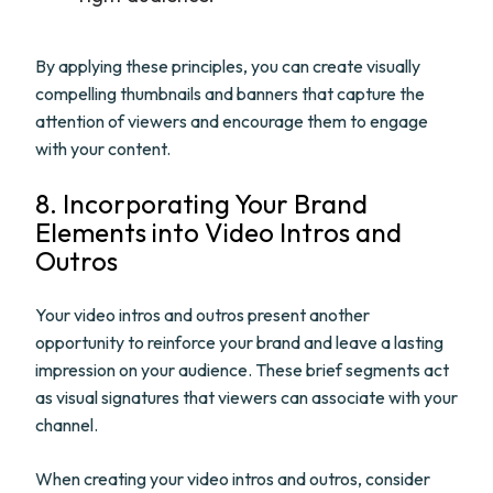
By applying these principles, you can create visually
compelling thumbnails and banners that capture the
attention of viewers and encourage them to engage
with your content.
8. Incorporating Your Brand
Elements into Video Intros and
Outros
Your video intros and outros present another
opportunity to reinforce your brand and leave a lasting
impression on your audience. These brief segments act
as visual signatures that viewers can associate with your
channel.
When creating your video intros and outros, consider