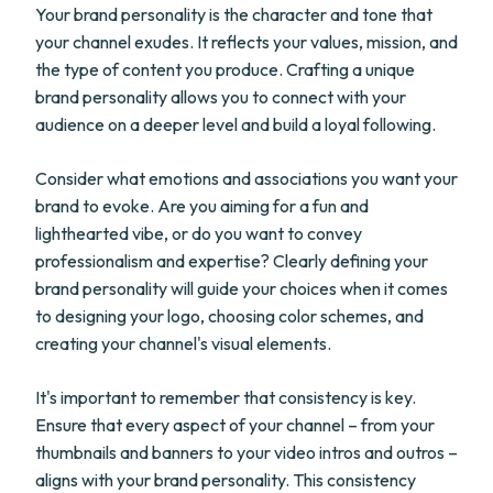
Your brand personality is the character and tone that
your channel exudes. It reflects your values, mission, and
the type of content you produce. Crafting a unique
brand personality allows you to connect with your
audience on a deeper level and build a loyal following.
Consider what emotions and associations you want your
brand to evoke. Are you aiming for a fun and
lighthearted vibe, or do you want to convey
professionalism and expertise? Clearly defining your
brand personality will guide your choices when it comes
to designing your logo, choosing color schemes, and
creating your channel's visual elements.
It's important to remember that consistency is key.
Ensure that every aspect of your channel – from your
thumbnails and banners to your video intros and outros –
aligns with your brand personality. This consistency