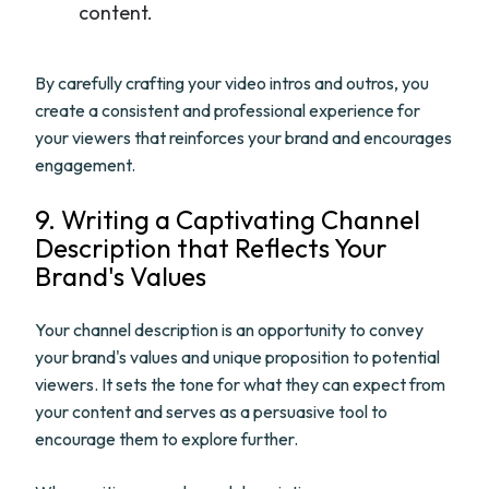
content.
By carefully crafting your video intros and outros, you
create a consistent and professional experience for
your viewers that reinforces your brand and encourages
engagement.
9. Writing a Captivating Channel
Description that Reflects Your
Brand's Values
Your channel description is an opportunity to convey
your brand's values and unique proposition to potential
viewers. It sets the tone for what they can expect from
your content and serves as a persuasive tool to
encourage them to explore further.