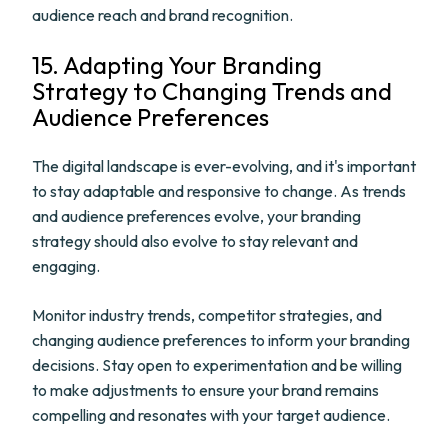
audience reach and brand recognition.
15. Adapting Your Branding
Strategy to Changing Trends and
Audience Preferences
The digital landscape is ever-evolving, and it's important
to stay adaptable and responsive to change. As trends
and audience preferences evolve, your branding
strategy should also evolve to stay relevant and
engaging.
Monitor industry trends, competitor strategies, and
changing audience preferences to inform your branding
decisions. Stay open to experimentation and be willing
to make adjustments to ensure your brand remains
compelling and resonates with your target audience.