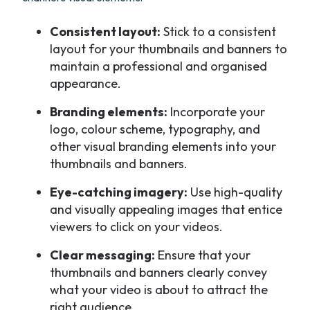
Consistent layout:
Stick to a consistent
layout for your thumbnails and banners to
maintain a professional and organised
appearance.
Branding elements:
Incorporate your
logo, colour scheme, typography, and
other visual branding elements into your
thumbnails and banners.
Eye-catching imagery:
Use high-quality
and visually appealing images that entice
viewers to click on your videos.
Clear messaging:
Ensure that your
thumbnails and banners clearly convey
what your video is about to attract the
right audience.