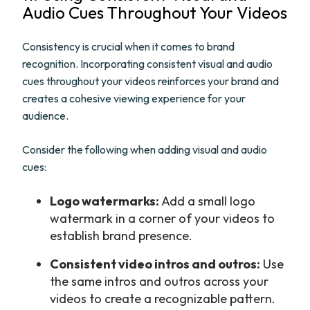
Audio Cues Throughout Your Videos
Consistency is crucial when it comes to brand
recognition. Incorporating consistent visual and audio
cues throughout your videos reinforces your brand and
creates a cohesive viewing experience for your
audience.
Consider the following when adding visual and audio
cues:
Logo watermarks:
Add a small logo
watermark in a corner of your videos to
establish brand presence.
Consistent video intros and outros:
Use
the same intros and outros across your
videos to create a recognizable pattern.