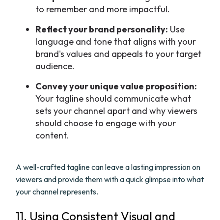
to remember and more impactful.
Reflect your brand personality:
Use
language and tone that aligns with your
brand's values and appeals to your target
audience.
Convey your unique value proposition:
Your tagline should communicate what
sets your channel apart and why viewers
should choose to engage with your
content.
A well-crafted tagline can leave a lasting impression on
viewers and provide them with a quick glimpse into what
your channel represents.
11. Using Consistent Visual and