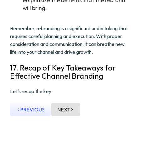
emphasize the benefits that the rebrand
will bring.
Remember, rebranding is a significant undertaking that
requires careful planning and execution. With proper
consideration and communication, it can breathe new
life into your channel and drive growth.
17. Recap of Key Takeaways for
Effective Channel Branding
Let's recap the key
PREVIOUS
NEXT