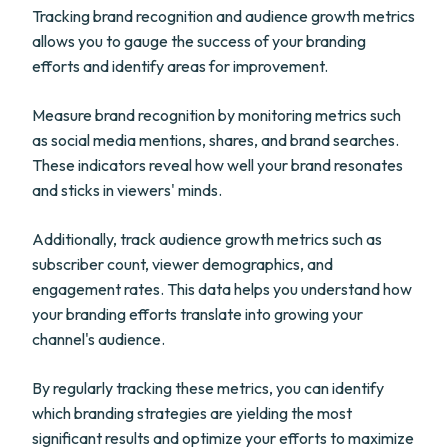
Tracking brand recognition and audience growth metrics
allows you to gauge the success of your branding
efforts and identify areas for improvement.
Measure brand recognition by monitoring metrics such
as social media mentions, shares, and brand searches.
These indicators reveal how well your brand resonates
and sticks in viewers' minds.
Additionally, track audience growth metrics such as
subscriber count, viewer demographics, and
engagement rates. This data helps you understand how
your branding efforts translate into growing your
channel's audience.
By regularly tracking these metrics, you can identify
which branding strategies are yielding the most
significant results and optimize your efforts to maximize