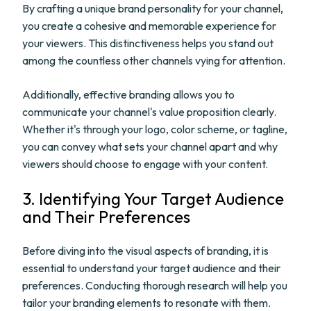
By crafting a unique brand personality for your channel,
you create a cohesive and memorable experience for
your viewers. This distinctiveness helps you stand out
among the countless other channels vying for attention.
Additionally, effective branding allows you to
communicate your channel's value proposition clearly.
Whether it's through your logo, color scheme, or tagline,
you can convey what sets your channel apart and why
viewers should choose to engage with your content.
3. Identifying Your Target Audience
and Their Preferences
Before diving into the visual aspects of branding, it is
essential to understand your target audience and their
preferences. Conducting thorough research will help you
tailor your branding elements to resonate with them.