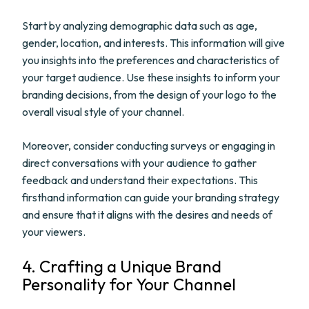
Start by analyzing demographic data such as age,
gender, location, and interests. This information will give
you insights into the preferences and characteristics of
your target audience. Use these insights to inform your
branding decisions, from the design of your logo to the
overall visual style of your channel.
Moreover, consider conducting surveys or engaging in
direct conversations with your audience to gather
feedback and understand their expectations. This
firsthand information can guide your branding strategy
and ensure that it aligns with the desires and needs of
your viewers.
4. Crafting a Unique Brand
Personality for Your Channel