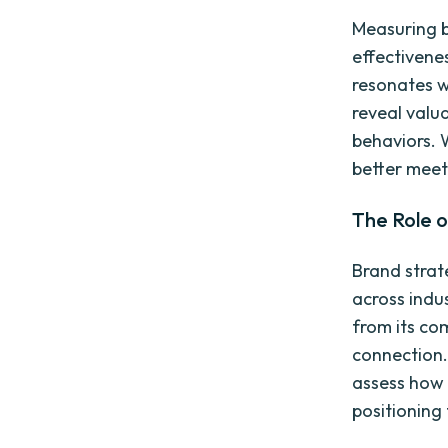
Measuring br
effectivene
resonates w
reveal valu
behaviors. 
better meet
The Role o
Brand strat
across indu
from its co
connection.
assess how 
positioning