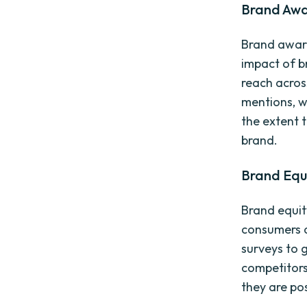
Brand Awa
Brand aware
impact of br
reach acros
mentions, w
the extent 
brand.
Brand Equ
Brand equit
consumers a
surveys to 
competitors
they are po