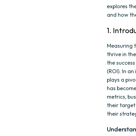
explores th
and how the
1. Intro
Measuring t
thrive in t
the success
(ROI). In an
plays a piv
has become 
metrics, bus
their targe
their strate
Understan