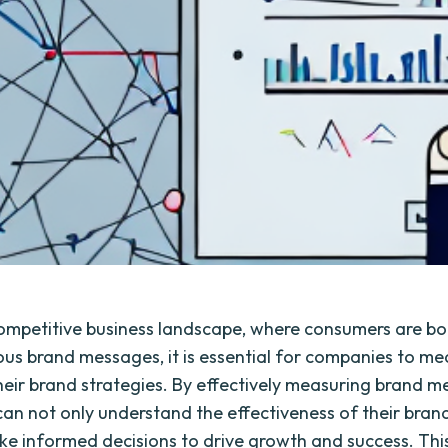
competitive business landscape, where consumers are 
us brand messages, it is essential for companies to me
heir brand strategies. By effectively measuring brand me
can not only understand the effectiveness of their bran
ke informed decisions to drive growth and success. This