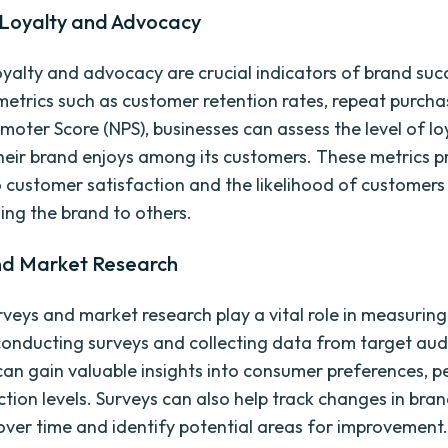
Loyalty and Advocacy
yalty and advocacy are crucial indicators of brand suc
etrics such as customer retention rates, repeat purcha
moter Score (NPS), businesses can assess the level of lo
eir brand enjoys among its customers. These metrics p
to customer satisfaction and the likelihood of customers
ng the brand to others.
nd Market Research
rveys and market research play a vital role in measurin
conducting surveys and collecting data from target aud
can gain valuable insights into consumer preferences, p
ction levels. Surveys can also help track changes in bra
over time and identify potential areas for improvement