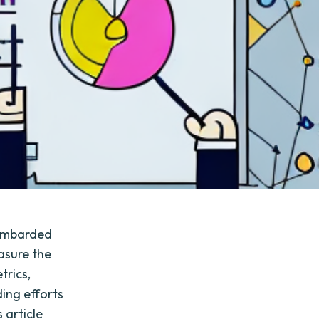
bombarded
asure the
trics,
ding efforts
 article