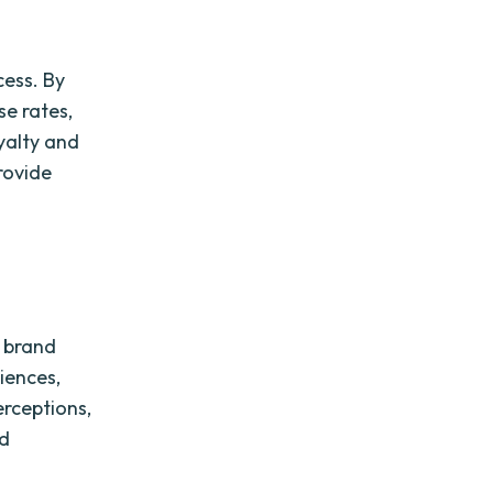
cess. By
se rates,
yalty and
rovide
g brand
iences,
erceptions,
nd
.