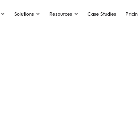
Solutions
Resources
Case Studies
Prici