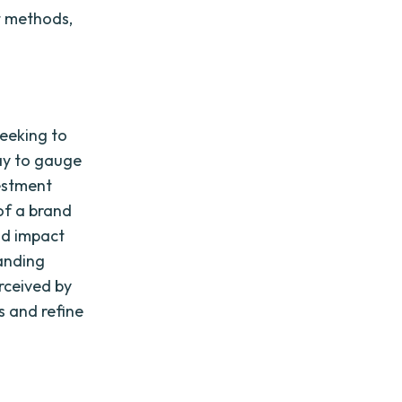
t methods,
seeking to
way to gauge
vestment
 of a brand
nd impact
anding
erceived by
s and refine
t