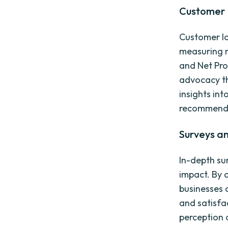
Customer 
Customer lo
measuring m
and Net Pro
advocacy th
insights in
recommendi
Surveys a
In-depth su
impact. By 
businesses 
and satisfa
perception 