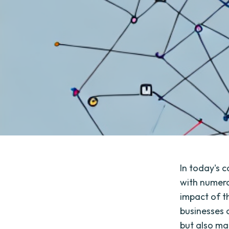
In today's 
with numero
impact of t
businesses 
but also ma