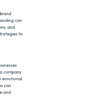
 brand
randing can
ons, and
trategies to
usinesses
te a company
an emotional
es can
ge and