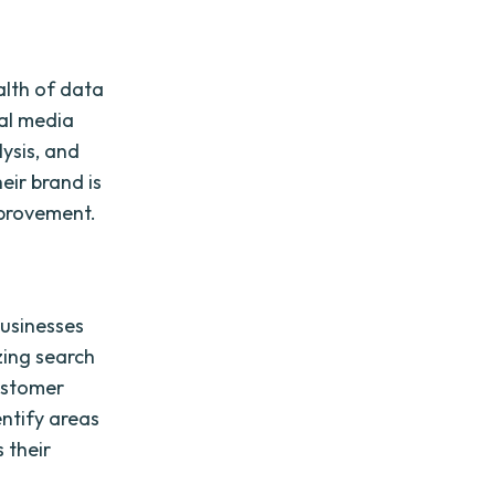
alth of data
ial media
lysis, and
eir brand is
mprovement.
businesses
zing search
customer
entify areas
 their