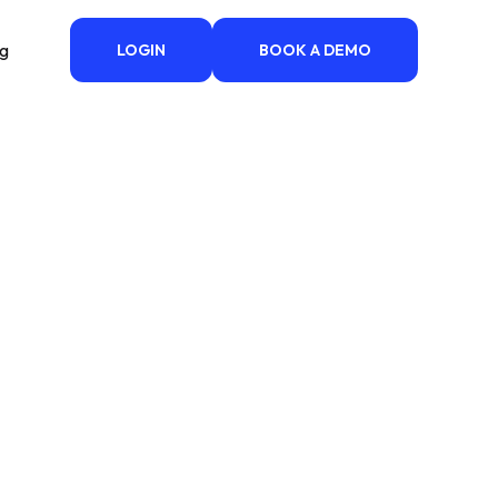
ng
LOGIN
BOOK A DEMO