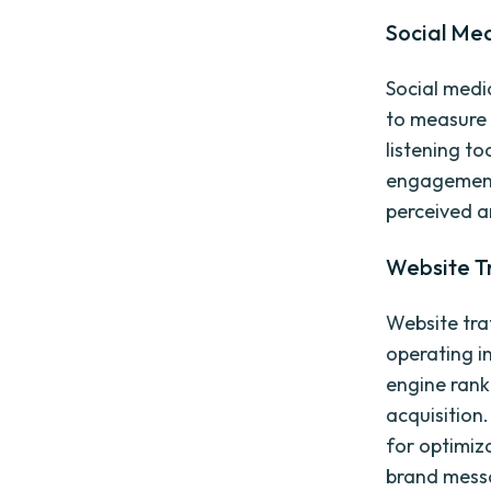
Social Med
Social medi
to measure 
listening t
engagement 
perceived a
Website T
Website traf
operating i
engine ranki
acquisition.
for optimiz
brand mess