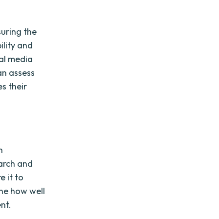
uring the
ility and
ial media
an assess
s their
n
arch and
 it to
ne how well
nt.