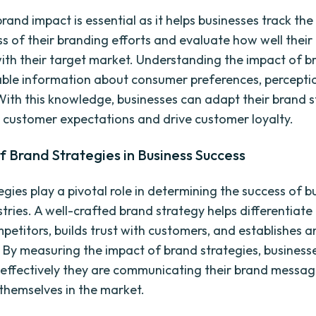
and impact is essential as it helps businesses track the
ss of their branding efforts and evaluate how well their
ith their target market. Understanding the impact of b
able information about consumer preferences, percepti
With this knowledge, businesses can adapt their brand s
 customer expectations and drive customer loyalty.
f Brand Strategies in Business Success
egies play a pivotal role in determining the success of b
stries. A well-crafted brand strategy helps differentia
mpetitors, builds trust with customers, and establishes 
 By measuring the impact of brand strategies, business
effectively they are communicating their brand messa
 themselves in the market.