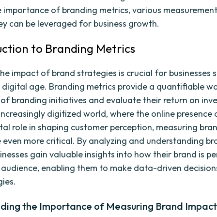
e importance of branding metrics, various measuremen
y can be leveraged for business growth.
duction to Branding Metrics
he impact of brand strategies is crucial for businesses 
he digital age. Branding metrics provide a quantifiable 
 of branding initiatives and evaluate their return on in
 increasingly digitized world, where the online presence
otal role in shaping customer perception, measuring bra
even more critical. By analyzing and understanding br
inesses gain valuable insights into how their brand is p
t audience, enabling them to make data-driven decision
gies.
ding the Importance of Measuring Brand Impac