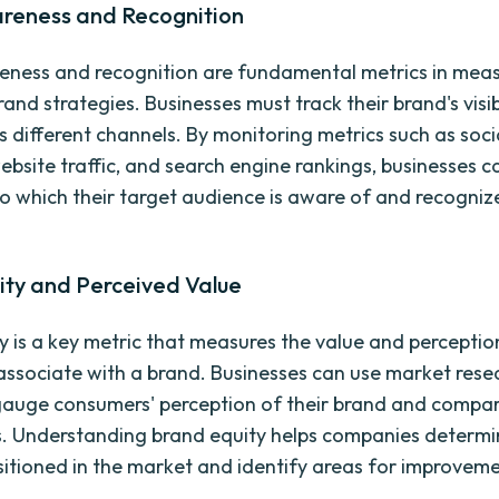
reness and Recognition
ness and recognition are fundamental metrics in meas
and strategies. Businesses must track their brand's visib
s different channels. By monitoring metrics such as soc
ebsite traffic, and search engine rankings, businesses c
to which their target audience is aware of and recognize
ity and Perceived Value
y is a key metric that measures the value and perceptio
ssociate with a brand. Businesses can use market rese
gauge consumers' perception of their brand and compare
. Understanding brand equity helps companies determi
sitioned in the market and identify areas for improveme