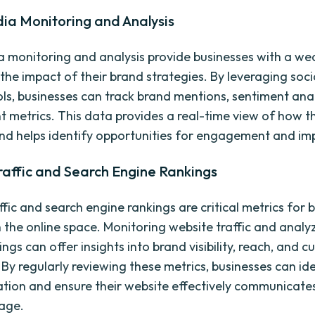
ia Monitoring and Analysis
a monitoring and analysis provide businesses with a we
the impact of their brand strategies. By leveraging soc
ools, businesses can track brand mentions, sentiment ana
metrics. This data provides a real-time view of how th
nd helps identify opportunities for engagement and i
raffic and Search Engine Rankings
fic and search engine rankings are critical metrics for 
n the online space. Monitoring website traffic and analy
ngs can offer insights into brand visibility, reach, and 
 By regularly reviewing these metrics, businesses can id
ation and ensure their website effectively communicates
age.