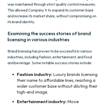
was maintained through strict quality control measures.
This allowed Company X to expand its customer base
and increase its market share, without compromising on
its brand identity.
Examining the success stories of brand
licensing in various industries
Brand licensing has proven to be successful in various
industries, including fashion, entertainment, and food
and beverage. Some notable success stories include:
Fashion industry:
Luxury brands licensing
their name to affordable lines, reaching a
wider customer base without diluting their
high-end image.
Entertainment industry:
Movie