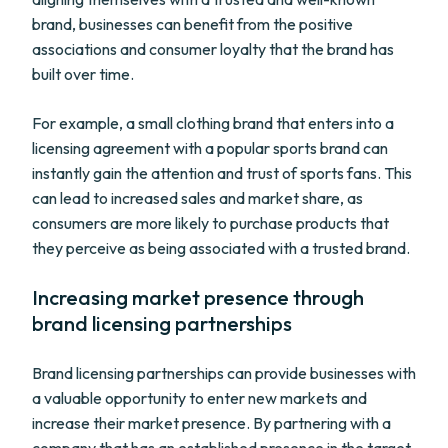
brand, businesses can benefit from the positive
associations and consumer loyalty that the brand has
built over time.
For example, a small clothing brand that enters into a
licensing agreement with a popular sports brand can
instantly gain the attention and trust of sports fans. This
can lead to increased sales and market share, as
consumers are more likely to purchase products that
they perceive as being associated with a trusted brand.
Increasing market presence through
brand licensing partnerships
Brand licensing partnerships can provide businesses with
a valuable opportunity to enter new markets and
increase their market presence. By partnering with a