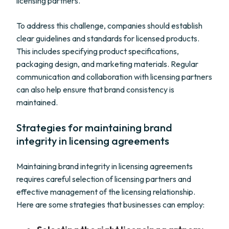
licensing partners.
To address this challenge, companies should establish
clear guidelines and standards for licensed products.
This includes specifying product specifications,
packaging design, and marketing materials. Regular
communication and collaboration with licensing partners
can also help ensure that brand consistency is
maintained.
Strategies for maintaining brand
integrity in licensing agreements
Maintaining brand integrity in licensing agreements
requires careful selection of licensing partners and
effective management of the licensing relationship.
Here are some strategies that businesses can employ: