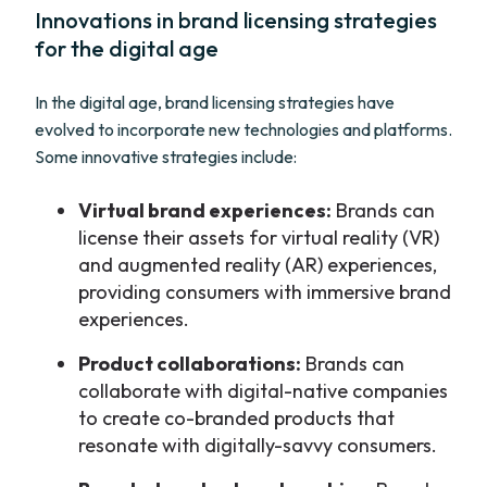
Innovations in brand licensing strategies
for the digital age
In the digital age, brand licensing strategies have
evolved to incorporate new technologies and platforms.
Some innovative strategies include:
Virtual brand experiences:
Brands can
license their assets for virtual reality (VR)
and augmented reality (AR) experiences,
providing consumers with immersive brand
experiences.
Product collaborations:
Brands can
collaborate with digital-native companies
to create co-branded products that
resonate with digitally-savvy consumers.