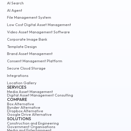
AI Search
AI Agent
File Management System
Low Cost Digital Asset Management
Video Asset Management Software
Corporate Image Bank
Template Design
Brand Asset Management
Consent Management Platform
Secure Cloud Storage
Integrations
Location Gallery
SERVICES
Media Asset Management
Digital Asset Management Consulting
COMPARE
Box Alternative
Bynder Alternative
Dropbox Alternative
Google Drive Alternative
SOLUTIONS
Construction and Engineering
Government Organisations
Media and Entertainment