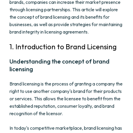
brands, companies can increase their market presence
through licensing partnerships. This article will explore
the concept of brand licensing and its benefits for
businesses, as well as provide strategies for maintaining
brand integrity in licensing agreements.
1. Introduction to Brand Licensing
Understanding the concept of brand
licensing
Brand licensing is the process of granting a company the
right to use another company's brand for their products
or services. This allows the licensee to benefit from the
established reputation, consumer loyalty, and brand
recognition of the licensor.
In today's competitive marketplace, brand licensing has