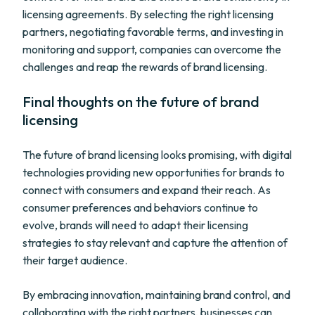
licensing agreements. By selecting the right licensing
partners, negotiating favorable terms, and investing in
monitoring and support, companies can overcome the
challenges and reap the rewards of brand licensing.
Final thoughts on the future of brand
licensing
The future of brand licensing looks promising, with digital
technologies providing new opportunities for brands to
connect with consumers and expand their reach. As
consumer preferences and behaviors continue to
evolve, brands will need to adapt their licensing
strategies to stay relevant and capture the attention of
their target audience.
By embracing innovation, maintaining brand control, and
collaborating with the right partners, businesses can