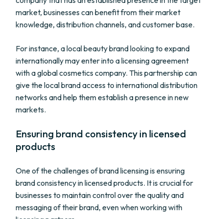
company that has an established presence in the target
market, businesses can benefit from their market
knowledge, distribution channels, and customer base.
For instance, a local beauty brand looking to expand
internationally may enter into a licensing agreement
with a global cosmetics company. This partnership can
give the local brand access to international distribution
networks and help them establish a presence in new
markets.
Ensuring brand consistency in licensed
products
One of the challenges of brand licensing is ensuring
brand consistency in licensed products. It is crucial for
businesses to maintain control over the quality and
messaging of their brand, even when working with