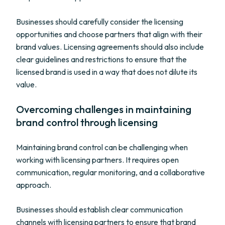
Businesses should carefully consider the licensing
opportunities and choose partners that align with their
brand values. Licensing agreements should also include
clear guidelines and restrictions to ensure that the
licensed brand is used in a way that does not dilute its
value.
Overcoming challenges in maintaining
brand control through licensing
Maintaining brand control can be challenging when
working with licensing partners. It requires open
communication, regular monitoring, and a collaborative
approach.
Businesses should establish clear communication
channels with licensing partners to ensure that brand