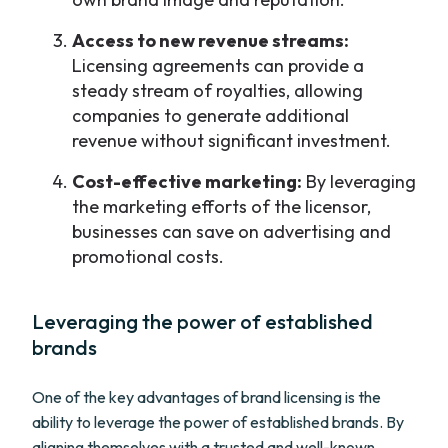
Access to new revenue streams:
Licensing agreements can provide a
steady stream of royalties, allowing
companies to generate additional
revenue without significant investment.
Cost-effective marketing:
By leveraging
the marketing efforts of the licensor,
businesses can save on advertising and
promotional costs.
Leveraging the power of established
brands
One of the key advantages of brand licensing is the
ability to leverage the power of established brands. By
aligning themselves with a trusted and well-known