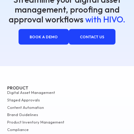
management, proofing and
approval workflows
with HIVO.
BOOK A DEMO
CONTACT US
PRODUCT
Digital Asset Management
Staged Approvals
Content Automation
Brand Guidelines
Product Inventory Management
Compliance