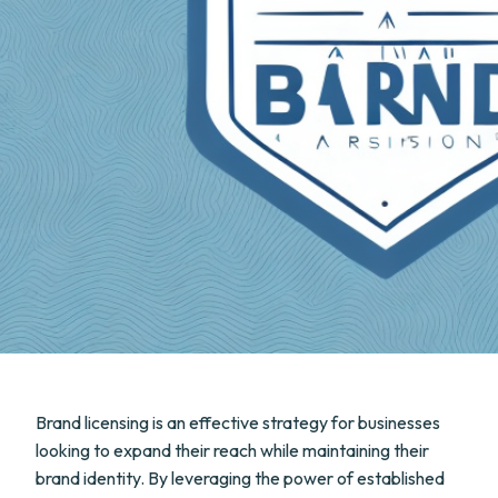
Brand licensing is an effective strategy for businesses
looking to expand their reach while maintaining their
brand identity. By leveraging the power of established