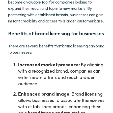
become a valuable tool for companies looking to
expand their reach and tap into new markets. By
partnering with established brands, businesses can gain
instant credibility and access to a larger customer base.
Benefits of brand licensing for businesses
There are several benefits that brand licensing can bring
to businesses:
Increased market presence:
By aligning
with a recognized brand, companies can
enter new markets and reach a wider
audience.
Enhanced brand image:
Brand licensing
allows businesses to associate themselves
with established brands, enhancing their
own brand image and reputation.