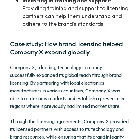
Investing in training and support:
Providing training and support to licensing
partners can help them understand and
adhere to the brand's standards.
Case study: How brand licensing helped
Company X expand globally
Company X, a leading technology company,
successfully expanded its global reach through brand
licensing. By partnering with local electronics
manufacturers in various countries, Company X was
able to enter new markets and establish a presence in
regions where it previously had limited market share.
Through the licensing agreements, Company X provided
its licensed partners with access to its technology and
brand resources, while ensuring that its brand integrity