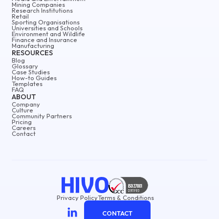
Mining Companies
Research Institutions
Retail
Sporting Organisations
Universities and Schools
Environment and Wildlife
Finance and Insurance
Manufacturing
RESOURCES
Blog
Glossary
Case Studies
How-to Guides
Templates
FAQ
ABOUT
Company
Culture
Community Partners
Pricing
Careers
Contact
Privacy Policy
Terms & Conditions
CONTACT