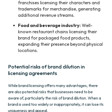
franchises licensing their characters and
trademarks for merchandise, generating
additional revenue streams.
Food and beverage industry:
Well-
known restaurant chains licensing their
brand for packaged food products,
expanding their presence beyond physical
locations.
Potential risks of brand dilution in
licensing agreements
While brand licensing offers many advantages, there
are also potential risks that businesses need to be
aware of, particularly the risk of brand dilution. When a
brand is used too widely or inappropriately, it can lose its
uniqueness and appeal.