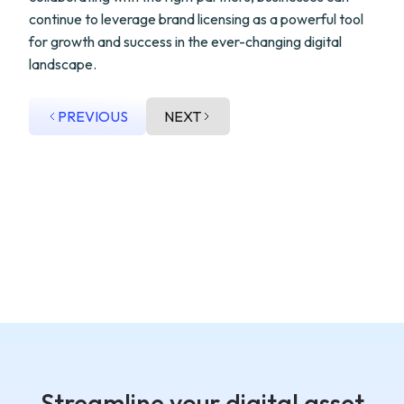
continue to leverage brand licensing as a powerful tool
for growth and success in the ever-changing digital
landscape.
PREVIOUS
NEXT
Streamline your digital asset