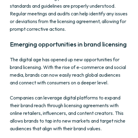
standards and guidelines are properly understood.
Regular meetings and audits can help identify any issues
or deviations from the licensing agreement, allowing for
prompt corrective actions.
Emerging opportunities in brand licensing
The digital age has opened up new opportunities for
brand licensing. With the rise of e-commerce and social
media, brands can now easily reach global audiences
and connect with consumers on a deeper level.
Companies can leverage digital platforms to expand
their brand reach through licensing agreements with
online retailers, influencers, and content creators. This
allows brands to tap into new markets and target niche
audiences that align with their brand values.