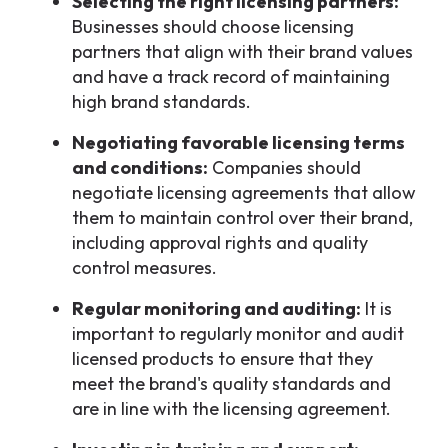
Selecting the right licensing partners:
Businesses should choose licensing
partners that align with their brand values
and have a track record of maintaining
high brand standards.
Negotiating favorable licensing terms
and conditions:
Companies should
negotiate licensing agreements that allow
them to maintain control over their brand,
including approval rights and quality
control measures.
Regular monitoring and auditing:
It is
important to regularly monitor and audit
licensed products to ensure that they
meet the brand's quality standards and
are in line with the licensing agreement.