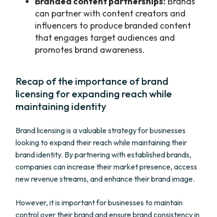
Branded content partnerships:
Brands
can partner with content creators and
influencers to produce branded content
that engages target audiences and
promotes brand awareness.
Recap of the importance of brand
licensing for expanding reach while
maintaining identity
Brand licensing is a valuable strategy for businesses
looking to expand their reach while maintaining their
brand identity. By partnering with established brands,
companies can increase their market presence, access
new revenue streams, and enhance their brand image.
However, it is important for businesses to maintain
control over their brand and ensure brand consistency in