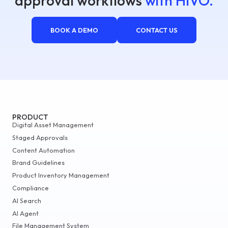
approval workflows
with HIVO.
BOOK A DEMO
CONTACT US
PRODUCT
Digital Asset Management
Staged Approvals
Content Automation
Brand Guidelines
Product Inventory Management
Compliance
AI Search
AI Agent
File Management System