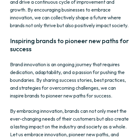
and drive a continuous cycle of improvement and
growth. By encouraging businesses to embrace
innovation, we can collectively shape a future where
brands not only thrive but also positively impact society.
Inspiring brands to pioneer new paths for
success
Brand innovation is an ongoing journey that requires
dedication, adaptability, and a passion for pushing the
boundaries. By sharing success stories, best practices,
and strategies for overcoming challenges, we can
inspire brands to pioneer new paths for success.
By embracing innovation, brands can not only meet the
ever-changing needs of their customers but also create
a lasting impact on the industry and society as a whole.
Let us embrace innovation, pioneer new paths, and