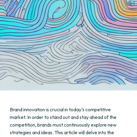
Brand innovation is crucial in today's competitive
market. In order to stand out and stay ahead of the
competition, brands must continuously explore new
strategies and ideas. This article will delve into the