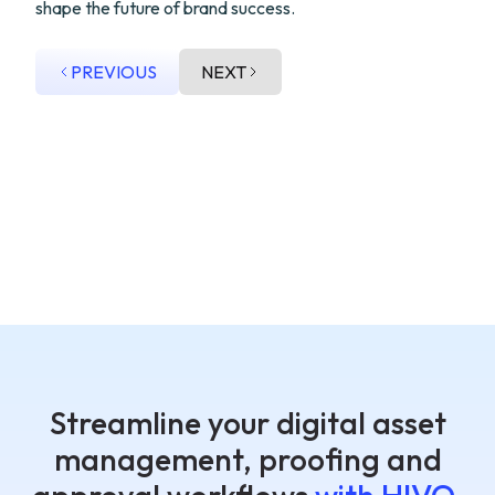
shape the future of brand success.
PREVIOUS
NEXT
Streamline your digital asset
management, proofing and