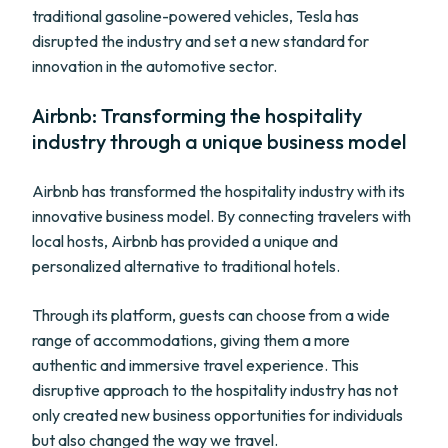
traditional gasoline-powered vehicles, Tesla has
disrupted the industry and set a new standard for
innovation in the automotive sector.
Airbnb: Transforming the hospitality
industry through a unique business model
Airbnb has transformed the hospitality industry with its
innovative business model. By connecting travelers with
local hosts, Airbnb has provided a unique and
personalized alternative to traditional hotels.
Through its platform, guests can choose from a wide
range of accommodations, giving them a more
authentic and immersive travel experience. This
disruptive approach to the hospitality industry has not
only created new business opportunities for individuals
but also changed the way we travel.