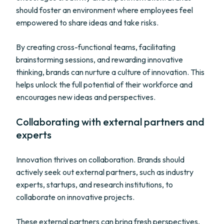
should foster an environment where employees feel
empowered to share ideas and take risks.
By creating cross-functional teams, facilitating
brainstorming sessions, and rewarding innovative
thinking, brands can nurture a culture of innovation. This
helps unlock the full potential of their workforce and
encourages new ideas and perspectives.
Collaborating with external partners and
experts
Innovation thrives on collaboration. Brands should
actively seek out external partners, such as industry
experts, startups, and research institutions, to
collaborate on innovative projects.
These external partners can bring fresh perspectives,