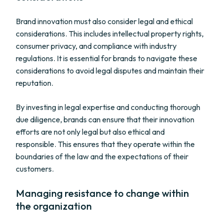
Brand innovation must also consider legal and ethical
considerations. This includes intellectual property rights,
consumer privacy, and compliance with industry
regulations. It is essential for brands to navigate these
considerations to avoid legal disputes and maintain their
reputation.
By investing in legal expertise and conducting thorough
due diligence, brands can ensure that their innovation
efforts are not only legal but also ethical and
responsible. This ensures that they operate within the
boundaries of the law and the expectations of their
customers.
Managing resistance to change within
the organization