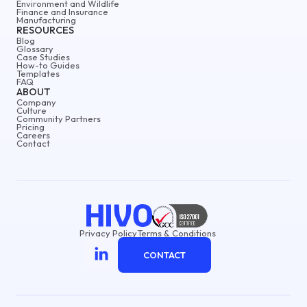
Environment and Wildlife
Finance and Insurance
Manufacturing
RESOURCES
Blog
Glossary
Case Studies
How-to Guides
Templates
FAQ
ABOUT
Company
Culture
Community Partners
Pricing
Careers
Contact
Privacy Policy
Terms & Conditions
CONTACT