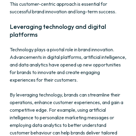
This customer-centric approach is essential for
successful brand innovation and long-term success.
Leveraging technology and digital
platforms
Technology plays a pivotal role in brand innovation.
Advancements in digital platforms, artificial intelligence,
and data analytics have opened up new opportunities
for brands to innovate and create engaging
experiences for their customers.
By leveraging technology, brands can streamline their
operations, enhance customer experiences, and gain a
competitive edge. For example, using artificial
intelligence to personalize marketing messages or
employing data analytics to better understand
customer behaviour can help brands deliver tailored