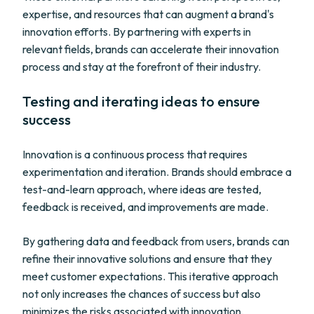
expertise, and resources that can augment a brand's
innovation efforts. By partnering with experts in
relevant fields, brands can accelerate their innovation
process and stay at the forefront of their industry.
Testing and iterating ideas to ensure
success
Innovation is a continuous process that requires
experimentation and iteration. Brands should embrace a
test-and-learn approach, where ideas are tested,
feedback is received, and improvements are made.
By gathering data and feedback from users, brands can
refine their innovative solutions and ensure that they
meet customer expectations. This iterative approach
not only increases the chances of success but also
minimizes the risks associated with innovation.