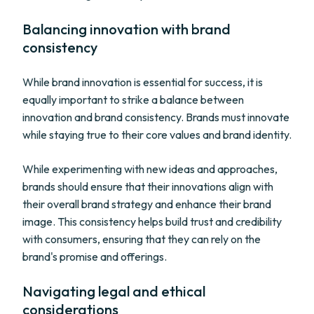
Balancing innovation with brand
consistency
While brand innovation is essential for success, it is
equally important to strike a balance between
innovation and brand consistency. Brands must innovate
while staying true to their core values and brand identity.
While experimenting with new ideas and approaches,
brands should ensure that their innovations align with
their overall brand strategy and enhance their brand
image. This consistency helps build trust and credibility
with consumers, ensuring that they can rely on the
brand's promise and offerings.
Navigating legal and ethical
considerations