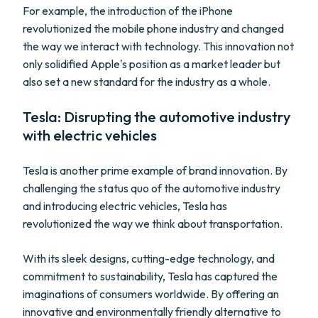
For example, the introduction of the iPhone
revolutionized the mobile phone industry and changed
the way we interact with technology. This innovation not
only solidified Apple's position as a market leader but
also set a new standard for the industry as a whole.
Tesla: Disrupting the automotive industry
with electric vehicles
Tesla is another prime example of brand innovation. By
challenging the status quo of the automotive industry
and introducing electric vehicles, Tesla has
revolutionized the way we think about transportation.
With its sleek designs, cutting-edge technology, and
commitment to sustainability, Tesla has captured the
imaginations of consumers worldwide. By offering an
innovative and environmentally friendly alternative to