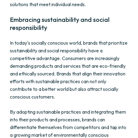
solutions that meet individual needs.
Embracing sustainability and social
responsibility
In today's socially conscious world, brands that prioritize
sustainability and social responsibility have a
competitive advantage. Consumers are increasingly
demanding products and services that are eco-friendly
and ethically sourced. Brands that align their innovation
efforts with sustainable practices can not only
contribute to a better world but also attract socially
conscious customers.
By adopting sustainable practices and integrating them
into their products and processes, brands can
differentiate themselves from competitors and tap into
a growing market of environmentally conscious