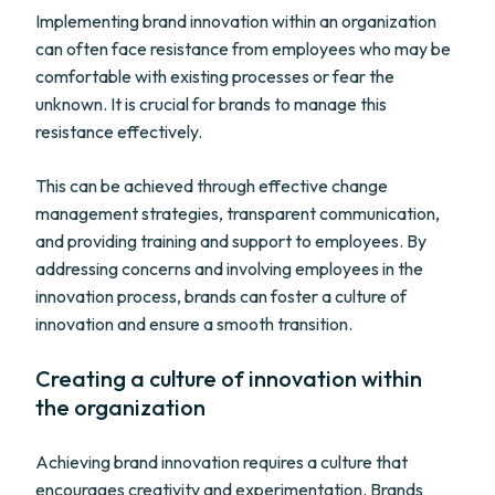
Implementing brand innovation within an organization
can often face resistance from employees who may be
comfortable with existing processes or fear the
unknown. It is crucial for brands to manage this
resistance effectively.
This can be achieved through effective change
management strategies, transparent communication,
and providing training and support to employees. By
addressing concerns and involving employees in the
innovation process, brands can foster a culture of
innovation and ensure a smooth transition.
Creating a culture of innovation within
the organization
Achieving brand innovation requires a culture that
encourages creativity and experimentation. Brands