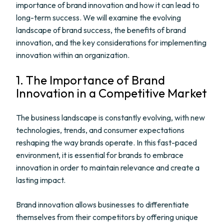
importance of brand innovation and how it can lead to
long-term success. We will examine the evolving
landscape of brand success, the benefits of brand
innovation, and the key considerations for implementing
innovation within an organization.
1. The Importance of Brand
Innovation in a Competitive Market
The business landscape is constantly evolving, with new
technologies, trends, and consumer expectations
reshaping the way brands operate. In this fast-paced
environment, it is essential for brands to embrace
innovation in order to maintain relevance and create a
lasting impact.
Brand innovation allows businesses to differentiate
themselves from their competitors by offering unique