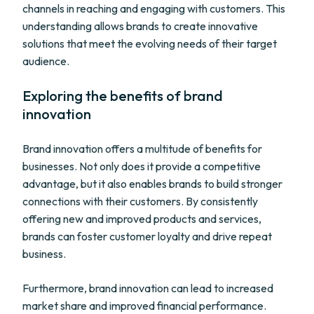
channels in reaching and engaging with customers. This
understanding allows brands to create innovative
solutions that meet the evolving needs of their target
audience.
Exploring the benefits of brand
innovation
Brand innovation offers a multitude of benefits for
businesses. Not only does it provide a competitive
advantage, but it also enables brands to build stronger
connections with their customers. By consistently
offering new and improved products and services,
brands can foster customer loyalty and drive repeat
business.
Furthermore, brand innovation can lead to increased
market share and improved financial performance.