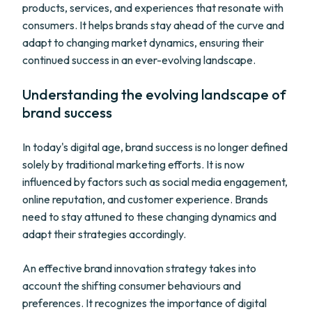
products, services, and experiences that resonate with
consumers. It helps brands stay ahead of the curve and
adapt to changing market dynamics, ensuring their
continued success in an ever-evolving landscape.
Understanding the evolving landscape of
brand success
In today's digital age, brand success is no longer defined
solely by traditional marketing efforts. It is now
influenced by factors such as social media engagement,
online reputation, and customer experience. Brands
need to stay attuned to these changing dynamics and
adapt their strategies accordingly.
An effective brand innovation strategy takes into
account the shifting consumer behaviours and
preferences. It recognizes the importance of digital