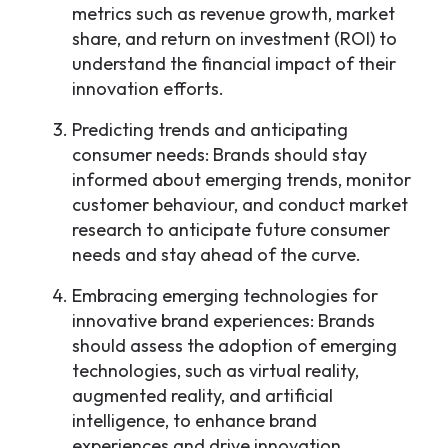
metrics such as revenue growth, market
share, and return on investment (ROI) to
understand the financial impact of their
innovation efforts.
Predicting trends and anticipating
consumer needs: Brands should stay
informed about emerging trends, monitor
customer behaviour, and conduct market
research to anticipate future consumer
needs and stay ahead of the curve.
Embracing emerging technologies for
innovative brand experiences: Brands
should assess the adoption of emerging
technologies, such as virtual reality,
augmented reality, and artificial
intelligence, to enhance brand
experiences and drive innovation.