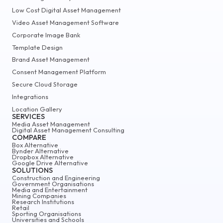
Low Cost Digital Asset Management
Video Asset Management Software
Corporate Image Bank
Template Design
Brand Asset Management
Consent Management Platform
Secure Cloud Storage
Integrations
Location Gallery
SERVICES
Media Asset Management
Digital Asset Management Consulting
COMPARE
Box Alternative
Bynder Alternative
Dropbox Alternative
Google Drive Alternative
SOLUTIONS
Construction and Engineering
Government Organisations
Media and Entertainment
Mining Companies
Research Institutions
Retail
Sporting Organisations
Universities and Schools