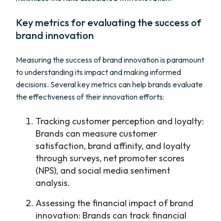
Key metrics for evaluating the success of
brand innovation
Measuring the success of brand innovation is paramount
to understanding its impact and making informed
decisions. Several key metrics can help brands evaluate
the effectiveness of their innovation efforts:
Tracking customer perception and loyalty:
Brands can measure customer
satisfaction, brand affinity, and loyalty
through surveys, net promoter scores
(NPS), and social media sentiment
analysis.
Assessing the financial impact of brand
innovation: Brands can track financial