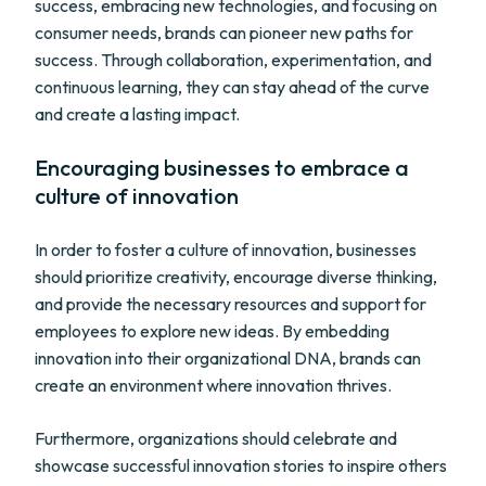
success, embracing new technologies, and focusing on
consumer needs, brands can pioneer new paths for
success. Through collaboration, experimentation, and
continuous learning, they can stay ahead of the curve
and create a lasting impact.
Encouraging businesses to embrace a
culture of innovation
In order to foster a culture of innovation, businesses
should prioritize creativity, encourage diverse thinking,
and provide the necessary resources and support for
employees to explore new ideas. By embedding
innovation into their organizational DNA, brands can
create an environment where innovation thrives.
Furthermore, organizations should celebrate and
showcase successful innovation stories to inspire others