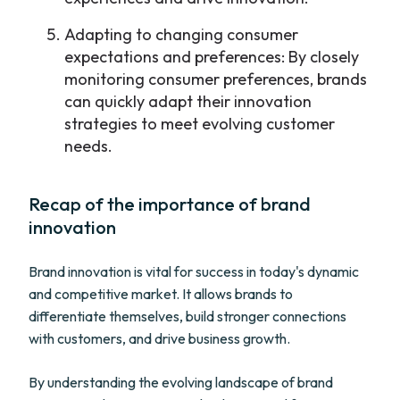
Adapting to changing consumer
expectations and preferences: By closely
monitoring consumer preferences, brands
can quickly adapt their innovation
strategies to meet evolving customer
needs.
Recap of the importance of brand
innovation
Brand innovation is vital for success in today's dynamic
and competitive market. It allows brands to
differentiate themselves, build stronger connections
with customers, and drive business growth.
By understanding the evolving landscape of brand