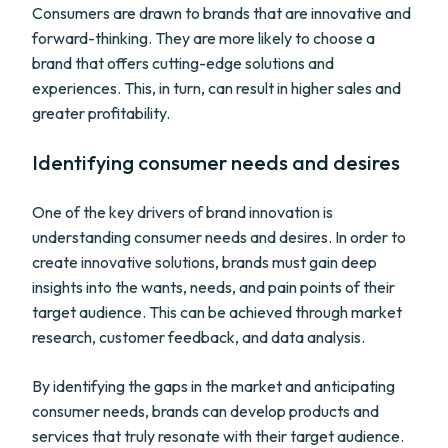
Consumers are drawn to brands that are innovative and
forward-thinking. They are more likely to choose a
brand that offers cutting-edge solutions and
experiences. This, in turn, can result in higher sales and
greater profitability.
Identifying consumer needs and desires
One of the key drivers of brand innovation is
understanding consumer needs and desires. In order to
create innovative solutions, brands must gain deep
insights into the wants, needs, and pain points of their
target audience. This can be achieved through market
research, customer feedback, and data analysis.
By identifying the gaps in the market and anticipating
consumer needs, brands can develop products and
services that truly resonate with their target audience.