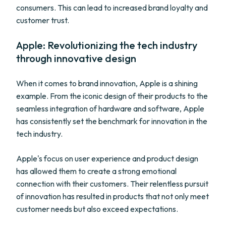
consumers. This can lead to increased brand loyalty and
customer trust.
Apple: Revolutionizing the tech industry
through innovative design
When it comes to brand innovation, Apple is a shining
example. From the iconic design of their products to the
seamless integration of hardware and software, Apple
has consistently set the benchmark for innovation in the
tech industry.
Apple's focus on user experience and product design
has allowed them to create a strong emotional
connection with their customers. Their relentless pursuit
of innovation has resulted in products that not only meet
customer needs but also exceed expectations.