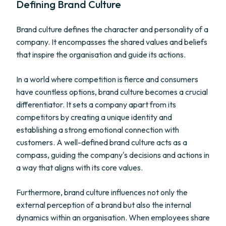
Defining Brand Culture
Brand culture defines the character and personality of a
company. It encompasses the shared values and beliefs
that inspire the organisation and guide its actions.
In a world where competition is fierce and consumers
have countless options, brand culture becomes a crucial
differentiator. It sets a company apart from its
competitors by creating a unique identity and
establishing a strong emotional connection with
customers. A well-defined brand culture acts as a
compass, guiding the company's decisions and actions in
a way that aligns with its core values.
Furthermore, brand culture influences not only the
external perception of a brand but also the internal
dynamics within an organisation. When employees share