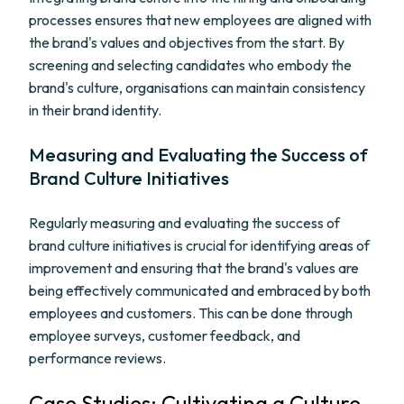
processes ensures that new employees are aligned with
the brand's values and objectives from the start. By
screening and selecting candidates who embody the
brand's culture, organisations can maintain consistency
in their brand identity.
Measuring and Evaluating the Success of
Brand Culture Initiatives
Regularly measuring and evaluating the success of
brand culture initiatives is crucial for identifying areas of
improvement and ensuring that the brand's values are
being effectively communicated and embraced by both
employees and customers. This can be done through
employee surveys, customer feedback, and
performance reviews.
Case Studies: Cultivating a Culture