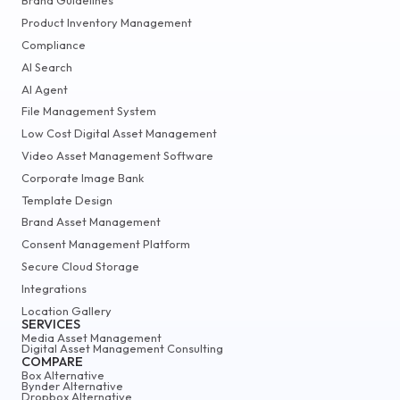
Brand Guidelines
Product Inventory Management
Compliance
AI Search
AI Agent
File Management System
Low Cost Digital Asset Management
Video Asset Management Software
Corporate Image Bank
Template Design
Brand Asset Management
Consent Management Platform
Secure Cloud Storage
Integrations
Location Gallery
SERVICES
Media Asset Management
Digital Asset Management Consulting
COMPARE
Box Alternative
Bynder Alternative
Dropbox Alternative