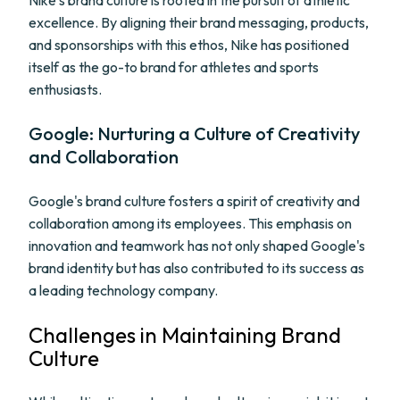
Nike's brand culture is rooted in the pursuit of athletic
excellence. By aligning their brand messaging, products,
and sponsorships with this ethos, Nike has positioned
itself as the go-to brand for athletes and sports
enthusiasts.
Google: Nurturing a Culture of Creativity
and Collaboration
Google's brand culture fosters a spirit of creativity and
collaboration among its employees. This emphasis on
innovation and teamwork has not only shaped Google's
brand identity but has also contributed to its success as
a leading technology company.
Challenges in Maintaining Brand
Culture