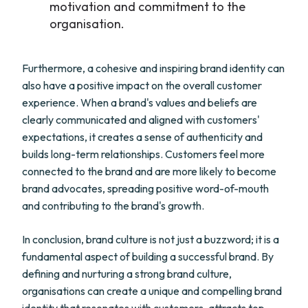
motivation and commitment to the
organisation.
Furthermore, a cohesive and inspiring brand identity can
also have a positive impact on the overall customer
experience. When a brand's values and beliefs are
clearly communicated and aligned with customers'
expectations, it creates a sense of authenticity and
builds long-term relationships. Customers feel more
connected to the brand and are more likely to become
brand advocates, spreading positive word-of-mouth
and contributing to the brand's growth.
In conclusion, brand culture is not just a buzzword; it is a
fundamental aspect of building a successful brand. By
defining and nurturing a strong brand culture,
organisations can create a unique and compelling brand