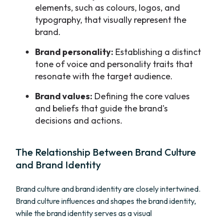
elements, such as colours, logos, and
typography, that visually represent the
brand.
Brand personality:
Establishing a distinct
tone of voice and personality traits that
resonate with the target audience.
Brand values:
Defining the core values
and beliefs that guide the brand's
decisions and actions.
The Relationship Between Brand Culture
and Brand Identity
Brand culture and brand identity are closely intertwined.
Brand culture influences and shapes the brand identity,
while the brand identity serves as a visual