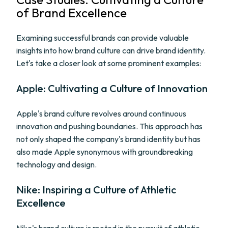
of Brand Excellence
Examining successful brands can provide valuable
insights into how brand culture can drive brand identity.
Let's take a closer look at some prominent examples:
Apple: Cultivating a Culture of Innovation
Apple's brand culture revolves around continuous
innovation and pushing boundaries. This approach has
not only shaped the company's brand identity but has
also made Apple synonymous with groundbreaking
technology and design.
Nike: Inspiring a Culture of Athletic
Excellence