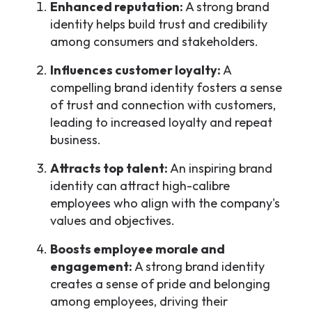
Enhanced reputation:
A strong brand
identity helps build trust and credibility
among consumers and stakeholders.
Influences customer loyalty:
A
compelling brand identity fosters a sense
of trust and connection with customers,
leading to increased loyalty and repeat
business.
Attracts top talent:
An inspiring brand
identity can attract high-calibre
employees who align with the company's
values and objectives.
Boosts employee morale and
engagement:
A strong brand identity
creates a sense of pride and belonging
among employees, driving their