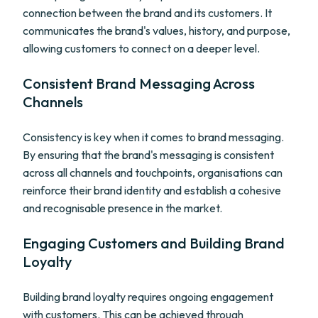
connection between the brand and its customers. It
communicates the brand's values, history, and purpose,
allowing customers to connect on a deeper level.
Consistent Brand Messaging Across
Channels
Consistency is key when it comes to brand messaging.
By ensuring that the brand's messaging is consistent
across all channels and touchpoints, organisations can
reinforce their brand identity and establish a cohesive
and recognisable presence in the market.
Engaging Customers and Building Brand
Loyalty
Building brand loyalty requires ongoing engagement
with customers. This can be achieved through