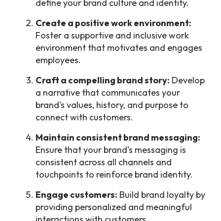
define your brand culture and identity.
Create a positive work environment:
Foster a supportive and inclusive work
environment that motivates and engages
employees.
Craft a compelling brand story:
Develop
a narrative that communicates your
brand's values, history, and purpose to
connect with customers.
Maintain consistent brand messaging:
Ensure that your brand's messaging is
consistent across all channels and
touchpoints to reinforce brand identity.
Engage customers:
Build brand loyalty by
providing personalized and meaningful
interactions with customers.