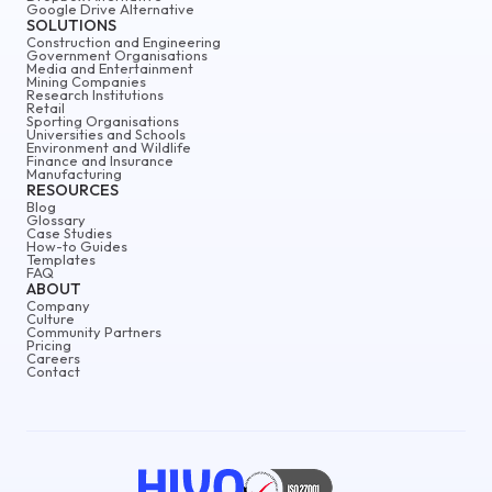
Google Drive Alternative
SOLUTIONS
Construction and Engineering
Government Organisations
Media and Entertainment
Mining Companies
Research Institutions
Retail
Sporting Organisations
Universities and Schools
Environment and Wildlife
Finance and Insurance
Manufacturing
RESOURCES
Blog
Glossary
Case Studies
How-to Guides
Templates
FAQ
ABOUT
Company
Culture
Community Partners
Pricing
Careers
Contact