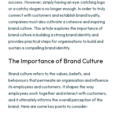
success. However, simply having an eye-catching logo
or a catchy slogan is no longer enough. In order to truly
connect with customers and establish brand loyalty,
companies must also cultivate a cohesive and inspiring
brand culture. This article explores the importance of
brand culture in building a strong brand identity and
provides practical steps for organisations to build and
sustain a compelling brand identity.
The Importance of Brand Culture
Brand culture refers to the values, beliefs, and
behaviours that permeate an organisation and influence
its employees and customers. It shapes the way
employees work together and interact with customers,
and it ultimately informs the overall perception of the
brand. Here are some key points to consider: