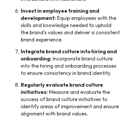
Invest in employee training and
development:
Equip employees with the
skills and knowledge needed to uphold
the brand's values and deliver a consistent
brand experience.
Integrate brand culture into hiring and
onboarding:
Incorporate brand culture
into the hiring and onboarding processes
to ensure consistency in brand identity.
Regularly evaluate brand culture
initiatives:
Measure and evaluate the
success of brand culture initiatives to
identify areas of improvement and ensure
alignment with brand values.