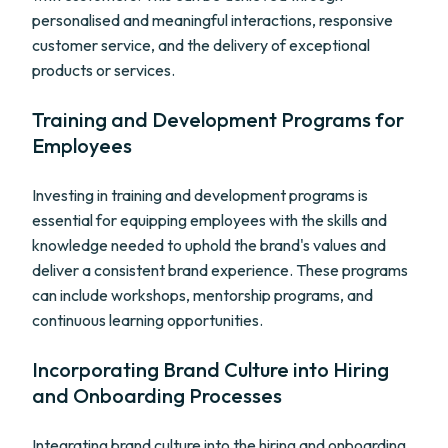
personalised and meaningful interactions, responsive
customer service, and the delivery of exceptional
products or services.
Training and Development Programs for
Employees
Investing in training and development programs is
essential for equipping employees with the skills and
knowledge needed to uphold the brand's values and
deliver a consistent brand experience. These programs
can include workshops, mentorship programs, and
continuous learning opportunities.
Incorporating Brand Culture into Hiring
and Onboarding Processes
Integrating brand culture into the hiring and onboarding