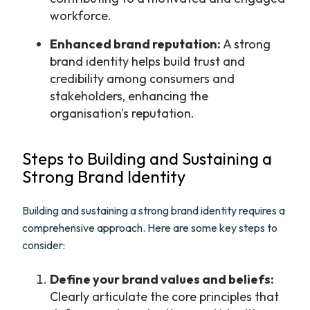
workforce.
Enhanced brand reputation:
A strong
brand identity helps build trust and
credibility among consumers and
stakeholders, enhancing the
organisation's reputation.
Steps to Building and Sustaining a
Strong Brand Identity
Building and sustaining a strong brand identity requires a
comprehensive approach. Here are some key steps to
consider:
Define your brand values and beliefs:
Clearly articulate the core principles that