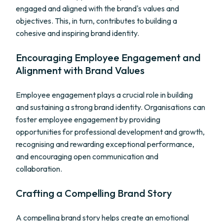
engaged and aligned with the brand's values and
objectives. This, in turn, contributes to building a
cohesive and inspiring brand identity.
Encouraging Employee Engagement and
Alignment with Brand Values
Employee engagement plays a crucial role in building
and sustaining a strong brand identity. Organisations can
foster employee engagement by providing
opportunities for professional development and growth,
recognising and rewarding exceptional performance,
and encouraging open communication and
collaboration.
Crafting a Compelling Brand Story
A compelling brand story helps create an emotional