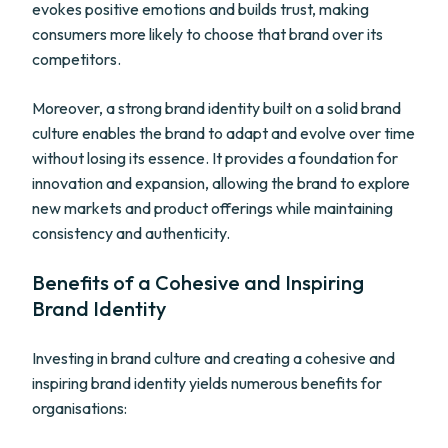
evokes positive emotions and builds trust, making
consumers more likely to choose that brand over its
competitors.
Moreover, a strong brand identity built on a solid brand
culture enables the brand to adapt and evolve over time
without losing its essence. It provides a foundation for
innovation and expansion, allowing the brand to explore
new markets and product offerings while maintaining
consistency and authenticity.
Benefits of a Cohesive and Inspiring
Brand Identity
Investing in brand culture and creating a cohesive and
inspiring brand identity yields numerous benefits for
organisations: