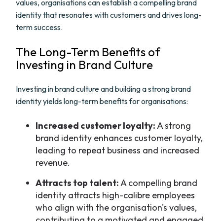
values, organisations can establish a compelling brand
identity that resonates with customers and drives long-
term success.
The Long-Term Benefits of
Investing in Brand Culture
Investing in brand culture and building a strong brand
identity yields long-term benefits for organisations:
Increased customer loyalty:
A strong
brand identity enhances customer loyalty,
leading to repeat business and increased
revenue.
Attracts top talent:
A compelling brand
identity attracts high-calibre employees
who align with the organisation's values,
contributing to a motivated and engaged