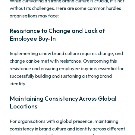
While cultivating a strong brand culture is crucial, it is not
without its challenges. Here are some common hurdles
organisations may face:
Resistance to Change and Lack of
Employee Buy-In
Implementing a new brand culture requires change, and
change can be met with resistance. Overcoming this
resistance and ensuring employee buy-in is essential for
successfully building and sustaining a strong brand
identity.
Maintaining Consistency Across Global
Locations
For organisations with a global presence, maintaining
consistency in brand culture and identity across different