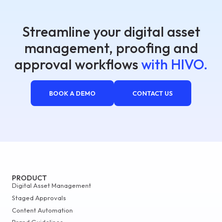
Streamline your digital asset
management, proofing and
approval workflows
with HIVO.
BOOK A DEMO
CONTACT US
PRODUCT
Digital Asset Management
Staged Approvals
Content Automation