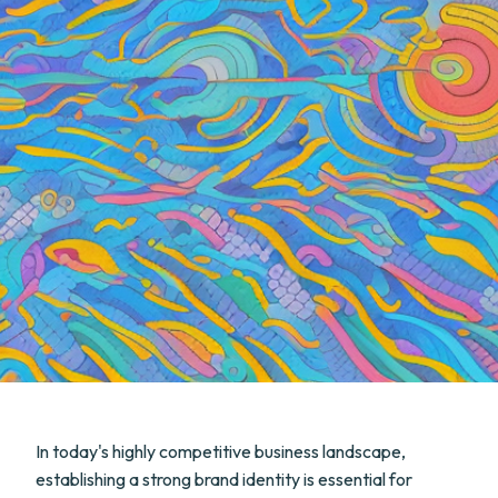
In today's highly competitive business landscape,
establishing a strong brand identity is essential for