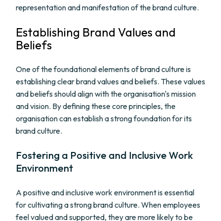
representation and manifestation of the brand culture.
Establishing Brand Values and
Beliefs
One of the foundational elements of brand culture is
establishing clear brand values and beliefs. These values
and beliefs should align with the organisation's mission
and vision. By defining these core principles, the
organisation can establish a strong foundation for its
brand culture.
Fostering a Positive and Inclusive Work
Environment
A positive and inclusive work environment is essential
for cultivating a strong brand culture. When employees
feel valued and supported, they are more likely to be