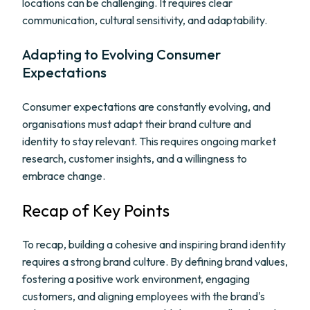
locations can be challenging. It requires clear
communication, cultural sensitivity, and adaptability.
Adapting to Evolving Consumer
Expectations
Consumer expectations are constantly evolving, and
organisations must adapt their brand culture and
identity to stay relevant. This requires ongoing market
research, customer insights, and a willingness to
embrace change.
Recap of Key Points
To recap, building a cohesive and inspiring brand identity
requires a strong brand culture. By defining brand values,
fostering a positive work environment, engaging
customers, and aligning employees with the brand's