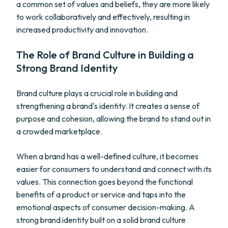
a common set of values and beliefs, they are more likely
to work collaboratively and effectively, resulting in
increased productivity and innovation.
The Role of Brand Culture in Building a
Strong Brand Identity
Brand culture plays a crucial role in building and
strengthening a brand's identity. It creates a sense of
purpose and cohesion, allowing the brand to stand out in
a crowded marketplace.
When a brand has a well-defined culture, it becomes
easier for consumers to understand and connect with its
values. This connection goes beyond the functional
benefits of a product or service and taps into the
emotional aspects of consumer decision-making. A
strong brand identity built on a solid brand culture