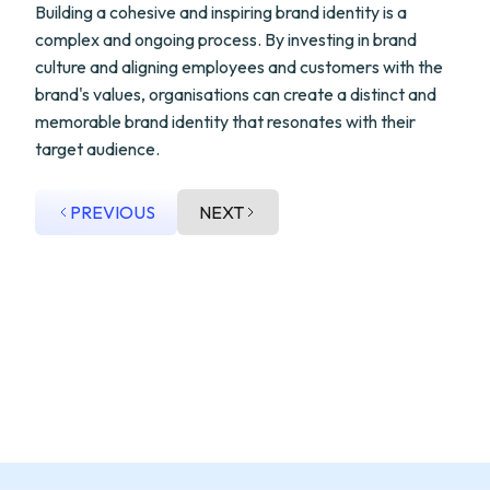
Building a cohesive and inspiring brand identity is a
complex and ongoing process. By investing in brand
culture and aligning employees and customers with the
brand's values, organisations can create a distinct and
memorable brand identity that resonates with their
target audience.
PREVIOUS
NEXT