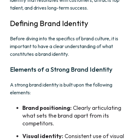
identity that resonates with customers, attracts top
talent, and drives long-term success.
Defining Brand Identity
Before diving into the specifics of brand culture, it is
important to have a clear understanding of what
constitutes a brand identity.
Elements of a Strong Brand Identity
A strong brand identity is built upon the following
elements:
Brand positioning:
Clearly articulating
what sets the brand apart from its
competitors.
Visual identity:
Consistent use of visual