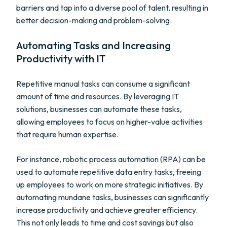
barriers and tap into a diverse pool of talent, resulting in
better decision-making and problem-solving.
Automating Tasks and Increasing
Productivity with IT
Repetitive manual tasks can consume a significant
amount of time and resources. By leveraging IT
solutions, businesses can automate these tasks,
allowing employees to focus on higher-value activities
that require human expertise.
For instance, robotic process automation (RPA) can be
used to automate repetitive data entry tasks, freeing
up employees to work on more strategic initiatives. By
automating mundane tasks, businesses can significantly
increase productivity and achieve greater efficiency.
This not only leads to time and cost savings but also