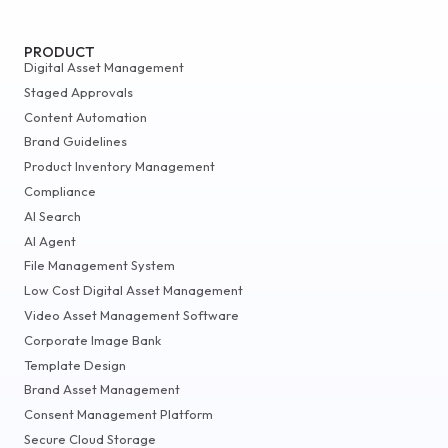
PRODUCT
Digital Asset Management
Staged Approvals
Content Automation
Brand Guidelines
Product Inventory Management
Compliance
AI Search
AI Agent
File Management System
Low Cost Digital Asset Management
Video Asset Management Software
Corporate Image Bank
Template Design
Brand Asset Management
Consent Management Platform
Secure Cloud Storage