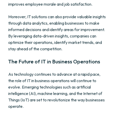
improves employee morale and job satisfaction.
Moreover, IT solutions can also provide valuable insights
through data analytics, enabling businesses to make
informed decisions and identify areas for improvement.
By leveraging data-driven insights, companies can
optimize their operations, identify market trends, and
stay ahead of the competition.
The Future of IT in Business Operations
As technology continues to advance at a rapid pace,
the role of IT in business operations will continue to
evolve. Emerging technologies such as artificial
intelligence (AI), machine learning, and the Internet of
Things (IoT) are set to revolutionize the way businesses
operate.