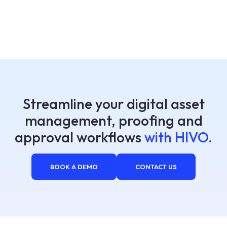
Streamline your digital asset
management, proofing and
approval workflows
with HIVO.
BOOK A DEMO
CONTACT US