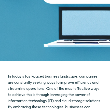
In today's fast-paced business landscape, companies
are constantly seeking ways to improve efficiency and
streamline operations. One of the most effective ways
to achieve this is through leveraging the power of
information technology (IT) and cloud storage solutions.
By embracing these technologies, businesses can