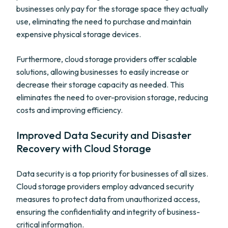
businesses only pay for the storage space they actually
use, eliminating the need to purchase and maintain
expensive physical storage devices.
Furthermore, cloud storage providers offer scalable
solutions, allowing businesses to easily increase or
decrease their storage capacity as needed. This
eliminates the need to over-provision storage, reducing
costs and improving efficiency.
Improved Data Security and Disaster
Recovery with Cloud Storage
Data security is a top priority for businesses of all sizes.
Cloud storage providers employ advanced security
measures to protect data from unauthorized access,
ensuring the confidentiality and integrity of business-
critical information.