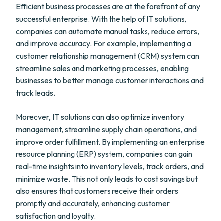
Efficient business processes are at the forefront of any
successful enterprise. With the help of IT solutions,
companies can automate manual tasks, reduce errors,
and improve accuracy. For example, implementing a
customer relationship management (CRM) system can
streamline sales and marketing processes, enabling
businesses to better manage customer interactions and
track leads.
Moreover, IT solutions can also optimize inventory
management, streamline supply chain operations, and
improve order fulfillment. By implementing an enterprise
resource planning (ERP) system, companies can gain
real-time insights into inventory levels, track orders, and
minimize waste. This not only leads to cost savings but
also ensures that customers receive their orders
promptly and accurately, enhancing customer
satisfaction and loyalty.