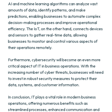
AI and machine learning algorithms can analyze vast
amounts of data, identify patterns, and make
predictions, enabling businesses to automate complex
decision-making processes and improve operational
efficiency. The IoT, on the other hand, connects devices
and sensors to gather real-time data, allowing
businesses to monitor and control various aspects of
their operations remotely.
Furthermore, cybersecurity will become an even more
critical aspect of IT in business operations. With the
increasing number of cyber threats, businesses will need
to invest in robust security measures to protect their
data, systems, and customer information.
In conclusion, IT plays a vital role in modern business
operations, offering numerous benefits such as
streamlined processes, enhanced communication and