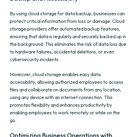
By using cloud storage for data backup, businesses can
protect critical information from loss or damage. Cloud
storage providers offer automated backup features,
ensuring that data is regularly and securely backed up in
the background. This eliminates the risk of data loss due
to hardware failures, accidental deletions, or even
cybersecurity incidents.
Moreover, cloud storage enables easy data
accessibility, allowing authorized employees to access
files and collaborate on documents from any location,
using any device with an internet connection. This
promotes flexibility and enhances productivity by
enabling employees to work remotely or while on the
go.
Optimizing Business Operations with