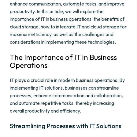
enhance communication, automate tasks, and improve
productivity. In this article, we will explore the
importance of IT in business operations, the benefits of
cloud storage, how to integrate IT and cloud storage for
maximum efficiency, as well as the challenges and
considerations in implementing these technologies.
The Importance of IT in Business
Operations
IT plays a crucial role in modern business operations. By
implementing IT solutions, businesses can streamline
processes, enhance communication and collaboration,
and automate repetitive tasks, thereby increasing
overall productivity and efficiency.
Streamlining Processes with IT Solutions