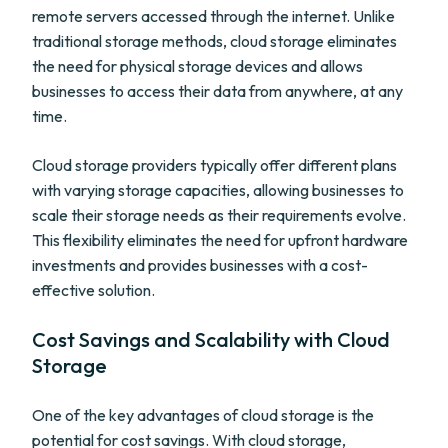
remote servers accessed through the internet. Unlike
traditional storage methods, cloud storage eliminates
the need for physical storage devices and allows
businesses to access their data from anywhere, at any
time.
Cloud storage providers typically offer different plans
with varying storage capacities, allowing businesses to
scale their storage needs as their requirements evolve.
This flexibility eliminates the need for upfront hardware
investments and provides businesses with a cost-
effective solution.
Cost Savings and Scalability with Cloud
Storage
One of the key advantages of cloud storage is the
potential for cost savings. With cloud storage,