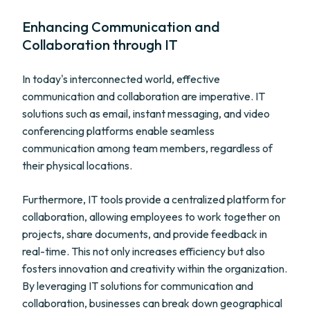
Enhancing Communication and
Collaboration through IT
In today's interconnected world, effective
communication and collaboration are imperative. IT
solutions such as email, instant messaging, and video
conferencing platforms enable seamless
communication among team members, regardless of
their physical locations.
Furthermore, IT tools provide a centralized platform for
collaboration, allowing employees to work together on
projects, share documents, and provide feedback in
real-time. This not only increases efficiency but also
fosters innovation and creativity within the organization.
By leveraging IT solutions for communication and
collaboration, businesses can break down geographical