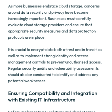
As more businesses embrace cloud storage, concerns
around data security and privacy have become
increasingly important. Businesses must carefully
evaluate cloud storage providers and ensure that
appropriate security measures and data protection
protocols are in place.
It is crucial to encrypt data both at rest and in transit, as
well as to implement strong identity and access
management controls to prevent unauthorized access.
Regular security audits and vulnerability assessments
should also be conducted to identify and address any
potential weaknesses.
Ensuring Compatibility and Integration
with Existing IT Infrastructure