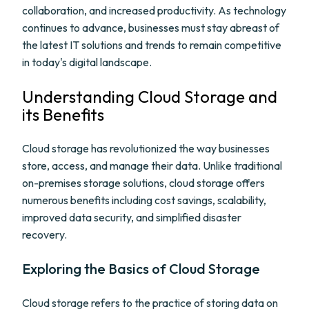
collaboration, and increased productivity. As technology
continues to advance, businesses must stay abreast of
the latest IT solutions and trends to remain competitive
in today's digital landscape.
Understanding Cloud Storage and
its Benefits
Cloud storage has revolutionized the way businesses
store, access, and manage their data. Unlike traditional
on-premises storage solutions, cloud storage offers
numerous benefits including cost savings, scalability,
improved data security, and simplified disaster
recovery.
Exploring the Basics of Cloud Storage
Cloud storage refers to the practice of storing data on