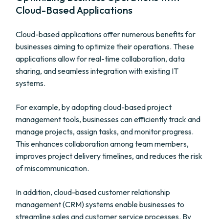
Cloud-Based Applications
Cloud-based applications offer numerous benefits for
businesses aiming to optimize their operations. These
applications allow for real-time collaboration, data
sharing, and seamless integration with existing IT
systems.
For example, by adopting cloud-based project
management tools, businesses can efficiently track and
manage projects, assign tasks, and monitor progress.
This enhances collaboration among team members,
improves project delivery timelines, and reduces the risk
of miscommunication.
In addition, cloud-based customer relationship
management (CRM) systems enable businesses to
streamline sales and customer service processes. By