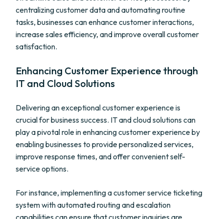
centralizing customer data and automating routine
tasks, businesses can enhance customer interactions,
increase sales efficiency, and improve overall customer
satisfaction.
Enhancing Customer Experience through
IT and Cloud Solutions
Delivering an exceptional customer experience is
crucial for business success. IT and cloud solutions can
play a pivotal role in enhancing customer experience by
enabling businesses to provide personalized services,
improve response times, and offer convenient self-
service options.
For instance, implementing a customer service ticketing
system with automated routing and escalation
capabilities can ensure that customer inquiries are