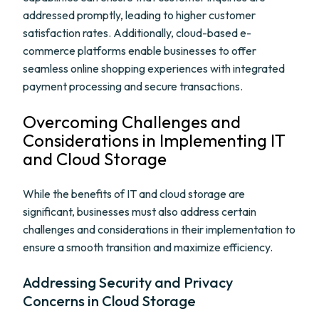
addressed promptly, leading to higher customer
satisfaction rates. Additionally, cloud-based e-
commerce platforms enable businesses to offer
seamless online shopping experiences with integrated
payment processing and secure transactions.
Overcoming Challenges and
Considerations in Implementing IT
and Cloud Storage
While the benefits of IT and cloud storage are
significant, businesses must also address certain
challenges and considerations in their implementation to
ensure a smooth transition and maximize efficiency.
Addressing Security and Privacy
Concerns in Cloud Storage