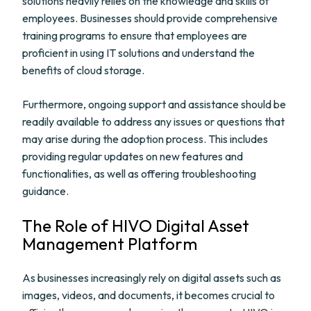
solutions heavily relies on the knowledge and skills of
employees. Businesses should provide comprehensive
training programs to ensure that employees are
proficient in using IT solutions and understand the
benefits of cloud storage.
Furthermore, ongoing support and assistance should be
readily available to address any issues or questions that
may arise during the adoption process. This includes
providing regular updates on new features and
functionalities, as well as offering troubleshooting
guidance.
The Role of HIVO Digital Asset
Management Platform
As businesses increasingly rely on digital assets such as
images, videos, and documents, it becomes crucial to