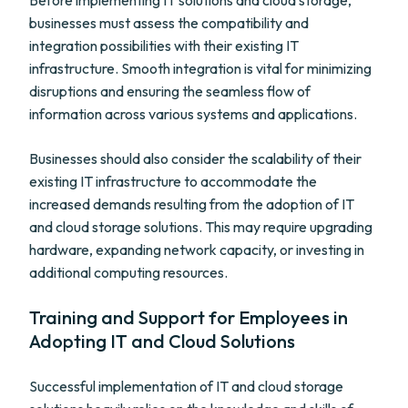
Before implementing IT solutions and cloud storage,
businesses must assess the compatibility and
integration possibilities with their existing IT
infrastructure. Smooth integration is vital for minimizing
disruptions and ensuring the seamless flow of
information across various systems and applications.
Businesses should also consider the scalability of their
existing IT infrastructure to accommodate the
increased demands resulting from the adoption of IT
and cloud storage solutions. This may require upgrading
hardware, expanding network capacity, or investing in
additional computing resources.
Training and Support for Employees in
Adopting IT and Cloud Solutions
Successful implementation of IT and cloud storage