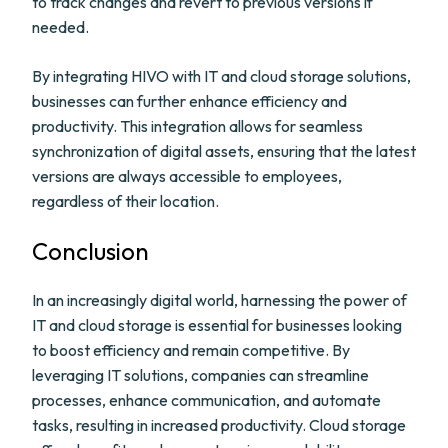
to track changes and revert to previous versions if
needed.
By integrating HIVO with IT and cloud storage solutions,
businesses can further enhance efficiency and
productivity. This integration allows for seamless
synchronization of digital assets, ensuring that the latest
versions are always accessible to employees,
regardless of their location.
Conclusion
In an increasingly digital world, harnessing the power of
IT and cloud storage is essential for businesses looking
to boost efficiency and remain competitive. By
leveraging IT solutions, companies can streamline
processes, enhance communication, and automate
tasks, resulting in increased productivity. Cloud storage