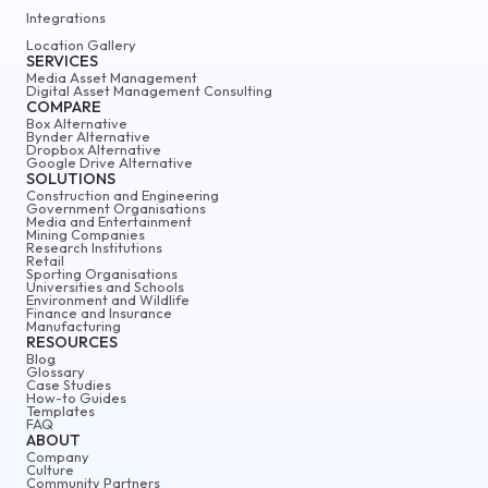
Integrations
Location Gallery
SERVICES
Media Asset Management
Digital Asset Management Consulting
COMPARE
Box Alternative
Bynder Alternative
Dropbox Alternative
Google Drive Alternative
SOLUTIONS
Construction and Engineering
Government Organisations
Media and Entertainment
Mining Companies
Research Institutions
Retail
Sporting Organisations
Universities and Schools
Environment and Wildlife
Finance and Insurance
Manufacturing
RESOURCES
Blog
Glossary
Case Studies
How-to Guides
Templates
FAQ
ABOUT
Company
Culture
Community Partners