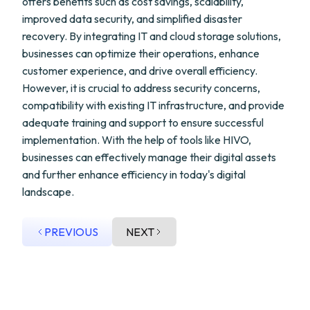
offers benefits such as cost savings, scalability,
improved data security, and simplified disaster
recovery. By integrating IT and cloud storage solutions,
businesses can optimize their operations, enhance
customer experience, and drive overall efficiency.
However, it is crucial to address security concerns,
compatibility with existing IT infrastructure, and provide
adequate training and support to ensure successful
implementation. With the help of tools like HIVO,
businesses can effectively manage their digital assets
and further enhance efficiency in today's digital
landscape.
PREVIOUS
NEXT