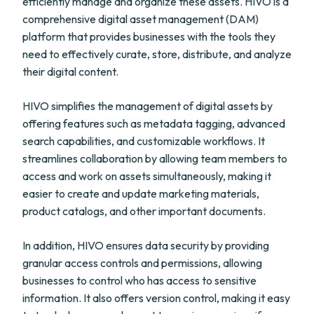
efficiently manage and organize these assets. HIVO is a
comprehensive digital asset management (DAM)
platform that provides businesses with the tools they
need to effectively curate, store, distribute, and analyze
their digital content.
HIVO simplifies the management of digital assets by
offering features such as metadata tagging, advanced
search capabilities, and customizable workflows. It
streamlines collaboration by allowing team members to
access and work on assets simultaneously, making it
easier to create and update marketing materials,
product catalogs, and other important documents.
In addition, HIVO ensures data security by providing
granular access controls and permissions, allowing
businesses to control who has access to sensitive
information. It also offers version control, making it easy