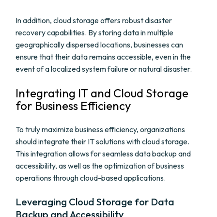
In addition, cloud storage offers robust disaster
recovery capabilities. By storing data in multiple
geographically dispersed locations, businesses can
ensure that their data remains accessible, even in the
event of a localized system failure or natural disaster.
Integrating IT and Cloud Storage
for Business Efficiency
To truly maximize business efficiency, organizations
should integrate their IT solutions with cloud storage.
This integration allows for seamless data backup and
accessibility, as well as the optimization of business
operations through cloud-based applications.
Leveraging Cloud Storage for Data
Backup and Accessibility