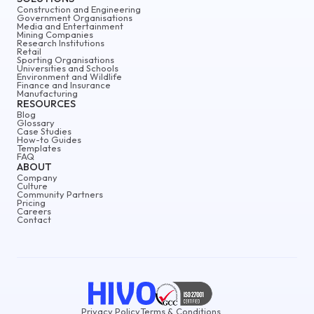
Construction and Engineering
Government Organisations
Media and Entertainment
Mining Companies
Research Institutions
Retail
Sporting Organisations
Universities and Schools
Environment and Wildlife
Finance and Insurance
Manufacturing
RESOURCES
Blog
Glossary
Case Studies
How-to Guides
Templates
FAQ
ABOUT
Company
Culture
Community Partners
Pricing
Careers
Contact
Privacy Policy
Terms & Conditions