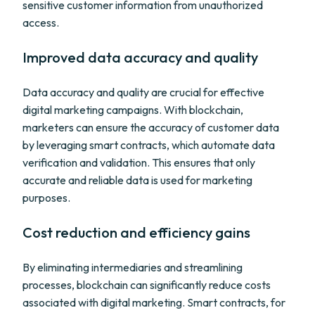
sensitive customer information from unauthorized
access.
Improved data accuracy and quality
Data accuracy and quality are crucial for effective
digital marketing campaigns. With blockchain,
marketers can ensure the accuracy of customer data
by leveraging smart contracts, which automate data
verification and validation. This ensures that only
accurate and reliable data is used for marketing
purposes.
Cost reduction and efficiency gains
By eliminating intermediaries and streamlining
processes, blockchain can significantly reduce costs
associated with digital marketing. Smart contracts, for