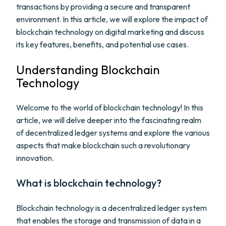
transactions by providing a secure and transparent
environment. In this article, we will explore the impact of
blockchain technology on digital marketing and discuss
its key features, benefits, and potential use cases.
Understanding Blockchain
Technology
Welcome to the world of blockchain technology! In this
article, we will delve deeper into the fascinating realm
of decentralized ledger systems and explore the various
aspects that make blockchain such a revolutionary
innovation.
What is blockchain technology?
Blockchain technology is a decentralized ledger system
that enables the storage and transmission of data in a