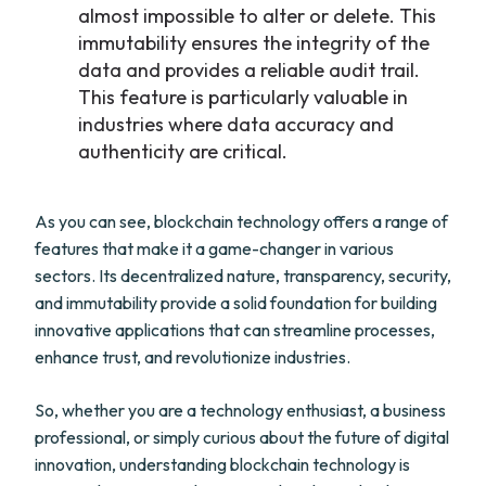
almost impossible to alter or delete. This
immutability ensures the integrity of the
data and provides a reliable audit trail.
This feature is particularly valuable in
industries where data accuracy and
authenticity are critical.
As you can see, blockchain technology offers a range of
features that make it a game-changer in various
sectors. Its decentralized nature, transparency, security,
and immutability provide a solid foundation for building
innovative applications that can streamline processes,
enhance trust, and revolutionize industries.
So, whether you are a technology enthusiast, a business
professional, or simply curious about the future of digital
innovation, understanding blockchain technology is