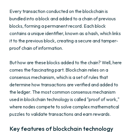
Every transaction conducted on the blockchain is
bundled into a block and added to a chain of previous
blocks, forming a permanent record. Each block
contains a unique identifier, known as a hash, which links
it to the previous block, creating a secure and tamper-
proof chain of information.
But how are these blocks added to the chain? Well, here
comes the fascinating part. Blockchain relies on a
consensus mechanism, which is a set of rules that
determine how transactions are verified and added to
the ledger. The most common consensus mechanism
used in blockchain technology is called "proof of work,"
where nodes compete to solve complex mathematical
puzzles to validate transactions and earn rewards.
Key features of blockchain technology