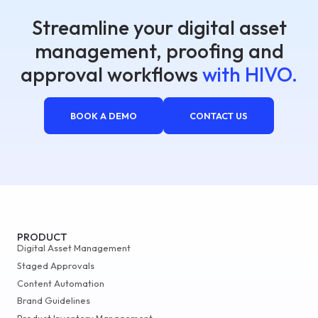
Streamline your digital asset
management, proofing and
approval workflows
with HIVO.
BOOK A DEMO
CONTACT US
PRODUCT
Digital Asset Management
Staged Approvals
Content Automation
Brand Guidelines