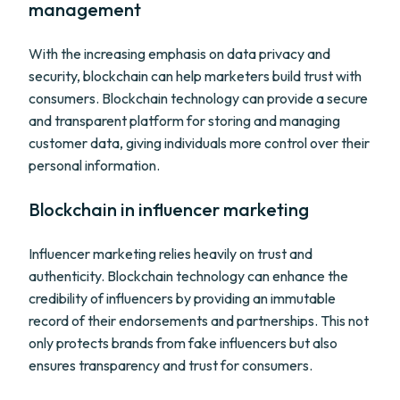
management
With the increasing emphasis on data privacy and
security, blockchain can help marketers build trust with
consumers. Blockchain technology can provide a secure
and transparent platform for storing and managing
customer data, giving individuals more control over their
personal information.
Blockchain in influencer marketing
Influencer marketing relies heavily on trust and
authenticity. Blockchain technology can enhance the
credibility of influencers by providing an immutable
record of their endorsements and partnerships. This not
only protects brands from fake influencers but also
ensures transparency and trust for consumers.