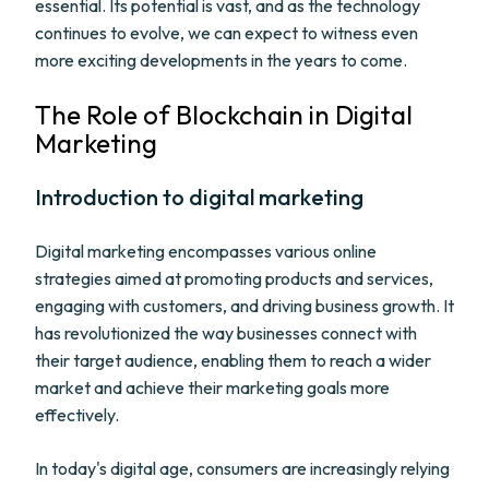
essential. Its potential is vast, and as the technology
continues to evolve, we can expect to witness even
more exciting developments in the years to come.
The Role of Blockchain in Digital
Marketing
Introduction to digital marketing
Digital marketing encompasses various online
strategies aimed at promoting products and services,
engaging with customers, and driving business growth. It
has revolutionized the way businesses connect with
their target audience, enabling them to reach a wider
market and achieve their marketing goals more
effectively.
In today's digital age, consumers are increasingly relying