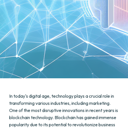
In today's digital age, technology plays a crucial role in
transforming various industries, including marketing.
One of the most disruptive innovations in recent years is
blockchain technology. Blockchain has gained immense
popularity due to its potential to revolutionize business