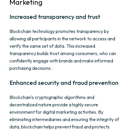
Marketing
Increased transparency and trust
Blockchain technology promotes transparency by
allowing all participants in the network to access and
verify the same set of data. This increased
transparency builds trust among consumers, who can
confidently engage with brands and make informed
purchasing decisions.
Enhanced security and fraud prevention
Blockchain's cryptographic algorithms and
decentralized nature provide a highly secure
environment for digital marketing activities. By
eliminating intermediaries and ensuring the integrity of
data, blockchain helps prevent fraud and protects