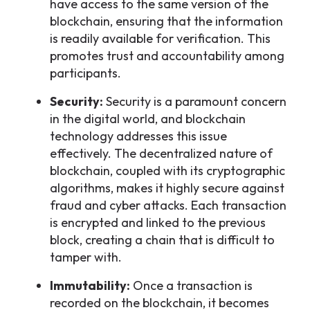
have access to the same version of the
blockchain, ensuring that the information
is readily available for verification. This
promotes trust and accountability among
participants.
Security:
Security is a paramount concern
in the digital world, and blockchain
technology addresses this issue
effectively. The decentralized nature of
blockchain, coupled with its cryptographic
algorithms, makes it highly secure against
fraud and cyber attacks. Each transaction
is encrypted and linked to the previous
block, creating a chain that is difficult to
tamper with.
Immutability:
Once a transaction is
recorded on the blockchain, it becomes