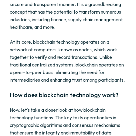
secure and transparent manner. It is a groundbreaking
concept that has the potential to transform numerous
industries, including finance, supply chain management,
healthcare, and more.
At its core, blockchain technology operates on a
network of computers, known as nodes, which work
together to verify and record transactions. Unlike
traditional centralized systems, blockchain operates on
a peer-to-peer basis, eliminating the need for
intermediaries and enhancing trust among participants.
How does blockchain technology work?
Now, let's take a closer look at how blockchain
technology functions. The key to its operation lies in
cryptographic algorithms and consensus mechanisms
that ensure the integrity and immutability of data.