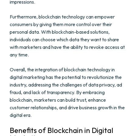
impressions.
Furthermore, blockchain technology can empower
consumers by giving them more control over their
personal data. With blockchain-based solutions,
individuals can choose which data they want to share
with marketers and have the ability to revoke access at
any time.
Overall, the integration of blockchain technology in
digital marketing has the potential to revolutionize the
industry, addressing the challenges of data privacy, ad
fraud, and lack of transparency. By embracing
blockchain, marketers can build trust, enhance
customer relationships, and drive business growth in the
digital era.
Benefits of Blockchain in Digital