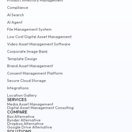
Product Inventory Management
Compliance
AI Search
AI Agent
File Management System
Low Cost Digital Asset Management
Video Asset Management Software
Corporate Image Bank
Template Design
Brand Asset Management
Consent Management Platform
Secure Cloud Storage
Integrations
Location Gallery
SERVICES
Media Asset Management
Digital Asset Management Consulting
COMPARE
Box Alternative
Bynder Alternative
Dropbox Alternative
Google Drive Alternative
SOLUTIONS