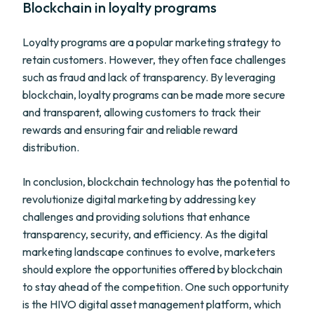
Blockchain in loyalty programs
Loyalty programs are a popular marketing strategy to
retain customers. However, they often face challenges
such as fraud and lack of transparency. By leveraging
blockchain, loyalty programs can be made more secure
and transparent, allowing customers to track their
rewards and ensuring fair and reliable reward
distribution.
In conclusion, blockchain technology has the potential to
revolutionize digital marketing by addressing key
challenges and providing solutions that enhance
transparency, security, and efficiency. As the digital
marketing landscape continues to evolve, marketers
should explore the opportunities offered by blockchain
to stay ahead of the competition. One such opportunity
is the HIVO digital asset management platform, which