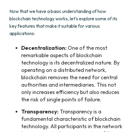
Now that we have a basic understanding of how
blockchain technology works, let's explore some of its
key features that make it suitable for various
applications:
Decentralization:
One of the most
remarkable aspects of blockchain
technology is its decentralized nature. By
operating on a distributed network,
blockchain removes the need for central
authorities and intermediaries. This not
only increases efficiency but also reduces
the risk of single points of failure.
Transparency:
Transparency is a
fundamental characteristic of blockchain
technology. All participants in the network