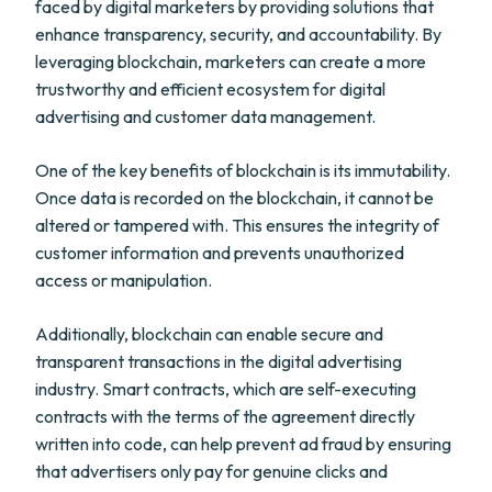
faced by digital marketers by providing solutions that
enhance transparency, security, and accountability. By
leveraging blockchain, marketers can create a more
trustworthy and efficient ecosystem for digital
advertising and customer data management.
One of the key benefits of blockchain is its immutability.
Once data is recorded on the blockchain, it cannot be
altered or tampered with. This ensures the integrity of
customer information and prevents unauthorized
access or manipulation.
Additionally, blockchain can enable secure and
transparent transactions in the digital advertising
industry. Smart contracts, which are self-executing
contracts with the terms of the agreement directly
written into code, can help prevent ad fraud by ensuring
that advertisers only pay for genuine clicks and