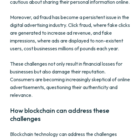
cautious about sharing their personal information online.
Moreover, ad fraud has become a persistent issue in the
digital advertising industry. Click fraud, where fake clicks
are generated to increase ad revenue, and fake
impressions, where ads are displayed to non-existent
users, cost businesses millions of pounds each year.
These challenges not only result in financial losses for
businesses but also damage their reputation.
Consumers are becoming increasingly skeptical of online
advertisements, questioning their authenticity and
relevance.
How blockchain can address these
challenges
Blockchain technology can address the challenges