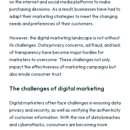
on the internet and social media platforms to make
purchasing decisions. As a result, businesses have had to
adapt their marketing strategies to meet the changing
needs and preferences of their customers.
However, the digital marketing landscape is not without
its challenges. Data privacy concerns, ad fraud, and lack
of transparency have become major hurdles for
marketers to overcome. These challenges not only
impact the effectiveness of marketing campaigns but
also erode consumer trust.
The challenges of digital marketing
Digital marketers often face challenges in ensuring data
privacy and security, as well as verifying the authenticity
of customer information. With the rise of data breaches
and cyberattacks, consumers are becoming more