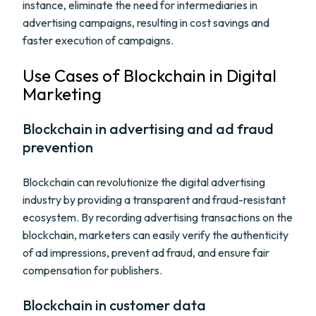
instance, eliminate the need for intermediaries in
advertising campaigns, resulting in cost savings and
faster execution of campaigns.
Use Cases of Blockchain in Digital
Marketing
Blockchain in advertising and ad fraud
prevention
Blockchain can revolutionize the digital advertising
industry by providing a transparent and fraud-resistant
ecosystem. By recording advertising transactions on the
blockchain, marketers can easily verify the authenticity
of ad impressions, prevent ad fraud, and ensure fair
compensation for publishers.
Blockchain in customer data