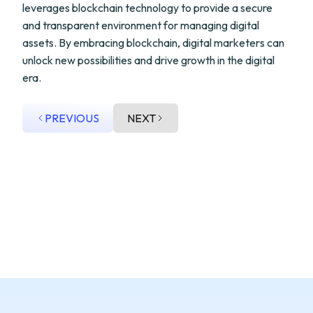
leverages blockchain technology to provide a secure
and transparent environment for managing digital
assets. By embracing blockchain, digital marketers can
unlock new possibilities and drive growth in the digital
era.
PREVIOUS
NEXT