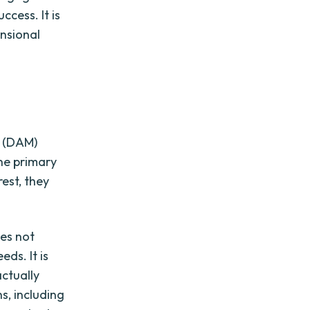
cess. It is
nsional
t (DAM)
he primary
est, they
oes not
eds. It is
actually
s, including