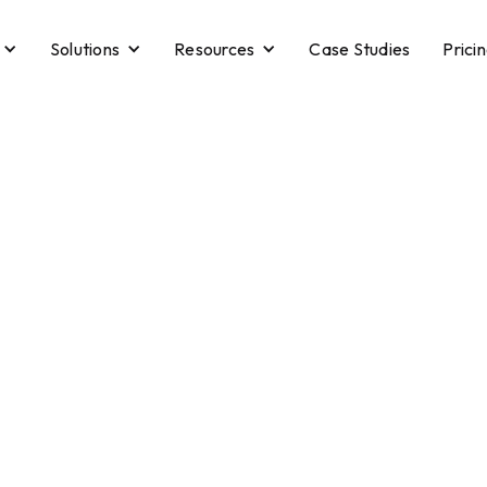
Solutions
Resources
Case Studies
Prici