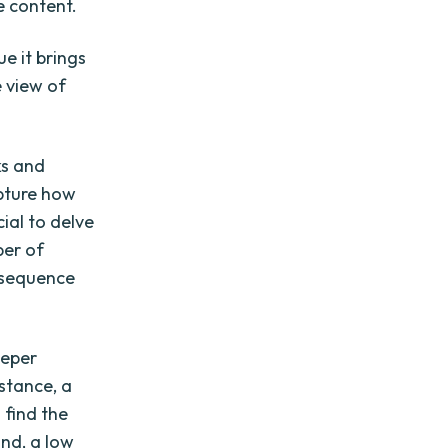
e content.
e it brings
e view of
ks and
apture how
cial to delve
ber of
e sequence
eeper
stance, a
 find the
and, a low