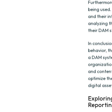
Furthermore,
being used.
and their i
analyzing t
their DAM s
In conclusi
behavior, t
a DAM syst
organizatio
and content
optimize th
digital asse
Explorin
Reporti