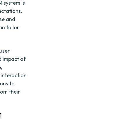
M system is
ectations,
ase and
an tailor
 user
nd impact of
,
 interaction
ions to
rom their
M