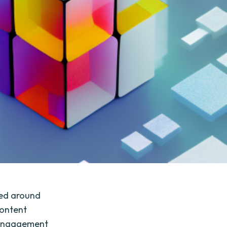
ved around
content
r engagement