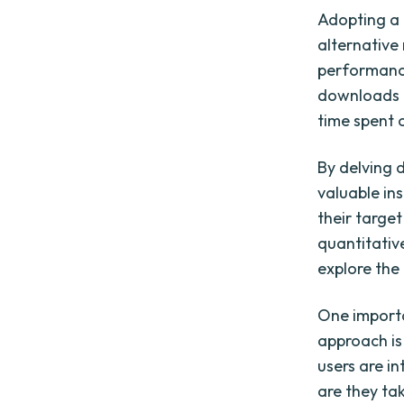
Adopting a 
alternative
performance
downloads 
time spent 
By delving 
valuable ins
their targe
quantitativ
explore the
One importa
approach is
users are in
are they ta