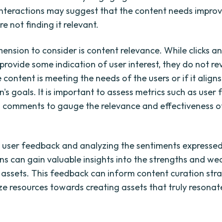
nteractions may suggest that the content needs impro
re not finding it relevant.
ension to consider is content relevance. While clicks a
rovide some indication of user interest, they do not re
content is meeting the needs of the users or if it aligns
's goals. It is important to assess metrics such as user
d comments to gauge the relevance and effectiveness o
ng user feedback and analyzing the sentiments expressed
ns can gain valuable insights into the strengths and w
al assets. This feedback can inform content curation str
ize resources towards creating assets that truly resonat