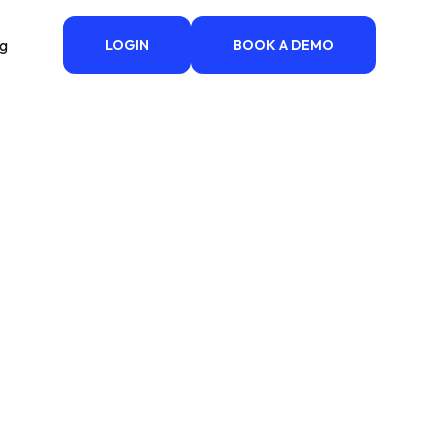
ng
LOGIN
BOOK A DEMO