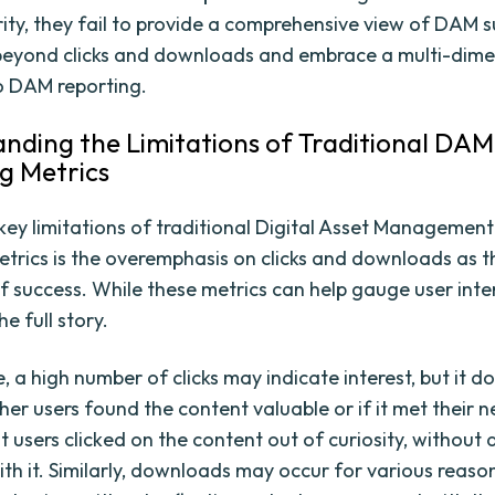
ity, they fail to provide a comprehensive view of DAM suc
beyond clicks and downloads and embrace a multi-dime
o DAM reporting.
nding the Limitations of Traditional DAM
g Metrics
key limitations of traditional Digital Asset Managemen
etrics is the overemphasis on clicks and downloads as t
of success. While these metrics can help gauge user inter
he full story.
 a high number of clicks may indicate interest, but it d
er users found the content valuable or if it met their ne
t users clicked on the content out of curiosity, without 
th it. Similarly, downloads may occur for various reason