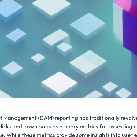
et Management (DAM) reporting has traditionally revol
licks and downloads as primary metrics for assessing 
. While these metrics provide some insights into use