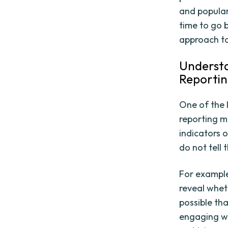
and popular
time to go 
approach t
Understa
Reportin
One of the 
reporting m
indicators 
do not tell t
For example,
reveal wheth
possible tha
engaging wi