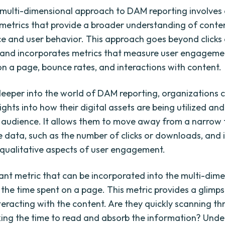
multi-dimensional approach to DAM reporting involves 
 metrics that provide a broader understanding of conte
 and user behavior. This approach goes beyond clicks
and incorporates metrics that measure user engagemen
on a page, bounce rates, and interactions with content.
deeper into the world of DAM reporting, organizations 
ights into how their digital assets are being utilized an
t audience. It allows them to move away from a narrow
e data, such as the number of clicks or downloads, and 
 qualitative aspects of user engagement.
nt metric that can be incorporated into the multi-dime
 the time spent on a page. This metric provides a glimp
teracting with the content. Are they quickly scanning thr
king the time to read and absorb the information? Und