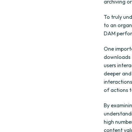
archiving o
To truly un
to an organ
DAM perfo
One importa
downloads p
users intera
deeper and 
interactions
of actions 
By examinin
understandi
high number
content val