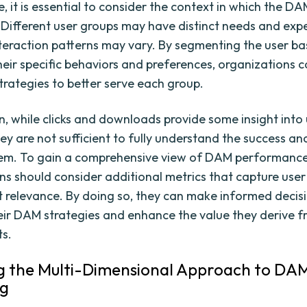
 it is essential to consider the context in which the DA
 Different user groups may have distinct needs and exp
nteraction patterns may vary. By segmenting the user b
heir specific behaviors and preferences, organizations c
trategies to better serve each group.
on, while clicks and downloads provide some insight into
hey are not sufficient to fully understand the success a
em. To gain a comprehensive view of DAM performance
ns should consider additional metrics that capture user
 relevance. By doing so, they can make informed decis
eir DAM strategies and enhance the value they derive f
ts.
g the Multi-Dimensional Approach to DA
ng