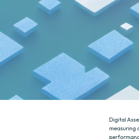
Digital Ass
measuring c
performance