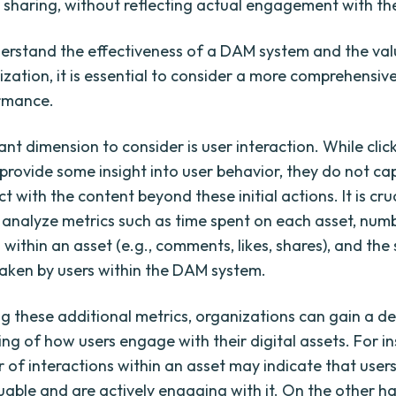
r sharing, without reflecting actual engagement with th
derstand the effectiveness of a DAM system and the valu
ization, it is essential to consider a more comprehensiv
rmance.
nt dimension to consider is user interaction. While clic
rovide some insight into user behavior, they do not c
ct with the content beyond these initial actions. It is cru
analyze metrics such as time spent on each asset, num
 within an asset (e.g., comments, likes, shares), and th
taken by users within the DAM system.
g these additional metrics, organizations can gain a d
ng of how users engage with their digital assets. For in
 of interactions within an asset may indicate that users
uable and are actively engaging with it. On the other h