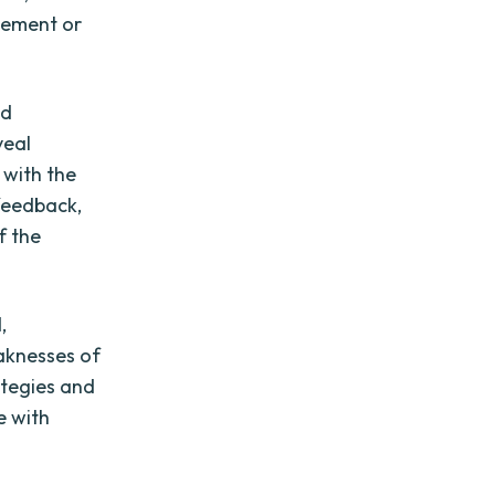
vement or
nd
veal
 with the
 feedback,
f the
,
eaknesses of
ategies and
e with