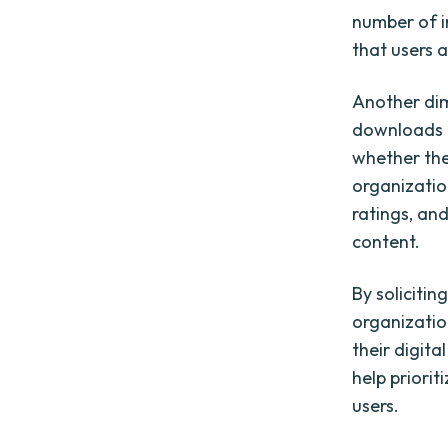
number of i
that users a
Another dim
downloads p
whether the 
organization
ratings, an
content.
By soliciti
organizatio
their digit
help priorit
users.