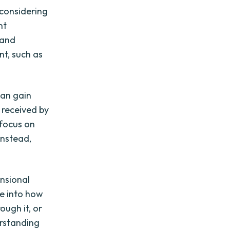
considering
nt
 and
t, such as
can gain
d received by
 focus on
instead,
nsional
se into how
ough it, or
erstanding