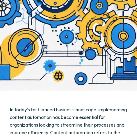
In today's fast-paced business landscape, implementing
content automation has become essential for
organizations looking to streamline their processes and
improve efficiency. Content automation refers to the