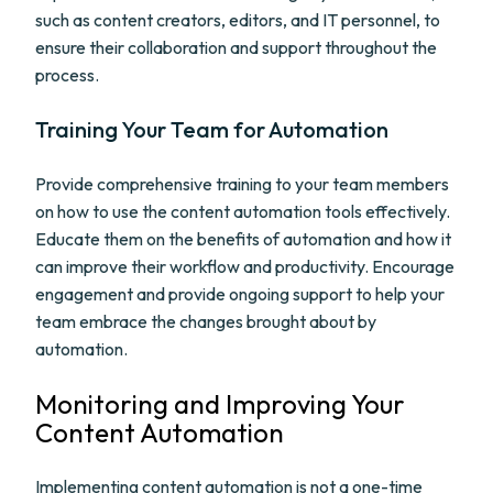
such as content creators, editors, and IT personnel, to
ensure their collaboration and support throughout the
process.
Training Your Team for Automation
Provide comprehensive training to your team members
on how to use the content automation tools effectively.
Educate them on the benefits of automation and how it
can improve their workflow and productivity. Encourage
engagement and provide ongoing support to help your
team embrace the changes brought about by
automation.
Monitoring and Improving Your
Content Automation
Implementing content automation is not a one-time