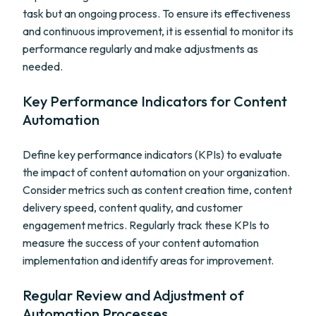
task but an ongoing process. To ensure its effectiveness
and continuous improvement, it is essential to monitor its
performance regularly and make adjustments as
needed.
Key Performance Indicators for Content
Automation
Define key performance indicators (KPIs) to evaluate
the impact of content automation on your organization.
Consider metrics such as content creation time, content
delivery speed, content quality, and customer
engagement metrics. Regularly track these KPIs to
measure the success of your content automation
implementation and identify areas for improvement.
Regular Review and Adjustment of
Automation Processes