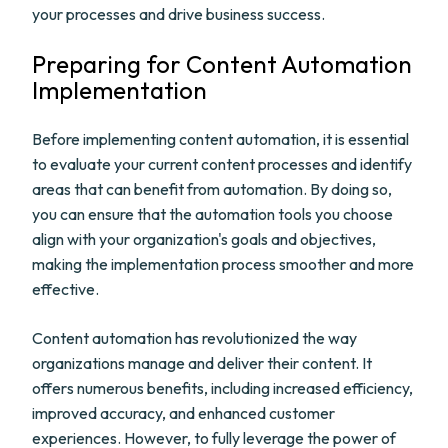
your processes and drive business success.
Preparing for Content Automation
Implementation
Before implementing content automation, it is essential
to evaluate your current content processes and identify
areas that can benefit from automation. By doing so,
you can ensure that the automation tools you choose
align with your organization's goals and objectives,
making the implementation process smoother and more
effective.
Content automation has revolutionized the way
organizations manage and deliver their content. It
offers numerous benefits, including increased efficiency,
improved accuracy, and enhanced customer
experiences. However, to fully leverage the power of