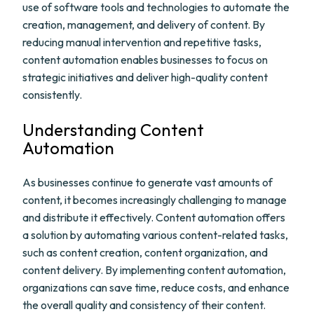
use of software tools and technologies to automate the
creation, management, and delivery of content. By
reducing manual intervention and repetitive tasks,
content automation enables businesses to focus on
strategic initiatives and deliver high-quality content
consistently.
Understanding Content
Automation
As businesses continue to generate vast amounts of
content, it becomes increasingly challenging to manage
and distribute it effectively. Content automation offers
a solution by automating various content-related tasks,
such as content creation, content organization, and
content delivery. By implementing content automation,
organizations can save time, reduce costs, and enhance
the overall quality and consistency of their content.