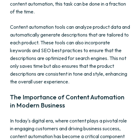
content automation, this task can be done in a fraction
of the time.
Content automation tools can analyze product data and
automatically generate descriptions that are tailored to
each product. These tools can also incorporate
keywords and SEO best practices to ensure that the
descriptions are optimized for search engines. This not
only saves time but also ensures that the product
descriptions are consistent in tone and style, enhancing
the overall user experience.
The Importance of Content Automation
in Modern Business
In today's digital era, where content plays a pivotal role
in engaging customers and driving business success,
content automation has become a critical component