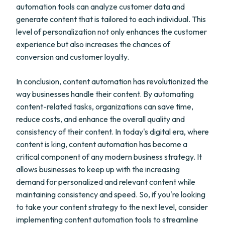
automation tools can analyze customer data and
generate content that is tailored to each individual. This
level of personalization not only enhances the customer
experience but also increases the chances of
conversion and customer loyalty.
In conclusion, content automation has revolutionized the
way businesses handle their content. By automating
content-related tasks, organizations can save time,
reduce costs, and enhance the overall quality and
consistency of their content. In today's digital era, where
content is king, content automation has become a
critical component of any modern business strategy. It
allows businesses to keep up with the increasing
demand for personalized and relevant content while
maintaining consistency and speed. So, if you're looking
to take your content strategy to the next level, consider
implementing content automation tools to streamline