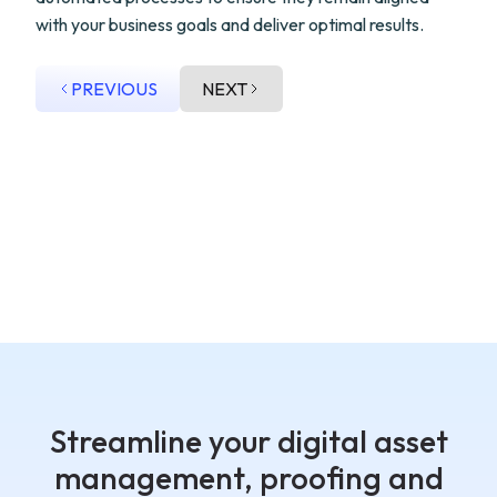
with your business goals and deliver optimal results.
PREVIOUS
NEXT
Streamline your digital asset
management, proofing and