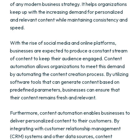
of any modern business strategy. It helps organizations
keep up with the increasing demand for personalized
and relevant content while maintaining consistency and
speed.
With the rise of social media and online platforms,
businesses are expected to produce a constant stream
of content to keep their audience engaged. Content
automation allows organizations to meet this demand
by automating the content creation process. By utilizing
software tools that can generate content based on
predefined parameters, businesses can ensure that
their content remains fresh and relevant.
Furthermore, content automation enables businesses to
deliver personalized content to their customers. By
integrating with customer relationship management
(CRM) systems and other data sources, content