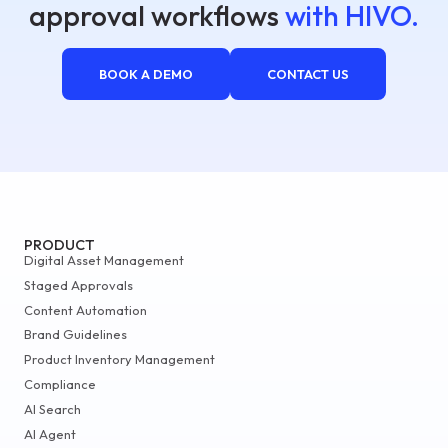
approval workflows
with HIVO.
BOOK A DEMO
CONTACT US
PRODUCT
Digital Asset Management
Staged Approvals
Content Automation
Brand Guidelines
Product Inventory Management
Compliance
AI Search
AI Agent