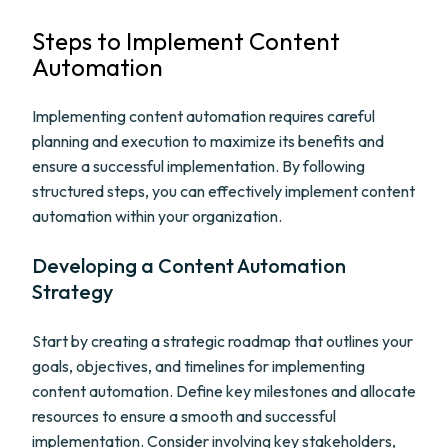
Steps to Implement Content
Automation
Implementing content automation requires careful
planning and execution to maximize its benefits and
ensure a successful implementation. By following
structured steps, you can effectively implement content
automation within your organization.
Developing a Content Automation
Strategy
Start by creating a strategic roadmap that outlines your
goals, objectives, and timelines for implementing
content automation. Define key milestones and allocate
resources to ensure a smooth and successful
implementation. Consider involving key stakeholders,