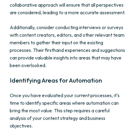
collaborative approach will ensure that all perspectives
are considered, leading to a more accurate assessment.
Additionally, consider conducting interviews or surveys
with content creators, editors, and other relevant team
members to gather their input on the existing
processes. Their firsthand experiences and suggestions
can provide valuable insights into areas that may have
been overlooked.
Identifying Areas for Automation
Once you have evaluated your current processes, it's
time to identify specific areas where automation can
bring the most value. This step requires a careful
analysis of your content strategy and business
objectives.