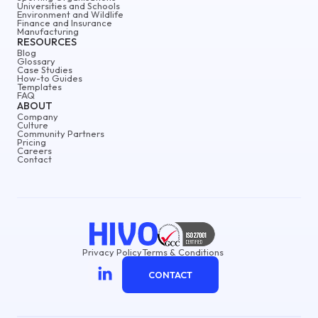
Universities and Schools
Environment and Wildlife
Finance and Insurance
Manufacturing
RESOURCES
Blog
Glossary
Case Studies
How-to Guides
Templates
FAQ
ABOUT
Company
Culture
Community Partners
Pricing
Careers
Contact
Privacy Policy
Terms & Conditions
CONTACT