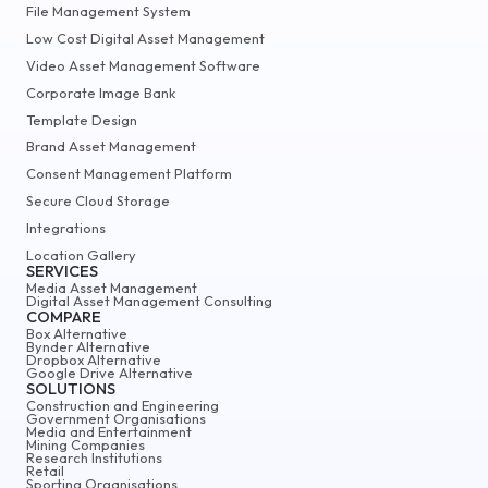
File Management System
Low Cost Digital Asset Management
Video Asset Management Software
Corporate Image Bank
Template Design
Brand Asset Management
Consent Management Platform
Secure Cloud Storage
Integrations
Location Gallery
SERVICES
Media Asset Management
Digital Asset Management Consulting
COMPARE
Box Alternative
Bynder Alternative
Dropbox Alternative
Google Drive Alternative
SOLUTIONS
Construction and Engineering
Government Organisations
Media and Entertainment
Mining Companies
Research Institutions
Retail
Sporting Organisations