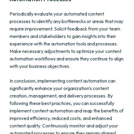
Periodically evaluate your automated content
processes to identify any bottlenecks or areas that may
require improvement. Solicit feedback from your team
members and stakeholders to gain insights into their
experience with the automation tools and processes.
Make necessary adjustments to optimize your content
automation workflows and ensure they continue to align
with your business objectives.
In conclusion, implementing content automation can
significantly enhance your organization's content
creation, management, and delivery processes. By
following these best practices, you can successfully
implement content automation and reap the benefits of
improved efficiency, reduced costs, and enhanced
content quality. Continuously monitor and adjust your
automated processes to ensure they remain aligned