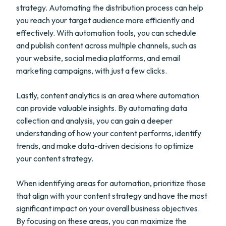
strategy. Automating the distribution process can help
you reach your target audience more efficiently and
effectively. With automation tools, you can schedule
and publish content across multiple channels, such as
your website, social media platforms, and email
marketing campaigns, with just a few clicks.
Lastly, content analytics is an area where automation
can provide valuable insights. By automating data
collection and analysis, you can gain a deeper
understanding of how your content performs, identify
trends, and make data-driven decisions to optimize
your content strategy.
When identifying areas for automation, prioritize those
that align with your content strategy and have the most
significant impact on your overall business objectives.
By focusing on these areas, you can maximize the