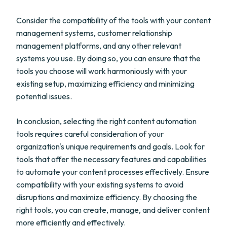
Consider the compatibility of the tools with your content
management systems, customer relationship
management platforms, and any other relevant
systems you use. By doing so, you can ensure that the
tools you choose will work harmoniously with your
existing setup, maximizing efficiency and minimizing
potential issues.
In conclusion, selecting the right content automation
tools requires careful consideration of your
organization's unique requirements and goals. Look for
tools that offer the necessary features and capabilities
to automate your content processes effectively. Ensure
compatibility with your existing systems to avoid
disruptions and maximize efficiency. By choosing the
right tools, you can create, manage, and deliver content
more efficiently and effectively.