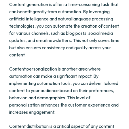
Content generation is often a time-consuming task that
can benefit greatly from automation. By leveraging
artificial intelligence and natural language processing
technologies, you can automate the creation of content
for various channels, such as blog posts, social media
updates, and email newsletters. This not only saves time
but also ensures consistency and quality across your
content.
Content personalization is another area where
automation can make a significant impact. By
implementing automation tools, you can deliver tailored
content to your audience based on their preferences,
behavior, and demographics. This level of
personalization enhances the customer experience and
increases engagement.
Content distribution is a critical aspect of any content