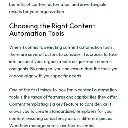
benefits of content automation and drive tangible
results for your organization.
Choosing the Right Content
Automation Tools
When it comes to selecting content automation tools,
there are several factors to consider. It is crucial to take
into account your organization's unique requirements
and goals. By doing so, you can ensure that the tools you
choose align with your specific needs.
One of the first things to look for in content automation
tools is the range of features and capabilities they offer.
Content templating is a key feature to consider, as it
allows you to create standardized templates for your
content, ensuring consistency across different pieces.
Workflow management is another essential