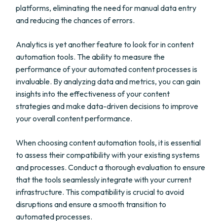
platforms, eliminating the need for manual data entry
and reducing the chances of errors.
Analytics is yet another feature to look for in content
automation tools. The ability to measure the
performance of your automated content processes is
invaluable. By analyzing data and metrics, you can gain
insights into the effectiveness of your content
strategies and make data-driven decisions to improve
your overall content performance.
When choosing content automation tools, it is essential
to assess their compatibility with your existing systems
and processes. Conduct a thorough evaluation to ensure
that the tools seamlessly integrate with your current
infrastructure. This compatibility is crucial to avoid
disruptions and ensure a smooth transition to
automated processes.