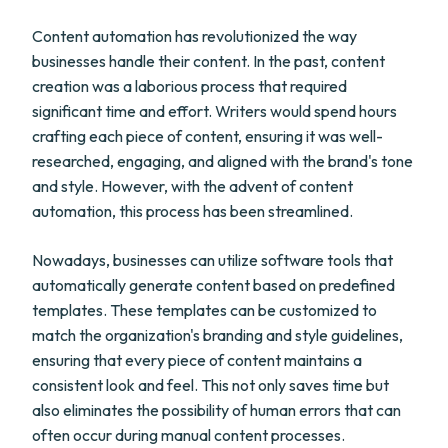
Content automation has revolutionized the way
businesses handle their content. In the past, content
creation was a laborious process that required
significant time and effort. Writers would spend hours
crafting each piece of content, ensuring it was well-
researched, engaging, and aligned with the brand's tone
and style. However, with the advent of content
automation, this process has been streamlined.
Nowadays, businesses can utilize software tools that
automatically generate content based on predefined
templates. These templates can be customized to
match the organization's branding and style guidelines,
ensuring that every piece of content maintains a
consistent look and feel. This not only saves time but
also eliminates the possibility of human errors that can
often occur during manual content processes.