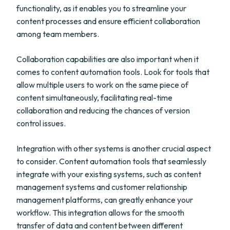
functionality, as it enables you to streamline your
content processes and ensure efficient collaboration
among team members.
Collaboration capabilities are also important when it
comes to content automation tools. Look for tools that
allow multiple users to work on the same piece of
content simultaneously, facilitating real-time
collaboration and reducing the chances of version
control issues.
Integration with other systems is another crucial aspect
to consider. Content automation tools that seamlessly
integrate with your existing systems, such as content
management systems and customer relationship
management platforms, can greatly enhance your
workflow. This integration allows for the smooth
transfer of data and content between different