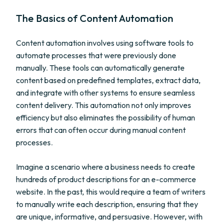
The Basics of Content Automation
Content automation involves using software tools to
automate processes that were previously done
manually. These tools can automatically generate
content based on predefined templates, extract data,
and integrate with other systems to ensure seamless
content delivery. This automation not only improves
efficiency but also eliminates the possibility of human
errors that can often occur during manual content
processes.
Imagine a scenario where a business needs to create
hundreds of product descriptions for an e-commerce
website. In the past, this would require a team of writers
to manually write each description, ensuring that they
are unique, informative, and persuasive. However, with