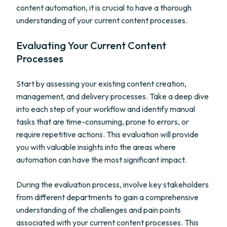
content automation, it is crucial to have a thorough
understanding of your current content processes.
Evaluating Your Current Content
Processes
Start by assessing your existing content creation,
management, and delivery processes. Take a deep dive
into each step of your workflow and identify manual
tasks that are time-consuming, prone to errors, or
require repetitive actions. This evaluation will provide
you with valuable insights into the areas where
automation can have the most significant impact.
During the evaluation process, involve key stakeholders
from different departments to gain a comprehensive
understanding of the challenges and pain points
associated with your current content processes. This