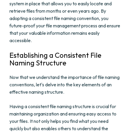
system in place that allows you to easily locate and
retrieve files from months or even years ago. By
adopting a consistent file naming convention, you
future-proof your file management process and ensure
that your valuable information remains easily
accessible.
Establishing a Consistent File
Naming Structure
Now that we understand the importance of file naming
conventions, let's delve into the key elements of an
effective naming structure.
Having a consistent file naming structure is crucial for
maintaining organization and ensuring easy access to
your files. It not only helps you find what you need
quickly but also enables others to understand the