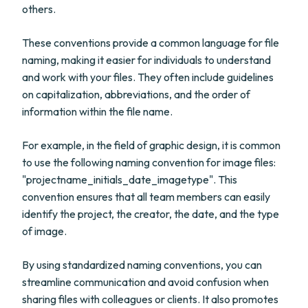
others.
These conventions provide a common language for file
naming, making it easier for individuals to understand
and work with your files. They often include guidelines
on capitalization, abbreviations, and the order of
information within the file name.
For example, in the field of graphic design, it is common
to use the following naming convention for image files:
"projectname_initials_date_imagetype". This
convention ensures that all team members can easily
identify the project, the creator, the date, and the type
of image.
By using standardized naming conventions, you can
streamline communication and avoid confusion when
sharing files with colleagues or clients. It also promotes