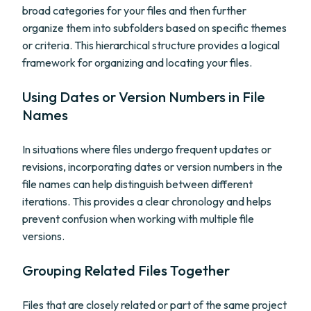
broad categories for your files and then further
organize them into subfolders based on specific themes
or criteria. This hierarchical structure provides a logical
framework for organizing and locating your files.
Using Dates or Version Numbers in File
Names
In situations where files undergo frequent updates or
revisions, incorporating dates or version numbers in the
file names can help distinguish between different
iterations. This provides a clear chronology and helps
prevent confusion when working with multiple file
versions.
Grouping Related Files Together
Files that are closely related or part of the same project