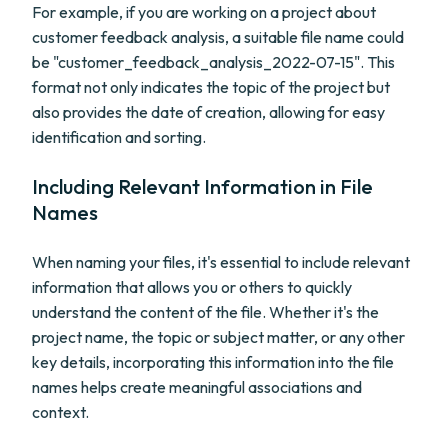
For example, if you are working on a project about
customer feedback analysis, a suitable file name could
be "customer_feedback_analysis_2022-07-15". This
format not only indicates the topic of the project but
also provides the date of creation, allowing for easy
identification and sorting.
Including Relevant Information in File
Names
When naming your files, it's essential to include relevant
information that allows you or others to quickly
understand the content of the file. Whether it's the
project name, the topic or subject matter, or any other
key details, incorporating this information into the file
names helps create meaningful associations and
context.