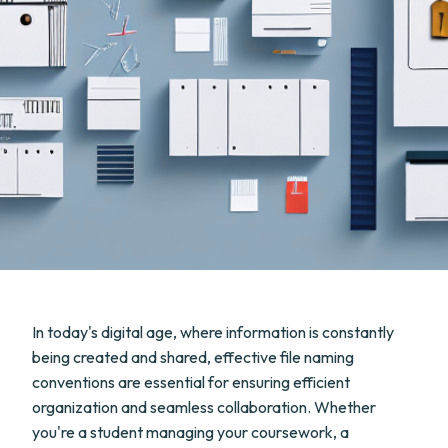
In today's digital age, where information is constantly
being created and shared, effective file naming
conventions are essential for ensuring efficient
organization and seamless collaboration. Whether
you're a student managing your coursework, a