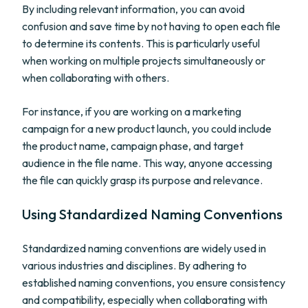
By including relevant information, you can avoid
confusion and save time by not having to open each file
to determine its contents. This is particularly useful
when working on multiple projects simultaneously or
when collaborating with others.
For instance, if you are working on a marketing
campaign for a new product launch, you could include
the product name, campaign phase, and target
audience in the file name. This way, anyone accessing
the file can quickly grasp its purpose and relevance.
Using Standardized Naming Conventions
Standardized naming conventions are widely used in
various industries and disciplines. By adhering to
established naming conventions, you ensure consistency
and compatibility, especially when collaborating with