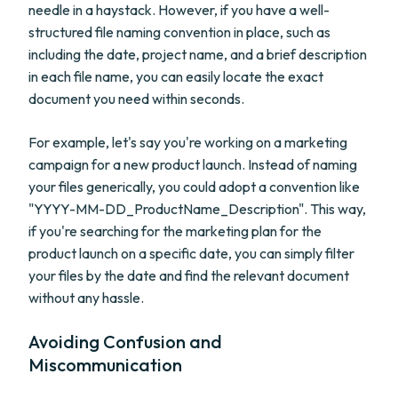
needle in a haystack. However, if you have a well-
structured file naming convention in place, such as
including the date, project name, and a brief description
in each file name, you can easily locate the exact
document you need within seconds.
For example, let's say you're working on a marketing
campaign for a new product launch. Instead of naming
your files generically, you could adopt a convention like
"YYYY-MM-DD_ProductName_Description". This way,
if you're searching for the marketing plan for the
product launch on a specific date, you can simply filter
your files by the date and find the relevant document
without any hassle.
Avoiding Confusion and
Miscommunication