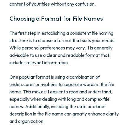
content of your files without any confusion.
Choosing a Format for File Names
The first step in establishing a consistent file naming
structure is to choose a format that suits your needs.
While personal preferences may vary, it is generally
advisable to use a clear and readable format that
includes relevant information.
One popular format is using a combination of
underscores or hyphens to separate words in the file
name. This makes it easier to read and understand,
especially when dealing with long and complex file
names. Additionally, including the date or a brief
description in the file name can greatly enhance clarity
and organization.