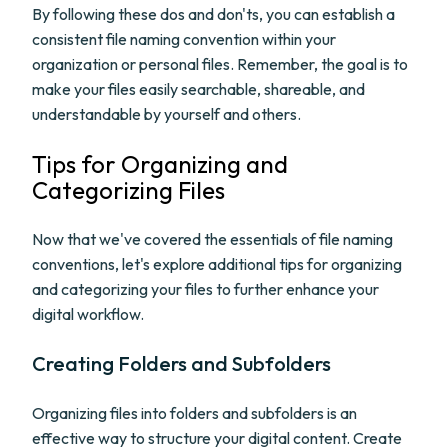
By following these dos and don'ts, you can establish a
consistent file naming convention within your
organization or personal files. Remember, the goal is to
make your files easily searchable, shareable, and
understandable by yourself and others.
Tips for Organizing and
Categorizing Files
Now that we've covered the essentials of file naming
conventions, let's explore additional tips for organizing
and categorizing your files to further enhance your
digital workflow.
Creating Folders and Subfolders
Organizing files into folders and subfolders is an
effective way to structure your digital content. Create