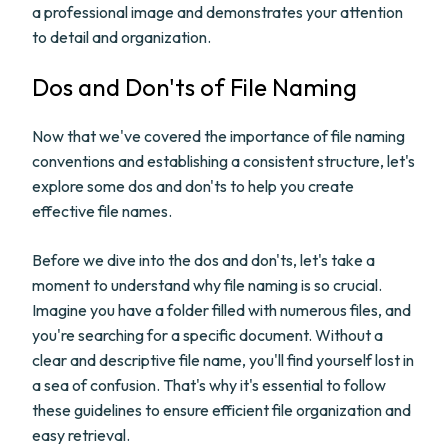
a professional image and demonstrates your attention
to detail and organization.
Dos and Don'ts of File Naming
Now that we've covered the importance of file naming
conventions and establishing a consistent structure, let's
explore some dos and don'ts to help you create
effective file names.
Before we dive into the dos and don'ts, let's take a
moment to understand why file naming is so crucial.
Imagine you have a folder filled with numerous files, and
you're searching for a specific document. Without a
clear and descriptive file name, you'll find yourself lost in
a sea of confusion. That's why it's essential to follow
these guidelines to ensure efficient file organization and
easy retrieval.