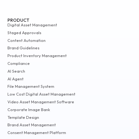
PRODUCT
Digital Asset Management
Staged Approvals
Content Automation
Brand Guidelines
Product Inventory Management
Compliance
AI Search
AI Agent
File Management System
Low Cost Digital Asset Management
Video Asset Management Software
Corporate Image Bank
Template Design
Brand Asset Management
Consent Management Platform