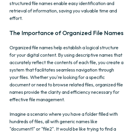
structured file names enable easy identification and
retrieval of information, saving you valuable time and
effort.
The Importance of Organized File Names
Organized file names help establish a logical structure
for your digital content. By using descriptive names that
accurately reflect the contents of each file, you create a
system that facilitates seamless navigation through
your files. Whether you're looking for a specific
document or need to browse related files, organized file
names provide the clarity and efficiency necessary for
effective file management.
Imagine a scenario where you have a folder filled with
hundreds of files, all with generic names like
"document1" or "file2". It would be like trying to find a