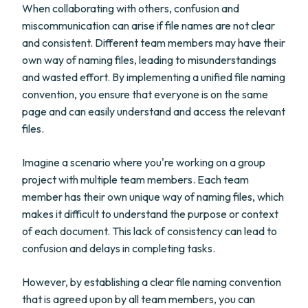
When collaborating with others, confusion and
miscommunication can arise if file names are not clear
and consistent. Different team members may have their
own way of naming files, leading to misunderstandings
and wasted effort. By implementing a unified file naming
convention, you ensure that everyone is on the same
page and can easily understand and access the relevant
files.
Imagine a scenario where you're working on a group
project with multiple team members. Each team
member has their own unique way of naming files, which
makes it difficult to understand the purpose or context
of each document. This lack of consistency can lead to
confusion and delays in completing tasks.
However, by establishing a clear file naming convention
that is agreed upon by all team members, you can