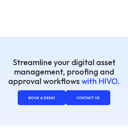
Streamline your digital asset
management, proofing and
approval workflows
with HIVO.
BOOK A DEMO
CONTACT US