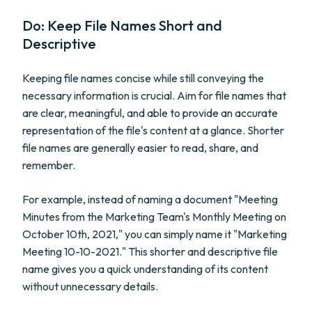
Do: Keep File Names Short and
Descriptive
Keeping file names concise while still conveying the
necessary information is crucial. Aim for file names that
are clear, meaningful, and able to provide an accurate
representation of the file's content at a glance. Shorter
file names are generally easier to read, share, and
remember.
For example, instead of naming a document "Meeting
Minutes from the Marketing Team's Monthly Meeting on
October 10th, 2021," you can simply name it "Marketing
Meeting 10-10-2021." This shorter and descriptive file
name gives you a quick understanding of its content
without unnecessary details.