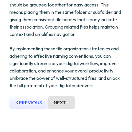
should be grouped together for easy access. This
means placing them in the same folder or subfolder and
giving them consistent file names that clearly indicate
their association. Grouping related files helps maintain
context and simplifies navigation.
By implementing these file organization strategies and
adhering to effective naming conventions, you can
significantly streamline your digital workflow, improve
collaboration, and enhance your overall productivity.
Embrace the power of well-structured files, and unlock
the full potential of your digital endeavors.
PREVIOUS
NEXT