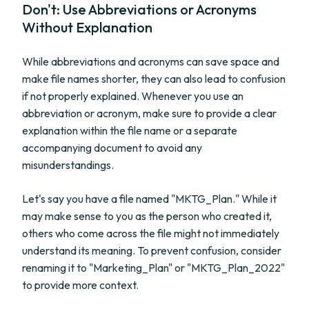
Don't: Use Abbreviations or Acronyms
Without Explanation
While abbreviations and acronyms can save space and
make file names shorter, they can also lead to confusion
if not properly explained. Whenever you use an
abbreviation or acronym, make sure to provide a clear
explanation within the file name or a separate
accompanying document to avoid any
misunderstandings.
Let's say you have a file named "MKTG_Plan." While it
may make sense to you as the person who created it,
others who come across the file might not immediately
understand its meaning. To prevent confusion, consider
renaming it to "Marketing_Plan" or "MKTG_Plan_2022"
to provide more context.