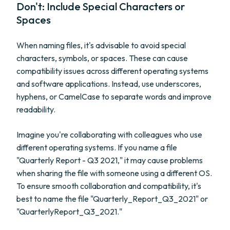
Don't: Include Special Characters or
Spaces
When naming files, it's advisable to avoid special
characters, symbols, or spaces. These can cause
compatibility issues across different operating systems
and software applications. Instead, use underscores,
hyphens, or CamelCase to separate words and improve
readability.
Imagine you're collaborating with colleagues who use
different operating systems. If you name a file
"Quarterly Report - Q3 2021," it may cause problems
when sharing the file with someone using a different OS.
To ensure smooth collaboration and compatibility, it's
best to name the file "Quarterly_Report_Q3_2021" or
"QuarterlyReport_Q3_2021."