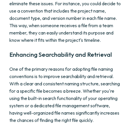
eliminate these issues. For instance, you could decide to
use a convention that includes the project name,
document type, and version number in each file name.
This way, when someone receives a file from a team
member, they can easily understand its purpose and
know where it fits within the project's timeline.
Enhancing Searchability and Retrieval
One of the primary reasons for adopting file naming
conventions is to improve searchability and retrieval.
With a clear and consistent naming structure, searching
for a specific file becomes a breeze. Whether you're
using the built-in search functionality of your operating
system or a dedicated file management software,
having well-organized file names significantly increases
the chances of finding the right file quickly.