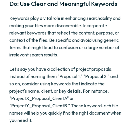
Do: Use Clear and Meaningful Keywords
Keywords play a vital role in enhancing searchability and
making your files more discoverable. Incorporate
relevant keywords that reflect the content, purpose, or
context of the files. Be specific and avoid using generic
terms that might lead to confusion or a large number of
irrelevant search results.
Let's say you have a collection of project proposals.
Instead of naming them "Proposal 1," "Proposal 2," and
so on, consider using keywords that indicate the
project's name, client, or key details. For instance,
"ProjectX_Proposal_ClientA" or
"ProjectY_Proposal_ClientB." These keyword-rich file
names will help you quickly find the right document when
you need it.