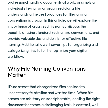
professional handling documents at work, or simply an
individual striving for an organized digital life,
understanding the best practices for file naming
conventions is crucial. In this article, we will explore the
importance of organized file names, discuss the
benefits of using standardized naming conventions, and
provide valuable dos and don'ts for effective file
naming. Additionally, we'll cover tips for organizing and
categorizing files to further optimize your digital
workflow.
Why File Naming Conventions
Matter
It's no secret that disorganized files can lead to
unnecessary frustration and wasted time. When file
names are arbitrary or indecipherable, locating the right
document becomes a challenging task. In contrast, well-