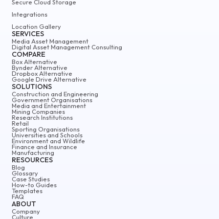
Secure Cloud Storage
Integrations
Location Gallery
SERVICES
Media Asset Management
Digital Asset Management Consulting
COMPARE
Box Alternative
Bynder Alternative
Dropbox Alternative
Google Drive Alternative
SOLUTIONS
Construction and Engineering
Government Organisations
Media and Entertainment
Mining Companies
Research Institutions
Retail
Sporting Organisations
Universities and Schools
Environment and Wildlife
Finance and Insurance
Manufacturing
RESOURCES
Blog
Glossary
Case Studies
How-to Guides
Templates
FAQ
ABOUT
Company
Culture