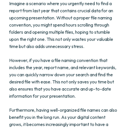
Imagine a scenario where you urgently need to find a
report from last year that contains crucial data for an
upcoming presentation. Without a proper file naming
convention, you might spend hours scrolling through
folders and opening multiple files, hoping to stumble
upon the right one. This not only wastes your valuable
time but also adds unnecessary stress.
However, if you have a file naming convention that
includes the year, report name, and relevant keywords,
you can quickly narrow down your search and find the
desired file with ease. This not only saves you time but
also ensures that you have accurate and up-to-date
information for your presentation.
Furthermore, having well-organized file names can also
benefit you in the long run. As your digital content
grows, it becomes increasingly important to have a