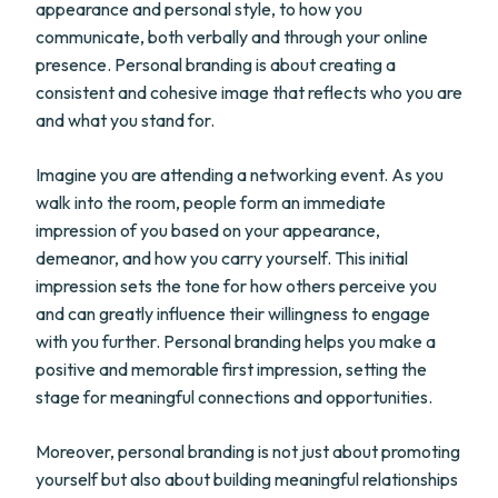
appearance and personal style, to how you
communicate, both verbally and through your online
presence. Personal branding is about creating a
consistent and cohesive image that reflects who you are
and what you stand for.
Imagine you are attending a networking event. As you
walk into the room, people form an immediate
impression of you based on your appearance,
demeanor, and how you carry yourself. This initial
impression sets the tone for how others perceive you
and can greatly influence their willingness to engage
with you further. Personal branding helps you make a
positive and memorable first impression, setting the
stage for meaningful connections and opportunities.
Moreover, personal branding is not just about promoting
yourself but also about building meaningful relationships