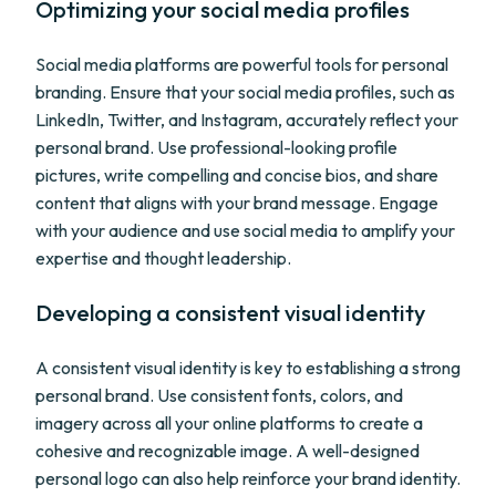
Optimizing your social media profiles
Social media platforms are powerful tools for personal
branding. Ensure that your social media profiles, such as
LinkedIn, Twitter, and Instagram, accurately reflect your
personal brand. Use professional-looking profile
pictures, write compelling and concise bios, and share
content that aligns with your brand message. Engage
with your audience and use social media to amplify your
expertise and thought leadership.
Developing a consistent visual identity
A consistent visual identity is key to establishing a strong
personal brand. Use consistent fonts, colors, and
imagery across all your online platforms to create a
cohesive and recognizable image. A well-designed
personal logo can also help reinforce your brand identity.