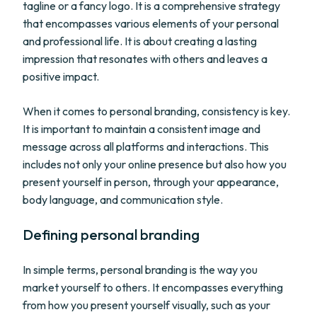
tagline or a fancy logo. It is a comprehensive strategy
that encompasses various elements of your personal
and professional life. It is about creating a lasting
impression that resonates with others and leaves a
positive impact.
When it comes to personal branding, consistency is key.
It is important to maintain a consistent image and
message across all platforms and interactions. This
includes not only your online presence but also how you
present yourself in person, through your appearance,
body language, and communication style.
Defining personal branding
In simple terms, personal branding is the way you
market yourself to others. It encompasses everything
from how you present yourself visually, such as your