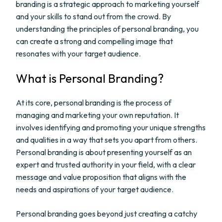
branding is a strategic approach to marketing yourself
and your skills to stand out from the crowd. By
understanding the principles of personal branding, you
can create a strong and compelling image that
resonates with your target audience.
What is Personal Branding?
At its core, personal branding is the process of
managing and marketing your own reputation. It
involves identifying and promoting your unique strengths
and qualities in a way that sets you apart from others.
Personal branding is about presenting yourself as an
expert and trusted authority in your field, with a clear
message and value proposition that aligns with the
needs and aspirations of your target audience.
Personal branding goes beyond just creating a catchy