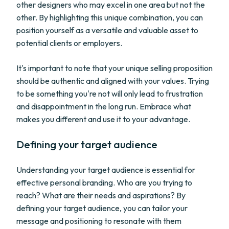
other designers who may excel in one area but not the
other. By highlighting this unique combination, you can
position yourself as a versatile and valuable asset to
potential clients or employers.
It's important to note that your unique selling proposition
should be authentic and aligned with your values. Trying
to be something you're not will only lead to frustration
and disappointment in the long run. Embrace what
makes you different and use it to your advantage.
Defining your target audience
Understanding your target audience is essential for
effective personal branding. Who are you trying to
reach? What are their needs and aspirations? By
defining your target audience, you can tailor your
message and positioning to resonate with them