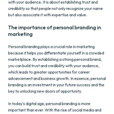
with your audience. It is about establishing trust and
credibility so that people not only recognize your name
but also associate it with expertise and value.
The importance of personal branding in
marketing
Personal branding plays a crucial role in marketing
because it helps you differentiate yourself in a crowded
marketplace. By establishing a strong personal brand,
you can build trust and credibility with your audience,
which leads to greater opportunities for career
advancement and business growth. In essence, personal
branding is an investment in your future success and the
key to unlocking new doors of opportunity.
In today's digital age, personal branding is more
important than ever. With the rise of social media and