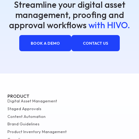
Streamline your digital asset
management, proofing and
approval workflows
with HIVO.
BOOK A DEMO
CONTACT US
PRODUCT
Digital Asset Management
Staged Approvals
Content Automation
Brand Guidelines
Product Inventory Management