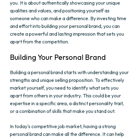
you. It is about authentically showcasing your unique
qualities and values, and positioning yourself as
someone who can make a difference. By investing time
and effort into building your personal brand, you can
create a powerful and lasting impression that sets you
apart from the competition.
Building Your Personal Brand
Building a personal brand starts with understanding your
strengths and unique selling proposition. To effectively
market yourself, you need to identify what sets you
apart from others in your industry. This could be your
expertise in a specific area, a distinct personality trait,
or a combination of skills that make you stand out.
In today's competitive job market, having a strong
personal brand can make all the difference. It can help