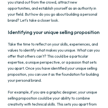
you stand out from the crowd, attract new
opportunities, and establish yourself as an authority in
your field. But how do you go about building a personal
brand? Let's take a closer look.
Identifying your unique selling proposition
Take the time to reflect on your skills, experiences, and
values to identify what makes you unique. What can you
offer that others can't? This could be a particular
expertise, a unique perspective, or a passion that sets
you apart. Once you have identified your unique selling
proposition, you can use it as the foundation for building
your personal brand.
For example, if you are a graphic designer, your unique
selling proposition could be your ability to combine
creativity with technical skills. This sets you apart from