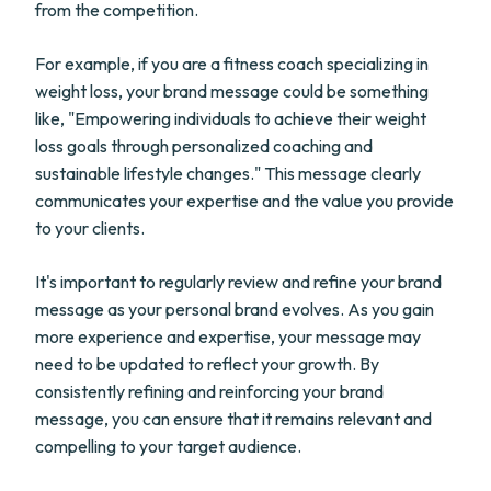
from the competition.
For example, if you are a fitness coach specializing in
weight loss, your brand message could be something
like, "Empowering individuals to achieve their weight
loss goals through personalized coaching and
sustainable lifestyle changes." This message clearly
communicates your expertise and the value you provide
to your clients.
It's important to regularly review and refine your brand
message as your personal brand evolves. As you gain
more experience and expertise, your message may
need to be updated to reflect your growth. By
consistently refining and reinforcing your brand
message, you can ensure that it remains relevant and
compelling to your target audience.