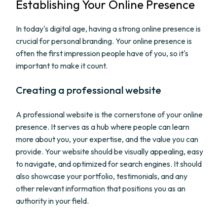
Establishing Your Online Presence
In today's digital age, having a strong online presence is
crucial for personal branding. Your online presence is
often the first impression people have of you, so it's
important to make it count.
Creating a professional website
A professional website is the cornerstone of your online
presence. It serves as a hub where people can learn
more about you, your expertise, and the value you can
provide. Your website should be visually appealing, easy
to navigate, and optimized for search engines. It should
also showcase your portfolio, testimonials, and any
other relevant information that positions you as an
authority in your field.