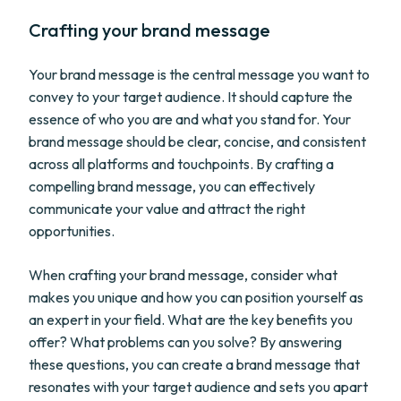
Crafting your brand message
Your brand message is the central message you want to
convey to your target audience. It should capture the
essence of who you are and what you stand for. Your
brand message should be clear, concise, and consistent
across all platforms and touchpoints. By crafting a
compelling brand message, you can effectively
communicate your value and attract the right
opportunities.
When crafting your brand message, consider what
makes you unique and how you can position yourself as
an expert in your field. What are the key benefits you
offer? What problems can you solve? By answering
these questions, you can create a brand message that
resonates with your target audience and sets you apart