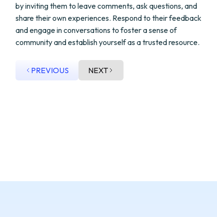
by inviting them to leave comments, ask questions, and
share their own experiences. Respond to their feedback
and engage in conversations to foster a sense of
community and establish yourself as a trusted resource.
PREVIOUS
NEXT