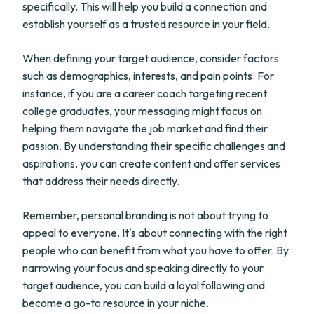
specifically. This will help you build a connection and
establish yourself as a trusted resource in your field.
When defining your target audience, consider factors
such as demographics, interests, and pain points. For
instance, if you are a career coach targeting recent
college graduates, your messaging might focus on
helping them navigate the job market and find their
passion. By understanding their specific challenges and
aspirations, you can create content and offer services
that address their needs directly.
Remember, personal branding is not about trying to
appeal to everyone. It's about connecting with the right
people who can benefit from what you have to offer. By
narrowing your focus and speaking directly to your
target audience, you can build a loyal following and
become a go-to resource in your niche.