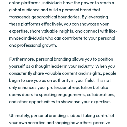
online platforms, individuals have the power to reach a
global audience and build a personal brand that
transcends geographical boundaries. By leveraging
these platforms effectively, you can showcase your
expertise, share valuable insights, and connect with like-
minded individuals who can contribute to your personal
and professional growth.
Furthermore, personal branding allows you to position
yourself as a thought leader in your industry. When you
consistently share valuable content and insights, people
begin to see you as an authority in your field. This not
only enhances your professional reputation but also
opens doors to speaking engagements, collaborations,
and other opportunities to showcase your expertise.
Ultimately, personal branding is about taking control of
your own narrative and shaping how others perceive