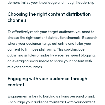
demonstrates your knowledge and thought leadership.
Choosing the right content distribution
channels
To effectively reach your target audience, you need to
choose the right content distribution channels. Research
where your audience hangs out online and tailor your
content to fit those platforms. This could include
publishing articles on industry websites, guest blogging,
or leveraging social media to share your content with
relevant communities.
Engaging with your audience through
content
Engagement is key to building a strong personal brand.
Encourage your audience to interact with your content