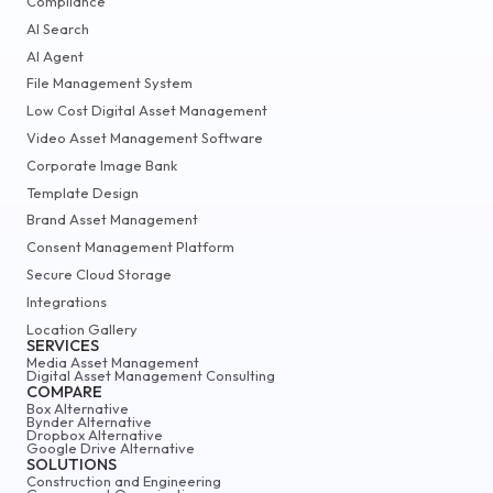
Compliance
AI Search
AI Agent
File Management System
Low Cost Digital Asset Management
Video Asset Management Software
Corporate Image Bank
Template Design
Brand Asset Management
Consent Management Platform
Secure Cloud Storage
Integrations
Location Gallery
SERVICES
Media Asset Management
Digital Asset Management Consulting
COMPARE
Box Alternative
Bynder Alternative
Dropbox Alternative
Google Drive Alternative
SOLUTIONS
Construction and Engineering