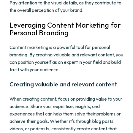
Pay attention to the visual details, as they contribute to
the overall perception of your brand.
Leveraging Content Marketing for
Personal Branding
Content marketing is a powerful tool for personal
branding. By creating valuable and relevant content, you
can position yourself as an expert in your field and build
trust with your audience.
Creating valuable and relevant content
When creating content, focus on providing value to your
audience. Share your expertise, insights, and
experiences that can help them solve their problems or
achieve their goals. Whether it's through blog posts,
videos, or podcasts, consistently create content that