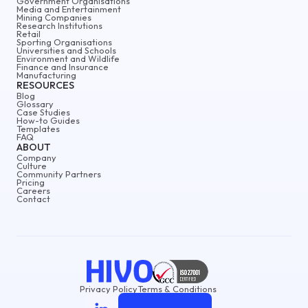
Government Organisations
Media and Entertainment
Mining Companies
Research Institutions
Retail
Sporting Organisations
Universities and Schools
Environment and Wildlife
Finance and Insurance
Manufacturing
RESOURCES
Blog
Glossary
Case Studies
How-to Guides
Templates
FAQ
ABOUT
Company
Culture
Community Partners
Pricing
Careers
Contact
Privacy Policy
Terms & Conditions