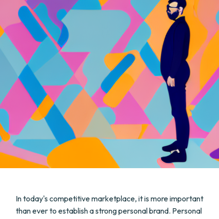
In today's competitive marketplace, it is more important
than ever to establish a strong personal brand. Personal