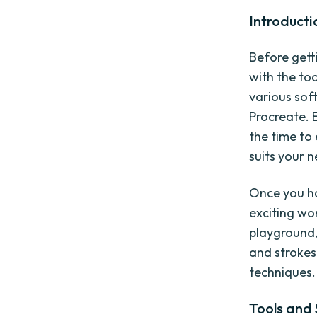
Introducti
Before getti
with the to
various sof
Procreate. 
the time to
suits your 
Once you ha
exciting wo
playground,
and strokes
techniques.
Tools and 