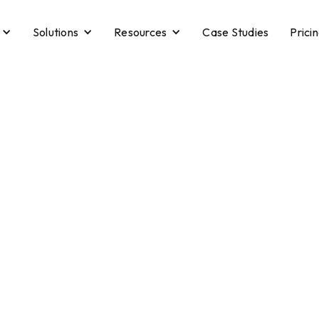
Solutions
Resources
Case Studies
Prici