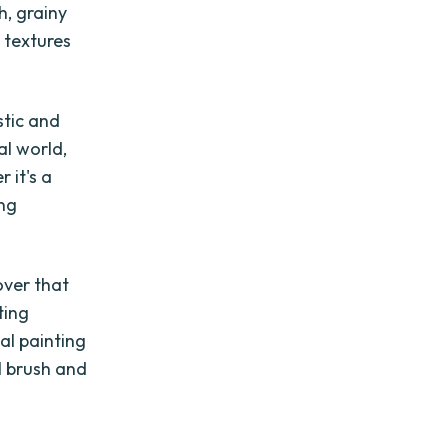
h, grainy
 textures
stic and
al world,
 it's a
ing
over that
ting
tal painting
l brush and