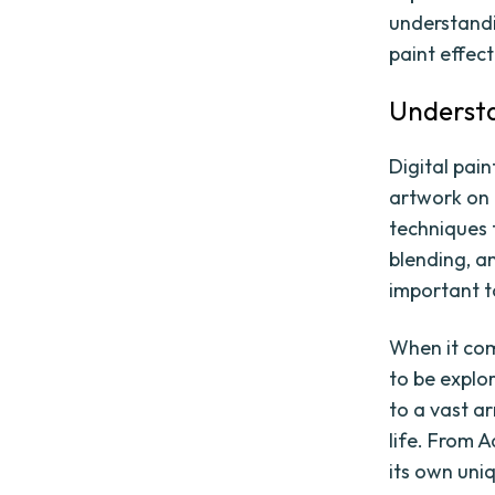
understandin
paint effect 
Understa
Digital pain
artwork on a
techniques 
blending, an
important t
When it come
to be explo
to a vast ar
life. From 
its own uni