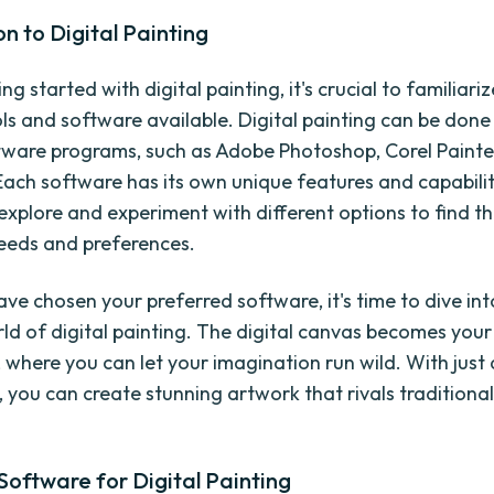
on to Digital Painting
ng started with digital painting, it's crucial to familiari
ols and software available. Digital painting can be done
tware programs, such as Adobe Photoshop, Corel Painter
Each software has its own unique features and capabilit
 explore and experiment with different options to find t
needs and preferences.
ve chosen your preferred software, it's time to dive int
rld of digital painting. The digital canvas becomes your
 where you can let your imagination run wild. With just 
, you can create stunning artwork that rivals traditional
Software for Digital Painting