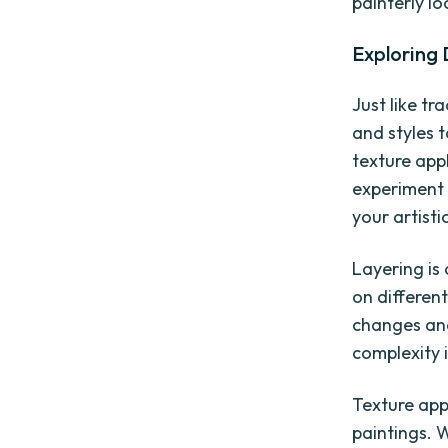
painterly lo
Exploring 
Just like tr
and styles 
texture app
experiment 
your artistic
Layering is 
on differen
changes and
complexity 
Texture app
paintings. 