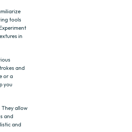
miliarize
ting tools
. Experiment
extures in
rious
strokes and
e or a
lp you
. They allow
ns and
listic and