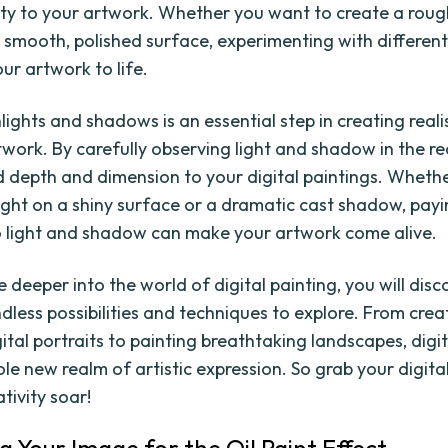
lity to your artwork. Whether you want to create a roug
a smooth, polished surface, experimenting with different
ur artwork to life.
ights and shadows is an essential step in creating reali
work. By carefully observing light and shadow in the re
 depth and dimension to your digital paintings. Whether
light on a shiny surface or a dramatic cast shadow, pay
o light and shadow can make your artwork come alive.
 deeper into the world of digital painting, you will disc
dless possibilities and techniques to explore. From crea
gital portraits to painting breathtaking landscapes, digi
ole new realm of artistic expression. So grab your digita
ativity soar!