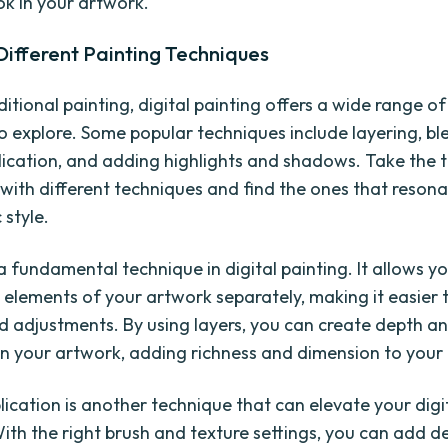
ok in your artwork.
Different Painting Techniques
aditional painting, digital painting offers a wide range o
to explore. Some popular techniques include layering, bl
lication, and adding highlights and shadows. Take the 
with different techniques and find the ones that resona
 style.
a fundamental technique in digital painting. It allows y
t elements of your artwork separately, making it easier
 adjustments. By using layers, you can create depth a
in your artwork, adding richness and dimension to your 
lication is another technique that can elevate your digi
With the right brush and texture settings, you can add 