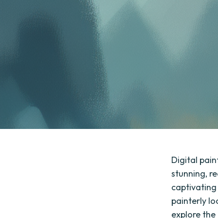
Digital pai
stunning, re
captivating 
painterly lo
explore the 