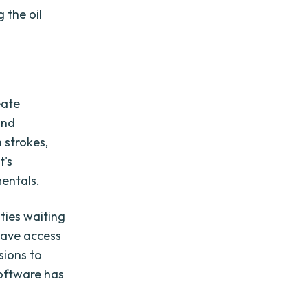
 the oil
eate
and
 strokes,
t's
mentals.
ities waiting
have access
sions to
software has