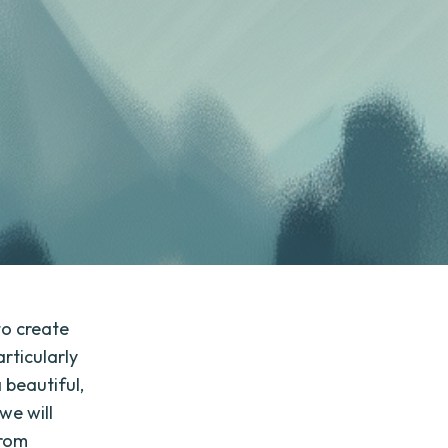
to create
rticularly
 beautiful,
 we will
from