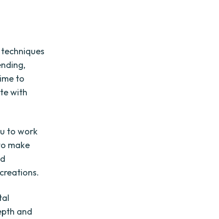
f techniques
ending,
time to
te with
ou to work
 to make
nd
creations.
tal
depth and