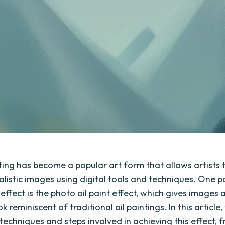
nting has become a popular art form that allows artists 
alistic images using digital tools and techniques. One pa
effect is the photo oil paint effect, which gives images a
ok reminiscent of traditional oil paintings. In this article,
techniques and steps involved in achieving this effect, 