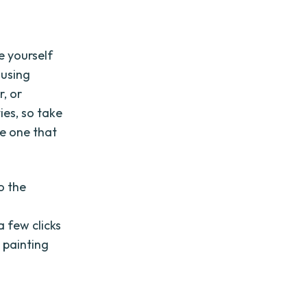
ze yourself
 using
, or
ies, so take
he one that
o the
a few clicks
 painting