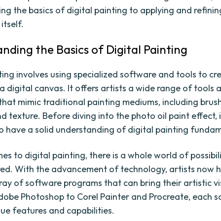
g the basics of digital painting to applying and refining
itself.
nding the Basics of Digital Painting
ting involves using specialized software and tools to cr
 digital canvas. It offers artists a wide range of tools 
that mimic traditional painting mediums, including brush
d texture. Before diving into the photo oil paint effect, i
o have a solid understanding of digital painting funda
s to digital painting, there is a whole world of possibil
red. With the advancement of technology, artists now 
ray of software programs that can bring their artistic vi
Adobe Photoshop to Corel Painter and Procreate, each 
que features and capabilities.