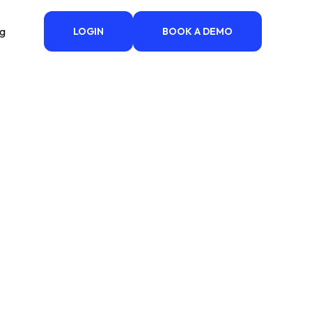
ng
LOGIN
BOOK A DEMO