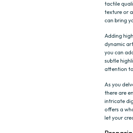
tactile qua
texture or 
can bring yo
Adding highl
dynamic art
you can add
subtle high
attention t
As you delve
there are en
intricate di
offers a wh
let your cre