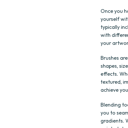
Once you ha
yourself wit
typically in
with differe
your artwor
Brushes are
shapes, size
effects. Wh
textured, im
achieve your
Blending to
you to seam
gradients. 