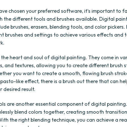
ve chosen your preferred software, it's important to fa
h the different tools and brushes available. Digital pain
clude brushes, erasers, blending tools, and color pickers
nt brushes and settings to achieve various effects and t
k.
 the heart and soul of digital painting. They come in va
s, and textures, allowing you to create different brush 
ether you want to create a smooth, flowing brush strok
pasto-like effect, there is a brush out there that can he
 desired result.
ols are another essential component of digital painting
lessly blend colors together, creating smooth transitio
With the right blending technique, you can achieve a rea