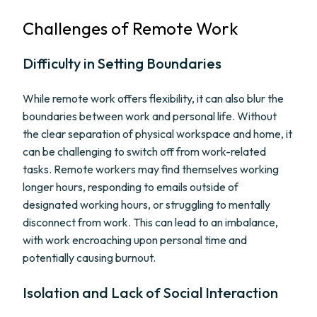
Challenges of Remote Work
Difficulty in Setting Boundaries
While remote work offers flexibility, it can also blur the
boundaries between work and personal life. Without
the clear separation of physical workspace and home, it
can be challenging to switch off from work-related
tasks. Remote workers may find themselves working
longer hours, responding to emails outside of
designated working hours, or struggling to mentally
disconnect from work. This can lead to an imbalance,
with work encroaching upon personal time and
potentially causing burnout.
Isolation and Lack of Social Interaction