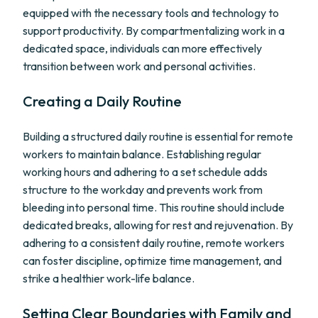
equipped with the necessary tools and technology to
support productivity. By compartmentalizing work in a
dedicated space, individuals can more effectively
transition between work and personal activities.
Creating a Daily Routine
Building a structured daily routine is essential for remote
workers to maintain balance. Establishing regular
working hours and adhering to a set schedule adds
structure to the workday and prevents work from
bleeding into personal time. This routine should include
dedicated breaks, allowing for rest and rejuvenation. By
adhering to a consistent daily routine, remote workers
can foster discipline, optimize time management, and
strike a healthier work-life balance.
Setting Clear Boundaries with Family and