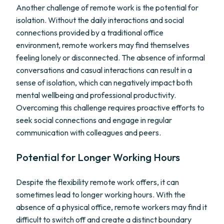
Another challenge of remote work is the potential for
isolation. Without the daily interactions and social
connections provided by a traditional office
environment, remote workers may find themselves
feeling lonely or disconnected. The absence of informal
conversations and casual interactions can result in a
sense of isolation, which can negatively impact both
mental wellbeing and professional productivity.
Overcoming this challenge requires proactive efforts to
seek social connections and engage in regular
communication with colleagues and peers.
Potential for Longer Working Hours
Despite the flexibility remote work offers, it can
sometimes lead to longer working hours. With the
absence of a physical office, remote workers may find it
difficult to switch off and create a distinct boundary