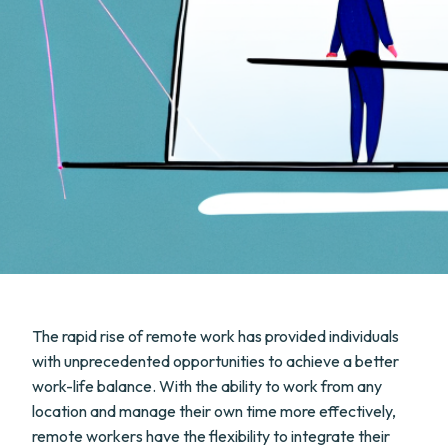
The rapid rise of remote work has provided individuals
with unprecedented opportunities to achieve a better
work-life balance. With the ability to work from any
location and manage their own time more effectively,
remote workers have the flexibility to integrate their