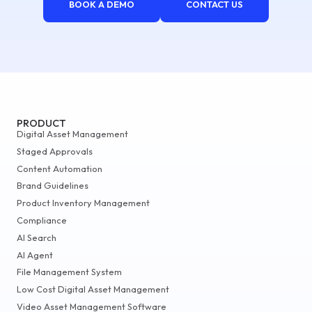
BOOK A DEMO
CONTACT US
PRODUCT
Digital Asset Management
Staged Approvals
Content Automation
Brand Guidelines
Product Inventory Management
Compliance
AI Search
AI Agent
File Management System
Low Cost Digital Asset Management
Video Asset Management Software