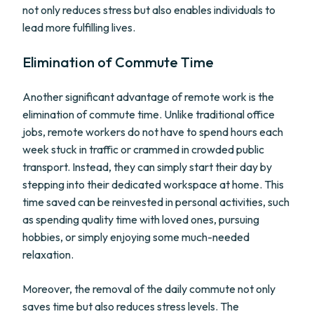
not only reduces stress but also enables individuals to
lead more fulfilling lives.
Elimination of Commute Time
Another significant advantage of remote work is the
elimination of commute time. Unlike traditional office
jobs, remote workers do not have to spend hours each
week stuck in traffic or crammed in crowded public
transport. Instead, they can simply start their day by
stepping into their dedicated workspace at home. This
time saved can be reinvested in personal activities, such
as spending quality time with loved ones, pursuing
hobbies, or simply enjoying some much-needed
relaxation.
Moreover, the removal of the daily commute not only
saves time but also reduces stress levels. The