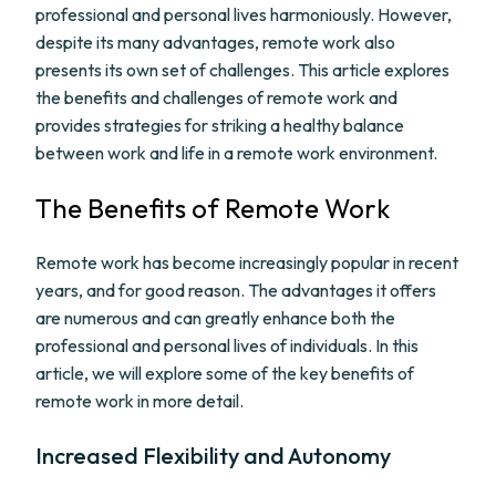
professional and personal lives harmoniously. However,
despite its many advantages, remote work also
presents its own set of challenges. This article explores
the benefits and challenges of remote work and
provides strategies for striking a healthy balance
between work and life in a remote work environment.
The Benefits of Remote Work
Remote work has become increasingly popular in recent
years, and for good reason. The advantages it offers
are numerous and can greatly enhance both the
professional and personal lives of individuals. In this
article, we will explore some of the key benefits of
remote work in more detail.
Increased Flexibility and Autonomy