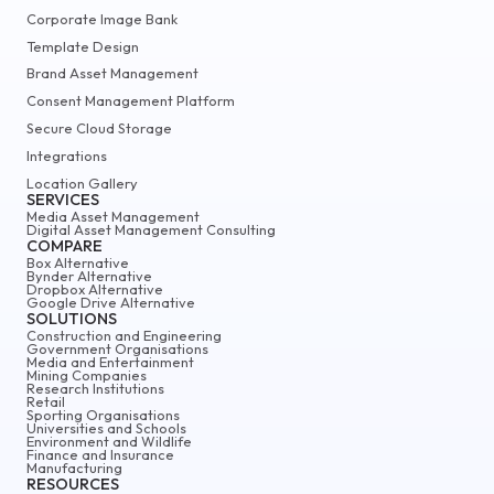
Corporate Image Bank
Template Design
Brand Asset Management
Consent Management Platform
Secure Cloud Storage
Integrations
Location Gallery
SERVICES
Media Asset Management
Digital Asset Management Consulting
COMPARE
Box Alternative
Bynder Alternative
Dropbox Alternative
Google Drive Alternative
SOLUTIONS
Construction and Engineering
Government Organisations
Media and Entertainment
Mining Companies
Research Institutions
Retail
Sporting Organisations
Universities and Schools
Environment and Wildlife
Finance and Insurance
Manufacturing
RESOURCES