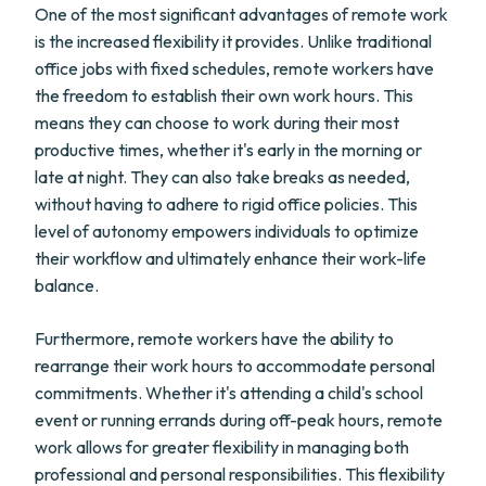
One of the most significant advantages of remote work
is the increased flexibility it provides. Unlike traditional
office jobs with fixed schedules, remote workers have
the freedom to establish their own work hours. This
means they can choose to work during their most
productive times, whether it's early in the morning or
late at night. They can also take breaks as needed,
without having to adhere to rigid office policies. This
level of autonomy empowers individuals to optimize
their workflow and ultimately enhance their work-life
balance.
Furthermore, remote workers have the ability to
rearrange their work hours to accommodate personal
commitments. Whether it's attending a child's school
event or running errands during off-peak hours, remote
work allows for greater flexibility in managing both
professional and personal responsibilities. This flexibility