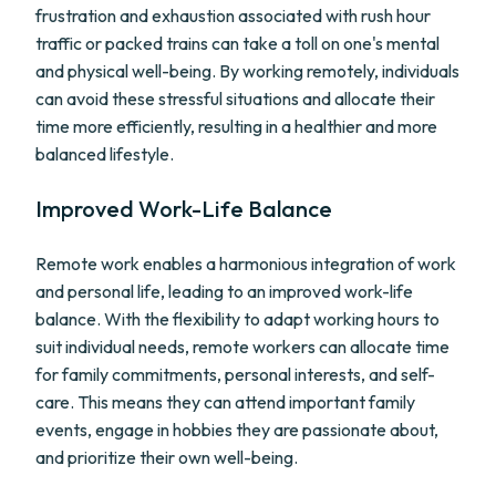
frustration and exhaustion associated with rush hour
traffic or packed trains can take a toll on one's mental
and physical well-being. By working remotely, individuals
can avoid these stressful situations and allocate their
time more efficiently, resulting in a healthier and more
balanced lifestyle.
Improved Work-Life Balance
Remote work enables a harmonious integration of work
and personal life, leading to an improved work-life
balance. With the flexibility to adapt working hours to
suit individual needs, remote workers can allocate time
for family commitments, personal interests, and self-
care. This means they can attend important family
events, engage in hobbies they are passionate about,
and prioritize their own well-being.