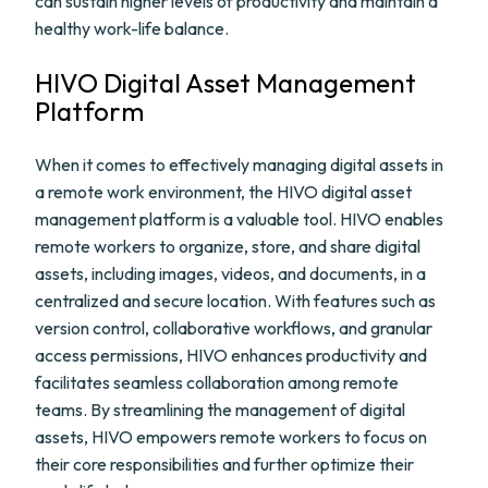
can sustain higher levels of productivity and maintain a
healthy work-life balance.
HIVO Digital Asset Management
Platform
When it comes to effectively managing digital assets in
a remote work environment, the HIVO digital asset
management platform is a valuable tool. HIVO enables
remote workers to organize, store, and share digital
assets, including images, videos, and documents, in a
centralized and secure location. With features such as
version control, collaborative workflows, and granular
access permissions, HIVO enhances productivity and
facilitates seamless collaboration among remote
teams. By streamlining the management of digital
assets, HIVO empowers remote workers to focus on
their core responsibilities and further optimize their