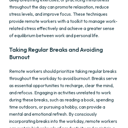
throughout the day can promote relaxation, reduce
stress levels, and improve focus. These techniques
provide remote workers with a toolkit to manage work-
related stress effectively and achieve a greater sense
of equilibrium between work and personal life.
Taking Regular Breaks and Avoiding
Burnout
Remote workers should prioritize taking regular breaks
throughout the workday to avoid burnout. Breaks serve
as essential opportunities to recharge, clear the mind,
and refocus. Engaging in activities unrelated to work
during these breaks, such as reading a book, spending
time outdoors, or pursuing a hobby, can provide a
mental and emotional refresh. By consciously
incorporating breaks into the workday, remote workers