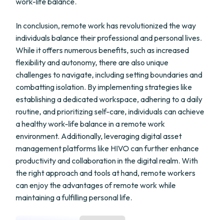
work-life balance.
In conclusion, remote work has revolutionized the way
individuals balance their professional and personal lives.
While it offers numerous benefits, such as increased
flexibility and autonomy, there are also unique
challenges to navigate, including setting boundaries and
combatting isolation. By implementing strategies like
establishing a dedicated workspace, adhering to a daily
routine, and prioritizing self-care, individuals can achieve
a healthy work-life balance in a remote work
environment. Additionally, leveraging digital asset
management platforms like HIVO can further enhance
productivity and collaboration in the digital realm. With
the right approach and tools at hand, remote workers
can enjoy the advantages of remote work while
maintaining a fulfilling personal life.