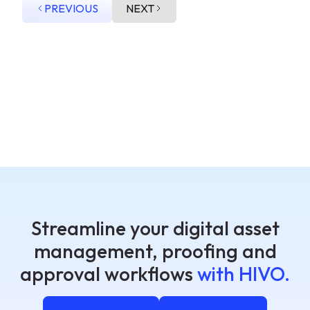
PREVIOUS
NEXT
Streamline your digital asset
management, proofing and
approval workflows
with HIVO.