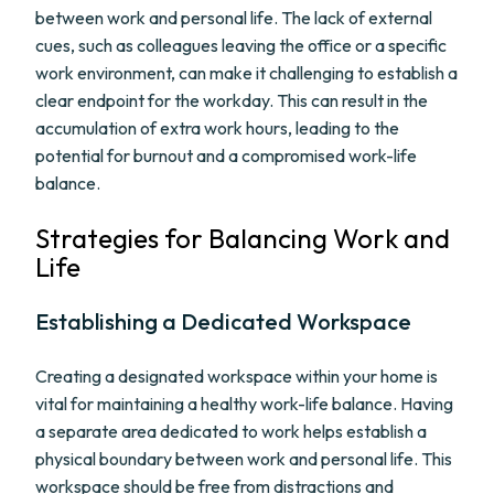
between work and personal life. The lack of external
cues, such as colleagues leaving the office or a specific
work environment, can make it challenging to establish a
clear endpoint for the workday. This can result in the
accumulation of extra work hours, leading to the
potential for burnout and a compromised work-life
balance.
Strategies for Balancing Work and
Life
Establishing a Dedicated Workspace
Creating a designated workspace within your home is
vital for maintaining a healthy work-life balance. Having
a separate area dedicated to work helps establish a
physical boundary between work and personal life. This
workspace should be free from distractions and