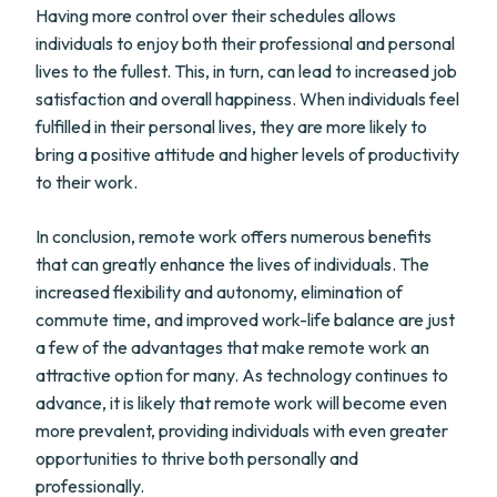
Having more control over their schedules allows
individuals to enjoy both their professional and personal
lives to the fullest. This, in turn, can lead to increased job
satisfaction and overall happiness. When individuals feel
fulfilled in their personal lives, they are more likely to
bring a positive attitude and higher levels of productivity
to their work.
In conclusion, remote work offers numerous benefits
that can greatly enhance the lives of individuals. The
increased flexibility and autonomy, elimination of
commute time, and improved work-life balance are just
a few of the advantages that make remote work an
attractive option for many. As technology continues to
advance, it is likely that remote work will become even
more prevalent, providing individuals with even greater
opportunities to thrive both personally and
professionally.