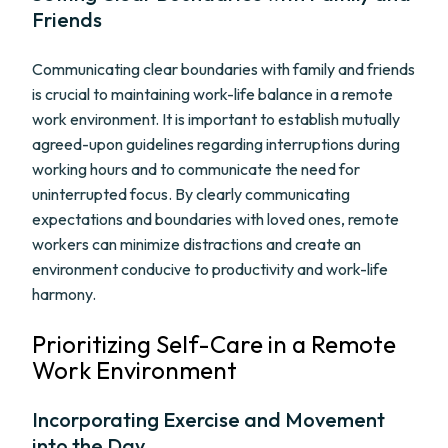
Friends
Communicating clear boundaries with family and friends
is crucial to maintaining work-life balance in a remote
work environment. It is important to establish mutually
agreed-upon guidelines regarding interruptions during
working hours and to communicate the need for
uninterrupted focus. By clearly communicating
expectations and boundaries with loved ones, remote
workers can minimize distractions and create an
environment conducive to productivity and work-life
harmony.
Prioritizing Self-Care in a Remote
Work Environment
Incorporating Exercise and Movement
into the Day