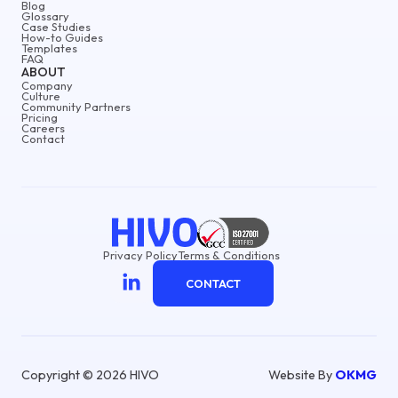
Blog
Glossary
Case Studies
How-to Guides
Templates
FAQ
ABOUT
Company
Culture
Community Partners
Pricing
Careers
Contact
Privacy Policy
Terms & Conditions
CONTACT
Copyright © 2026 HIVO
Website By
OKMG