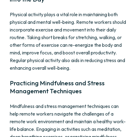
Physical activity plays a vital role in maintaining both
physical and mental well-being. Remote workers should
incorporate exercise and movement into their daily
routine. Taking short breaks for stretching, walking, or
other forms of exercise can re-energize the body and
mind, improve focus, and boost overall productivity.
Regular physical activity also aids in reducing stress and
enhancing overall well-being.
Practicing Mindfulness and Stress
Management Techniques
Mindfulness and stress management techniques can
help remote workers navigate the challenges of a
remote work environment and maintain a healthy work-
life balance. Engaging in activities such as meditation,
deep breathing exercises, or practicing mindfulness