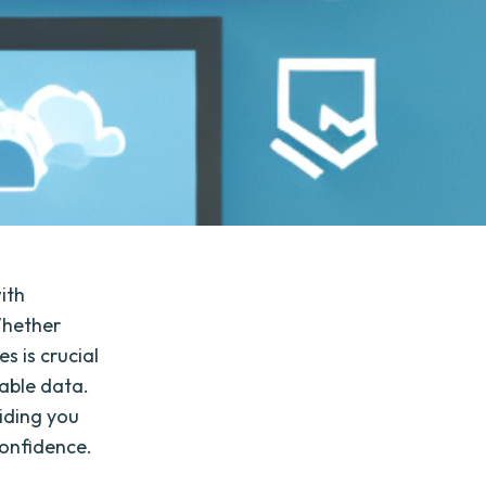
with
Whether
s is crucial
able data.
viding you
confidence.