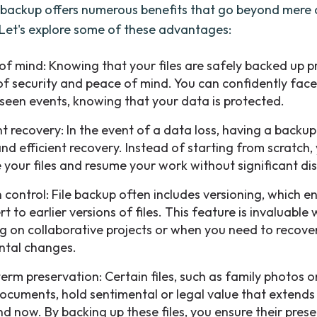
e backup offers numerous benefits that go beyond mere
 Let's explore some of these advantages:
of mind: Knowing that your files are safely backed up p
of security and peace of mind. You can confidently fac
seen events, knowing that your data is protected.
nt recovery: In the event of a data loss, having a backup
and efficient recovery. Instead of starting from scratch,
e your files and resume your work without significant di
n control: File backup often includes versioning, which e
rt to earlier versions of files. This feature is invaluable
g on collaborative projects or when you need to recove
ntal changes.
erm preservation: Certain files, such as family photos 
documents, hold sentimental or legal value that extend
nd now. By backing up these files, you ensure their pres