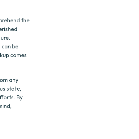
omprehend the
herished
ure,
s can be
ackup comes
from any
ous state,
forts. By
mind,