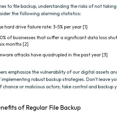
es to file backup, understanding the risks of not taking 
sider the following alarming statistics:
 hard drive failure rate: 3-5% per year [1]
0% of businesses that suffer a significant data loss sh
six months [2]
ware attacks have quadrupled in the past year [3]
rs emphasize the vulnerability of our digital assets an
f implementing robust backup strategies. Don't leave you
f chance or malicious actors; take control and backup 
enefits of Regular File Backup