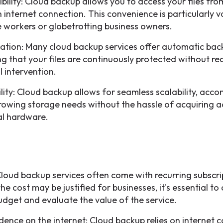
ibility: Cloud backup allows you to access your files fr
n internet connection. This convenience is particularly v
 workers or globetrotting business owners.
tion: Many cloud backup services offer automatic bac
ng that your files are continuously protected without re
 intervention.
ility: Cloud backup allows for seamless scalability, ac
rowing storage needs without the hassle of acquiring a
al hardware.
Cloud backup services often come with recurring subscri
he cost may be justified for businesses, it's essential to
udget and evaluate the value of the service.
ence on the internet: Cloud backup relies on internet c