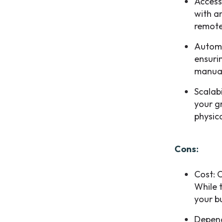
Access
with a
remote
Automa
ensuri
manual
Scalab
your g
physic
Cons:
Cost: 
While t
your b
Depend