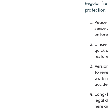
Regular fil
protection.
Peace 
sense 
unfore
Efficie
quick 
restor
Versio
to reve
workin
accide
Long-t
legal 
here a