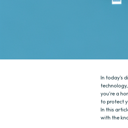
In today's d
technology,
you're a hom
to protect 
In this arti
with the kn