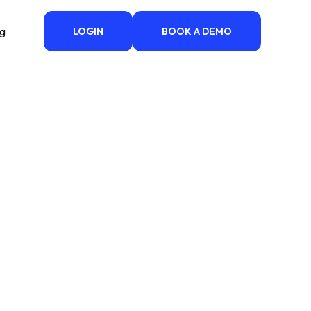
ng
LOGIN
BOOK A DEMO