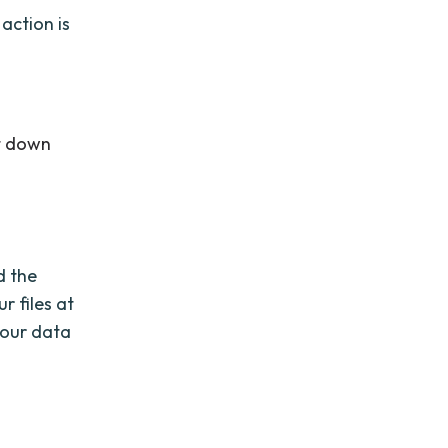
action is
ut down
d the
r files at
your data