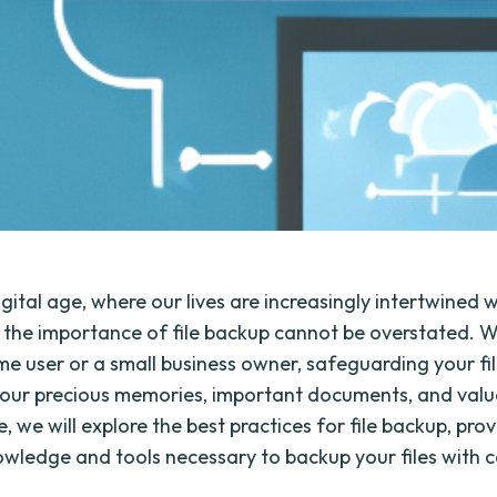
igital age, where our lives are increasingly intertwined 
 the importance of file backup cannot be overstated. 
e user or a small business owner, safeguarding your file
your precious memories, important documents, and valu
cle, we will explore the best practices for file backup, pro
owledge and tools necessary to backup your files with 