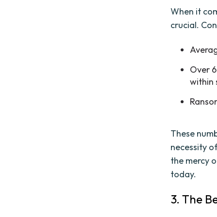
When it com
crucial. Con
Average
Over 6
within 
Ransom
These numbe
necessity o
the mercy o
today.
3. The B