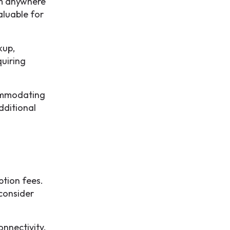
om anywhere
aluable for
kup,
quiring
commodating
dditional
ption fees.
 consider
onnectivity.