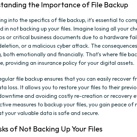
standing the Importance of File Backup
ng into the specifics of file backup, it's essential to c
ed in not backing up your files. Imagine losing all your c
os or critical business documents due to a hardware fail
deletion, or a malicious cyber attack. The consequence
, both emotionally and financially. That's where file b
e, providing an insurance policy for your digital assets.
egular file backup ensures that you can easily recover 
ta loss. It allows you to restore your files to their previ
downtime and avoiding costly re-creation or recovery ef
ctive measures to backup your files, you gain peace of 
t your valuable data is safe and secure.
sks of Not Backing Up Your Files