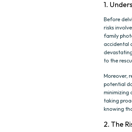
1. Under
Before delvi
risks involv
family phot
accidental 
devastating
to the rescu
Moreover, r
potential da
minimizing 
taking proa
knowing tha
2. The Ri