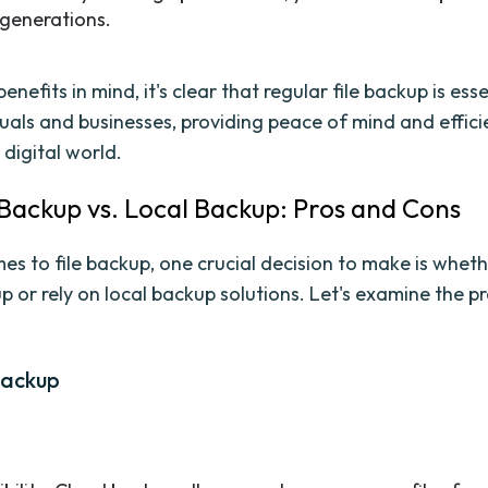
 generations.
enefits in mind, it's clear that regular file backup is esse
duals and businesses, providing peace of mind and effici
 digital world.
 Backup vs. Local Backup: Pros and Cons
s to file backup, one crucial decision to make is whethe
p or rely on local backup solutions. Let's examine the p
Backup