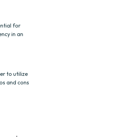
ntial for
ency in an
r to utilize
ros and cons