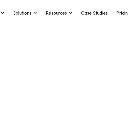
Solutions
Resources
Case Studies
Prici