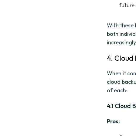
future
With these b
both indivi
increasingly
4. Cloud
When it come
cloud backu
of each:
4.1 Cloud 
Pros: