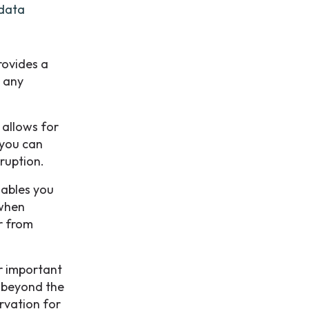
 data
rovides a
e any
 allows for
 you can
sruption.
nables you
 when
r from
or important
s beyond the
ervation for