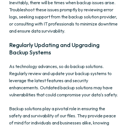
Inevitably, there will be times when backup issues arise.
Troubleshoot these issues promptly by reviewing error
logs, seeking support from the backup solution provider,
or consulting with IT professionals to minimize downtime
and ensure data survivability.
Regularly Updating and Upgrading
Backup Systems
As technology advances, so do backup solutions.
Regularly review and update your backup systems to
leverage the latest features and security
enhancements. Outdated backup solutions may have
vulnerabilities that could compromise your data's safety.
Backup solutions play a pivotal role in ensuring the
safety and survivability of our files. They provide peace
of mind for individuals and businesses alike, knowing