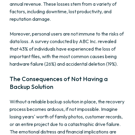
annual revenue. These losses stem from a variety of
factors, including downtime, lost productivity, and
reputation damage.
Moreover, personal users are not immune to the risks of
data loss. A survey conducted by ABC Inc. revealed
that 43% of individuals have experienced the loss of
important files, with the most common causes being
hardware failure (26%) and accidental deletion (19%).
The Consequences of Not Having a
Backup Solution
Without a reliable backup solution in place, the recovery
process becomes arduous, if not impossible. Imagine
losing years' worth of family photos, customer records,
or an entire project due to a catastrophic drive failure.
The emotional distress and financial implications are