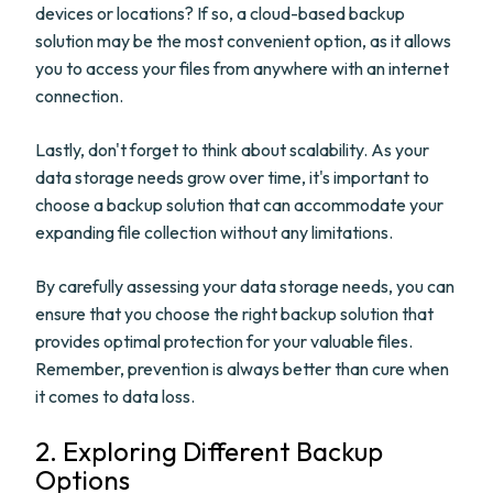
devices or locations? If so, a cloud-based backup
solution may be the most convenient option, as it allows
you to access your files from anywhere with an internet
connection.
Lastly, don't forget to think about scalability. As your
data storage needs grow over time, it's important to
choose a backup solution that can accommodate your
expanding file collection without any limitations.
By carefully assessing your data storage needs, you can
ensure that you choose the right backup solution that
provides optimal protection for your valuable files.
Remember, prevention is always better than cure when
it comes to data loss.
2. Exploring Different Backup
Options