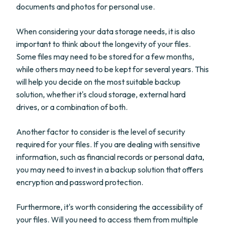
documents and photos for personal use.
When considering your data storage needs, it is also
important to think about the longevity of your files.
Some files may need to be stored for a few months,
while others may need to be kept for several years. This
will help you decide on the most suitable backup
solution, whether it's cloud storage, external hard
drives, or a combination of both.
Another factor to consider is the level of security
required for your files. If you are dealing with sensitive
information, such as financial records or personal data,
you may need to invest in a backup solution that offers
encryption and password protection.
Furthermore, it's worth considering the accessibility of
your files. Will you need to access them from multiple