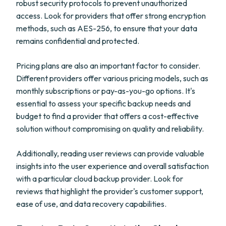
robust security protocols to prevent unauthorized
access. Look for providers that offer strong encryption
methods, such as AES-256, to ensure that your data
remains confidential and protected.
Pricing plans are also an important factor to consider.
Different providers offer various pricing models, such as
monthly subscriptions or pay-as-you-go options. It's
essential to assess your specific backup needs and
budget to find a provider that offers a cost-effective
solution without compromising on quality and reliability.
Additionally, reading user reviews can provide valuable
insights into the user experience and overall satisfaction
with a particular cloud backup provider. Look for
reviews that highlight the provider's customer support,
ease of use, and data recovery capabilities.