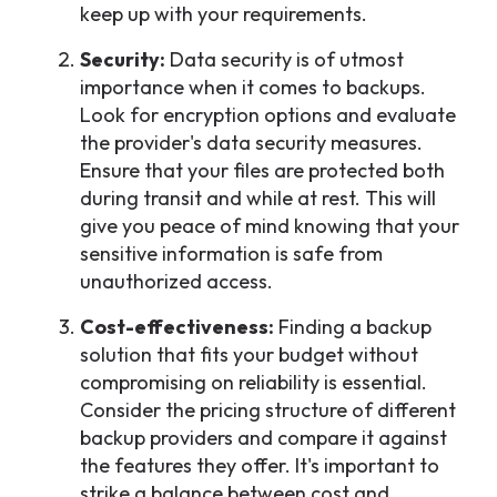
keep up with your requirements.
Security:
Data security is of utmost
importance when it comes to backups.
Look for encryption options and evaluate
the provider's data security measures.
Ensure that your files are protected both
during transit and while at rest. This will
give you peace of mind knowing that your
sensitive information is safe from
unauthorized access.
Cost-effectiveness:
Finding a backup
solution that fits your budget without
compromising on reliability is essential.
Consider the pricing structure of different
backup providers and compare it against
the features they offer. It's important to
strike a balance between cost and