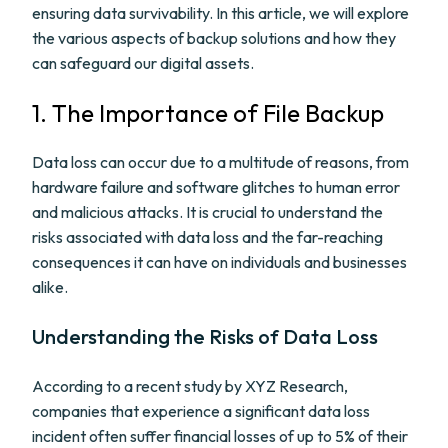
ensuring data survivability. In this article, we will explore
the various aspects of backup solutions and how they
can safeguard our digital assets.
1. The Importance of File Backup
Data loss can occur due to a multitude of reasons, from
hardware failure and software glitches to human error
and malicious attacks. It is crucial to understand the
risks associated with data loss and the far-reaching
consequences it can have on individuals and businesses
alike.
Understanding the Risks of Data Loss
According to a recent study by XYZ Research,
companies that experience a significant data loss
incident often suffer financial losses of up to 5% of their