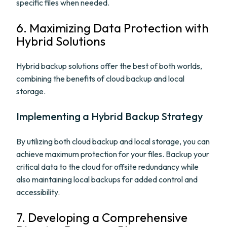
specific files when needed.
6. Maximizing Data Protection with
Hybrid Solutions
Hybrid backup solutions offer the best of both worlds,
combining the benefits of cloud backup and local
storage.
Implementing a Hybrid Backup Strategy
By utilizing both cloud backup and local storage, you can
achieve maximum protection for your files. Backup your
critical data to the cloud for offsite redundancy while
also maintaining local backups for added control and
accessibility.
7. Developing a Comprehensive