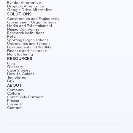
Bynder Alternative
Dropbox Alternative
Google Drive Alternative
SOLUTIONS
Construction and Engineering
Government Organisations
Media and Entertainment
Mining Companies
Research Institutions
Retail
Sporting Organisations
Universities and Schools
Environment and Wildlife
Finance and Insurance
Manufacturing
RESOURCES
Blog
Glossary
Case Studies
How-to Guides
Templates
FAQ
ABOUT
Company
Culture
Community Partners
Pricing
Careers
Contact