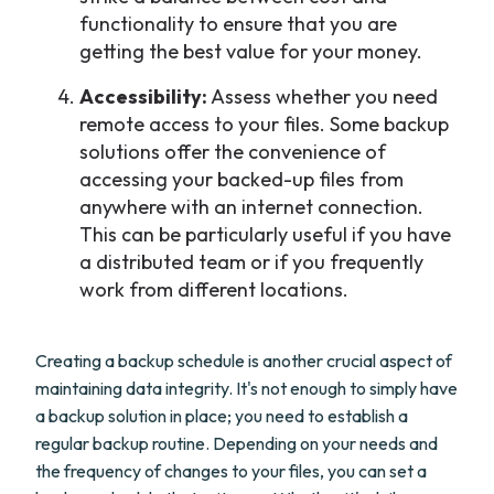
functionality to ensure that you are
getting the best value for your money.
Accessibility:
Assess whether you need
remote access to your files. Some backup
solutions offer the convenience of
accessing your backed-up files from
anywhere with an internet connection.
This can be particularly useful if you have
a distributed team or if you frequently
work from different locations.
Creating a backup schedule is another crucial aspect of
maintaining data integrity. It's not enough to simply have
a backup solution in place; you need to establish a
regular backup routine. Depending on your needs and
the frequency of changes to your files, you can set a