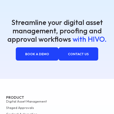
Streamline your digital asset
management, proofing and
approval workflows
with HIVO.
BOOK A DEMO
CONTACT US
PRODUCT
Digital Asset Management
Staged Approvals
Content Automation