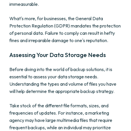
immeasurable.
What's more, for businesses, the General Data
Protection Regulation (GDPR) mandates the protection
of personal data. Failure to comply can result in hefty
fines and irreparable damage to one's reputation.
Assessing Your Data Storage Needs
Before diving into the world of backup solutions, it is
essential to assess your data storage needs.
Understanding the types and volume of files you have
will help determine the appropriate backup strategy.
Take stock of the different file formats, sizes, and
frequencies of updates. For instance, a marketing
agency may have large multimedia files that require
frequent backups, while an individual may prioritize