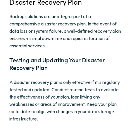
Disaster Recovery Plan
Backup solutions are an integral part of a
comprehensive disaster recovery plan. In the event of
data loss or system failure, a well-defined recovery plan
ensures minimal downtime and rapid restoration of
essential services.
Testing and Updating Your Disaster
Recovery Plan
A disaster recovery plan is only effective if it is regularly
tested and updated. Conduct routine tests to evaluate
the effectiveness of your plan, identifying any
weaknesses or areas of improvement. Keep your plan
up to date to align with changes in your data storage
infrastructure.