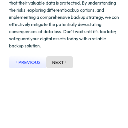
that their valuable data is protected. By understanding
the risks, exploring different backup options, and
implementing a comprehensive backup strategy, we can
effectively mitigate the potentially devastating
consequences of data loss. Don't wait until it's too late;
safeguard your digital assets today with a reliable
backup solution.
PREVIOUS
NEXT