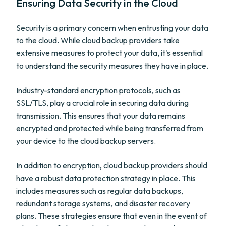
Ensuring Data Security in the Cloud
Security is a primary concern when entrusting your data
to the cloud. While cloud backup providers take
extensive measures to protect your data, it's essential
to understand the security measures they have in place.
Industry-standard encryption protocols, such as
SSL/TLS, play a crucial role in securing data during
transmission. This ensures that your data remains
encrypted and protected while being transferred from
your device to the cloud backup servers.
In addition to encryption, cloud backup providers should
have a robust data protection strategy in place. This
includes measures such as regular data backups,
redundant storage systems, and disaster recovery
plans. These strategies ensure that even in the event of