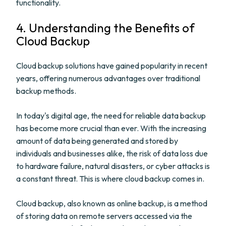
functionality.
4. Understanding the Benefits of
Cloud Backup
Cloud backup solutions have gained popularity in recent
years, offering numerous advantages over traditional
backup methods.
In today's digital age, the need for reliable data backup
has become more crucial than ever. With the increasing
amount of data being generated and stored by
individuals and businesses alike, the risk of data loss due
to hardware failure, natural disasters, or cyber attacks is
a constant threat. This is where cloud backup comes in.
Cloud backup, also known as online backup, is a method
of storing data on remote servers accessed via the