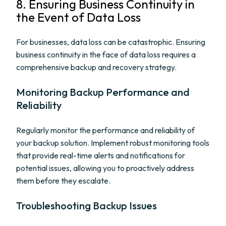
8. Ensuring Business Continuity in
the Event of Data Loss
For businesses, data loss can be catastrophic. Ensuring
business continuity in the face of data loss requires a
comprehensive backup and recovery strategy.
Monitoring Backup Performance and
Reliability
Regularly monitor the performance and reliability of
your backup solution. Implement robust monitoring tools
that provide real-time alerts and notifications for
potential issues, allowing you to proactively address
them before they escalate.
Troubleshooting Backup Issues