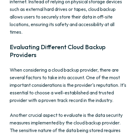
internet. Instead of relying on physical storage devices
such as external hard drives or tapes, cloud backup
allows users to securely store their data in off-site
locations, ensuring its safety and accessibility at all
times.
Evaluating Different Cloud Backup
Providers
When considering a cloud backup provider, there are
several factors to take into account. One of the most
important considerations is the provider's reputation. It's
essential to choose a well-established and trusted
provider with a proven track record in the industry.
Another crucial aspect to evaluate is the data security
measures implemented by the cloud backup provider.
The sensitive nature of the data being stored requires