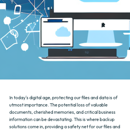
In today's digital age, protecting our files and data is of
utmost importance. The potential loss of valuable
documents, cherished memories, and critical business
information can be devastating. This is where backup
solutions come in, providing a safety net for our files and