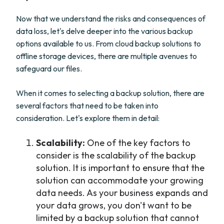
Now that we understand the risks and consequences of
data loss, let's delve deeper into the various backup
options available to us. From cloud backup solutions to
offline storage devices, there are multiple avenues to
safeguard our files.
When it comes to selecting a backup solution, there are
several factors that need to be taken into
consideration. Let's explore them in detail:
Scalability:
One of the key factors to
consider is the scalability of the backup
solution. It is important to ensure that the
solution can accommodate your growing
data needs. As your business expands and
your data grows, you don't want to be
limited by a backup solution that cannot