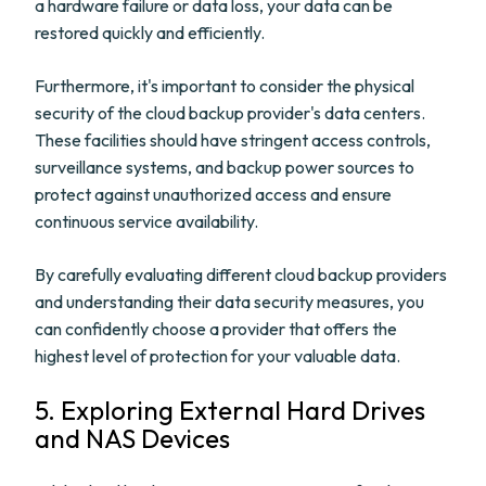
a hardware failure or data loss, your data can be
restored quickly and efficiently.
Furthermore, it's important to consider the physical
security of the cloud backup provider's data centers.
These facilities should have stringent access controls,
surveillance systems, and backup power sources to
protect against unauthorized access and ensure
continuous service availability.
By carefully evaluating different cloud backup providers
and understanding their data security measures, you
can confidently choose a provider that offers the
highest level of protection for your valuable data.
5. Exploring External Hard Drives
and NAS Devices