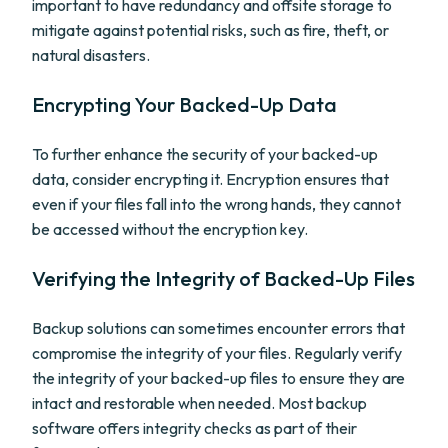
important to have redundancy and offsite storage to
mitigate against potential risks, such as fire, theft, or
natural disasters.
Encrypting Your Backed-Up Data
To further enhance the security of your backed-up
data, consider encrypting it. Encryption ensures that
even if your files fall into the wrong hands, they cannot
be accessed without the encryption key.
Verifying the Integrity of Backed-Up Files
Backup solutions can sometimes encounter errors that
compromise the integrity of your files. Regularly verify
the integrity of your backed-up files to ensure they are
intact and restorable when needed. Most backup
software offers integrity checks as part of their