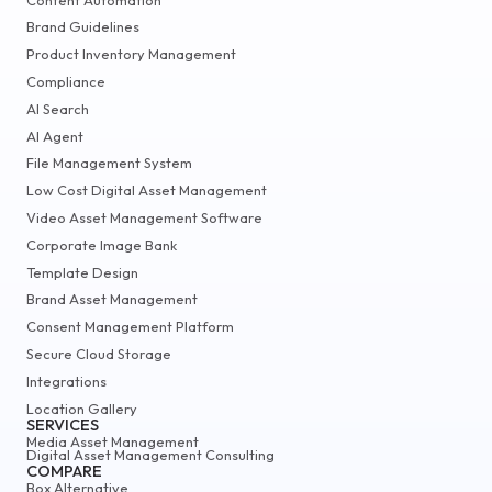
Brand Guidelines
Product Inventory Management
Compliance
AI Search
AI Agent
File Management System
Low Cost Digital Asset Management
Video Asset Management Software
Corporate Image Bank
Template Design
Brand Asset Management
Consent Management Platform
Secure Cloud Storage
Integrations
Location Gallery
SERVICES
Media Asset Management
Digital Asset Management Consulting
COMPARE
Box Alternative