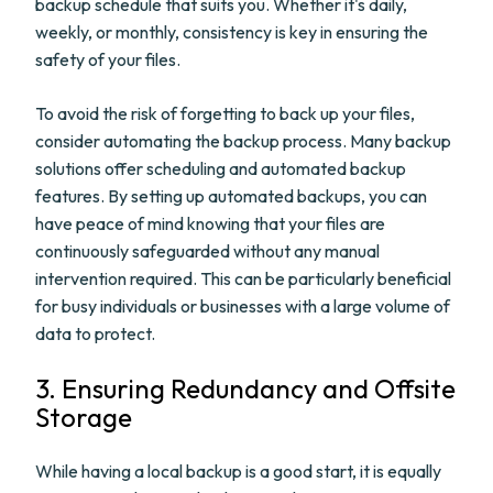
backup schedule that suits you. Whether it's daily,
weekly, or monthly, consistency is key in ensuring the
safety of your files.
To avoid the risk of forgetting to back up your files,
consider automating the backup process. Many backup
solutions offer scheduling and automated backup
features. By setting up automated backups, you can
have peace of mind knowing that your files are
continuously safeguarded without any manual
intervention required. This can be particularly beneficial
for busy individuals or businesses with a large volume of
data to protect.
3. Ensuring Redundancy and Offsite
Storage
While having a local backup is a good start, it is equally