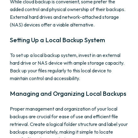
While cloud backup is convenient, some prefer the
added control and physical ownership of their backups.
External hard drives and network-attached storage
(NAS) devices offer a viable alternative.
Setting Up a Local Backup System
To set up a local backup system, invest in an external
hard drive or NAS device with ample storage capacity.
Back up your files regularly to this local device to
maintain control and accessibility.
Managing and Organizing Local Backups
Proper management and organization of your local
backups are crucial for ease of use and efficient file
retrieval. Create a logical folder structure and label your
backups appropriately, making it simple to locate