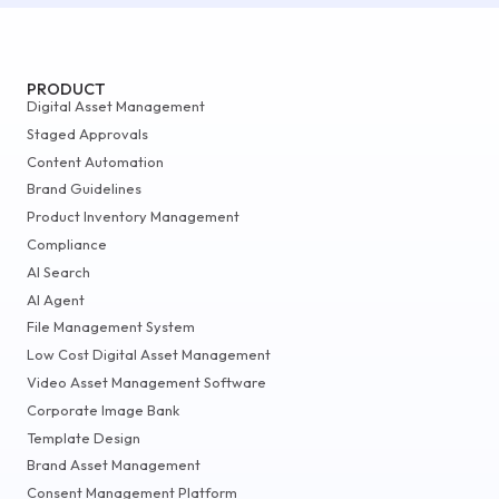
PRODUCT
Digital Asset Management
Staged Approvals
Content Automation
Brand Guidelines
Product Inventory Management
Compliance
AI Search
AI Agent
File Management System
Low Cost Digital Asset Management
Video Asset Management Software
Corporate Image Bank
Template Design
Brand Asset Management
Consent Management Platform