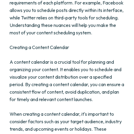
requirements of each platform. For example, Facebook
allows you to schedule posts directly within its interface,
while Twitter relies on third-party tools for scheduling.
Understanding these nuances will help you make the
most of your content scheduling system.
Creating a Content Calendar
A content calendar is a crucial tool for planning and
organizing your content. It enables you to schedule and
visualize your content distribution over a specified
period. By creating a content calendar, you can ensure a
consistent flow of content, avoid duplication, and plan
for timely and relevant content launches.
When creating a content calendar, it's important to
consider factors such as your target audience, industry
trends, and upcoming events or holidays. These