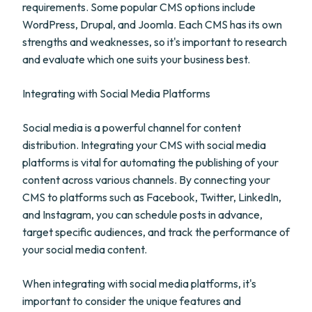
requirements. Some popular CMS options include
WordPress, Drupal, and Joomla. Each CMS has its own
strengths and weaknesses, so it's important to research
and evaluate which one suits your business best.
Integrating with Social Media Platforms
Social media is a powerful channel for content
distribution. Integrating your CMS with social media
platforms is vital for automating the publishing of your
content across various channels. By connecting your
CMS to platforms such as Facebook, Twitter, LinkedIn,
and Instagram, you can schedule posts in advance,
target specific audiences, and track the performance of
your social media content.
When integrating with social media platforms, it's
important to consider the unique features and