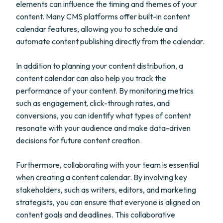
elements can influence the timing and themes of your
content. Many CMS platforms offer built-in content
calendar features, allowing you to schedule and
automate content publishing directly from the calendar.
In addition to planning your content distribution, a
content calendar can also help you track the
performance of your content. By monitoring metrics
such as engagement, click-through rates, and
conversions, you can identify what types of content
resonate with your audience and make data-driven
decisions for future content creation.
Furthermore, collaborating with your team is essential
when creating a content calendar. By involving key
stakeholders, such as writers, editors, and marketing
strategists, you can ensure that everyone is aligned on
content goals and deadlines. This collaborative