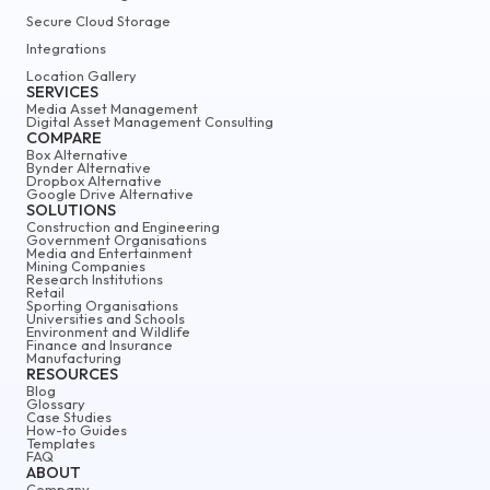
Secure Cloud Storage
Integrations
Location Gallery
SERVICES
Media Asset Management
Digital Asset Management Consulting
COMPARE
Box Alternative
Bynder Alternative
Dropbox Alternative
Google Drive Alternative
SOLUTIONS
Construction and Engineering
Government Organisations
Media and Entertainment
Mining Companies
Research Institutions
Retail
Sporting Organisations
Universities and Schools
Environment and Wildlife
Finance and Insurance
Manufacturing
RESOURCES
Blog
Glossary
Case Studies
How-to Guides
Templates
FAQ
ABOUT
Company