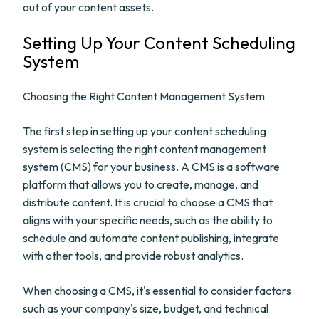
out of your content assets.
Setting Up Your Content Scheduling
System
Choosing the Right Content Management System
The first step in setting up your content scheduling
system is selecting the right content management
system (CMS) for your business. A CMS is a software
platform that allows you to create, manage, and
distribute content. It is crucial to choose a CMS that
aligns with your specific needs, such as the ability to
schedule and automate content publishing, integrate
with other tools, and provide robust analytics.
When choosing a CMS, it's essential to consider factors
such as your company's size, budget, and technical