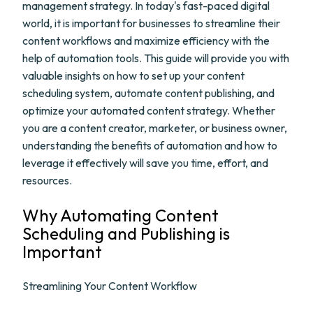
management strategy. In today's fast-paced digital
world, it is important for businesses to streamline their
content workflows and maximize efficiency with the
help of automation tools. This guide will provide you with
valuable insights on how to set up your content
scheduling system, automate content publishing, and
optimize your automated content strategy. Whether
you are a content creator, marketer, or business owner,
understanding the benefits of automation and how to
leverage it effectively will save you time, effort, and
resources.
Why Automating Content
Scheduling and Publishing is
Important
Streamlining Your Content Workflow