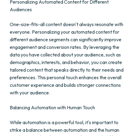
Personalizing Automated Content for Different
Audiences
One-size-fits-all content doesn't always resonate with
everyone. Personalizing your automated content for
different audience segments can significantly improve
engagement and conversion rates. By leveraging the
data you have collected about your audience, such as
demographics, interests, and behavior, you can create
tailored content that speaks directly to their needs and
preferences. This personal touch enhances the overall
customer experience and builds stronger connections
with your audience.
Balancing Automation with Human Touch
While automation is a powerful tool, it's important to
strike a balance between automation and the human