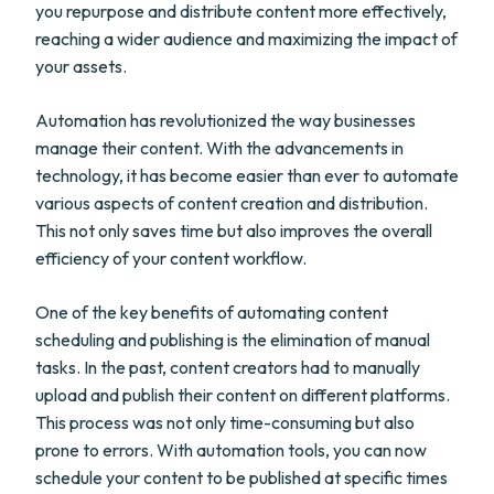
you repurpose and distribute content more effectively,
reaching a wider audience and maximizing the impact of
your assets.
Automation has revolutionized the way businesses
manage their content. With the advancements in
technology, it has become easier than ever to automate
various aspects of content creation and distribution.
This not only saves time but also improves the overall
efficiency of your content workflow.
One of the key benefits of automating content
scheduling and publishing is the elimination of manual
tasks. In the past, content creators had to manually
upload and publish their content on different platforms.
This process was not only time-consuming but also
prone to errors. With automation tools, you can now
schedule your content to be published at specific times