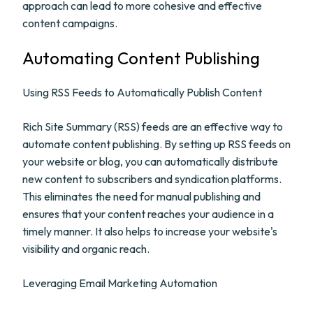
approach can lead to more cohesive and effective
content campaigns.
Automating Content Publishing
Using RSS Feeds to Automatically Publish Content
Rich Site Summary (RSS) feeds are an effective way to
automate content publishing. By setting up RSS feeds on
your website or blog, you can automatically distribute
new content to subscribers and syndication platforms.
This eliminates the need for manual publishing and
ensures that your content reaches your audience in a
timely manner. It also helps to increase your website's
visibility and organic reach.
Leveraging Email Marketing Automation