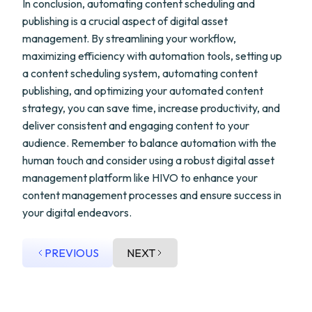
In conclusion, automating content scheduling and
publishing is a crucial aspect of digital asset
management. By streamlining your workflow,
maximizing efficiency with automation tools, setting up
a content scheduling system, automating content
publishing, and optimizing your automated content
strategy, you can save time, increase productivity, and
deliver consistent and engaging content to your
audience. Remember to balance automation with the
human touch and consider using a robust digital asset
management platform like HIVO to enhance your
content management processes and ensure success in
your digital endeavors.
PREVIOUS
NEXT