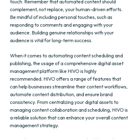
touch. Remember that automated content should
complement, not replace, your human-driven efforts.
Be mindful of including personal touches, such as
responding to comments and engaging with your
audience. Building genuine relationships with your
audience is vital for long-term success.
When it comes to automating content scheduling and
publishing, the usage of a comprehensive digital asset
management platform like HIVO is highly
recommended. HIVO offers a range of features that
can help businesses streamline their content workflows,
automate content distribution, and ensure brand
consistency. From centralizing your digital assets to
managing content collaboration and scheduling, HIVO is
a reliable solution that can enhance your overall content
management strategy.