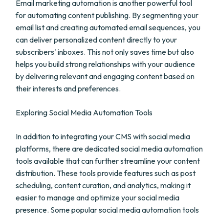
Email marketing automation is another powerful tool
for automating content publishing. By segmenting your
email list and creating automated email sequences, you
can deliver personalized content directly to your
subscribers' inboxes. This not only saves time but also
helps you build strong relationships with your audience
by delivering relevant and engaging content based on
their interests and preferences.
Exploring Social Media Automation Tools
In addition to integrating your CMS with social media
platforms, there are dedicated social media automation
tools available that can further streamline your content
distribution. These tools provide features such as post
scheduling, content curation, and analytics, making it
easier to manage and optimize your social media
presence. Some popular social media automation tools