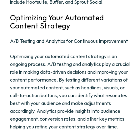
include Hootsuite, Buffer, and Sprout Social.
Optimizing Your Automated
Content Strategy
A/B Testing and Analytics for Continuous Improvement
Optimizing your automated content strategy is an
ongoing process. A/B testing and analytics play a crucial
role in making data-driven decisions and improving your
content performance. By testing different variations of
your automated content, such as headlines, visuals, or
call-to-action buttons, you can identify what resonates
best with your audience and make adjustments
accordingly. Analytics provide insights into audience
engagement, conversion rates, and other key metrics,
helping you refine your content strategy over time.