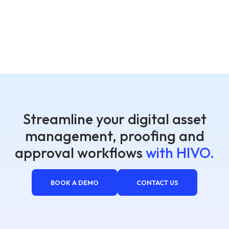
Streamline your digital asset
management, proofing and
approval workflows
with HIVO.
BOOK A DEMO
CONTACT US