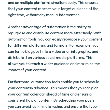
and on multiple platforms simultaneously. This ensures
that your content reaches your target audience at the
right time, without any manual intervention.
Another advantage of automation is the ability to
repurpose and distribute content more effectively. With
automation tools, you can easily repurpose your content
for different platforms and formats. For example, you
can turn a blog post into a video or an infographic, and
distribute it on various social media platforms. This
allows you to reach a wider audience and maximize the
impact of your content.
Furthermore, automation tools enable you to schedule
your content in advance. This means that you can plan
your content calendar ahead of time and ensure a
consistent flow of content. By scheduling your posts,
you can avoid last-minute rushes and ensure that your