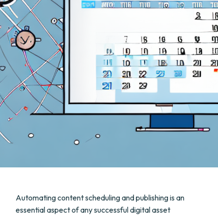
Automating content scheduling and publishing is an
essential aspect of any successful digital asset