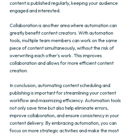
content is published regularly, keeping your audience
engaged and interested.
Collaboration is another area where automation can
greatly benefit content creators. With automation
tools, multiple team members can work on the same
piece of content simultaneously, without the risk of
overwriting each other's work. This improves
collaboration and allows for more efficient content
creation.
In conclusion, automating content scheduling and
publishing is important for streamlining your content
workflow and maximizing efficiency. Automation tools
not only save time but also help eliminate errors,
improve collaboration, and ensure consistency in your
content delivery. By embracing automation, you can
focus on more strategic activities and make the most