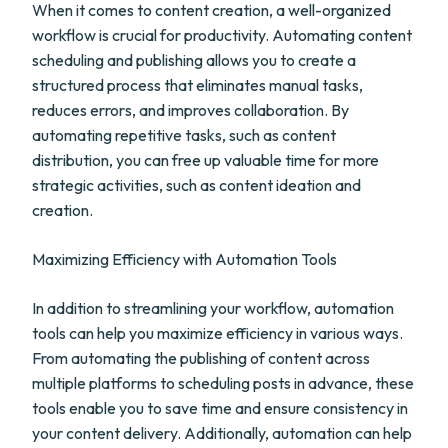
When it comes to content creation, a well-organized
workflow is crucial for productivity. Automating content
scheduling and publishing allows you to create a
structured process that eliminates manual tasks,
reduces errors, and improves collaboration. By
automating repetitive tasks, such as content
distribution, you can free up valuable time for more
strategic activities, such as content ideation and
creation.
Maximizing Efficiency with Automation Tools
In addition to streamlining your workflow, automation
tools can help you maximize efficiency in various ways.
From automating the publishing of content across
multiple platforms to scheduling posts in advance, these
tools enable you to save time and ensure consistency in
your content delivery. Additionally, automation can help