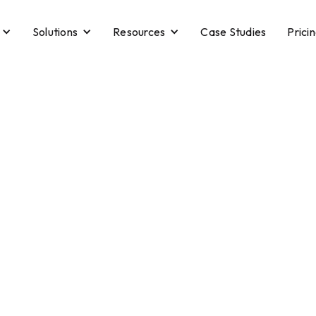
Solutions
Resources
Case Studies
Prici