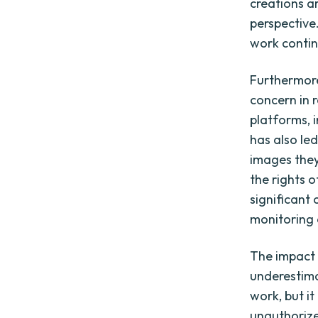
creations a
perspective.
work continu
Furthermore
concern in 
platforms, 
has also le
images they
the rights 
significant 
monitoring 
The impact 
underestima
work, but it
unauthorize