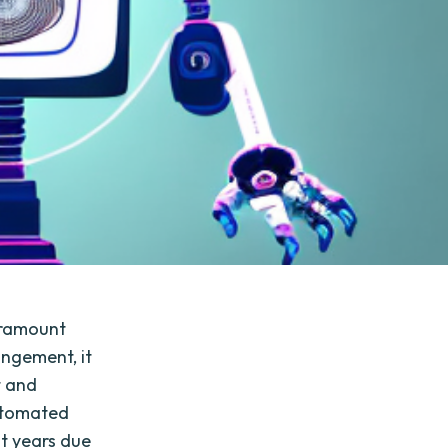
paramount
ingement, it
t and
utomated
nt years due