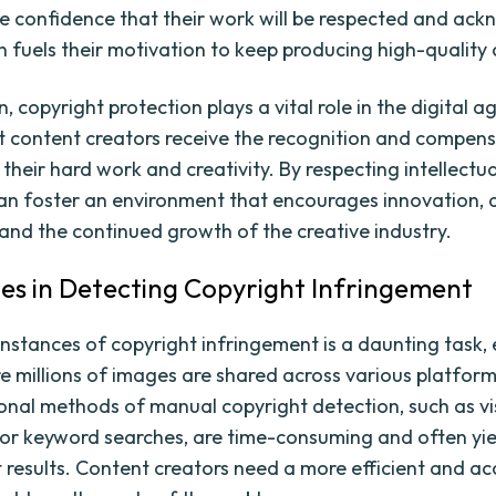
e confidence that their work will be respected and ac
rn fuels their motivation to keep producing high-quality
n, copyright protection plays a vital role in the digital ag
t content creators receive the recognition and compens
their hard work and creativity. By respecting intellectu
can foster an environment that encourages innovation, a
 and the continued growth of the creative industry.
es in Detecting Copyright Infringement
instances of copyright infringement is a daunting task, e
e millions of images are shared across various platfor
ional methods of manual copyright detection, such as vi
 or keyword searches, are time-consuming and often yie
t results. Content creators need a more efficient and a