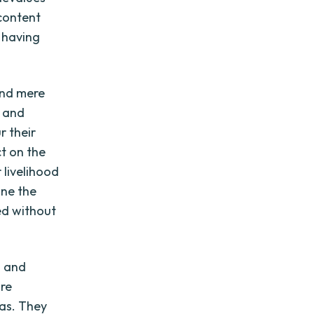
content
f having
ond mere
, and
r their
ct on the
 livelihood
ine the
ed without
n and
are
as. They