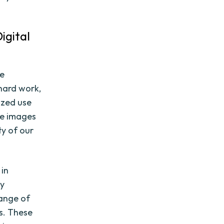
igital
be
 hard work,
ized use
re images
ty of our
 in
ty
range of
ks. These