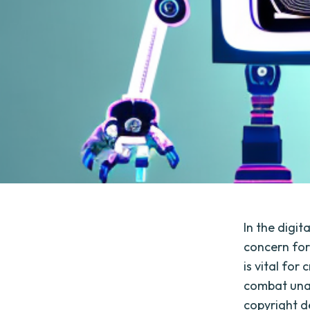
In the digi
concern for
is vital for
combat una
copyright d