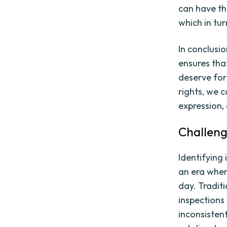
can have th
which in tu
In conclusio
ensures tha
deserve for 
rights, we 
expression,
Challeng
Identifying 
an era wher
day. Tradit
inspections
inconsisten