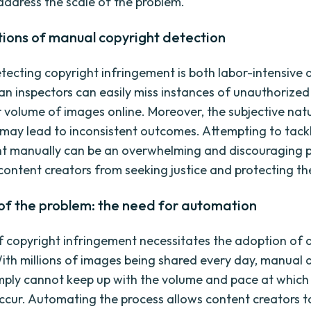
 address the scale of the problem.
tions of manual copyright detection
tecting copyright infringement is both labor-intensive 
n inspectors can easily miss instances of unauthorize
r volume of images online. Moreover, the subjective natu
 may lead to inconsistent outcomes. Attempting to tack
t manually can be an overwhelming and discouraging p
content creators from seeking justice and protecting the
of the problem: the need for automation
f copyright infringement necessitates the adoption o
With millions of images being shared every day, manual 
ply cannot keep up with the volume and pace at which
occur. Automating the process allows content creators to