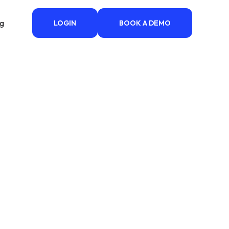
ng
LOGIN
BOOK A DEMO