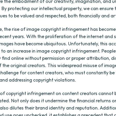
re the embodiment of our creativity, imagination, and u
 By protecting our intellectual property, we can ensure 
es to be valued and respected, both financially and arti
, the rise of image copyright infringement has become
recent years. With the proliferation of the internet and 
images have become ubiquitous. Unfortunately, this acce
d to an increase in image copyright infringement. People
 find online without permission or proper attribution, d
of the original creators. This widespread misuse of imag
challenge for content creators, who must constantly be v
and addressing copyright violations.
of copyright infringement on content creators cannot 
ted. Not only does it undermine the financial returns on
 also dilutes their brand identity and reputation. Additi
d use goes unchecked, it establishes a precedent that 