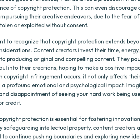
nce of copyright protection. This can even discourage 
om pursuing their creative endeavors, due to the fear o
stolen or exploited without consent.
tant to recognize that copyright protection extends bey
nsiderations. Content creators invest their time, energy
nto producing original and compelling content. They pou
oul into their creations, hoping to make a positive impa
copyright infringement occurs, it not only affects their
s a profound emotional and psychological impact. Imag
 and disappointment of seeing your hard work being us
r credit.
opyright protection is essential for fostering innovatio
By safeguarding intellectual property, content creators 
to continue pushing boundaries and exploring new ide