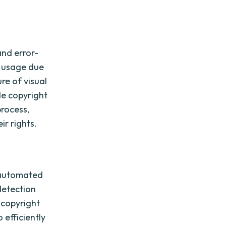
and error-
d usage due
re of visual
le copyright
rocess,
ir rights.
f automated
detection
 copyright
 efficiently