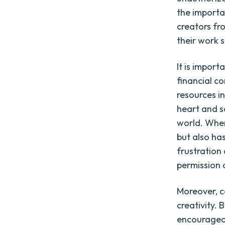
the importa
creators fr
their work 
It is impor
financial co
resources i
heart and s
world. When 
but also ha
frustration
permission o
Moreover, c
creativity. 
encouraged 