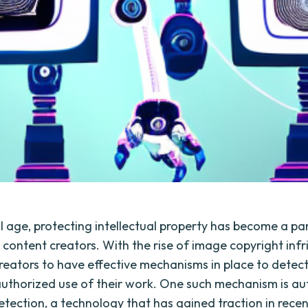
tal age, protecting intellectual property has become a 
 content creators. With the rise of image copyright infr
 creators to have effective mechanisms in place to detec
uthorized use of their work. One such mechanism is a
etection, a technology that has gained traction in rece