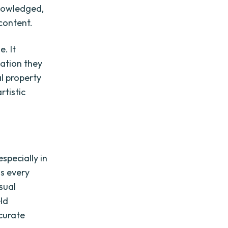
knowledged,
 content.
e. It
ation they
al property
rtistic
specially in
ms every
sual
ld
ccurate