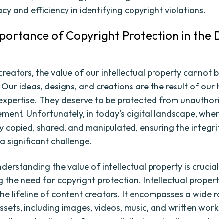
acy and efficiency in identifying copyright violations.
mportance of Copyright Protection in the D
creators, the value of our intellectual property cannot 
 Our ideas, designs, and creations are the result of our
 expertise. They deserve to be protected from unauthor
ement. Unfortunately, in today's digital landscape, whe
ly copied, shared, and manipulated, ensuring the integri
 a significant challenge.
erstanding the value of intellectual property is crucial
g the need for copyright protection. Intellectual proper
the lifeline of content creators. It encompasses a wide 
assets, including images, videos, music, and written wor