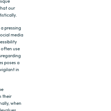
nique
that our
stically.
 a pressing
social media
ssibility
 often use
isregarding
es poses a
igilant in
be
 their
onally, when
devalues