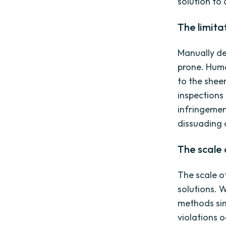
solution to
The limita
Manually de
prone. Huma
to the shee
inspections
infringemen
dissuading 
The scale 
The scale o
solutions. 
methods sim
violations 