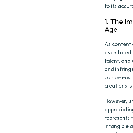
to its accur
1. The I
Age
As content 
overstated.
talent, and
and infring
can be easi
creations is
However, und
appreciatin
represents 
intangible 