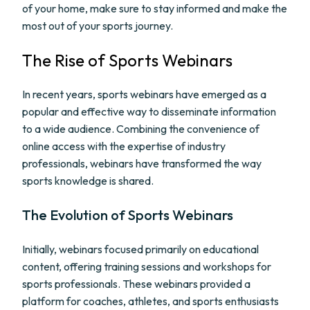
of your home, make sure to stay informed and make the
most out of your sports journey.
The Rise of Sports Webinars
In recent years, sports webinars have emerged as a
popular and effective way to disseminate information
to a wide audience. Combining the convenience of
online access with the expertise of industry
professionals, webinars have transformed the way
sports knowledge is shared.
The Evolution of Sports Webinars
Initially, webinars focused primarily on educational
content, offering training sessions and workshops for
sports professionals. These webinars provided a
platform for coaches, athletes, and sports enthusiasts