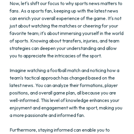
Now, let's shift our focus to why sports news matters to
fans. As a sports fan, keeping up with the latest news
can enrich your overall experience of the game. It's not
just about watching the matches or cheering for your
favorite team; it's about immersing yourself in the world
of sports. Knowing about transfers, injuries, and team
strategies can deepen your understanding and allow
you to appreciate the intricacies of the sport.
Imagine watching a football match and noticing how a
team's tactical approach has changed based on the
latest news. You can analyze their formations, player
positions, and overall game plan, all because you are
well-informed. This level of knowledge enhances your
enjoyment and engagement with the sport, making you
a more passionate and informed fan.
Furthermore, staying informed can enable you to