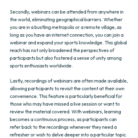
Secondly, webinars can be attended from anywhere in
the world, eliminating geographical barriers. Whether
you are in a bustling metropolis or a remote village, as
long as you have an internet connection, you can join a
webinar and expand your sports knowledge. This global
reach has not only broadened the perspectives of
participants but also fostered a sense of unity among
sports enthusiasts worldwide.
Lastly, recordings of webinars are often made available,
allowing participants to revisit the content at their own
convenience. This feature is particularly beneficial for
those who may have missed a live session or want to
review the material covered. With webinars, learning
becomes a continuous process, as participants can
refer back to the recordings whenever they need a
refresher or wish to delve deeper into a particular topic.