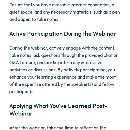
Ensure that you have a reliable internet connection, a
quiet space, and any necessary materials, such as a pen
and paper, to take notes.
Active Participation During the Webinar
During the webinar, actively engage with the content.
Take notes, ask questions through the provided chat or
Q&A feature, and participate in any interactive
activities or discussions. By actively participating, you
enhance your learning experience and make the most
of the expertise offered by the speaker(s) and fellow
participants.
Applying What You've Learned Post-
Webinar
After the webinar, take the time to reflect on the