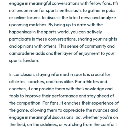
engage in meaningful conversations with fellow fans. It's
not uncommon for sports enthusiasts to gather in pubs
or online forums to discuss the latest news and analyze
upcoming matches. By being up to date with the
happenings in the sports world, you can actively
participate in these conversations, sharing your insights
and opinions with others. This sense of community and
camaraderie adds another layer of enjoyment to your
sports fandom.
In conclusion, staying informed in sports is crucial for
athletes, coaches, and fans alike. For athletes and
coaches, it can provide them with the knowledge and
tools to improve their performance and stay ahead of
the competition. For fans, it enriches their experience of
the game, allowing them to appreciate the nuances and
engage in meaningful discussions. So, whether you're on
the field, on the sidelines, or watching from the comfort