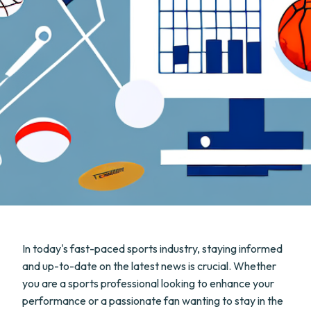
In today's fast-paced sports industry, staying informed
and up-to-date on the latest news is crucial. Whether
you are a sports professional looking to enhance your
performance or a passionate fan wanting to stay in the