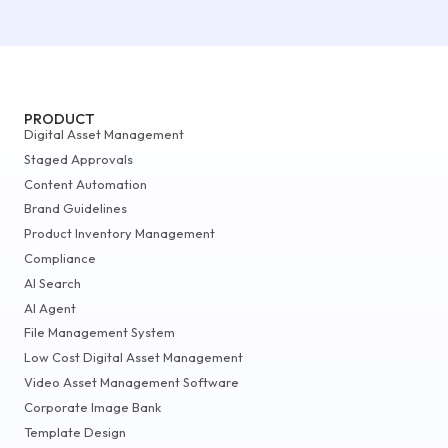
PRODUCT
Digital Asset Management
Staged Approvals
Content Automation
Brand Guidelines
Product Inventory Management
Compliance
AI Search
AI Agent
File Management System
Low Cost Digital Asset Management
Video Asset Management Software
Corporate Image Bank
Template Design