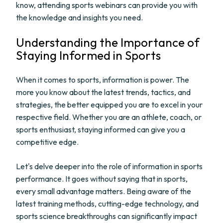
know, attending sports webinars can provide you with
the knowledge and insights you need.
Understanding the Importance of
Staying Informed in Sports
When it comes to sports, information is power. The
more you know about the latest trends, tactics, and
strategies, the better equipped you are to excel in your
respective field. Whether you are an athlete, coach, or
sports enthusiast, staying informed can give you a
competitive edge.
Let's delve deeper into the role of information in sports
performance. It goes without saying that in sports,
every small advantage matters. Being aware of the
latest training methods, cutting-edge technology, and
sports science breakthroughs can significantly impact