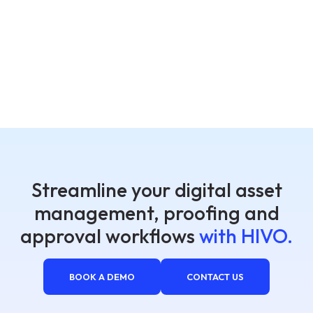
Streamline your digital asset
management, proofing and
approval workflows
with HIVO.
BOOK A DEMO
CONTACT US