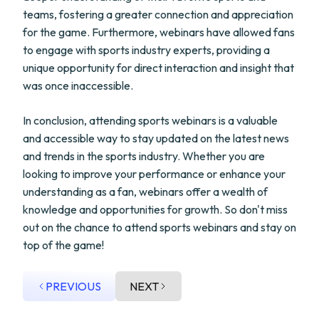
teams, fostering a greater connection and appreciation
for the game. Furthermore, webinars have allowed fans
to engage with sports industry experts, providing a
unique opportunity for direct interaction and insight that
was once inaccessible.
In conclusion, attending sports webinars is a valuable
and accessible way to stay updated on the latest news
and trends in the sports industry. Whether you are
looking to improve your performance or enhance your
understanding as a fan, webinars offer a wealth of
knowledge and opportunities for growth. So don't miss
out on the chance to attend sports webinars and stay on
top of the game!
PREVIOUS
NEXT