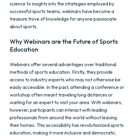
science to insights into the strategies employed by
successful sports teams, webinars have become a
treasure trove of knowledge for anyone passionate
about sports.
Why Webinars are the Future of Sports
Education
Webinars offer several advantages over traditional
methods of sports education. Firstly, they provide
access to industry experts who may not otherwise be
easily accessible. In the past, attending a conference or
workshop often meant traveling long distances or
waiting for an expert to visit your area. With webinars,
however, participants can interact with leading
professionals from around the world without leaving
their homes. This accessibility has revolutionized sports
education, making it more inclusive and democratic.