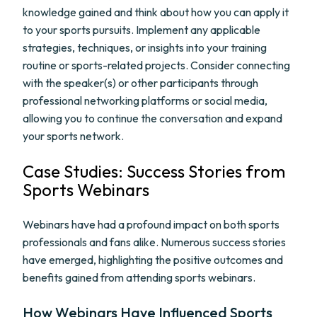
knowledge gained and think about how you can apply it
to your sports pursuits. Implement any applicable
strategies, techniques, or insights into your training
routine or sports-related projects. Consider connecting
with the speaker(s) or other participants through
professional networking platforms or social media,
allowing you to continue the conversation and expand
your sports network.
Case Studies: Success Stories from
Sports Webinars
Webinars have had a profound impact on both sports
professionals and fans alike. Numerous success stories
have emerged, highlighting the positive outcomes and
benefits gained from attending sports webinars.
How Webinars Have Influenced Sports