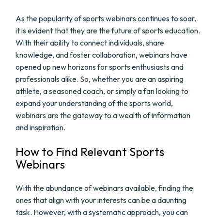
As the popularity of sports webinars continues to soar,
it is evident that they are the future of sports education.
With their ability to connect individuals, share
knowledge, and foster collaboration, webinars have
opened up new horizons for sports enthusiasts and
professionals alike. So, whether you are an aspiring
athlete, a seasoned coach, or simply a fan looking to
expand your understanding of the sports world,
webinars are the gateway to a wealth of information
and inspiration.
How to Find Relevant Sports
Webinars
With the abundance of webinars available, finding the
ones that align with your interests can be a daunting
task. However, with a systematic approach, you can