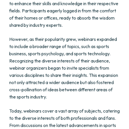
to enhance their skills and knowledge in their respective
fields. Participants eagerly logged in from the comfort
of their homes or offices, ready to absorb the wisdom
shared by industry experts.
However, as their popularity grew, webinars expanded
to include a broader range of topics, such as sports
business, sports psychology, and sports technology.
Recognizing the diverse interests of their audience,
webinar organizers began to invite specialists from
various disciplines to share their insights. This expansion
not only attracted a wider audience but also fostered
cross-pollination of ideas between different areas of
the sports industry.
Today, webinars cover a vast array of subjects, catering
to the diverse interests of both professionals and fans.
From discussions on the latest advancements in sports