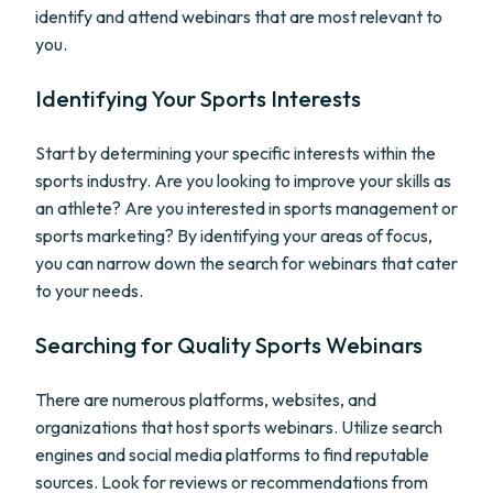
identify and attend webinars that are most relevant to
you.
Identifying Your Sports Interests
Start by determining your specific interests within the
sports industry. Are you looking to improve your skills as
an athlete? Are you interested in sports management or
sports marketing? By identifying your areas of focus,
you can narrow down the search for webinars that cater
to your needs.
Searching for Quality Sports Webinars
There are numerous platforms, websites, and
organizations that host sports webinars. Utilize search
engines and social media platforms to find reputable
sources. Look for reviews or recommendations from