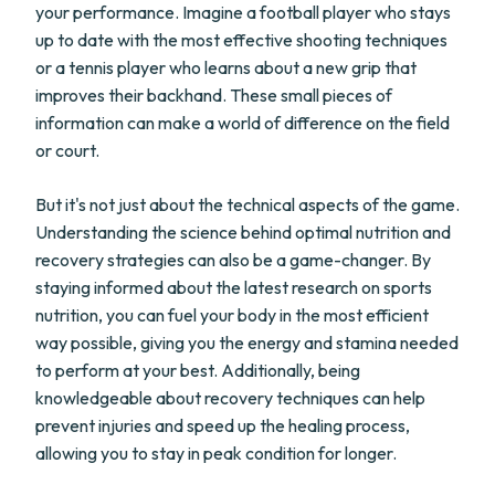
your performance. Imagine a football player who stays
up to date with the most effective shooting techniques
or a tennis player who learns about a new grip that
improves their backhand. These small pieces of
information can make a world of difference on the field
or court.
But it's not just about the technical aspects of the game.
Understanding the science behind optimal nutrition and
recovery strategies can also be a game-changer. By
staying informed about the latest research on sports
nutrition, you can fuel your body in the most efficient
way possible, giving you the energy and stamina needed
to perform at your best. Additionally, being
knowledgeable about recovery techniques can help
prevent injuries and speed up the healing process,
allowing you to stay in peak condition for longer.