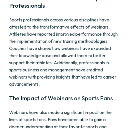
Professionals
Sports professionals across various disciplines have
attested to the transformative effects of webinars.
Athletes have reported improved performance through
the implementation of new training methodologies.
Coaches have shared how webinars have expanded
their knowledge base and allowed them to better
support their athletes. Additionally, professionals in
sports business and management have credited
webinars with providing insights that have led to career
advancements.
The Impact of Webinars on Sports Fans
Webinars have also made a significant impact on the
lives of sports fans. Fans have been able to gain a
deeper understanding of their favorite sports and