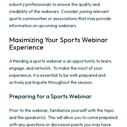
industry professionals to ensure the quality and
credibility of the webinars. Consider joining relevant
sports communities or associations that may provide
information on upcoming webinars.
Maximizing Your Sports Webinar
Experience
Attending a sports webinar is an opportunity to learn,
engage, and network. To make the most of your
experience, it is essential to be well-prepared and
actively participate throughout the session.
Preparing for a Sports Webinar
Prior to the webinar, familiarize yourself with the topic
and the speaker(s). This will allow you to come prepared
with any questions or discussion points you may have.