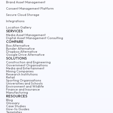
Brand Asset Management
Consent Management Platform
Secure Cloud Storage
Integrations
Location Gallery
SERVICES
Media Asset Management
Digital Asset Management Consulting
COMPARE
Box Alternative
Bynder Alternative
Dropbox Alternative
Google Drive Alternative
SOLUTIONS
Construction and Engineering
Government Organisations
Media and Entertainment
Mining Companies
Research Institutions
Retail
Sporting Organisations
Universities and Schools
Environment and Wildlife
Finance and Insurance
Manufacturing
RESOURCES
Blog
Glossary
Case Studies
How-to Guides
Templates