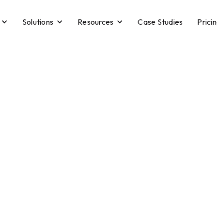
Solutions
Resources
Case Studies
Prici