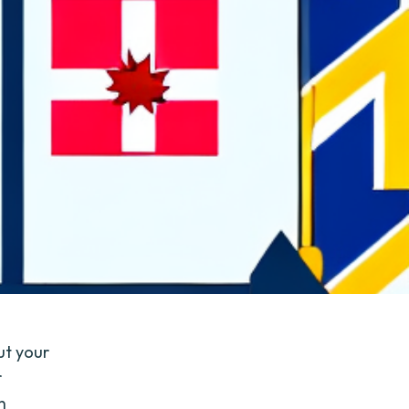
ut your
r
n