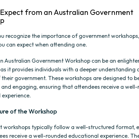
Expect from an Australian Government
op
u recognize the importance of government workshops, 
ou can expect when attending one.
an Australian Government Workshop can be an enlighte
 as it provides individuals with a deeper understanding 
 their government. These workshops are designed to b
 and engaging, ensuring that attendees receive a well
 experience.
ture of the Workshop
workshops typically follow a well-structured format, 
ees receive a well-rounded educational experience. Th