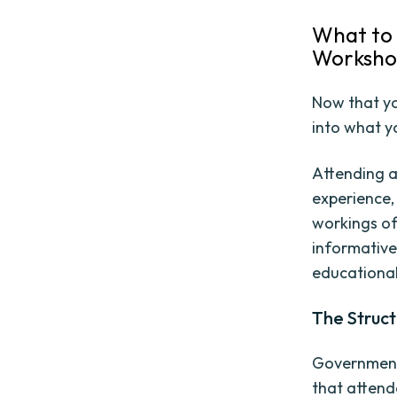
What to 
Worksh
Now that yo
into what y
Attending 
experience,
workings of
informative
educational
The Struc
Government 
that attend