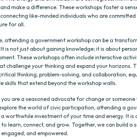
 and make a difference. These workshops foster a sens
connecting like-minded individuals who are committed 
ure for all.
e, attending a government workshop can be a transfor
It is not just about gaining knowledge; it is about pers
ment. These workshops often include interactive activi
hat challenge your thinking and expand your horizons. 
ritical thinking, problem-solving, and collaboration, eq
le skills that extend beyond the workshop walls.
 you are a seasoned advocate for change or someone w
 explore the world of civic participation, attending a g
 a worthwhile investment of your time and energy. It is 
 to learn, connect, and grow. Together, we can build a s
d, engaged, and empowered.