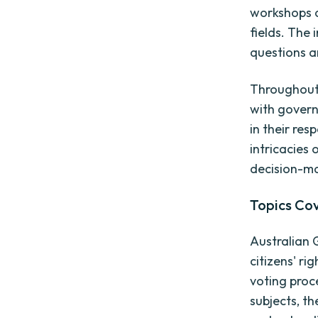
workshops a
fields. The
questions a
Throughout 
with govern
in their res
intricacies 
decision-ma
Topics Co
Australian 
citizens' ri
voting proc
subjects, t