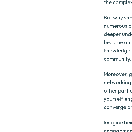
the complex
But why sho
numerous an
deeper unde
become an ac
knowledge; 
community.
Moreover, g
networking 
other parti
yourself en
converge an
Imagine bein
engagement