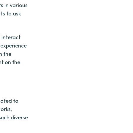
s in various
ts to ask
 interact
 experience
h the
ht on the
lated to
works,
such diverse