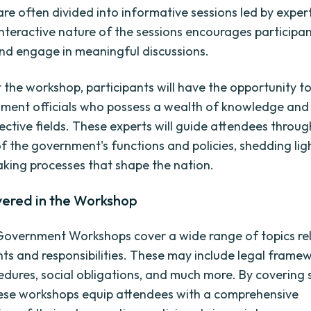
re often divided into informative sessions led by expert
 interactive nature of the sessions encourages participan
nd engage in meaningful discussions.
the workshop, participants will have the opportunity to
ment officials who possess a wealth of knowledge and
pective fields. These experts will guide attendees throug
of the government's functions and policies, shedding lig
king processes that shape the nation.
vered in the Workshop
Government Workshops cover a wide range of topics re
ghts and responsibilities. These may include legal frame
edures, social obligations, and much more. By covering 
hese workshops equip attendees with a comprehensive