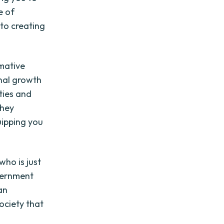
e of
to creating
mative
onal growth
ties and
They
uipping you
ho is just
overnment
an
ociety that