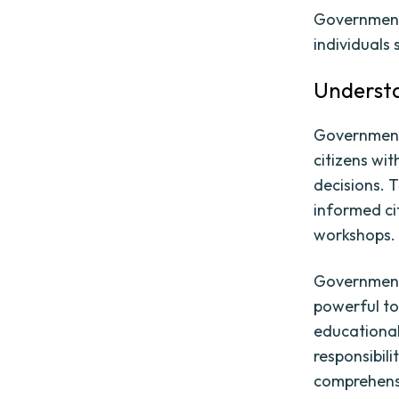
Government
individuals
Underst
Government 
citizens wi
decisions. 
informed ci
workshops.
Government 
powerful t
educational
responsibili
comprehensi