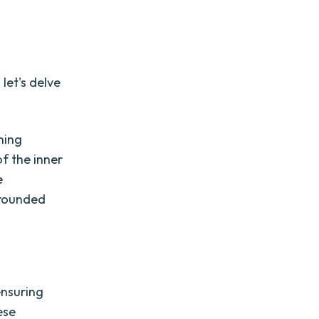
let's delve
ning
of the inner
e
-rounded
ensuring
ese