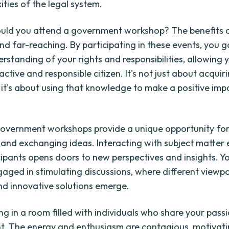
ities of the legal system.
uld you attend a government workshop? The benefits 
d far-reaching. By participating in these events, you g
rstanding of your rights and responsibilities, allowing 
tive and responsible citizen. It's not just about acquir
it's about using that knowledge to make a positive impa
overnment workshops provide a unique opportunity fo
and exchanging ideas. Interacting with subject matter
cipants opens doors to new perspectives and insights. Y
gaged in stimulating discussions, where different viewpo
d innovative solutions emerge.
g in a room filled with individuals who share your passi
. The energy and enthusiasm are contagious, motivati