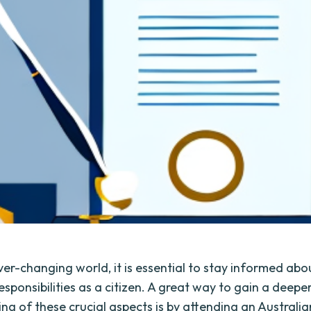
ver-changing world, it is essential to stay informed abo
esponsibilities as a citizen. A great way to gain a deepe
ng of these crucial aspects is by attending an Australia