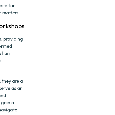
rce for
c matters.
orkshops
, providing
formed
of an
e
 they are a
serve as an
 and
s gain a
 navigate