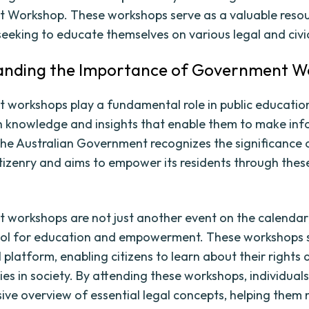
 Workshop. These workshops serve as a valuable resou
 seeking to educate themselves on various legal and civi
anding the Importance of Government W
workshops play a fundamental role in public education
th knowledge and insights that enable them to make in
The Australian Government recognizes the significance 
tizenry and aims to empower its residents through thes
workshops are not just another event on the calendar;
ool for education and empowerment. These workshops 
 platform, enabling citizens to learn about their rights
ties in society. By attending these workshops, individual
ve overview of essential legal concepts, helping them