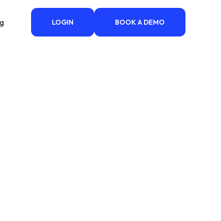
ng
LOGIN
BOOK A DEMO