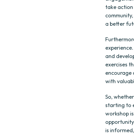
take action
community, 
a better fut
Furthermor
experience. 
and develop
exercises t
encourage c
with valuab
So, whether
starting to
workshop is
opportunity
is informe