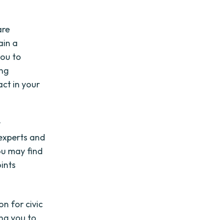
are
ain a
you to
ing
ct in your
r
 experts and
ou may find
ints
on for civic
ng you to