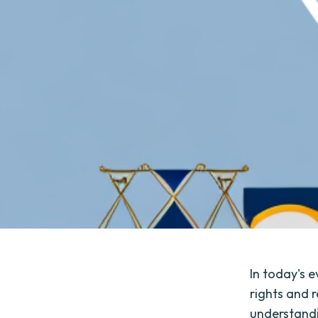
In today's e
rights and r
understandi