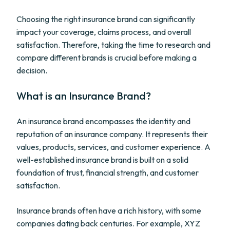
Choosing the right insurance brand can significantly
impact your coverage, claims process, and overall
satisfaction. Therefore, taking the time to research and
compare different brands is crucial before making a
decision.
What is an Insurance Brand?
An insurance brand encompasses the identity and
reputation of an insurance company. It represents their
values, products, services, and customer experience. A
well-established insurance brand is built on a solid
foundation of trust, financial strength, and customer
satisfaction.
Insurance brands often have a rich history, with some
companies dating back centuries. For example, XYZ