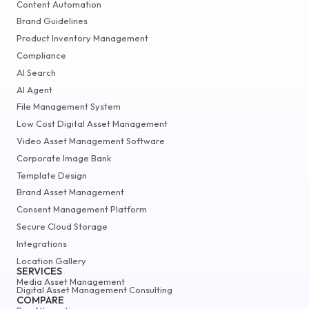
Content Automation
Brand Guidelines
Product Inventory Management
Compliance
AI Search
AI Agent
File Management System
Low Cost Digital Asset Management
Video Asset Management Software
Corporate Image Bank
Template Design
Brand Asset Management
Consent Management Platform
Secure Cloud Storage
Integrations
Location Gallery
SERVICES
Media Asset Management
Digital Asset Management Consulting
COMPARE