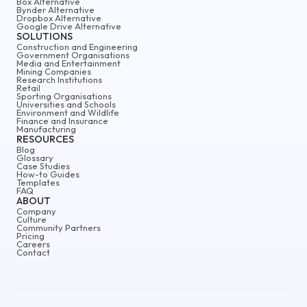
Box Alternative
Bynder Alternative
Dropbox Alternative
Google Drive Alternative
SOLUTIONS
Construction and Engineering
Government Organisations
Media and Entertainment
Mining Companies
Research Institutions
Retail
Sporting Organisations
Universities and Schools
Environment and Wildlife
Finance and Insurance
Manufacturing
RESOURCES
Blog
Glossary
Case Studies
How-to Guides
Templates
FAQ
ABOUT
Company
Culture
Community Partners
Pricing
Careers
Contact