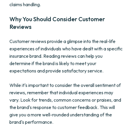
claims handling.
Why You Should Consider Customer
Reviews
Customer reviews provide a glimpse into the real-life
experiences of individuals who have dealt with a specific
insurance brand. Reading reviews can help you
determine if the brand is likely to meet your
expectations and provide satisfactory service.
While it's important to consider the overall sentiment of
reviews, remember that individual experiences may
vary. Look for trends, common concerns or praises, and
the brand's response to customer feedback. This will
give you a more well-rounded understanding of the
brand's performance.