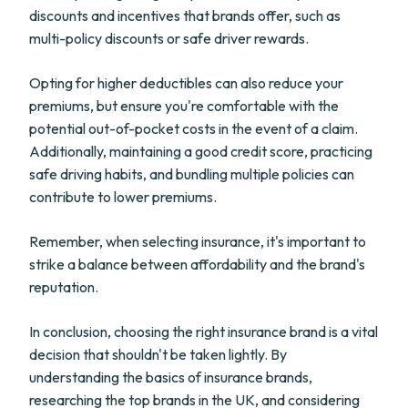
discounts and incentives that brands offer, such as
multi-policy discounts or safe driver rewards.
Opting for higher deductibles can also reduce your
premiums, but ensure you're comfortable with the
potential out-of-pocket costs in the event of a claim.
Additionally, maintaining a good credit score, practicing
safe driving habits, and bundling multiple policies can
contribute to lower premiums.
Remember, when selecting insurance, it's important to
strike a balance between affordability and the brand's
reputation.
In conclusion, choosing the right insurance brand is a vital
decision that shouldn't be taken lightly. By
understanding the basics of insurance brands,
researching the top brands in the UK, and considering