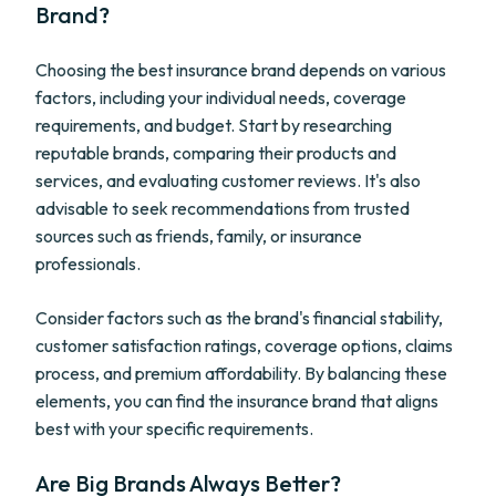
Brand?
Choosing the best insurance brand depends on various
factors, including your individual needs, coverage
requirements, and budget. Start by researching
reputable brands, comparing their products and
services, and evaluating customer reviews. It's also
advisable to seek recommendations from trusted
sources such as friends, family, or insurance
professionals.
Consider factors such as the brand's financial stability,
customer satisfaction ratings, coverage options, claims
process, and premium affordability. By balancing these
elements, you can find the insurance brand that aligns
best with your specific requirements.
Are Big Brands Always Better?