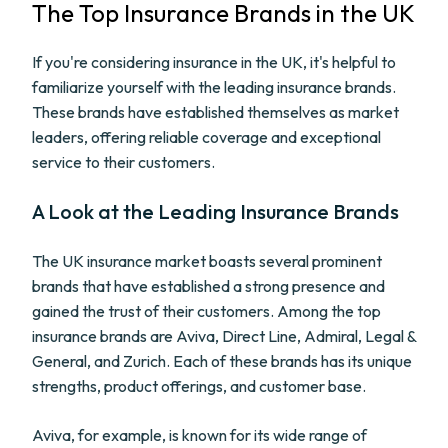
The Top Insurance Brands in the UK
If you're considering insurance in the UK, it's helpful to
familiarize yourself with the leading insurance brands.
These brands have established themselves as market
leaders, offering reliable coverage and exceptional
service to their customers.
A Look at the Leading Insurance Brands
The UK insurance market boasts several prominent
brands that have established a strong presence and
gained the trust of their customers. Among the top
insurance brands are Aviva, Direct Line, Admiral, Legal &
General, and Zurich. Each of these brands has its unique
strengths, product offerings, and customer base.
Aviva, for example, is known for its wide range of