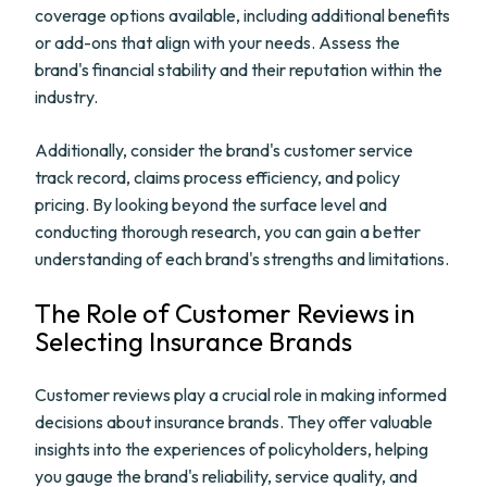
coverage options available, including additional benefits
or add-ons that align with your needs. Assess the
brand's financial stability and their reputation within the
industry.
Additionally, consider the brand's customer service
track record, claims process efficiency, and policy
pricing. By looking beyond the surface level and
conducting thorough research, you can gain a better
understanding of each brand's strengths and limitations.
The Role of Customer Reviews in
Selecting Insurance Brands
Customer reviews play a crucial role in making informed
decisions about insurance brands. They offer valuable
insights into the experiences of policyholders, helping
you gauge the brand's reliability, service quality, and