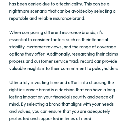
has been denied due to a technicality. This can be a
nightmare scenario that can be avoided by selecting a
reputable and reliable insurance brand.
When comparing different insurance brands, it's
essential to consider factors such as their financial
stability, customer reviews, and the range of coverage
options they offer. Additionally, researching their claims
process and customer service track record can provide
valuable insights into their commitment to policyholders.
Ultimately, investing time and effort into choosing the
right insurance brand is a decision that can have a long-
lasting impact on your financial security and peace of
mind. By selecting a brand that aligns with your needs
and values, you can ensure that you are adequately
protected and supported in times of need.