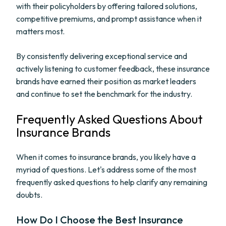
with their policyholders by offering tailored solutions,
competitive premiums, and prompt assistance when it
matters most.
By consistently delivering exceptional service and
actively listening to customer feedback, these insurance
brands have earned their position as market leaders
and continue to set the benchmark for the industry.
Frequently Asked Questions About
Insurance Brands
When it comes to insurance brands, you likely have a
myriad of questions. Let's address some of the most
frequently asked questions to help clarify any remaining
doubts.
How Do I Choose the Best Insurance