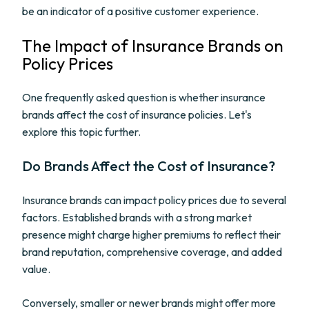
be an indicator of a positive customer experience.
The Impact of Insurance Brands on
Policy Prices
One frequently asked question is whether insurance
brands affect the cost of insurance policies. Let's
explore this topic further.
Do Brands Affect the Cost of Insurance?
Insurance brands can impact policy prices due to several
factors. Established brands with a strong market
presence might charge higher premiums to reflect their
brand reputation, comprehensive coverage, and added
value.
Conversely, smaller or newer brands might offer more