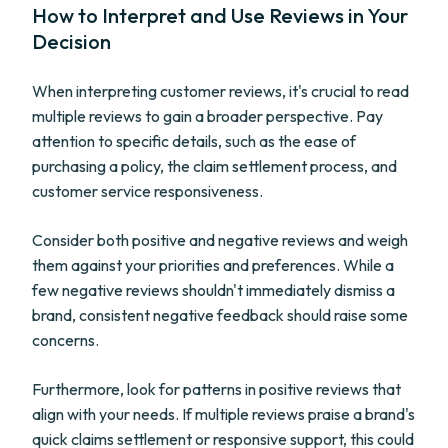
How to Interpret and Use Reviews in Your
Decision
When interpreting customer reviews, it's crucial to read
multiple reviews to gain a broader perspective. Pay
attention to specific details, such as the ease of
purchasing a policy, the claim settlement process, and
customer service responsiveness.
Consider both positive and negative reviews and weigh
them against your priorities and preferences. While a
few negative reviews shouldn't immediately dismiss a
brand, consistent negative feedback should raise some
concerns.
Furthermore, look for patterns in positive reviews that
align with your needs. If multiple reviews praise a brand's
quick claims settlement or responsive support, this could