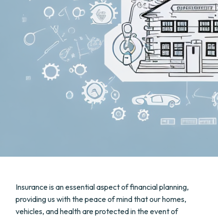
Insurance is an essential aspect of financial planning,
providing us with the peace of mind that our homes,
vehicles, and health are protected in the event of