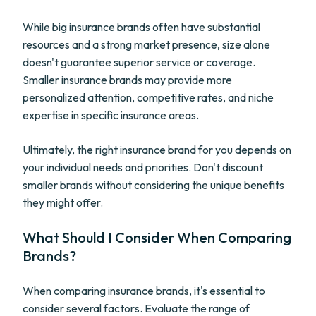
While big insurance brands often have substantial
resources and a strong market presence, size alone
doesn't guarantee superior service or coverage.
Smaller insurance brands may provide more
personalized attention, competitive rates, and niche
expertise in specific insurance areas.
Ultimately, the right insurance brand for you depends on
your individual needs and priorities. Don't discount
smaller brands without considering the unique benefits
they might offer.
What Should I Consider When Comparing
Brands?
When comparing insurance brands, it's essential to
consider several factors. Evaluate the range of