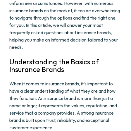
unforeseen circumstances. However, with numerous
insurance brands on the market, it can be overwhelming
to navigate through the options and find the right one
for you. In this article, we will answer your most
frequently asked questions about insurance brands,
helping you make an informed decision tailored to your
needs.
Understanding the Basics of
Insurance Brands
When it comes to insurance brands, it's important to
have a clear understanding of what they are and how
they function. An insurance brand is more than just a
name or logo; it represents the values, reputation, and
service that a company provides. A strong insurance
brand is built upon trust, reliability, and exceptional
customer experience.