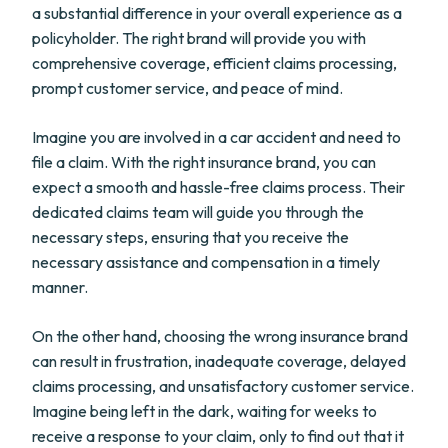
a substantial difference in your overall experience as a
policyholder. The right brand will provide you with
comprehensive coverage, efficient claims processing,
prompt customer service, and peace of mind.
Imagine you are involved in a car accident and need to
file a claim. With the right insurance brand, you can
expect a smooth and hassle-free claims process. Their
dedicated claims team will guide you through the
necessary steps, ensuring that you receive the
necessary assistance and compensation in a timely
manner.
On the other hand, choosing the wrong insurance brand
can result in frustration, inadequate coverage, delayed
claims processing, and unsatisfactory customer service.
Imagine being left in the dark, waiting for weeks to
receive a response to your claim, only to find out that it