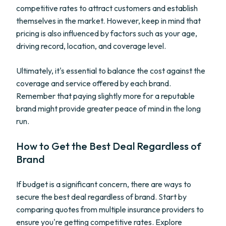
competitive rates to attract customers and establish
themselves in the market. However, keep in mind that
pricing is also influenced by factors such as your age,
driving record, location, and coverage level.
Ultimately, it's essential to balance the cost against the
coverage and service offered by each brand.
Remember that paying slightly more for a reputable
brand might provide greater peace of mind in the long
run.
How to Get the Best Deal Regardless of
Brand
If budget is a significant concern, there are ways to
secure the best deal regardless of brand. Start by
comparing quotes from multiple insurance providers to
ensure you're getting competitive rates. Explore