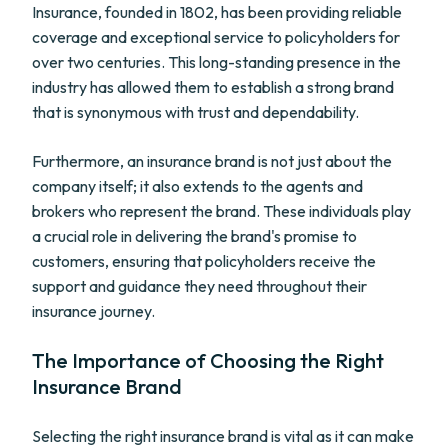
Insurance, founded in 1802, has been providing reliable
coverage and exceptional service to policyholders for
over two centuries. This long-standing presence in the
industry has allowed them to establish a strong brand
that is synonymous with trust and dependability.
Furthermore, an insurance brand is not just about the
company itself; it also extends to the agents and
brokers who represent the brand. These individuals play
a crucial role in delivering the brand's promise to
customers, ensuring that policyholders receive the
support and guidance they need throughout their
insurance journey.
The Importance of Choosing the Right
Insurance Brand
Selecting the right insurance brand is vital as it can make