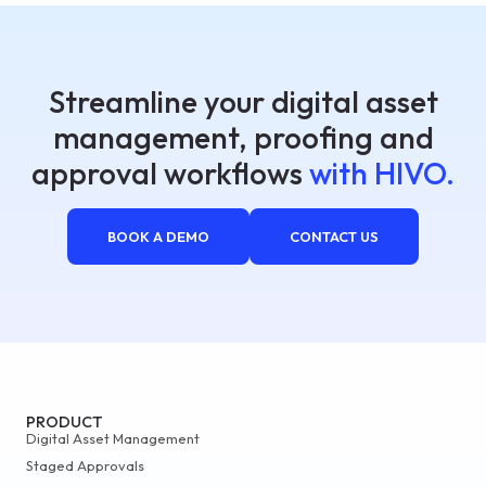
Streamline your digital asset
management, proofing and
approval workflows
with HIVO.
BOOK A DEMO
CONTACT US
PRODUCT
Digital Asset Management
Staged Approvals