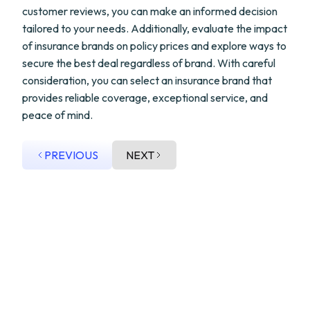
customer reviews, you can make an informed decision
tailored to your needs. Additionally, evaluate the impact
of insurance brands on policy prices and explore ways to
secure the best deal regardless of brand. With careful
consideration, you can select an insurance brand that
provides reliable coverage, exceptional service, and
peace of mind.
PREVIOUS
NEXT