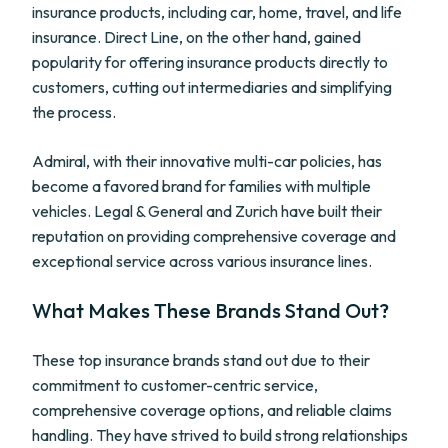
insurance products, including car, home, travel, and life
insurance. Direct Line, on the other hand, gained
popularity for offering insurance products directly to
customers, cutting out intermediaries and simplifying
the process.
Admiral, with their innovative multi-car policies, has
become a favored brand for families with multiple
vehicles. Legal & General and Zurich have built their
reputation on providing comprehensive coverage and
exceptional service across various insurance lines.
What Makes These Brands Stand Out?
These top insurance brands stand out due to their
commitment to customer-centric service,
comprehensive coverage options, and reliable claims
handling. They have strived to build strong relationships