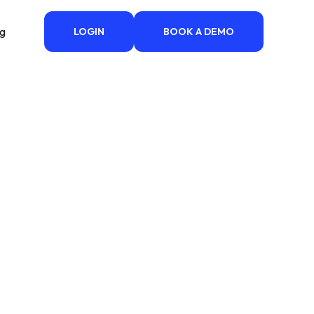
ng
LOGIN
BOOK A DEMO