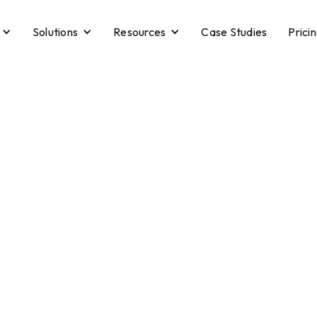
Solutions
Resources
Case Studies
Prici