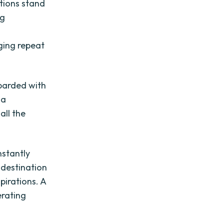
ations stand
ng
ging repeat
mbarded with
 a
all the
nstantly
 destination
pirations. A
erating