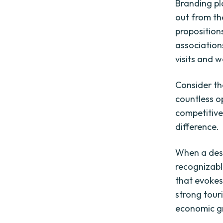
Branding pla
out from th
proposition
association
visits and
Consider th
countless o
competitive
difference.
When a dest
recognizabl
that evokes 
strong tour
economic gr