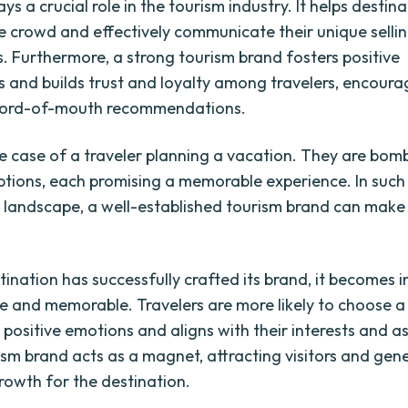
ys a crucial role in the tourism industry. It helps destin
e crowd and effectively communicate their unique selli
s. Furthermore, a strong tourism brand fosters positive
s and builds trust and loyalty among travelers, encoura
 word-of-mouth recommendations.
e case of a traveler planning a vacation. They are bo
ptions, each promising a memorable experience. In such
 landscape, a well-established tourism brand can make 
ination has successfully crafted its brand, it becomes i
e and memorable. Travelers are more likely to choose a
positive emotions and aligns with their interests and as
ism brand acts as a magnet, attracting visitors and gen
owth for the destination.