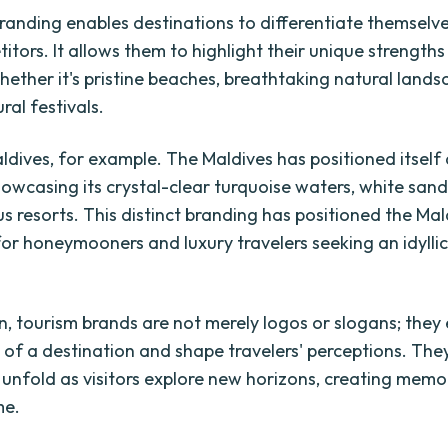
randing enables destinations to differentiate themselv
itors. It allows them to highlight their unique strength
hether it's pristine beaches, breathtaking natural lands
ural festivals.
ldives, for example. The Maldives has positioned itself 
howcasing its crystal-clear turquoise waters, white san
s resorts. This distinct branding has positioned the Mal
for honeymooners and luxury travelers seeking an idyllic
on, tourism brands are not merely logos or slogans; the
 of a destination and shape travelers' perceptions. The
t unfold as visitors explore new horizons, creating memo
me.