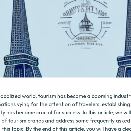
globalized world, tourism has become a booming industr
tions vying for the attention of travelers, establishing
ty has become crucial for success. In this article, we wil
 of tourism brands and address some frequently asked
this topic. By the end of this article, you will have a cle