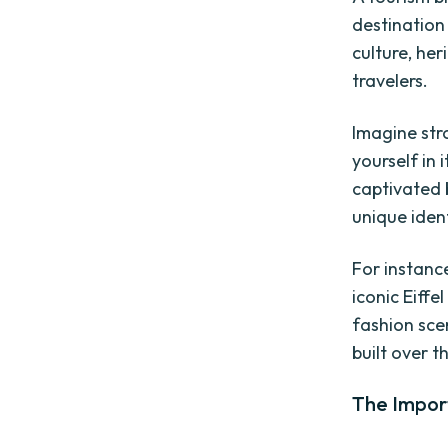
destination 
culture, her
travelers.
Imagine stro
yourself in 
captivated 
unique iden
For instanc
iconic Eiff
fashion sce
built over t
The Impor