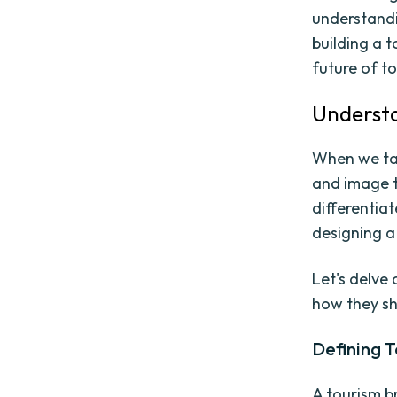
understandi
building a 
future of t
Understa
When we tal
and image t
differentiat
designing a
Let's delve
how they sh
Defining 
A tourism b