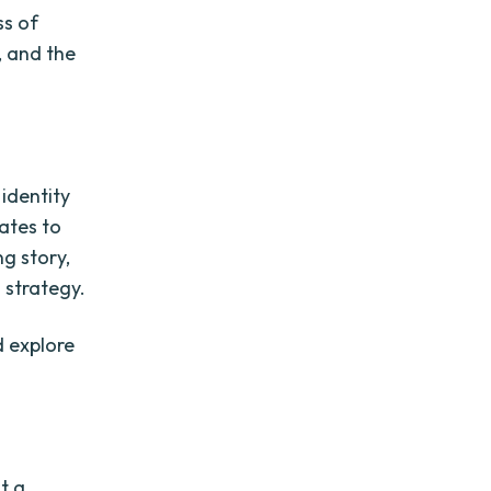
ss of
, and the
identity
ates to
ng story,
 strategy.
d explore
t a