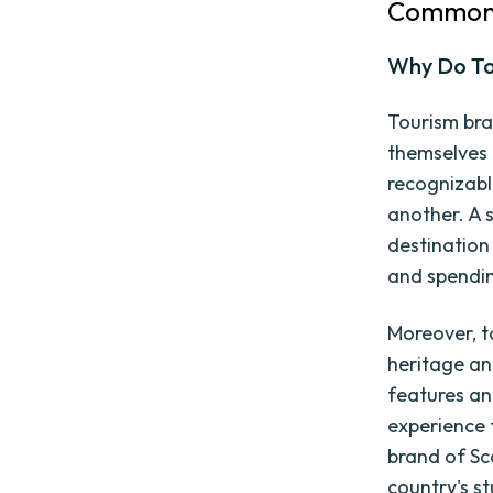
Common 
Why Do To
Tourism bra
themselves 
recognizabl
another. A 
destination
and spendi
Moreover, t
heritage and
features an
experience 
brand of Sc
country's st