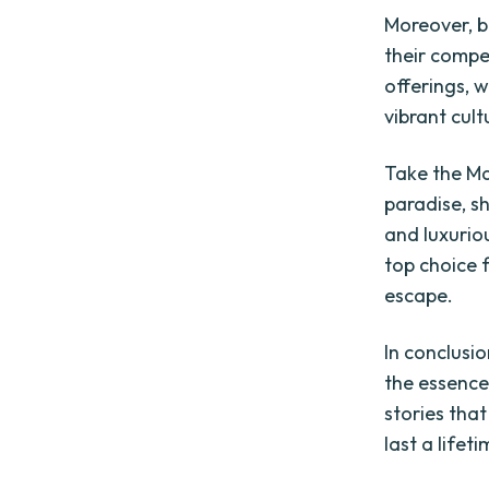
Moreover, b
their compet
offerings, w
vibrant cult
Take the Ma
paradise, s
and luxuriou
top choice 
escape.
In conclusi
the essence
stories tha
last a lifeti