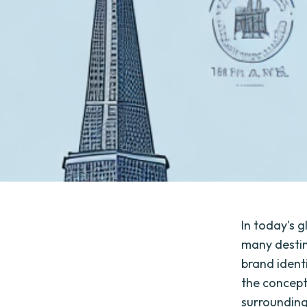
In today's 
many destina
brand identi
the concept
surrounding 