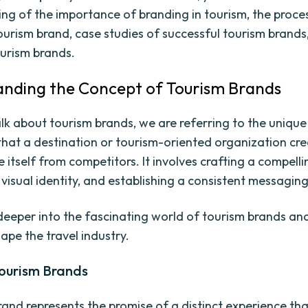
ng of the importance of branding in tourism, the proce
tourism brand, case studies of successful tourism brands
ourism brands.
nding the Concept of Tourism Brands
k about tourism brands, we are referring to the unique 
hat a destination or tourism-oriented organization cre
e itself from competitors. It involves crafting a compelli
 visual identity, and establishing a consistent messaging
 deeper into the fascinating world of tourism brands an
ape the travel industry.
Tourism Brands
rand represents the promise of a distinct experience tha