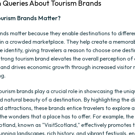
Queries About Tourism Brands
urism Brands Matter?
nds matter because they enable destinations to differe
in a crowded marketplace. They help create a memora
e identity, giving travelers a reason to choose one dest
strong tourism brand elevates the overall perception of
 and drives economic growth through increased visitor
ng.
ourism brands play a crucial role in showcasing the uniq
 natural beauty of a destination. By highlighting the di
d attractions, these brands entice travelers to explore 
the wonders that a place has to offer. For example, the
otland, known as "VisitScotland," effectively promotes 
unning landscapes, rich history, and vibrant festivals, en