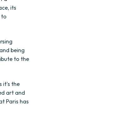
ce, its
 to
ersing
, and being
ibute to the
it's the
ed art and
at Paris has