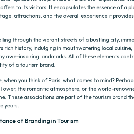
offers to its visitors. It encapsulates the essence of a pla
itage, attractions, and the overall experience it provides
lling through the vibrant streets of a bustling city, imm
its rich history, indulging in mouthwatering local cuisine
by awe-inspiring landmarks. All of these elements contr
tity of a tourism brand.
e, when you think of Paris, what comes to mind? Perhaps 
el Tower, the romantic atmosphere, or the world-renown
ne. These associations are part of the tourism brand th
he years.
tance of Branding in Tourism