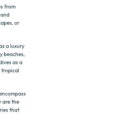
es from
s and
capes, or
as a luxury
dy beaches,
dives as a
 tropical
y encompass
y are the
ries that