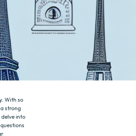
y. With so
 a strong
l delve into
 questions
ar