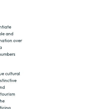
ntiate
ble and
ination over
 a
 numbers
ue cultural
stinctive
and
 tourism
the
ticing