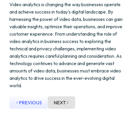
Video analytics is changing the way businesses operate
and achieve success in today's digital landscape. By
harnessing the power of video data, businesses can gain
valuable insights, optimize their operations, and improve
customer experience. From understanding the role of
video analytics in business success to exploring the
technical and privacy challenges, implementing video
analytics requires careful planning and consideration. As
technology continues to advance and generate vast
amounts of video data, businesses must embrace video
analytics to drive success in the ever-evolving digital
world.
PREVIOUS
NEXT