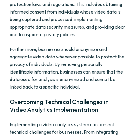
protection laws and regulations. This includes obtaining
informed consent from individuals whose video data is
being captured and processed, implementing
appropriate data security measures, and providing clear
and transparent privacy policies.
Furthermore, businesses should anonymize and
aggregate video data whenever possible to protect the
privacy of individuals. By removing personally
identifiable information, businesses can ensure that the
data used for analysis is anonymized and cannot be
linked back to a specific individual.
Overcoming Technical Challenges in
Video Analytics Implementation
Implementing a video analytics system can present
technical challenges for businesses. From integrating