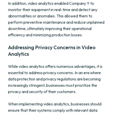
In addition, video analytics enabled Company Y to
monitor their equipment in real-time and detect any
abnormalities or anomalies. This allowed them to
perform preventive maintenance and reduce unplanned
downtime, ultimately improving their operational
efficiency and minimizing production losses.
Addressing Privacy Concerns in Video
Analytics
While video analytics offers numerous advantages, it is
essential to address privacy concerns. In an era where
data protection and privacy regulations are becoming
increasingly stringent, businesses must prioritize the
privacy and security of their customers.
When implementing video analytics, businesses should
ensure that their systems comply with relevant data