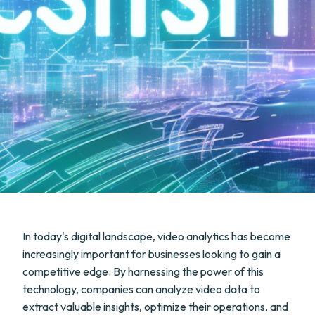
In today's digital landscape, video analytics has become
increasingly important for businesses looking to gain a
competitive edge. By harnessing the power of this
technology, companies can analyze video data to
extract valuable insights, optimize their operations, and