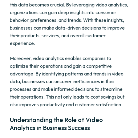
this data becomes crucial. By leveraging video analytics,
organizations can gain deep insights into consumer
behavior, preferences, and trends. With these insights,
businesses can make data-driven decisions to improve
their products, services, and overall customer
experience.
Moreover, video analytics enables companies to
optimize their operations and gain a competitive
advantage. By identifying patterns and trends in video
data, businesses can uncover inefficiencies in their
processes and make informed decisions to streamline
their operations. This not only leads to cost savings but
also improves productivity and customer satisfaction.
Understanding the Role of Video
Analytics in Business Success