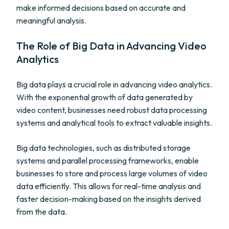
make informed decisions based on accurate and
meaningful analysis.
The Role of Big Data in Advancing Video
Analytics
Big data plays a crucial role in advancing video analytics.
With the exponential growth of data generated by
video content, businesses need robust data processing
systems and analytical tools to extract valuable insights.
Big data technologies, such as distributed storage
systems and parallel processing frameworks, enable
businesses to store and process large volumes of video
data efficiently. This allows for real-time analysis and
faster decision-making based on the insights derived
from the data.