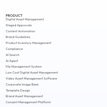
PRODUCT
Digital Asset Management
Staged Approvals
Content Automation
Brand Guidelines
Product Inventory Management
Compliance
AI Search
AI Agent
File Management System
Low Cost Digital Asset Management
Video Asset Management Software
Corporate Image Bank
Template Design
Brand Asset Management
Consent Management Platform