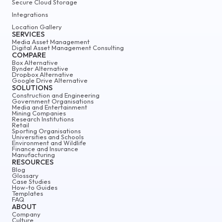
Secure Cloud Storage
Integrations
Location Gallery
SERVICES
Media Asset Management
Digital Asset Management Consulting
COMPARE
Box Alternative
Bynder Alternative
Dropbox Alternative
Google Drive Alternative
SOLUTIONS
Construction and Engineering
Government Organisations
Media and Entertainment
Mining Companies
Research Institutions
Retail
Sporting Organisations
Universities and Schools
Environment and Wildlife
Finance and Insurance
Manufacturing
RESOURCES
Blog
Glossary
Case Studies
How-to Guides
Templates
FAQ
ABOUT
Company
Culture