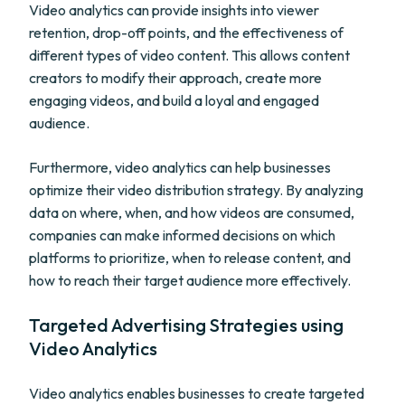
Video analytics can provide insights into viewer
retention, drop-off points, and the effectiveness of
different types of video content. This allows content
creators to modify their approach, create more
engaging videos, and build a loyal and engaged
audience.
Furthermore, video analytics can help businesses
optimize their video distribution strategy. By analyzing
data on where, when, and how videos are consumed,
companies can make informed decisions on which
platforms to prioritize, when to release content, and
how to reach their target audience more effectively.
Targeted Advertising Strategies using
Video Analytics
Video analytics enables businesses to create targeted