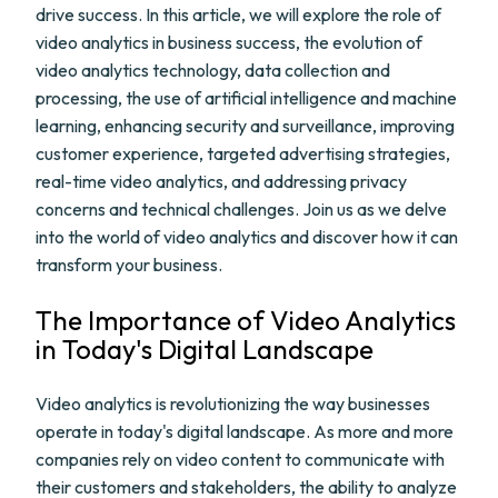
drive success. In this article, we will explore the role of
video analytics in business success, the evolution of
video analytics technology, data collection and
processing, the use of artificial intelligence and machine
learning, enhancing security and surveillance, improving
customer experience, targeted advertising strategies,
real-time video analytics, and addressing privacy
concerns and technical challenges. Join us as we delve
into the world of video analytics and discover how it can
transform your business.
The Importance of Video Analytics
in Today's Digital Landscape
Video analytics is revolutionizing the way businesses
operate in today's digital landscape. As more and more
companies rely on video content to communicate with
their customers and stakeholders, the ability to analyze