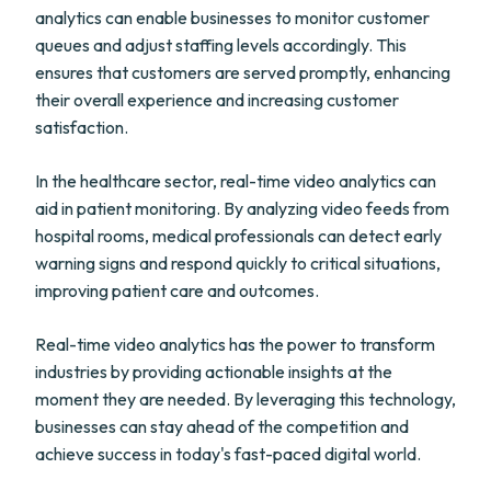
analytics can enable businesses to monitor customer
queues and adjust staffing levels accordingly. This
ensures that customers are served promptly, enhancing
their overall experience and increasing customer
satisfaction.
In the healthcare sector, real-time video analytics can
aid in patient monitoring. By analyzing video feeds from
hospital rooms, medical professionals can detect early
warning signs and respond quickly to critical situations,
improving patient care and outcomes.
Real-time video analytics has the power to transform
industries by providing actionable insights at the
moment they are needed. By leveraging this technology,
businesses can stay ahead of the competition and
achieve success in today's fast-paced digital world.