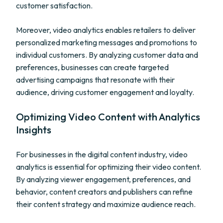
customer satisfaction.
Moreover, video analytics enables retailers to deliver
personalized marketing messages and promotions to
individual customers. By analyzing customer data and
preferences, businesses can create targeted
advertising campaigns that resonate with their
audience, driving customer engagement and loyalty.
Optimizing Video Content with Analytics
Insights
For businesses in the digital content industry, video
analytics is essential for optimizing their video content.
By analyzing viewer engagement, preferences, and
behavior, content creators and publishers can refine
their content strategy and maximize audience reach.