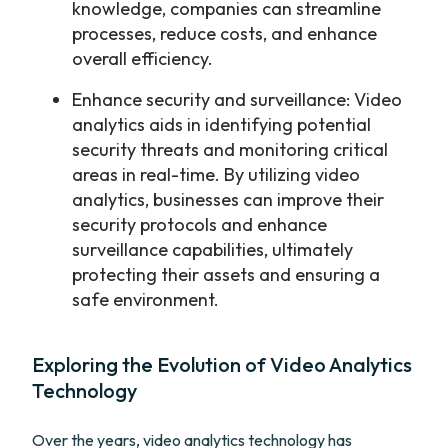
knowledge, companies can streamline
processes, reduce costs, and enhance
overall efficiency.
Enhance security and surveillance: Video
analytics aids in identifying potential
security threats and monitoring critical
areas in real-time. By utilizing video
analytics, businesses can improve their
security protocols and enhance
surveillance capabilities, ultimately
protecting their assets and ensuring a
safe environment.
Exploring the Evolution of Video Analytics
Technology
Over the years, video analytics technology has