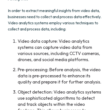
In order to extract meaningful insights from video data,
businesses need to collect and process data effectively.
Video analytics systems employ various techniques to
collect and process data, including:
Video data capture: Video analytics
systems can capture video data from
various sources, including CCTV cameras,
drones, and social media platforms.
Pre-processing: Before analysis, the video
data is pre-processed to enhance its
quality and prepare it for further analysis.
Object detection: Video analytics systems
use sophisticated algorithms to detect
and track objects within the video