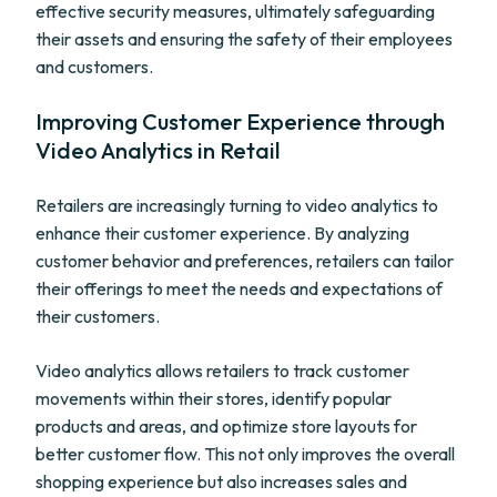
effective security measures, ultimately safeguarding
their assets and ensuring the safety of their employees
and customers.
Improving Customer Experience through
Video Analytics in Retail
Retailers are increasingly turning to video analytics to
enhance their customer experience. By analyzing
customer behavior and preferences, retailers can tailor
their offerings to meet the needs and expectations of
their customers.
Video analytics allows retailers to track customer
movements within their stores, identify popular
products and areas, and optimize store layouts for
better customer flow. This not only improves the overall
shopping experience but also increases sales and