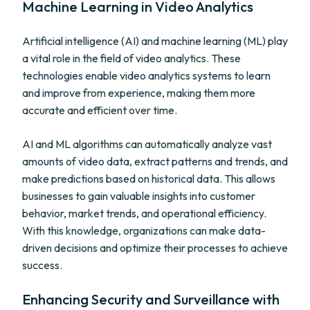
Machine Learning in Video Analytics
Artificial intelligence (AI) and machine learning (ML) play
a vital role in the field of video analytics. These
technologies enable video analytics systems to learn
and improve from experience, making them more
accurate and efficient over time.
AI and ML algorithms can automatically analyze vast
amounts of video data, extract patterns and trends, and
make predictions based on historical data. This allows
businesses to gain valuable insights into customer
behavior, market trends, and operational efficiency.
With this knowledge, organizations can make data-
driven decisions and optimize their processes to achieve
success.
Enhancing Security and Surveillance with