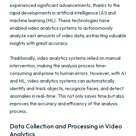
experienced significant advancements, thanks to the
rapid developments in artificial intelligence (AI) and
machine learning (ML). These technologies have
enabled video analytics systems to autonomously
analyze vast amounts of video data, extracting valuable
insights with great accuracy.
Traditionally, video analytics systems relied on manual
intervention, making the analysis process time-
consuming and prone to human errors. However, with AI
and ML, video analytics systems can automatically
identify and track objects, recognize faces, and detect
anomalies in real-time. This not only saves time but also
improves the accuracy and efficiency of the analysis
process.
Data Collection and Processing in Video
Analytics