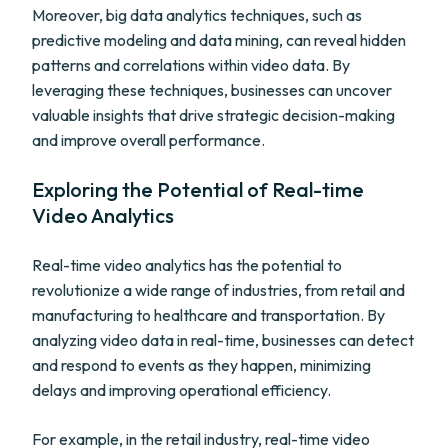
Moreover, big data analytics techniques, such as
predictive modeling and data mining, can reveal hidden
patterns and correlations within video data. By
leveraging these techniques, businesses can uncover
valuable insights that drive strategic decision-making
and improve overall performance.
Exploring the Potential of Real-time
Video Analytics
Real-time video analytics has the potential to
revolutionize a wide range of industries, from retail and
manufacturing to healthcare and transportation. By
analyzing video data in real-time, businesses can detect
and respond to events as they happen, minimizing
delays and improving operational efficiency.
For example, in the retail industry, real-time video