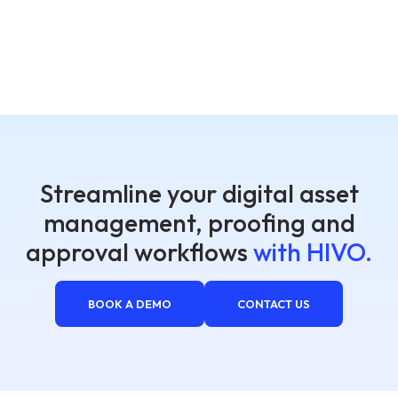
Streamline your digital asset
management, proofing and
approval workflows
with HIVO.
BOOK A DEMO
CONTACT US