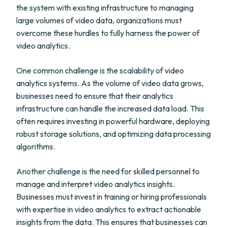
the system with existing infrastructure to managing
large volumes of video data, organizations must
overcome these hurdles to fully harness the power of
video analytics.
One common challenge is the scalability of video
analytics systems. As the volume of video data grows,
businesses need to ensure that their analytics
infrastructure can handle the increased data load. This
often requires investing in powerful hardware, deploying
robust storage solutions, and optimizing data processing
algorithms.
Another challenge is the need for skilled personnel to
manage and interpret video analytics insights.
Businesses must invest in training or hiring professionals
with expertise in video analytics to extract actionable
insights from the data. This ensures that businesses can