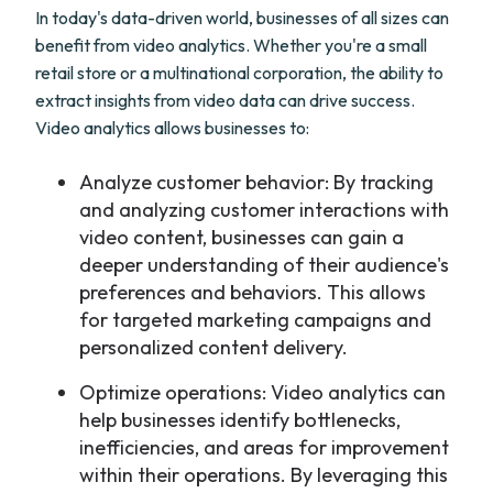
In today's data-driven world, businesses of all sizes can
benefit from video analytics. Whether you're a small
retail store or a multinational corporation, the ability to
extract insights from video data can drive success.
Video analytics allows businesses to:
Analyze customer behavior: By tracking
and analyzing customer interactions with
video content, businesses can gain a
deeper understanding of their audience's
preferences and behaviors. This allows
for targeted marketing campaigns and
personalized content delivery.
Optimize operations: Video analytics can
help businesses identify bottlenecks,
inefficiencies, and areas for improvement
within their operations. By leveraging this