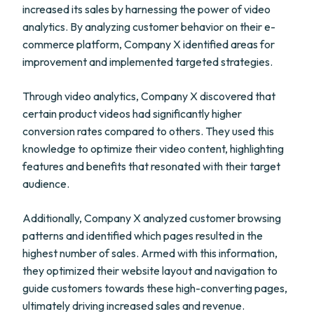
increased its sales by harnessing the power of video
analytics. By analyzing customer behavior on their e-
commerce platform, Company X identified areas for
improvement and implemented targeted strategies.
Through video analytics, Company X discovered that
certain product videos had significantly higher
conversion rates compared to others. They used this
knowledge to optimize their video content, highlighting
features and benefits that resonated with their target
audience.
Additionally, Company X analyzed customer browsing
patterns and identified which pages resulted in the
highest number of sales. Armed with this information,
they optimized their website layout and navigation to
guide customers towards these high-converting pages,
ultimately driving increased sales and revenue.