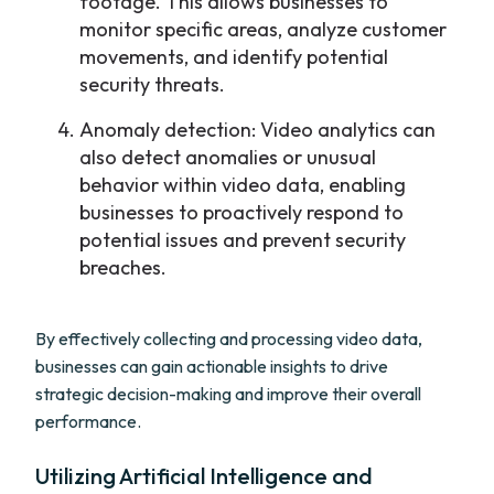
footage. This allows businesses to
monitor specific areas, analyze customer
movements, and identify potential
security threats.
Anomaly detection: Video analytics can
also detect anomalies or unusual
behavior within video data, enabling
businesses to proactively respond to
potential issues and prevent security
breaches.
By effectively collecting and processing video data,
businesses can gain actionable insights to drive
strategic decision-making and improve their overall
performance.
Utilizing Artificial Intelligence and