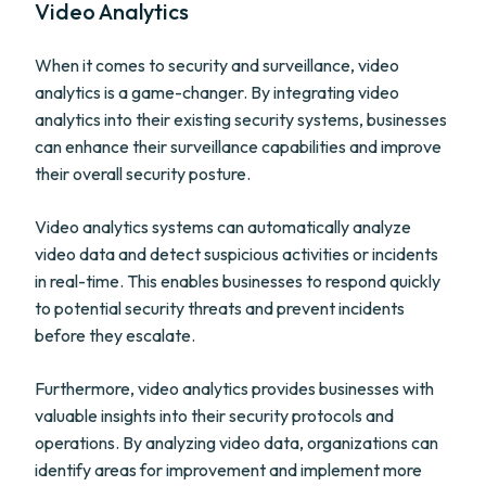
Video Analytics
When it comes to security and surveillance, video
analytics is a game-changer. By integrating video
analytics into their existing security systems, businesses
can enhance their surveillance capabilities and improve
their overall security posture.
Video analytics systems can automatically analyze
video data and detect suspicious activities or incidents
in real-time. This enables businesses to respond quickly
to potential security threats and prevent incidents
before they escalate.
Furthermore, video analytics provides businesses with
valuable insights into their security protocols and
operations. By analyzing video data, organizations can
identify areas for improvement and implement more