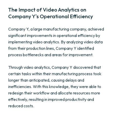
The Impact of Video Analytics on
Company Y's Operational Efficiency
Company Y, a large manufacturing company, achieved
significant improvements in operational efficiency by
implementing video analytics. By analyzing video data
from their production lines, Company Y identified
process bottlenecks and areas for improvement.
Through video analytics, Company Y discovered that
certain tasks within their manufacturing process took
longer than anticipated, causing delays and
inefficiencies. With this knowledge, they were able to
redesign their workflow and allocate resources more
effectively, resulting in improved productivity and
reduced costs.