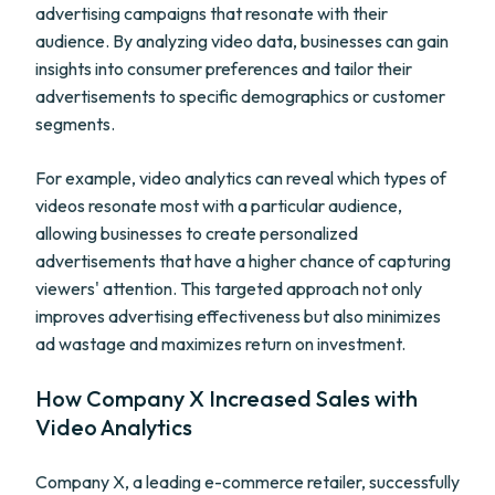
advertising campaigns that resonate with their
audience. By analyzing video data, businesses can gain
insights into consumer preferences and tailor their
advertisements to specific demographics or customer
segments.
For example, video analytics can reveal which types of
videos resonate most with a particular audience,
allowing businesses to create personalized
advertisements that have a higher chance of capturing
viewers' attention. This targeted approach not only
improves advertising effectiveness but also minimizes
ad wastage and maximizes return on investment.
How Company X Increased Sales with
Video Analytics
Company X, a leading e-commerce retailer, successfully