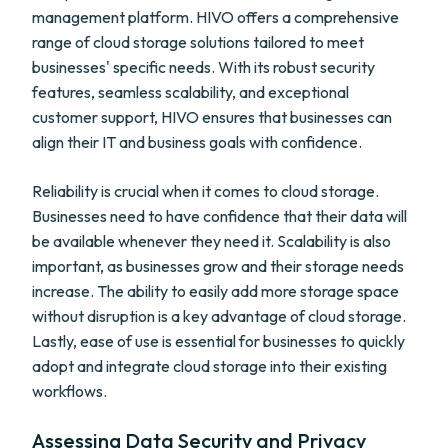
management platform. HIVO offers a comprehensive
range of cloud storage solutions tailored to meet
businesses' specific needs. With its robust security
features, seamless scalability, and exceptional
customer support, HIVO ensures that businesses can
align their IT and business goals with confidence.
Reliability is crucial when it comes to cloud storage.
Businesses need to have confidence that their data will
be available whenever they need it. Scalability is also
important, as businesses grow and their storage needs
increase. The ability to easily add more storage space
without disruption is a key advantage of cloud storage.
Lastly, ease of use is essential for businesses to quickly
adopt and integrate cloud storage into their existing
workflows.
Assessing Data Security and Privacy