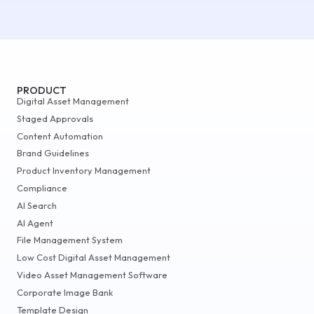
PRODUCT
Digital Asset Management
Staged Approvals
Content Automation
Brand Guidelines
Product Inventory Management
Compliance
AI Search
AI Agent
File Management System
Low Cost Digital Asset Management
Video Asset Management Software
Corporate Image Bank
Template Design