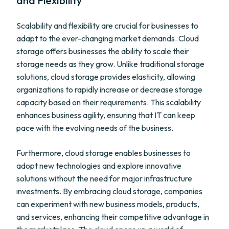
and Flexibility
Scalability and flexibility are crucial for businesses to
adapt to the ever-changing market demands. Cloud
storage offers businesses the ability to scale their
storage needs as they grow. Unlike traditional storage
solutions, cloud storage provides elasticity, allowing
organizations to rapidly increase or decrease storage
capacity based on their requirements. This scalability
enhances business agility, ensuring that IT can keep
pace with the evolving needs of the business.
Furthermore, cloud storage enables businesses to
adopt new technologies and explore innovative
solutions without the need for major infrastructure
investments. By embracing cloud storage, companies
can experiment with new business models, products,
and services, enhancing their competitive advantage in