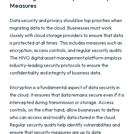
Measures
Data security and privacy should be top priorities when
migrating data to the cloud. Businesses must work
closely with cloud storage providers to ensure that data
is protected at all times. This includes measures such as
encryption, access controls, and regular security audits.
The HIVO digital asset management platform employs
industry-leading security protocols to ensure the
confidentiality and integrity of business data.
Encryption is a fundamental aspect of data security in
the cloud. It ensures that data remains secure even if it is
intercepted during transmission or storage. Access
controls, on the other hand, allow businesses to define
who can access and modify data stored in the cloud.
Regular security audits help identify vulnerabilities and
ensure that security measures are up to date.