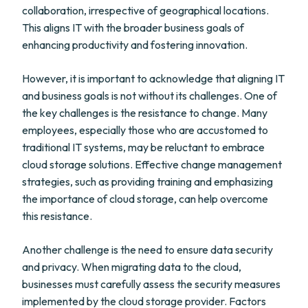
collaboration, irrespective of geographical locations.
This aligns IT with the broader business goals of
enhancing productivity and fostering innovation.
However, it is important to acknowledge that aligning IT
and business goals is not without its challenges. One of
the key challenges is the resistance to change. Many
employees, especially those who are accustomed to
traditional IT systems, may be reluctant to embrace
cloud storage solutions. Effective change management
strategies, such as providing training and emphasizing
the importance of cloud storage, can help overcome
this resistance.
Another challenge is the need to ensure data security
and privacy. When migrating data to the cloud,
businesses must carefully assess the security measures
implemented by the cloud storage provider. Factors