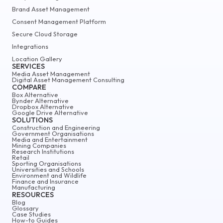
Brand Asset Management
Consent Management Platform
Secure Cloud Storage
Integrations
Location Gallery
SERVICES
Media Asset Management
Digital Asset Management Consulting
COMPARE
Box Alternative
Bynder Alternative
Dropbox Alternative
Google Drive Alternative
SOLUTIONS
Construction and Engineering
Government Organisations
Media and Entertainment
Mining Companies
Research Institutions
Retail
Sporting Organisations
Universities and Schools
Environment and Wildlife
Finance and Insurance
Manufacturing
RESOURCES
Blog
Glossary
Case Studies
How-to Guides