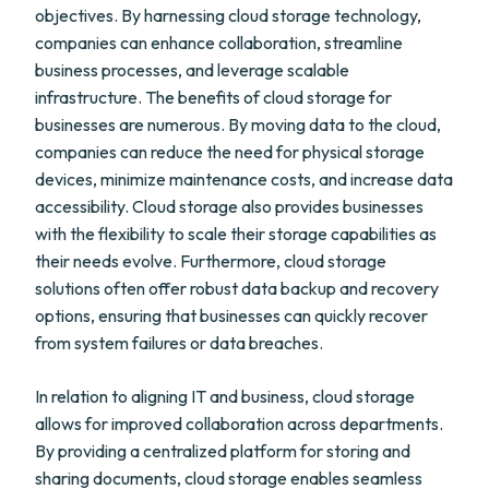
objectives. By harnessing cloud storage technology,
companies can enhance collaboration, streamline
business processes, and leverage scalable
infrastructure. The benefits of cloud storage for
businesses are numerous. By moving data to the cloud,
companies can reduce the need for physical storage
devices, minimize maintenance costs, and increase data
accessibility. Cloud storage also provides businesses
with the flexibility to scale their storage capabilities as
their needs evolve. Furthermore, cloud storage
solutions often offer robust data backup and recovery
options, ensuring that businesses can quickly recover
from system failures or data breaches.
In relation to aligning IT and business, cloud storage
allows for improved collaboration across departments.
By providing a centralized platform for storing and
sharing documents, cloud storage enables seamless