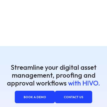
Streamline your digital asset
management, proofing and
approval workflows
with HIVO.
BOOK A DEMO
CONTACT US