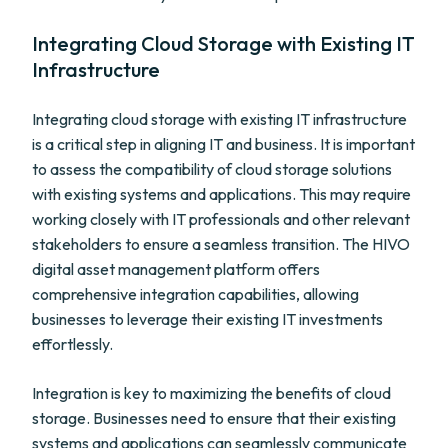
Integrating Cloud Storage with Existing IT
Infrastructure
Integrating cloud storage with existing IT infrastructure
is a critical step in aligning IT and business. It is important
to assess the compatibility of cloud storage solutions
with existing systems and applications. This may require
working closely with IT professionals and other relevant
stakeholders to ensure a seamless transition. The HIVO
digital asset management platform offers
comprehensive integration capabilities, allowing
businesses to leverage their existing IT investments
effortlessly.
Integration is key to maximizing the benefits of cloud
storage. Businesses need to ensure that their existing
systems and applications can seamlessly communicate