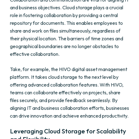
and business objectives. Cloud storage plays a crucial
role in fostering collaboration by providing a central
repository for documents. This enables employees to
share and work on files simultaneously, regardless of
their physical location. The barriers of time zones and
geographical boundaries are no longer obstacles to
effective collaboration.
Take, for example, the HIVO digital asset management
platform. It takes cloud storage to the next level by
offering advanced collaboration features. With HIVO,
teams can collaborate effectively on projects, share
files securely, and provide feedback seamlessly. By
aligning IT and business collaboration efforts, businesses
can drive innovation and achieve enhanced productivity.
Leveraging Cloud Storage for Scalability