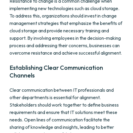
Resistance to change is a common challenge when
implementing new technologies such as cloud storage.
To address this, organizations should invest in change
management strategies that emphasize the benefits of
cloud storage and provide necessary training and
support. By involving employees in the decision-making
process and addressing their concerns, businesses can
overcome resistance and achieve successful alignment.
Establishing Clear Communication
Channels
Clear communication between IT professionals and
other departments is essential for alignment.
Stakeholders should work together to define business
requirements and ensure that IT solutions meet these
needs. Open lines of communication facilitate the
sharing of knowledge and insights, leading to better