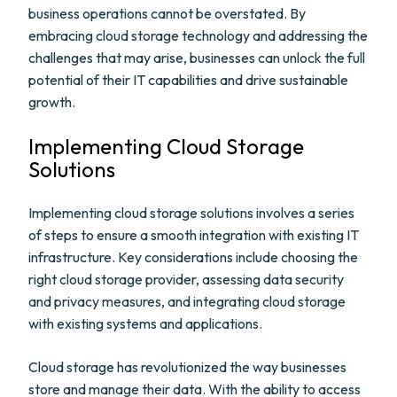
business operations cannot be overstated. By
embracing cloud storage technology and addressing the
challenges that may arise, businesses can unlock the full
potential of their IT capabilities and drive sustainable
growth.
Implementing Cloud Storage
Solutions
Implementing cloud storage solutions involves a series
of steps to ensure a smooth integration with existing IT
infrastructure. Key considerations include choosing the
right cloud storage provider, assessing data security
and privacy measures, and integrating cloud storage
with existing systems and applications.
Cloud storage has revolutionized the way businesses
store and manage their data. With the ability to access