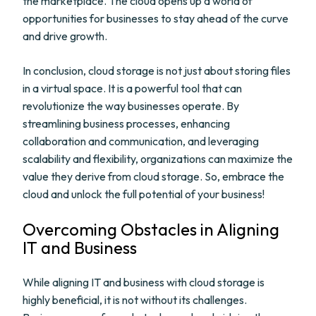
the marketplace. The cloud opens up a world of
opportunities for businesses to stay ahead of the curve
and drive growth.
In conclusion, cloud storage is not just about storing files
in a virtual space. It is a powerful tool that can
revolutionize the way businesses operate. By
streamlining business processes, enhancing
collaboration and communication, and leveraging
scalability and flexibility, organizations can maximize the
value they derive from cloud storage. So, embrace the
cloud and unlock the full potential of your business!
Overcoming Obstacles in Aligning
IT and Business
While aligning IT and business with cloud storage is
highly beneficial, it is not without its challenges.