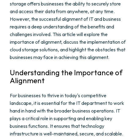
storage offers businesses the ability to securely store
and access their data from anywhere, at any time.
However, the successful alignment of IT and business
requires a deep understanding of the benefits and
challenges involved. This article will explore the
importance of alignment, discuss the implementation of
cloud storage solutions, and highlight the obstacles that
businesses may face in achieving this alignment.
Understanding the Importance of
Alignment
For businesses to thrive in today's competitive
landscape, it is essential for the IT department to work
hand in hand with the broader business operations. IT
plays a critical role in supporting and enabling key
business functions. It ensures that technology
infrastructure is well-maintained, secure, and scalable.