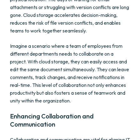
attachments or struggling with version conflicts are long
gone. Cloud storage accelerates decision-making,
reduces the risk of file version conflicts, and enables
teams to work together seamlessly.
Imagine a scenario where a team of employees from
different departments needs to collaborate on a
project. With cloud storage, they can easily access and
edit the same document simultaneously. They can leave
comments, track changes, and receive notifications in
real-time. This level of collaboration not only enhances
productivity but also fosters a sense of teamwork and
unity within the organization.
Enhancing Collaboration and
Communication
Collaboration and communication are vital for aligning IT