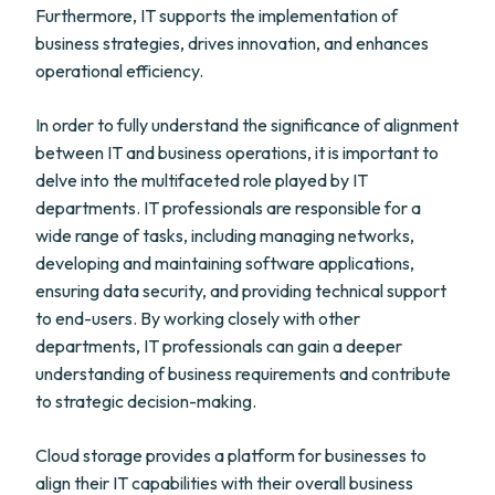
Furthermore, IT supports the implementation of
business strategies, drives innovation, and enhances
operational efficiency.
In order to fully understand the significance of alignment
between IT and business operations, it is important to
delve into the multifaceted role played by IT
departments. IT professionals are responsible for a
wide range of tasks, including managing networks,
developing and maintaining software applications,
ensuring data security, and providing technical support
to end-users. By working closely with other
departments, IT professionals can gain a deeper
understanding of business requirements and contribute
to strategic decision-making.
Cloud storage provides a platform for businesses to
align their IT capabilities with their overall business