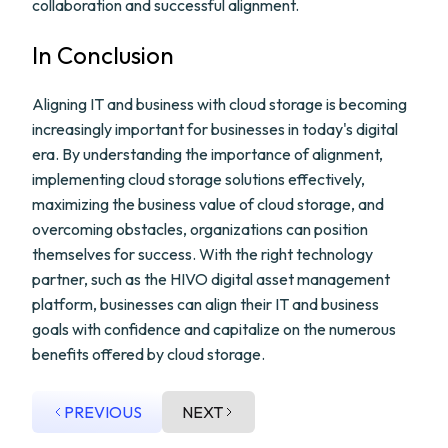
collaboration and successful alignment.
In Conclusion
Aligning IT and business with cloud storage is becoming
increasingly important for businesses in today's digital
era. By understanding the importance of alignment,
implementing cloud storage solutions effectively,
maximizing the business value of cloud storage, and
overcoming obstacles, organizations can position
themselves for success. With the right technology
partner, such as the HIVO digital asset management
platform, businesses can align their IT and business
goals with confidence and capitalize on the numerous
benefits offered by cloud storage.
PREVIOUS
NEXT