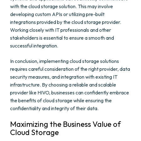
with the cloud storage solution. This may involve
developing custom APIs or utilizing pre-built
integrations provided by the cloud storage provider.
Working closely with IT professionals and other
stakeholders is essential to ensure a smooth and
successful integration.
In conclusion, implementing cloud storage solutions
requires careful consideration of the right provider, data
security measures, and integration with existing IT
infrastructure. By choosing a reliable and scalable
provider like HIVO, businesses can confidently embrace
the benefits of cloud storage while ensuring the
confidentiality and integrity of their data.
Maximizing the Business Value of
Cloud Storage