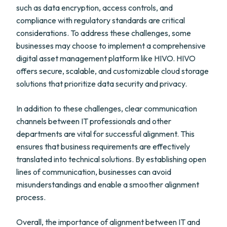
such as data encryption, access controls, and
compliance with regulatory standards are critical
considerations. To address these challenges, some
businesses may choose to implement a comprehensive
digital asset management platform like HIVO. HIVO
offers secure, scalable, and customizable cloud storage
solutions that prioritize data security and privacy.
In addition to these challenges, clear communication
channels between IT professionals and other
departments are vital for successful alignment. This
ensures that business requirements are effectively
translated into technical solutions. By establishing open
lines of communication, businesses can avoid
misunderstandings and enable a smoother alignment
process.
Overall, the importance of alignment between IT and