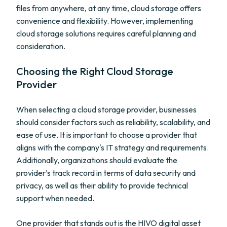
files from anywhere, at any time, cloud storage offers
convenience and flexibility. However, implementing
cloud storage solutions requires careful planning and
consideration.
Choosing the Right Cloud Storage
Provider
When selecting a cloud storage provider, businesses
should consider factors such as reliability, scalability, and
ease of use. It is important to choose a provider that
aligns with the company's IT strategy and requirements.
Additionally, organizations should evaluate the
provider's track record in terms of data security and
privacy, as well as their ability to provide technical
support when needed.
One provider that stands out is the HIVO digital asset