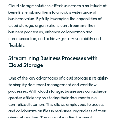
Cloud storage solutions offer businesses a multitude of
benefits, enabling them to unlock a wide range of
business value. By fully leveraging the capabilities of
cloud storage, organizations can streamline their
business processes, enhance collaboration and
communication, and achieve greater scalability and
flexibility.
Streamlining Business Processes with
Cloud Storage
One of the key advantages of cloud storage is its ability
to simplify document management and workflow
processes. With cloud storage, businesses can achieve
greater efficiency by storing their documents in a
centralized location. This allows employees to access
and collaborate on files in real-time, regardless of their
physical location. The days of waiting for email