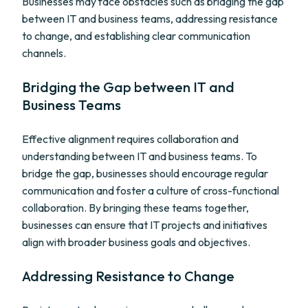
Businesses may face obstacles such as bridging the gap
between IT and business teams, addressing resistance
to change, and establishing clear communication
channels.
Bridging the Gap between IT and
Business Teams
Effective alignment requires collaboration and
understanding between IT and business teams. To
bridge the gap, businesses should encourage regular
communication and foster a culture of cross-functional
collaboration. By bringing these teams together,
businesses can ensure that IT projects and initiatives
align with broader business goals and objectives.
Addressing Resistance to Change