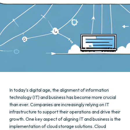
In today's digital age, the alignment of information
technology (IT) and business has become more crucial
than ever. Companies are increasingly relying on IT
infrastructure to support their operations and drive their
growth. One key aspect of aligning IT and business is the
implementation of cloud storage solutions. Cloud