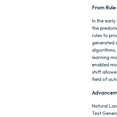
From Rule
In the earl
the predomi
rules to pro
generated c
algorithms,
learning mo
enabled mor
shift allow
field of au
Advanceme
Natural Lan
Text Genera