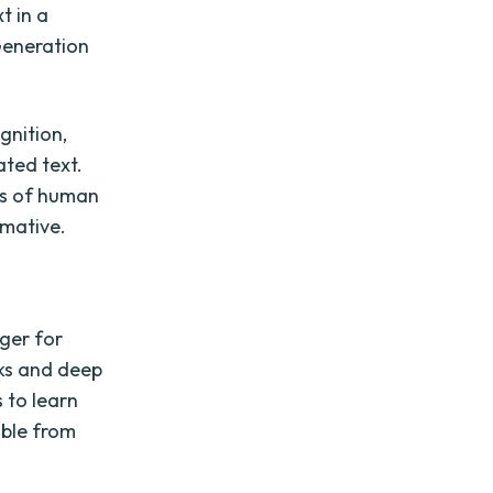
t in a
Generation
gnition,
ated text.
es of human
mative.
nger for
rks and deep
 to learn
able from