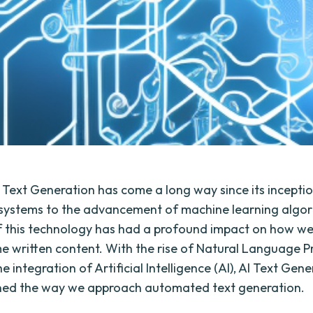
ext Generation has come a long way since its incepti
systems to the advancement of machine learning algor
f this technology has had a profound impact on how w
 written content. With the rise of Natural Language P
e integration of Artificial Intelligence (AI), AI Text Gen
ined the way we approach automated text generation.