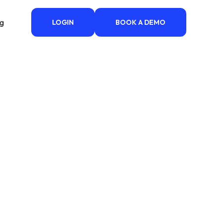
ng
LOGIN
BOOK A DEMO