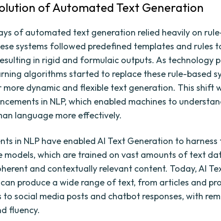
volution of Automated Text Generation
ays of automated text generation relied heavily on rul
ese systems followed predefined templates and rules 
resulting in rigid and formulaic outputs. As technology 
rning algorithms started to replace these rule-based s
r more dynamic and flexible text generation. This shift 
ncements in NLP, which enabled machines to understa
an language more effectively.
s in NLP have enabled AI Text Generation to harness
 models, which are trained on vast amounts of text da
herent and contextually relevant content. Today, AI Te
can produce a wide range of text, from articles and pr
s to social media posts and chatbot responses, with re
d fluency.