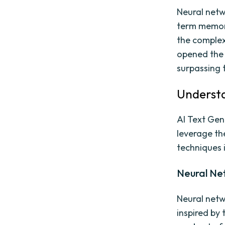
Neural netw
term memory
the complex
opened the 
surpassing 
Understa
AI Text Gen
leverage th
techniques i
Neural Ne
Neural netw
inspired by