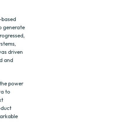
e-based
to generate
progressed,
ystems,
was driven
nd and
 the power
ta to
xt
oduct
markable