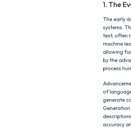
1. The E
The early d
systems. Th
text, often 
machine lea
allowing fo
by the adva
process hum
Advancement
of language
generate co
Generation 
description
accuracy an