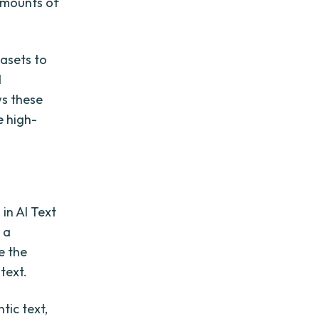
amounts of
tasets to
d
ws these
e high-
in AI Text
 a
e the
text.
tic text,