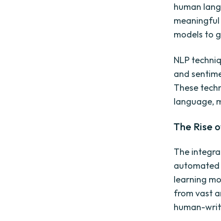
human langu
meaningful 
models to g
NLP techniq
and sentime
These techn
language, 
The Rise of
The integra
automated t
learning mo
from vast a
human-writ