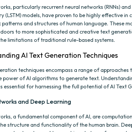
orks, particularly recurrent neural networks (RNNs) and
 (LSTM) models, have proven to be highly effective in 
 patterns and structures of human language. These m
doors to more sophisticated and creative text generati
the limitations of traditional rule-based systems.
nding AI Text Generation Techniques
eration techniques encompass a range of approaches 
e power of AI algorithms to generate text. Understandi
s essential for harnessing the full potential of AI Text 
tworks and Deep Learning
orks, a fundamental component of AI, are computatio
 the structure and functionality of the human brain. Dee