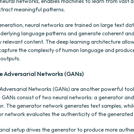
 neural networks, enables machines to learn from vast 
tract meaningful patterns.
Generation, neural networks are trained on large text da
nderlying language patterns and generate coherent an
y relevant content. The deep learning architecture allo
capture the complexity of human language and produc
 outputs.
e Adversarial Networks (GANs)
Adversarial Networks (GANs) are another powerful tool 
 GANs consist of two neural networks: a generator and
or. The generator network generates text samples, whil
or network evaluates the authenticity of the generated 
arial setup drives the generator to produce more authen