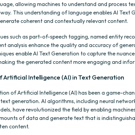
age, allowing machines to understand and process tex
way. This understanding of language enables AI Text 
enerate coherent and contextually relevant content.
ues such as part-of-speech tagging, named entity reco
nt analysis enhance the quality and accuracy of gener
iques enable AI Text Generation to capture the nuanc
making the generated content more engaging and infor
 Artificial Intelligence (AI) in Text Generation
tion of Artificial Intelligence (AI) has been a game-cha
ext generation. AI algorithms, including neural netwo
dels, have revolutionized the field by enabling machines
mounts of data and generate text that is indistinguish
ten content.