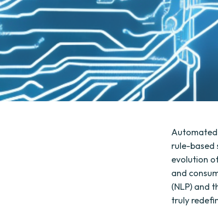
Automated T
rule-based 
evolution o
and consume
(NLP) and th
truly redef