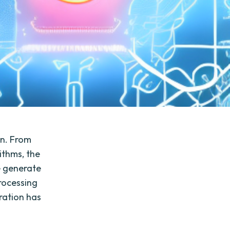
on. From
ithms, the
e generate
rocessing
eration has