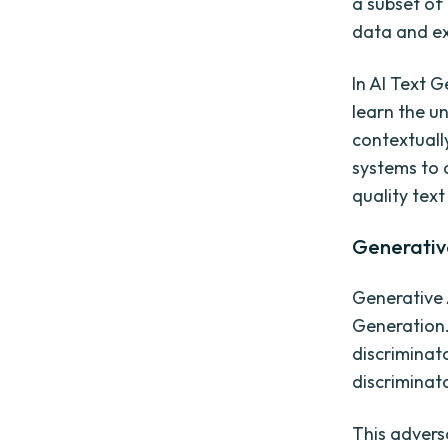
a subset of
data and ex
In AI Text 
learn the u
contextuall
systems to 
quality text
Generativ
Generative 
Generation.
discriminat
discriminat
This advers