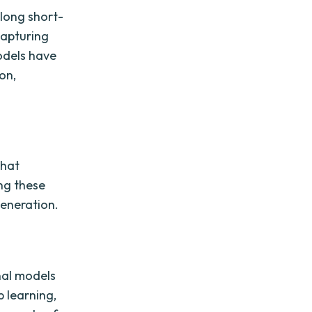
 long short-
capturing
odels have
on,
that
ng these
Generation.
nal models
p learning,