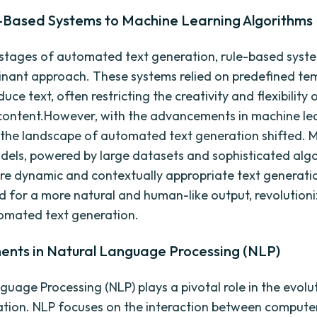
-Based Systems to Machine Learning Algorithms
y stages of automated text generation, rule-based syst
nant approach. These systems relied on predefined te
duce text, often restricting the creativity and flexibility 
ontent.However, with the advancements in machine le
 the landscape of automated text generation shifted. 
dels, powered by large datasets and sophisticated algo
e dynamic and contextually appropriate text generatio
ed for a more natural and human-like output, revolutioni
tomated text generation.
nts in Natural Language Processing (NLP)
guage Processing (NLP) plays a pivotal role in the evolut
tion. NLP focuses on the interaction between compute