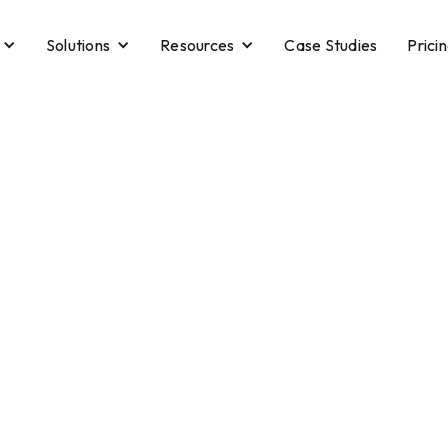
Solutions
Resources
Case Studies
Prici