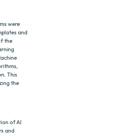
ems were
mplates and
of the
arning
Machine
rithms,
n. This
zing the
ion of AI
rs and