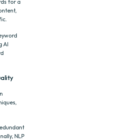
rds for a
ontent,
ic.
keyword
g AI
rd
ality
on
niques,
 redundant
nally, NLP