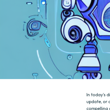
In today's d
update, or a
compelling 