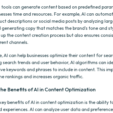
tools can generate content based on predefined para
nesses time and resources. For example, AI can automat
uct descriptions or social media posts by analyzing la
 generating copy that matches the brand's tone and sty
 up the content creation process but also ensures consi
erent channels.
, AI can help businesses optimize their content for sea
g search trends and user behavior, AI algorithms can ide
ive keywords and phrases to include in content. This im
ne rankings and increases organic traffic.
the Benefits of AI in Content Optimization
ey benefits of AI in content optimization is the ability t
d experiences. AI can analyze user data and preferences