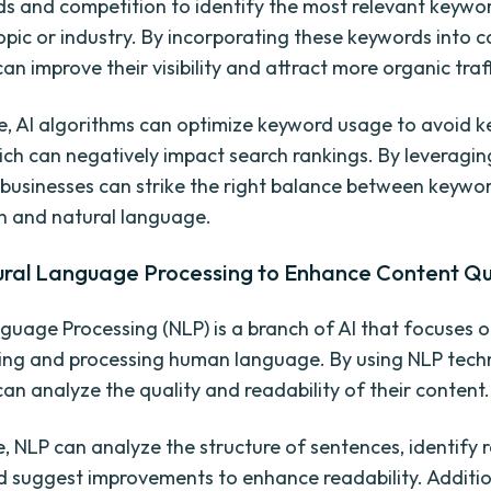
ds and competition to identify the most relevant keywo
opic or industry. By incorporating these keywords into c
an improve their visibility and attract more organic traff
, AI algorithms can optimize keyword usage to avoid 
hich can negatively impact search rankings. By leveragin
 businesses can strike the right balance between keywo
n and natural language.
ural Language Processing to Enhance Content Qu
guage Processing (NLP) is a branch of AI that focuses 
ng and processing human language. By using NLP tech
can analyze the quality and readability of their content.
e, NLP can analyze the structure of sentences, identify
d suggest improvements to enhance readability. Additio