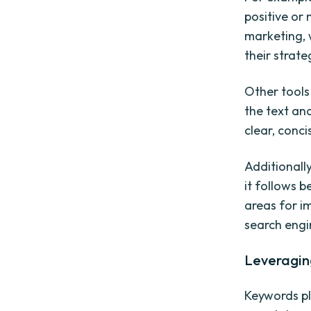
positive or 
marketing, 
their strate
Other tools
the text an
clear, conci
Additionall
it follows b
areas for i
search engin
Leveragin
Keywords pl