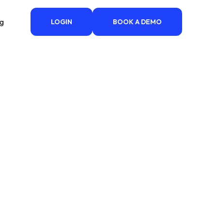
ng
LOGIN
BOOK A DEMO