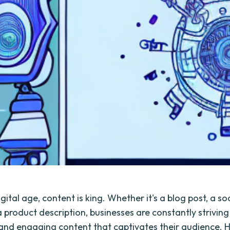
igital age, content is king. Whether it's a blog post, a s
 product description, businesses are constantly striving
and engaging content that captivates their audience. 