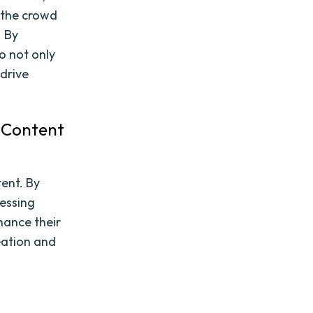
 the crowd
. By
o not only
 drive
n Content
tent. By
essing
hance their
eation and