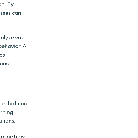
on. By
esses can
nalyze vast
behavior, AI
es
 and
le that can
arning
tions.
ermine how