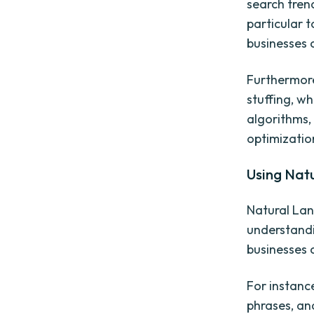
search tren
particular t
businesses c
Furthermore
stuffing, w
algorithms,
optimizatio
Using Nat
Natural Lan
understandi
businesses 
For instanc
phrases, an