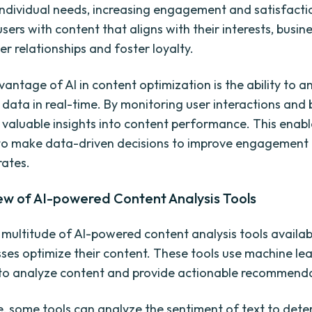
individual needs, increasing engagement and satisfacti
sers with content that aligns with their interests, busin
er relationships and foster loyalty.
antage of AI in content optimization is the ability to a
data in real-time. By monitoring user interactions and 
 valuable insights into content performance. This enabl
 to make data-driven decisions to improve engagement
rates.
ew of AI-powered Content Analysis Tools
 multitude of AI-powered content analysis tools availab
sses optimize their content. These tools use machine le
to analyze content and provide actionable recommenda
, some tools can analyze the sentiment of text to det