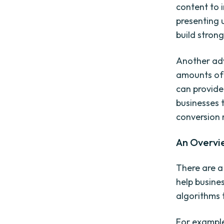
content to 
presenting u
build strong
Another adv
amounts of 
can provide
businesses
conversion 
An Overvi
There are a
help busine
algorithms 
For example