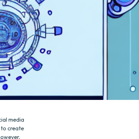
ocial media
 to create
However,