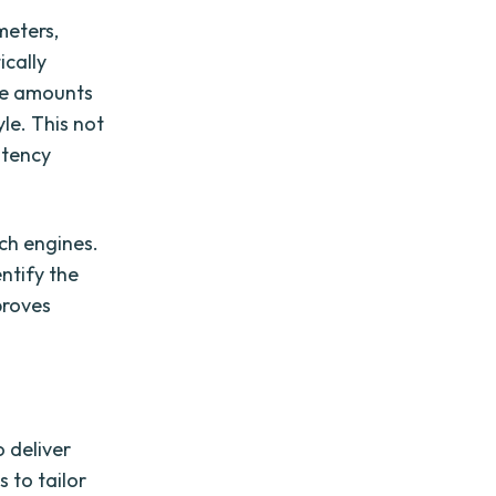
meters,
ically
rge amounts
le. This not
stency
rch engines.
ntify the
proves
o deliver
 to tailor