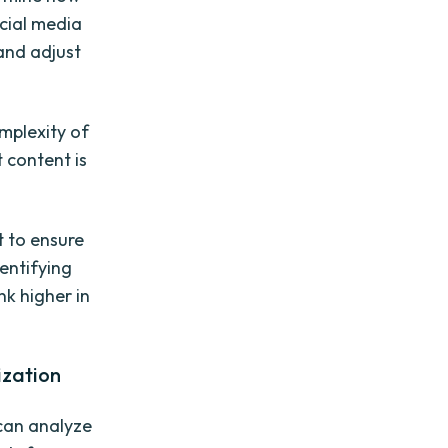
ocial media
and adjust
mplexity of
 content is
t to ensure
dentifying
nk higher in
ization
 can analyze