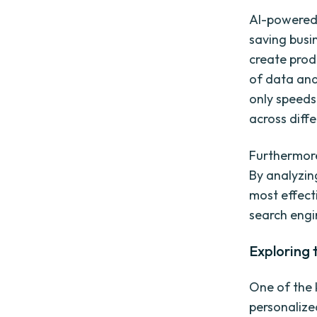
AI-powered 
saving busi
create prod
of data and
only speeds
across diff
Furthermore
By analyzin
most effect
search engi
Exploring 
One of the k
personalize