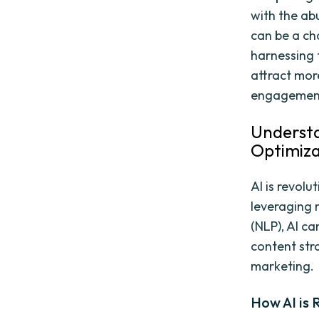
with the ab
can be a cha
harnessing 
attract more
engagement
Understan
Optimiza
AI is revolu
leveraging 
(NLP), AI c
content str
marketing.
How AI is 