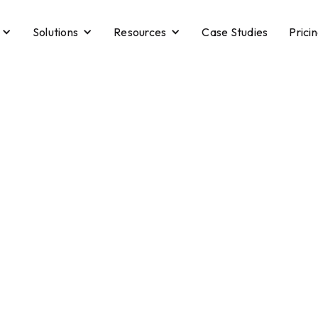
Solutions
Resources
Case Studies
Prici