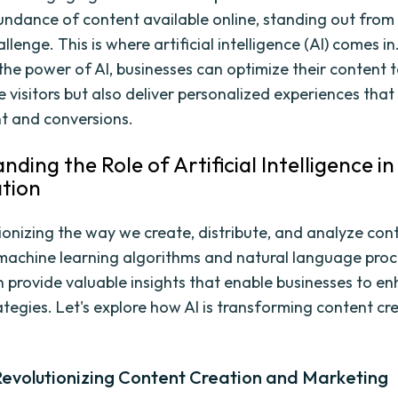
undance of content available online, standing out from
llenge. This is where artificial intelligence (AI) comes in
the power of AI, businesses can optimize their content t
 visitors but also deliver personalized experiences that
 and conversions.
ding the Role of Artificial Intelligence i
tion
tionizing the way we create, distribute, and analyze con
machine learning algorithms and natural language proc
an provide valuable insights that enable businesses to en
ategies. Let's explore how AI is transforming content cr
Revolutionizing Content Creation and Marketing