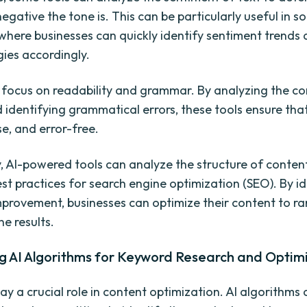
negative the tone is. This can be particularly useful in s
where businesses can quickly identify sentiment trends 
gies accordingly.
 focus on readability and grammar. By analyzing the co
d identifying grammatical errors, these tools ensure that
se, and error-free.
y, AI-powered tools can analyze the structure of conten
est practices for search engine optimization (SEO). By i
mprovement, businesses can optimize their content to ra
e results.
g AI Algorithms for Keyword Research and Optim
ay a crucial role in content optimization. AI algorithms