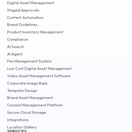
Digital Asset Management
Staged Approvals
Content Automation
Brand Guidelines
Product Inventory Management
Compliance
AI Search
AI Agent
File Management System
Low Cost Digital Asset Management
Video Asset Management Software
Corporate Image Bank
Template Design
Brand Asset Management
Consent Management Platform
Secure Cloud Storage
Integrations
Location Gallery
SERVICES