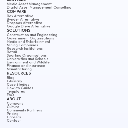
Media Asset Management
Digital Asset Management Consulting
COMPARE
Box Alternative
Bynder Alternative
Dropbox Alternative
Google Drive Alternative
SOLUTIONS
Construction and Engineering
Government Organisations
Media and Entertainment
Mining Companies
Research Institutions
Retail
Sporting Organisations
Universities and Schools
Environment and Wildlife
Finance and Insurance
Manufacturing
RESOURCES
Blog
Glossary
Case Studies
How-to Guides
Templates
FAQ
ABOUT
Company
Culture
Community Partners
Pricing
Careers
Contact