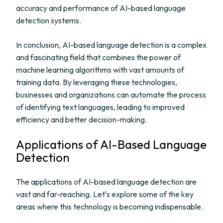
accuracy and performance of AI-based language
detection systems.
In conclusion, AI-based language detection is a complex
and fascinating field that combines the power of
machine learning algorithms with vast amounts of
training data. By leveraging these technologies,
businesses and organizations can automate the process
of identifying text languages, leading to improved
efficiency and better decision-making.
Applications of AI-Based Language
Detection
The applications of AI-based language detection are
vast and far-reaching. Let's explore some of the key
areas where this technology is becoming indispensable.