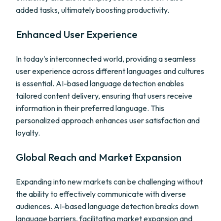
added tasks, ultimately boosting productivity.
Enhanced User Experience
In today's interconnected world, providing a seamless
user experience across different languages and cultures
is essential. AI-based language detection enables
tailored content delivery, ensuring that users receive
information in their preferred language. This
personalized approach enhances user satisfaction and
loyalty.
Global Reach and Market Expansion
Expanding into new markets can be challenging without
the ability to effectively communicate with diverse
audiences. AI-based language detection breaks down
language barriers, facilitating market expansion and