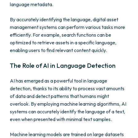
language metadata.
By accurately identifying the language, digital asset
management systems can perform various tasks more
efficiently. For example, search functions can be
optimized to retrieve assets in a specific language,
enabling users to find relevant content quickly.
The Role of AI in Language Detection
AI has emerged as a powerful tool in language
detection, thanks to its ability to process vast amounts
of data and detect patterns that humans might
overlook. By employing machine learning algorithms, AI
systems can accurately identify the language of a text,
even when presented with minimal text samples.
Machine learning models are trained on large datasets