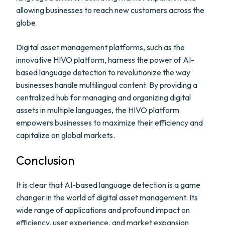
allowing businesses to reach new customers across the
globe.
Digital asset management platforms, such as the
innovative HIVO platform, harness the power of AI-
based language detection to revolutionize the way
businesses handle multilingual content. By providing a
centralized hub for managing and organizing digital
assets in multiple languages, the HIVO platform
empowers businesses to maximize their efficiency and
capitalize on global markets.
Conclusion
It is clear that AI-based language detection is a game
changer in the world of digital asset management. Its
wide range of applications and profound impact on
efficiency, user experience, and market expansion