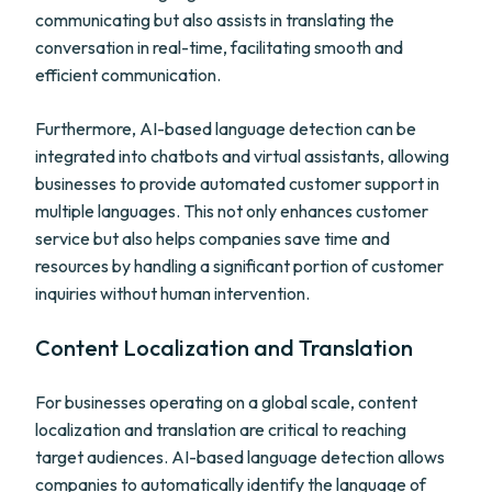
communicating but also assists in translating the
conversation in real-time, facilitating smooth and
efficient communication.
Furthermore, AI-based language detection can be
integrated into chatbots and virtual assistants, allowing
businesses to provide automated customer support in
multiple languages. This not only enhances customer
service but also helps companies save time and
resources by handling a significant portion of customer
inquiries without human intervention.
Content Localization and Translation
For businesses operating on a global scale, content
localization and translation are critical to reaching
target audiences. AI-based language detection allows
companies to automatically identify the language of