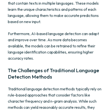
that contain texts in multiple languages. These models
learn the unique characteristics and patterns of each
language, allowing them to make accurate predictions
based on new input.
Furthermore, AI-based language detection can adapt
and improve over time. As more data becomes
available, the models can be retrained to refine their
language identification capabilities, ensuring higher
accuracy rates.
The Challenges of Traditional Language
Detection Methods
Traditional language detection methods typically rely on
rule-based approaches that consider factors like
character frequency and n-gram analysis. While such
methods can yield reasonably accurate results, they