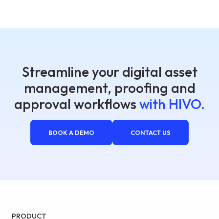
Streamline your digital asset
management, proofing and
approval workflows
with HIVO.
BOOK A DEMO
CONTACT US
PRODUCT