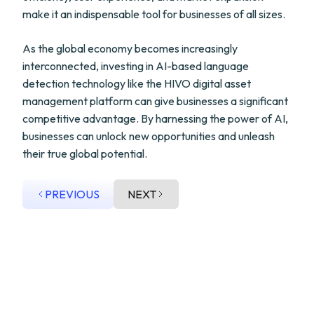
make it an indispensable tool for businesses of all sizes.
As the global economy becomes increasingly
interconnected, investing in AI-based language
detection technology like the HIVO digital asset
management platform can give businesses a significant
competitive advantage. By harnessing the power of AI,
businesses can unlock new opportunities and unleash
their true global potential.
PREVIOUS
NEXT