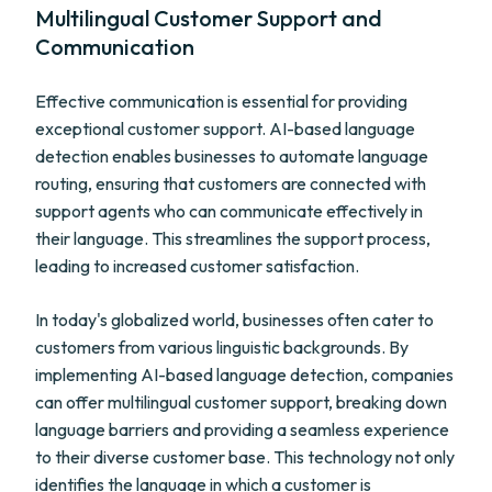
Multilingual Customer Support and
Communication
Effective communication is essential for providing
exceptional customer support. AI-based language
detection enables businesses to automate language
routing, ensuring that customers are connected with
support agents who can communicate effectively in
their language. This streamlines the support process,
leading to increased customer satisfaction.
In today's globalized world, businesses often cater to
customers from various linguistic backgrounds. By
implementing AI-based language detection, companies
can offer multilingual customer support, breaking down
language barriers and providing a seamless experience
to their diverse customer base. This technology not only
identifies the language in which a customer is