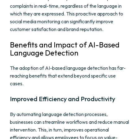
complaints in real-time, regardless of the language in
which they are expressed. This proactive approach to
social media monitoring can significantly improve
customer satisfaction and brand reputation.
Benefits and Impact of AI-Based
Language Detection
The adoption of AI-based language detection has far-
reaching benefits that extend beyond specific use
cases.
Improved Efficiency and Productivity
By automating language detection processes,
businesses can streamline workflows and reduce manual
intervention. This, in turn, improves operational
efficiency and allows employees to focus on value-