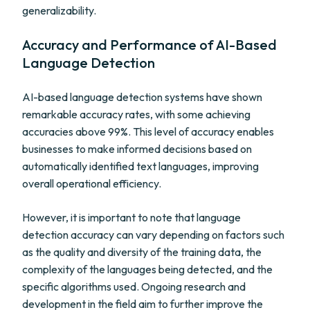
generalizability.
Accuracy and Performance of AI-Based
Language Detection
AI-based language detection systems have shown
remarkable accuracy rates, with some achieving
accuracies above 99%. This level of accuracy enables
businesses to make informed decisions based on
automatically identified text languages, improving
overall operational efficiency.
However, it is important to note that language
detection accuracy can vary depending on factors such
as the quality and diversity of the training data, the
complexity of the languages being detected, and the
specific algorithms used. Ongoing research and
development in the field aim to further improve the