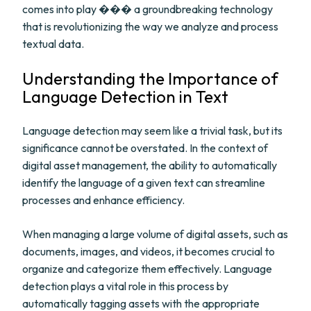
comes into play ��� a groundbreaking technology
that is revolutionizing the way we analyze and process
textual data.
Understanding the Importance of
Language Detection in Text
Language detection may seem like a trivial task, but its
significance cannot be overstated. In the context of
digital asset management, the ability to automatically
identify the language of a given text can streamline
processes and enhance efficiency.
When managing a large volume of digital assets, such as
documents, images, and videos, it becomes crucial to
organize and categorize them effectively. Language
detection plays a vital role in this process by
automatically tagging assets with the appropriate