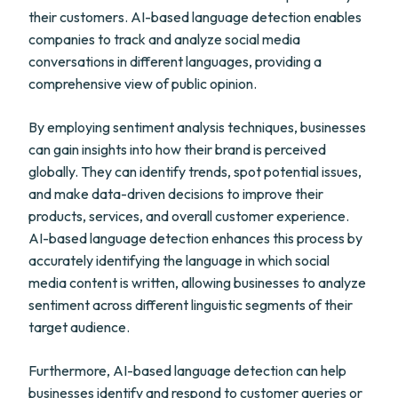
their customers. AI-based language detection enables
companies to track and analyze social media
conversations in different languages, providing a
comprehensive view of public opinion.
By employing sentiment analysis techniques, businesses
can gain insights into how their brand is perceived
globally. They can identify trends, spot potential issues,
and make data-driven decisions to improve their
products, services, and overall customer experience.
AI-based language detection enhances this process by
accurately identifying the language in which social
media content is written, allowing businesses to analyze
sentiment across different linguistic segments of their
target audience.
Furthermore, AI-based language detection can help
businesses identify and respond to customer queries or