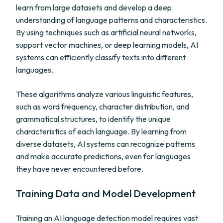
learn from large datasets and develop a deep
understanding of language patterns and characteristics.
By using techniques such as artificial neural networks,
support vector machines, or deep learning models, AI
systems can efficiently classify texts into different
languages.
These algorithms analyze various linguistic features,
such as word frequency, character distribution, and
grammatical structures, to identify the unique
characteristics of each language. By learning from
diverse datasets, AI systems can recognize patterns
and make accurate predictions, even for languages
they have never encountered before.
Training Data and Model Development
Training an AI language detection model requires vast