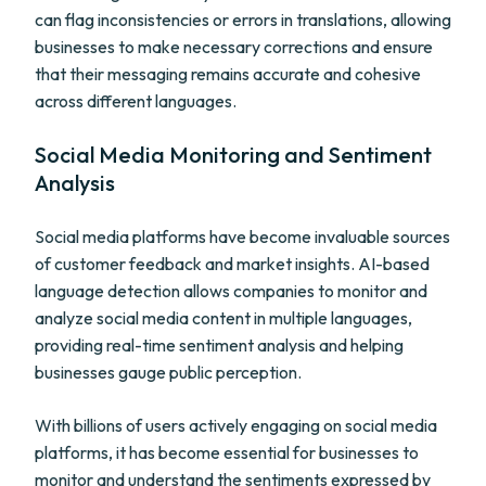
can flag inconsistencies or errors in translations, allowing
businesses to make necessary corrections and ensure
that their messaging remains accurate and cohesive
across different languages.
Social Media Monitoring and Sentiment
Analysis
Social media platforms have become invaluable sources
of customer feedback and market insights. AI-based
language detection allows companies to monitor and
analyze social media content in multiple languages,
providing real-time sentiment analysis and helping
businesses gauge public perception.
With billions of users actively engaging on social media
platforms, it has become essential for businesses to
monitor and understand the sentiments expressed by