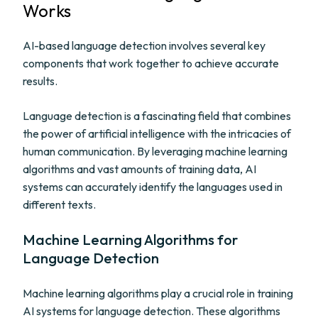
Works
AI-based language detection involves several key
components that work together to achieve accurate
results.
Language detection is a fascinating field that combines
the power of artificial intelligence with the intricacies of
human communication. By leveraging machine learning
algorithms and vast amounts of training data, AI
systems can accurately identify the languages used in
different texts.
Machine Learning Algorithms for
Language Detection
Machine learning algorithms play a crucial role in training
AI systems for language detection. These algorithms