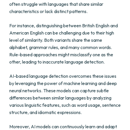
often struggle with languages that share similar
characteristics or lack distinct patterns.
For instance, distinguishing between British English and
American English can be challenging due to their high
level of similarity. Both variants share the same
alphabet, grammar rules, and many common words.
Rule-based approaches might misclassify one as the
other, leading to inaccurate language detection.
AI-based language detection overcomes these issues
by leveraging the power of machine learning and deep
neural networks. These models can capture subtle
differences between similar languages by analyzing
various linguistic features, such as word usage, sentence
structure, and idiomatic expressions.
Moreover, AI models can continuously learn and adapt