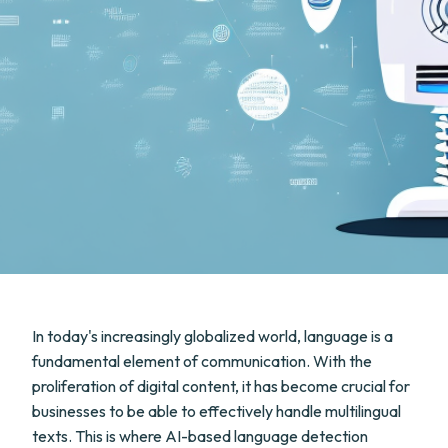
In today's increasingly globalized world, language is a
fundamental element of communication. With the
proliferation of digital content, it has become crucial for
businesses to be able to effectively handle multilingual
texts. This is where AI-based language detection