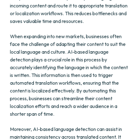
incoming content and route it to appropriate translation
or localization workflows. This reduces bottlenecks and
saves valuable time and resources.
When expanding into new markets, businesses often
face the challenge of adapting their content to suit the
local language and culture. AI-based language
detection plays a crucial role in this process by
accurately identifying the language in which the content
is written. This information is then used to trigger
automated translation workflows, ensuring that the
content is localized effectively. By automating this
process, businesses can streamline their content
localization efforts and reach a wider audience in a
shorter span of time.
Moreover, AI-based language detection can assist in
maintaining consistency across translated content. It