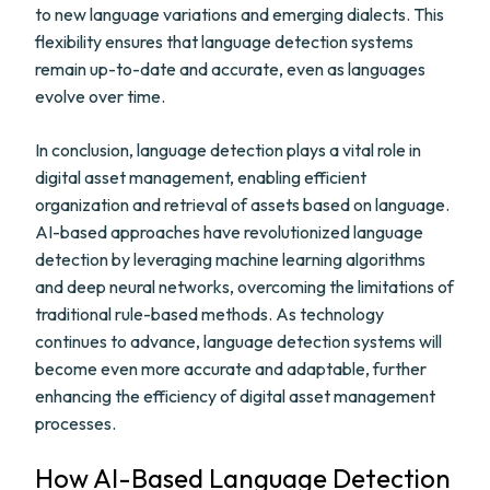
to new language variations and emerging dialects. This
flexibility ensures that language detection systems
remain up-to-date and accurate, even as languages
evolve over time.
In conclusion, language detection plays a vital role in
digital asset management, enabling efficient
organization and retrieval of assets based on language.
AI-based approaches have revolutionized language
detection by leveraging machine learning algorithms
and deep neural networks, overcoming the limitations of
traditional rule-based methods. As technology
continues to advance, language detection systems will
become even more accurate and adaptable, further
enhancing the efficiency of digital asset management
processes.
How AI-Based Language Detection