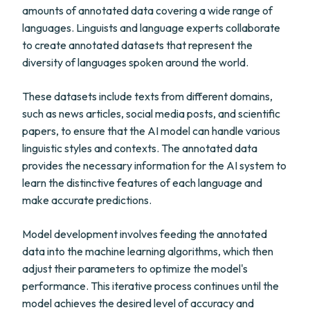
amounts of annotated data covering a wide range of
languages. Linguists and language experts collaborate
to create annotated datasets that represent the
diversity of languages spoken around the world.
These datasets include texts from different domains,
such as news articles, social media posts, and scientific
papers, to ensure that the AI model can handle various
linguistic styles and contexts. The annotated data
provides the necessary information for the AI system to
learn the distinctive features of each language and
make accurate predictions.
Model development involves feeding the annotated
data into the machine learning algorithms, which then
adjust their parameters to optimize the model's
performance. This iterative process continues until the
model achieves the desired level of accuracy and