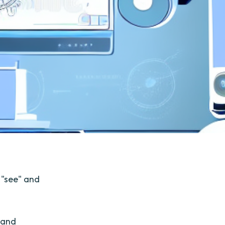
 "see" and
 and