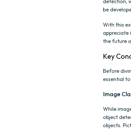
detection, 
be develope
With this e
appreciate 
the future o
Key Conc
Before divin
essential t
Image Clas
While image 
object detec
objects. Pic