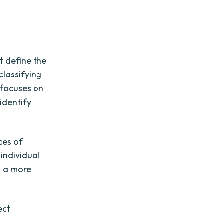
st define the
classifying
h focuses on
 identify
ces of
 individual
s a more
ect