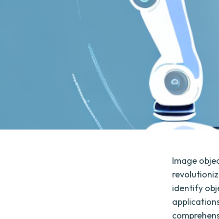
Image object
revolutioni
identify ob
applications
comprehensi