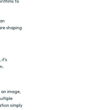
orithms to
can
are shaping
it's
n.
n an image,
ultiple
ation simply