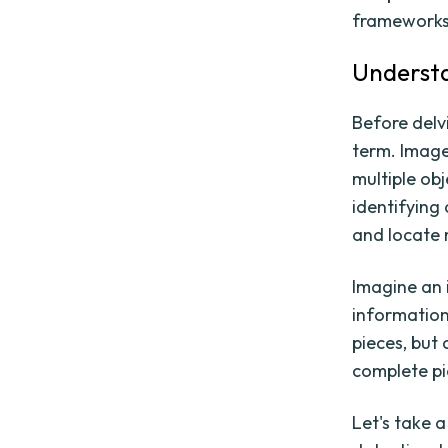
frameworks 
Understa
Before delvi
term. Image
multiple ob
identifying 
and locate 
Imagine an 
information
pieces, but
complete pi
Let's take a