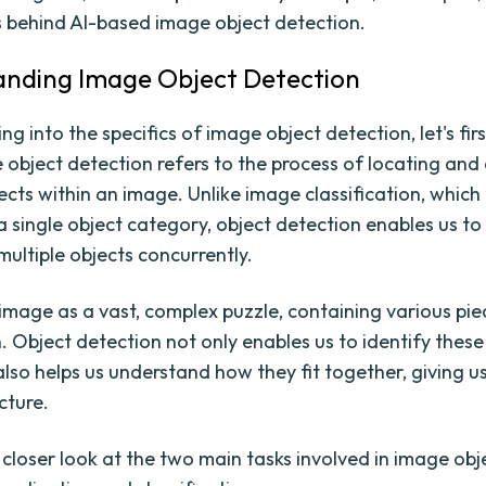
behind AI-based image object detection.
nding Image Object Detection
ng into the specifics of image object detection, let's fir
 object detection refers to the process of locating and 
jects within an image. Unlike image classification, whic
a single object category, object detection enables us to
multiple objects concurrently.
image as a vast, complex puzzle, containing various pie
. Object detection not only enables us to identify these
 also helps us understand how they fit together, giving u
cture.
 closer look at the two main tasks involved in image obj