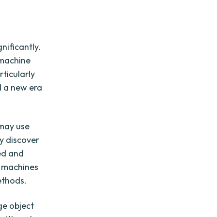
nificantly.
 machine
ticularly
d a new era
 may use
ey discover
ed and
or machines
ethods.
ge object