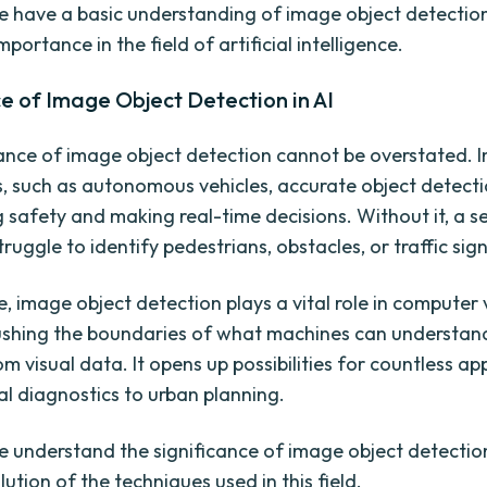
 have a basic understanding of image object detection,
importance in the field of artificial intelligence.
e of Image Object Detection in AI
nce of image object detection cannot be overstated. I
s, such as autonomous vehicles, accurate object detectio
 safety and making real-time decisions. Without it, a se
ruggle to identify pedestrians, obstacles, or traffic sign
, image object detection plays a vital role in computer 
ushing the boundaries of what machines can understan
om visual data. It opens up possibilities for countless app
l diagnostics to urban planning.
 understand the significance of image object detection,
lution of the techniques used in this field.