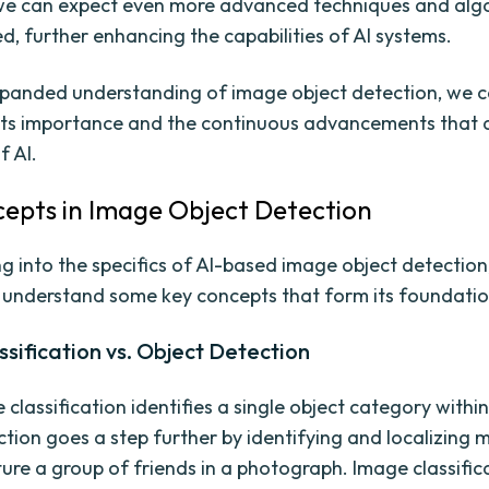
we can expect even more advanced techniques and alg
d, further enhancing the capabilities of AI systems.
xpanded understanding of image object detection, we 
its importance and the continuous advancements that 
f AI.
epts in Image Object Detection
g into the specifics of AI-based image object detection, 
o understand some key concepts that form its foundatio
sification vs. Object Detection
classification identifies a single object category withi
tion goes a step further by identifying and localizing m
ture a group of friends in a photograph. Image classific