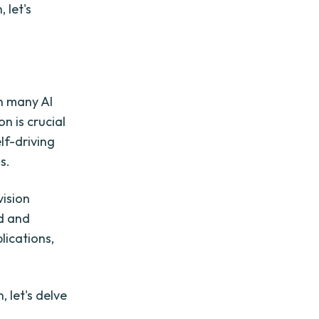
 let's
n many AI
n is crucial
lf-driving
s.
vision
d and
lications,
 let's delve