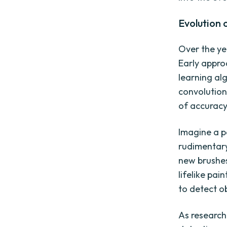
Evolution
Over the ye
Early appro
learning al
convolution
of accuracy
Imagine a pa
rudimentary
new brushes
lifelike pai
to detect o
As research