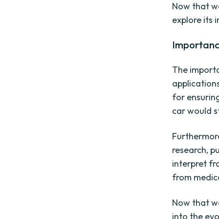
Now that we
explore its 
Importanc
The importa
application
for ensuring
car would st
Furthermore
research, p
interpret fr
from medica
Now that we
into the evo