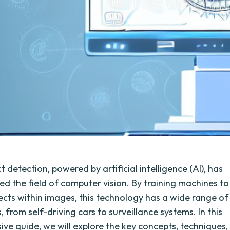
 detection, powered by artificial intelligence (AI), has
zed the field of computer vision. By training machines to
jects within images, this technology has a wide range of
, from self-driving cars to surveillance systems. In this
ve guide, we will explore the key concepts, techniques,