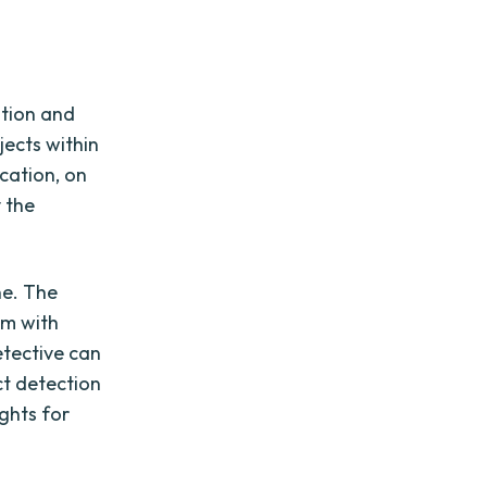
ation and
jects within
cation, on
y the
ne. The
em with
etective can
ct detection
ights for