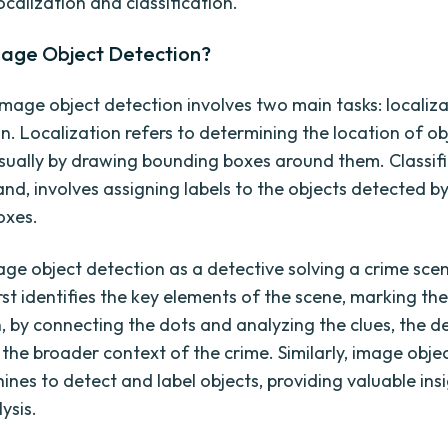
ocalization and classification.
mage Object Detection?
 image object detection involves two main tasks: localiz
on. Localization refers to determining the location of ob
sually by drawing bounding boxes around them. Classifi
and, involves assigning labels to the objects detected b
oxes.
age object detection as a detective solving a crime sce
rst identifies the key elements of the scene, marking th
n, by connecting the dots and analyzing the clues, the d
the broader context of the crime. Similarly, image obje
ines to detect and label objects, providing valuable ins
ysis.