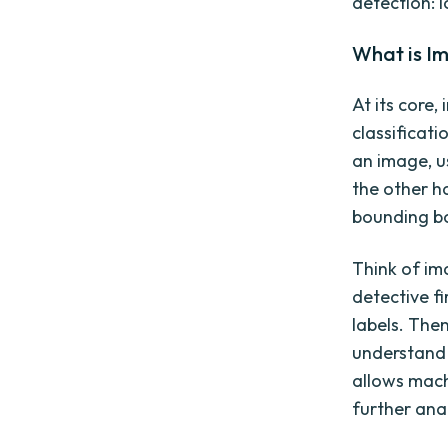
detection: l
What is I
At its core,
classificati
an image, u
the other h
bounding b
Think of im
detective fi
labels. The
understand 
allows mach
further anal