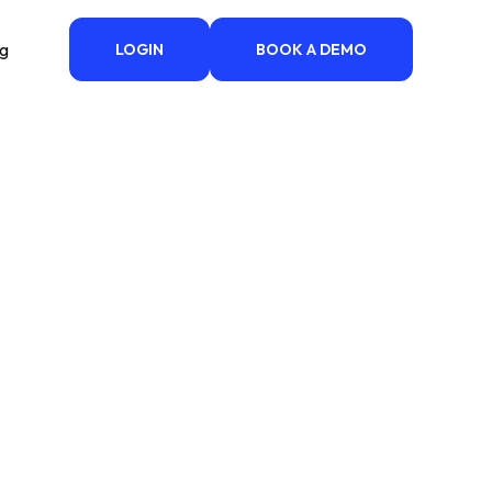
ng
LOGIN
BOOK A DEMO