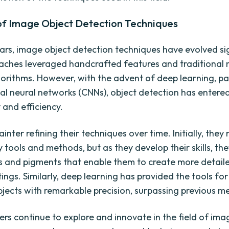
 of Image Object Detection Techniques
ars, image object detection techniques have evolved sig
aches leveraged handcrafted features and traditional
gorithms. However, with the advent of deep learning, par
al neural networks (CNNs), object detection has entere
 and efficiency.
inter refining their techniques over time. Initially, they
 tools and methods, but as they develop their skills, th
 and pigments that enable them to create more detail
ntings. Similarly, deep learning has provided the tools f
bjects with remarkable precision, surpassing previous m
ers continue to explore and innovate in the field of ima