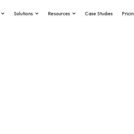
Solutions
Resources
Case Studies
Prici