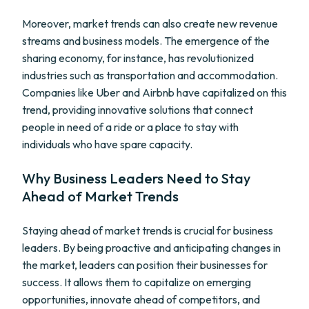
Moreover, market trends can also create new revenue
streams and business models. The emergence of the
sharing economy, for instance, has revolutionized
industries such as transportation and accommodation.
Companies like Uber and Airbnb have capitalized on this
trend, providing innovative solutions that connect
people in need of a ride or a place to stay with
individuals who have spare capacity.
Why Business Leaders Need to Stay
Ahead of Market Trends
Staying ahead of market trends is crucial for business
leaders. By being proactive and anticipating changes in
the market, leaders can position their businesses for
success. It allows them to capitalize on emerging
opportunities, innovate ahead of competitors, and