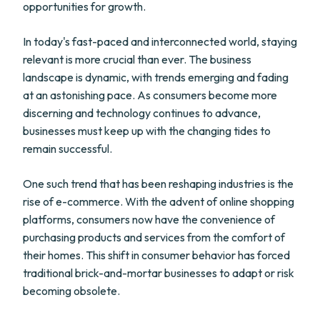
opportunities for growth.
In today's fast-paced and interconnected world, staying
relevant is more crucial than ever. The business
landscape is dynamic, with trends emerging and fading
at an astonishing pace. As consumers become more
discerning and technology continues to advance,
businesses must keep up with the changing tides to
remain successful.
One such trend that has been reshaping industries is the
rise of e-commerce. With the advent of online shopping
platforms, consumers now have the convenience of
purchasing products and services from the comfort of
their homes. This shift in consumer behavior has forced
traditional brick-and-mortar businesses to adapt or risk
becoming obsolete.