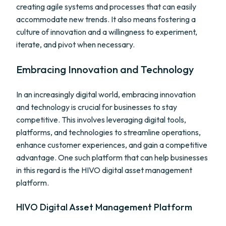
creating agile systems and processes that can easily
accommodate new trends. It also means fostering a
culture of innovation and a willingness to experiment,
iterate, and pivot when necessary.
Embracing Innovation and Technology
In an increasingly digital world, embracing innovation
and technology is crucial for businesses to stay
competitive. This involves leveraging digital tools,
platforms, and technologies to streamline operations,
enhance customer experiences, and gain a competitive
advantage. One such platform that can help businesses
in this regard is the HIVO digital asset management
platform.
HIVO Digital Asset Management Platform