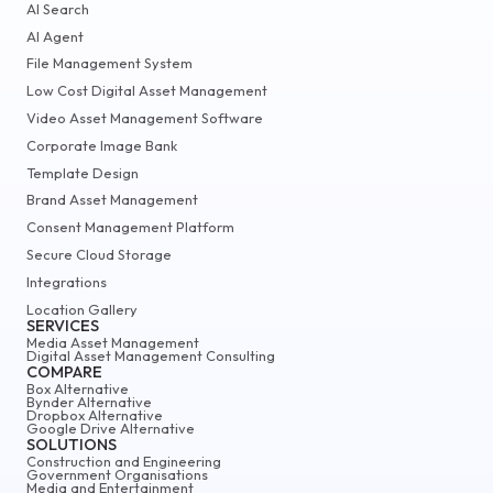
AI Search
AI Agent
File Management System
Low Cost Digital Asset Management
Video Asset Management Software
Corporate Image Bank
Template Design
Brand Asset Management
Consent Management Platform
Secure Cloud Storage
Integrations
Location Gallery
SERVICES
Media Asset Management
Digital Asset Management Consulting
COMPARE
Box Alternative
Bynder Alternative
Dropbox Alternative
Google Drive Alternative
SOLUTIONS
Construction and Engineering
Government Organisations
Media and Entertainment