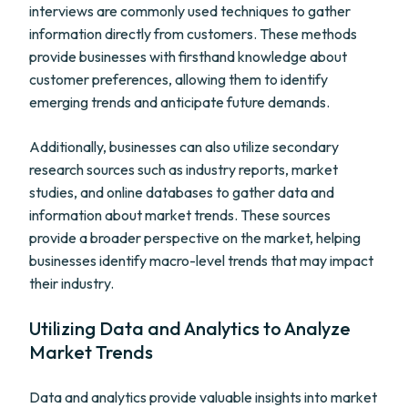
interviews are commonly used techniques to gather
information directly from customers. These methods
provide businesses with firsthand knowledge about
customer preferences, allowing them to identify
emerging trends and anticipate future demands.
Additionally, businesses can also utilize secondary
research sources such as industry reports, market
studies, and online databases to gather data and
information about market trends. These sources
provide a broader perspective on the market, helping
businesses identify macro-level trends that may impact
their industry.
Utilizing Data and Analytics to Analyze
Market Trends
Data and analytics provide valuable insights into market