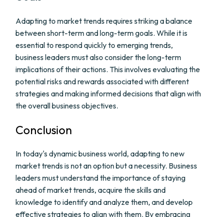
Adapting to market trends requires striking a balance
between short-term and long-term goals. While it is
essential to respond quickly to emerging trends,
business leaders must also consider the long-term
implications of their actions. This involves evaluating the
potential risks and rewards associated with different
strategies and making informed decisions that align with
the overall business objectives.
Conclusion
In today's dynamic business world, adapting to new
market trends is not an option but a necessity. Business
leaders must understand the importance of staying
ahead of market trends, acquire the skills and
knowledge to identify and analyze them, and develop
effective strategies to align with them. By embracing