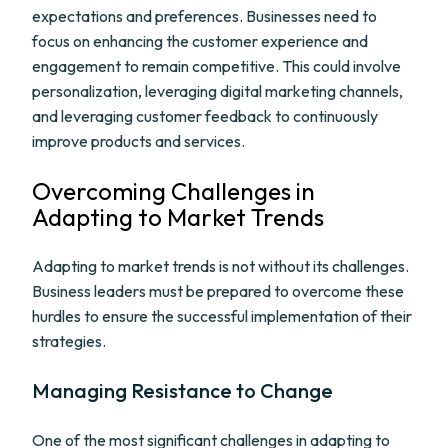
expectations and preferences. Businesses need to
focus on enhancing the customer experience and
engagement to remain competitive. This could involve
personalization, leveraging digital marketing channels,
and leveraging customer feedback to continuously
improve products and services.
Overcoming Challenges in
Adapting to Market Trends
Adapting to market trends is not without its challenges.
Business leaders must be prepared to overcome these
hurdles to ensure the successful implementation of their
strategies.
Managing Resistance to Change
One of the most significant challenges in adapting to