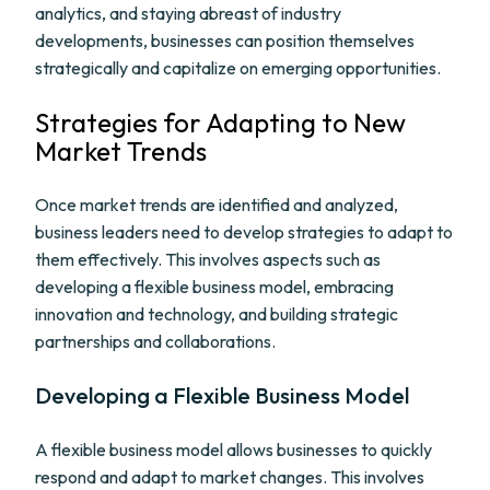
analytics, and staying abreast of industry
developments, businesses can position themselves
strategically and capitalize on emerging opportunities.
Strategies for Adapting to New
Market Trends
Once market trends are identified and analyzed,
business leaders need to develop strategies to adapt to
them effectively. This involves aspects such as
developing a flexible business model, embracing
innovation and technology, and building strategic
partnerships and collaborations.
Developing a Flexible Business Model
A flexible business model allows businesses to quickly
respond and adapt to market changes. This involves