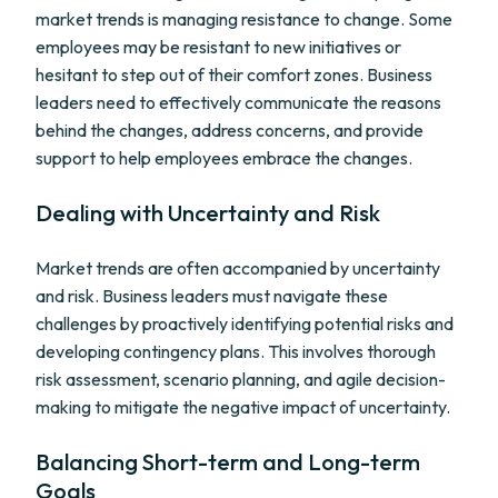
market trends is managing resistance to change. Some
employees may be resistant to new initiatives or
hesitant to step out of their comfort zones. Business
leaders need to effectively communicate the reasons
behind the changes, address concerns, and provide
support to help employees embrace the changes.
Dealing with Uncertainty and Risk
Market trends are often accompanied by uncertainty
and risk. Business leaders must navigate these
challenges by proactively identifying potential risks and
developing contingency plans. This involves thorough
risk assessment, scenario planning, and agile decision-
making to mitigate the negative impact of uncertainty.
Balancing Short-term and Long-term
Goals