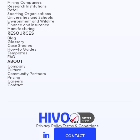
Mining Companies
Research Institutions
Retail
Sporting Organisations
Universities and Schools
Environment and Wildlife
Finance and Insurance
Manufacturing
RESOURCES
Blog
Glossary
Case Studies
How-to Guides
Templates
FAQ
ABOUT
Company
Culture
Community Partners
Pricing
Careers
Contact
Privacy Policy
Terms & Conditions
CONTACT