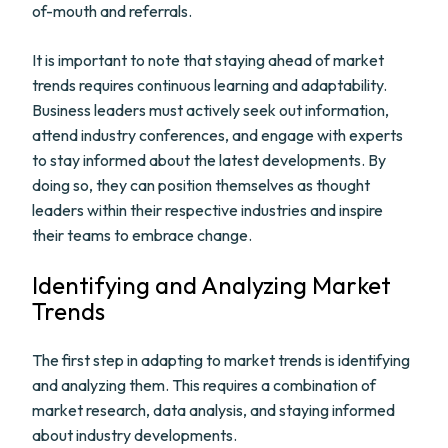
of-mouth and referrals.
It is important to note that staying ahead of market
trends requires continuous learning and adaptability.
Business leaders must actively seek out information,
attend industry conferences, and engage with experts
to stay informed about the latest developments. By
doing so, they can position themselves as thought
leaders within their respective industries and inspire
their teams to embrace change.
Identifying and Analyzing Market
Trends
The first step in adapting to market trends is identifying
and analyzing them. This requires a combination of
market research, data analysis, and staying informed
about industry developments.