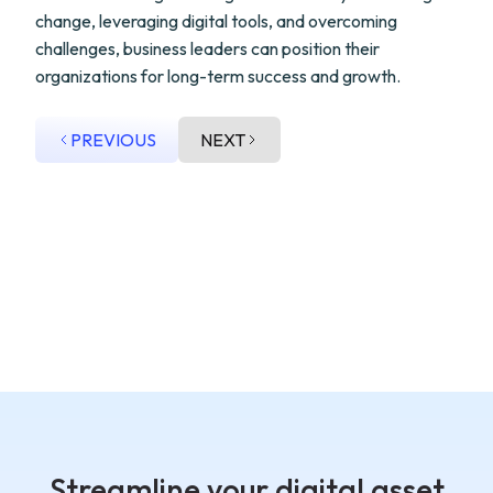
change, leveraging digital tools, and overcoming
challenges, business leaders can position their
organizations for long-term success and growth.
PREVIOUS
NEXT
Streamline your digital asset