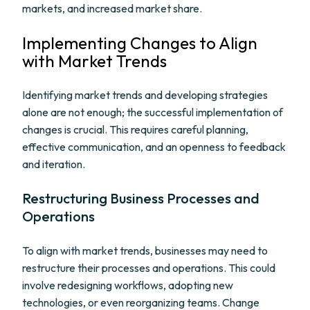
markets, and increased market share.
Implementing Changes to Align
with Market Trends
Identifying market trends and developing strategies
alone are not enough; the successful implementation of
changes is crucial. This requires careful planning,
effective communication, and an openness to feedback
and iteration.
Restructuring Business Processes and
Operations
To align with market trends, businesses may need to
restructure their processes and operations. This could
involve redesigning workflows, adopting new
technologies, or even reorganizing teams. Change