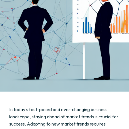
In today's fast-paced and ever-changing business
landscape, staying ahead of market trends is crucial for
success. Adapting to new market trends requires