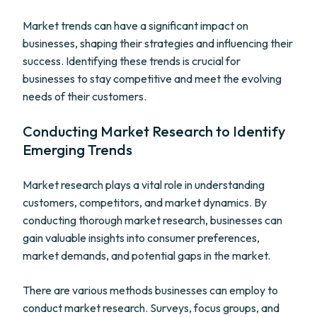
Market trends can have a significant impact on
businesses, shaping their strategies and influencing their
success. Identifying these trends is crucial for
businesses to stay competitive and meet the evolving
needs of their customers.
Conducting Market Research to Identify
Emerging Trends
Market research plays a vital role in understanding
customers, competitors, and market dynamics. By
conducting thorough market research, businesses can
gain valuable insights into consumer preferences,
market demands, and potential gaps in the market.
There are various methods businesses can employ to
conduct market research. Surveys, focus groups, and