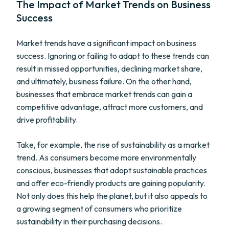
The Impact of Market Trends on Business
Success
Market trends have a significant impact on business
success. Ignoring or failing to adapt to these trends can
result in missed opportunities, declining market share,
and ultimately, business failure. On the other hand,
businesses that embrace market trends can gain a
competitive advantage, attract more customers, and
drive profitability.
Take, for example, the rise of sustainability as a market
trend. As consumers become more environmentally
conscious, businesses that adopt sustainable practices
and offer eco-friendly products are gaining popularity.
Not only does this help the planet, but it also appeals to
a growing segment of consumers who prioritize
sustainability in their purchasing decisions.