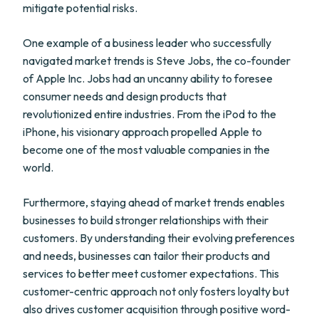
mitigate potential risks.
One example of a business leader who successfully
navigated market trends is Steve Jobs, the co-founder
of Apple Inc. Jobs had an uncanny ability to foresee
consumer needs and design products that
revolutionized entire industries. From the iPod to the
iPhone, his visionary approach propelled Apple to
become one of the most valuable companies in the
world.
Furthermore, staying ahead of market trends enables
businesses to build stronger relationships with their
customers. By understanding their evolving preferences
and needs, businesses can tailor their products and
services to better meet customer expectations. This
customer-centric approach not only fosters loyalty but
also drives customer acquisition through positive word-