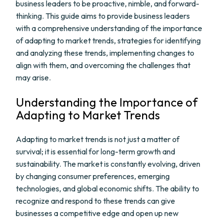
business leaders to be proactive, nimble, and forward-
thinking. This guide aims to provide business leaders
with a comprehensive understanding of the importance
of adapting to market trends, strategies for identifying
and analyzing these trends, implementing changes to
align with them, and overcoming the challenges that
may arise.
Understanding the Importance of
Adapting to Market Trends
Adapting to market trends is not just a matter of
survival; it is essential for long-term growth and
sustainability. The market is constantly evolving, driven
by changing consumer preferences, emerging
technologies, and global economic shifts. The ability to
recognize and respond to these trends can give
businesses a competitive edge and open up new