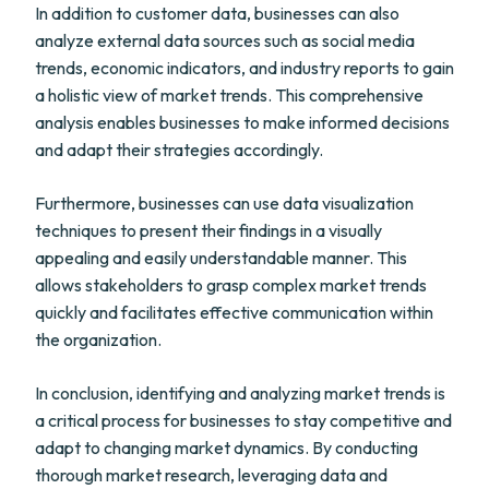
In addition to customer data, businesses can also
analyze external data sources such as social media
trends, economic indicators, and industry reports to gain
a holistic view of market trends. This comprehensive
analysis enables businesses to make informed decisions
and adapt their strategies accordingly.
Furthermore, businesses can use data visualization
techniques to present their findings in a visually
appealing and easily understandable manner. This
allows stakeholders to grasp complex market trends
quickly and facilitates effective communication within
the organization.
In conclusion, identifying and analyzing market trends is
a critical process for businesses to stay competitive and
adapt to changing market dynamics. By conducting
thorough market research, leveraging data and