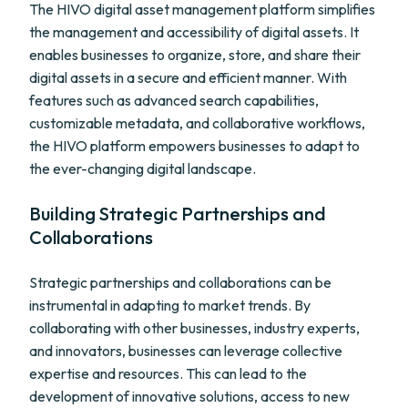
The HIVO digital asset management platform simplifies
the management and accessibility of digital assets. It
enables businesses to organize, store, and share their
digital assets in a secure and efficient manner. With
features such as advanced search capabilities,
customizable metadata, and collaborative workflows,
the HIVO platform empowers businesses to adapt to
the ever-changing digital landscape.
Building Strategic Partnerships and
Collaborations
Strategic partnerships and collaborations can be
instrumental in adapting to market trends. By
collaborating with other businesses, industry experts,
and innovators, businesses can leverage collective
expertise and resources. This can lead to the
development of innovative solutions, access to new