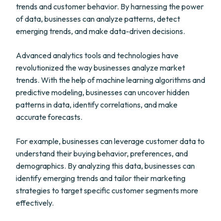
trends and customer behavior. By harnessing the power
of data, businesses can analyze patterns, detect
emerging trends, and make data-driven decisions.
Advanced analytics tools and technologies have
revolutionized the way businesses analyze market
trends. With the help of machine learning algorithms and
predictive modeling, businesses can uncover hidden
patterns in data, identify correlations, and make
accurate forecasts.
For example, businesses can leverage customer data to
understand their buying behavior, preferences, and
demographics. By analyzing this data, businesses can
identify emerging trends and tailor their marketing
strategies to target specific customer segments more
effectively.