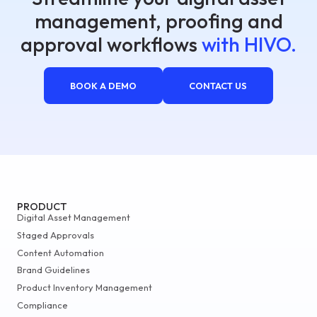
management, proofing and
approval workflows
with HIVO.
BOOK A DEMO
CONTACT US
PRODUCT
Digital Asset Management
Staged Approvals
Content Automation
Brand Guidelines
Product Inventory Management
Compliance