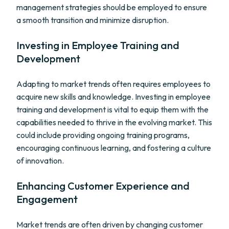
management strategies should be employed to ensure
a smooth transition and minimize disruption.
Investing in Employee Training and
Development
Adapting to market trends often requires employees to
acquire new skills and knowledge. Investing in employee
training and development is vital to equip them with the
capabilities needed to thrive in the evolving market. This
could include providing ongoing training programs,
encouraging continuous learning, and fostering a culture
of innovation.
Enhancing Customer Experience and
Engagement
Market trends are often driven by changing customer