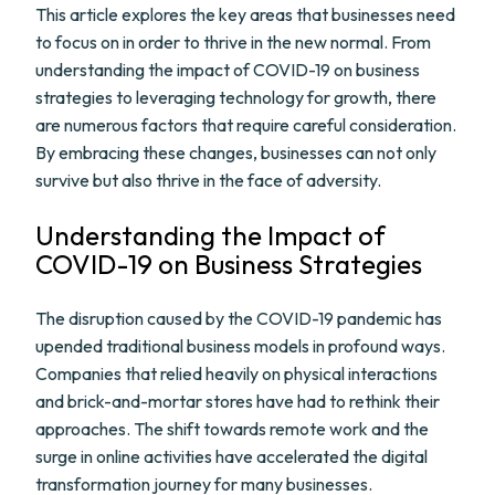
This article explores the key areas that businesses need
to focus on in order to thrive in the new normal. From
understanding the impact of COVID-19 on business
strategies to leveraging technology for growth, there
are numerous factors that require careful consideration.
By embracing these changes, businesses can not only
survive but also thrive in the face of adversity.
Understanding the Impact of
COVID-19 on Business Strategies
The disruption caused by the COVID-19 pandemic has
upended traditional business models in profound ways.
Companies that relied heavily on physical interactions
and brick-and-mortar stores have had to rethink their
approaches. The shift towards remote work and the
surge in online activities have accelerated the digital
transformation journey for many businesses.