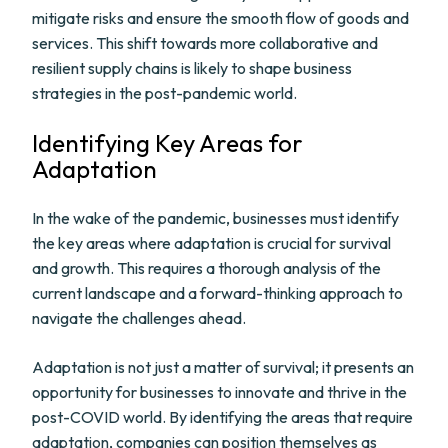
mitigate risks and ensure the smooth flow of goods and
services. This shift towards more collaborative and
resilient supply chains is likely to shape business
strategies in the post-pandemic world.
Identifying Key Areas for
Adaptation
In the wake of the pandemic, businesses must identify
the key areas where adaptation is crucial for survival
and growth. This requires a thorough analysis of the
current landscape and a forward-thinking approach to
navigate the challenges ahead.
Adaptation is not just a matter of survival; it presents an
opportunity for businesses to innovate and thrive in the
post-COVID world. By identifying the areas that require
adaptation, companies can position themselves as