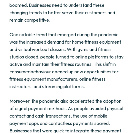
boomed. Businesses need to understand these
changing trends to better serve their customers and
remain competitive.
One notable trend that emerged during the pandemic
was the increased demand for home fitness equipment
and virtual workout classes. With gyms and fitness
studios closed, people turned to online platforms to stay
active and maintain their fitness routines. This shift in
consumer behaviour opened up new opportunities for
fitness equipment manufacturers, online fitness
instructors, and streaming platforms.
Moreover, the pandemic also accelerated the adoption
of digital payment methods. As people avoided physical
contact and cash transactions, the use of mobile
payment apps and contactless payments soared.
Businesses that were quick to integrate these payment