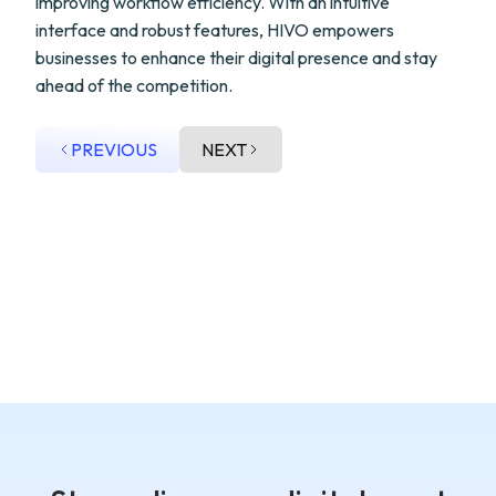
improving workflow efficiency. With an intuitive
interface and robust features, HIVO empowers
businesses to enhance their digital presence and stay
ahead of the competition.
PREVIOUS
NEXT