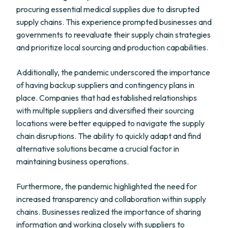
procuring essential medical supplies due to disrupted
supply chains. This experience prompted businesses and
governments to reevaluate their supply chain strategies
and prioritize local sourcing and production capabilities.
Additionally, the pandemic underscored the importance
of having backup suppliers and contingency plans in
place. Companies that had established relationships
with multiple suppliers and diversified their sourcing
locations were better equipped to navigate the supply
chain disruptions. The ability to quickly adapt and find
alternative solutions became a crucial factor in
maintaining business operations.
Furthermore, the pandemic highlighted the need for
increased transparency and collaboration within supply
chains. Businesses realized the importance of sharing
information and working closely with suppliers to