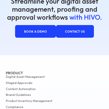
Streamline your digital asset
management, proofing and
approval workflows
with HIVO.
BOOK A DEMO
CONTACT US
PRODUCT
Digital Asset Management
Staged Approvals
Content Automation
Brand Guidelines
Product Inventory Management
Compliance