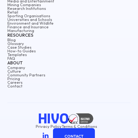
Media and Entertainment
Mining Companies
Research Institutions
Retail
Sporting Organisations
Universities and Schools
Environment and Wildlife
Finance and Insurance
Manufacturing
RESOURCES
Blog
Glossary
Case Studies
How-to Guides
Templates
FAQ
ABOUT
Company
Culture
Community Partners
Pricing
Careers
Contact
Privacy Policy
Terms & Conditions
CONTACT