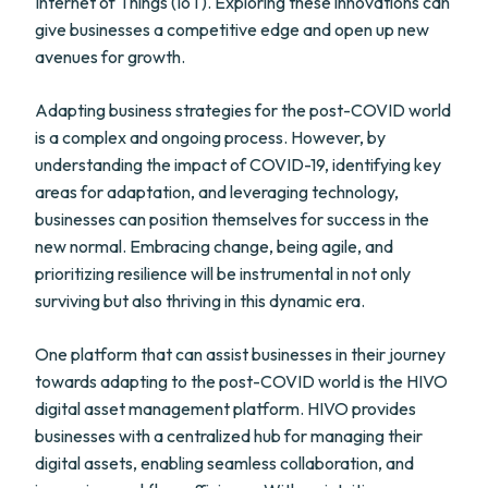
Internet of Things (IoT). Exploring these innovations can
give businesses a competitive edge and open up new
avenues for growth.
Adapting business strategies for the post-COVID world
is a complex and ongoing process. However, by
understanding the impact of COVID-19, identifying key
areas for adaptation, and leveraging technology,
businesses can position themselves for success in the
new normal. Embracing change, being agile, and
prioritizing resilience will be instrumental in not only
surviving but also thriving in this dynamic era.
One platform that can assist businesses in their journey
towards adapting to the post-COVID world is the HIVO
digital asset management platform. HIVO provides
businesses with a centralized hub for managing their
digital assets, enabling seamless collaboration, and