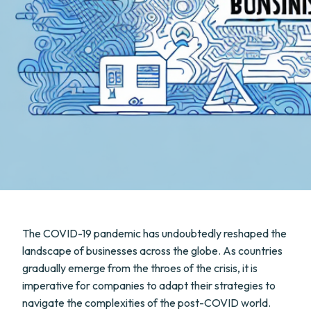
The COVID-19 pandemic has undoubtedly reshaped the
landscape of businesses across the globe. As countries
gradually emerge from the throes of the crisis, it is
imperative for companies to adapt their strategies to
navigate the complexities of the post-COVID world.