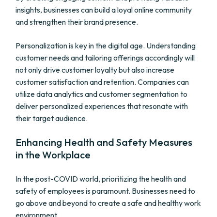
insights, businesses can build a loyal online community
and strengthen their brand presence.
Personalization is key in the digital age. Understanding
customer needs and tailoring offerings accordingly will
not only drive customer loyalty but also increase
customer satisfaction and retention. Companies can
utilize data analytics and customer segmentation to
deliver personalized experiences that resonate with
their target audience.
Enhancing Health and Safety Measures
in the Workplace
In the post-COVID world, prioritizing the health and
safety of employees is paramount. Businesses need to
go above and beyond to create a safe and healthy work
environment.