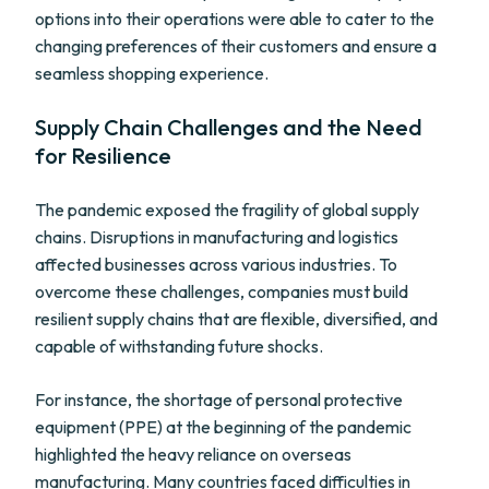
options into their operations were able to cater to the
changing preferences of their customers and ensure a
seamless shopping experience.
Supply Chain Challenges and the Need
for Resilience
The pandemic exposed the fragility of global supply
chains. Disruptions in manufacturing and logistics
affected businesses across various industries. To
overcome these challenges, companies must build
resilient supply chains that are flexible, diversified, and
capable of withstanding future shocks.
For instance, the shortage of personal protective
equipment (PPE) at the beginning of the pandemic
highlighted the heavy reliance on overseas
manufacturing. Many countries faced difficulties in