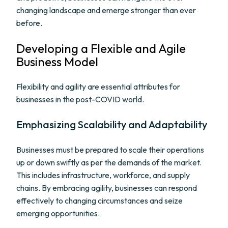
changing landscape and emerge stronger than ever
before.
Developing a Flexible and Agile
Business Model
Flexibility and agility are essential attributes for
businesses in the post-COVID world.
Emphasizing Scalability and Adaptability
Businesses must be prepared to scale their operations
up or down swiftly as per the demands of the market.
This includes infrastructure, workforce, and supply
chains. By embracing agility, businesses can respond
effectively to changing circumstances and seize
emerging opportunities.