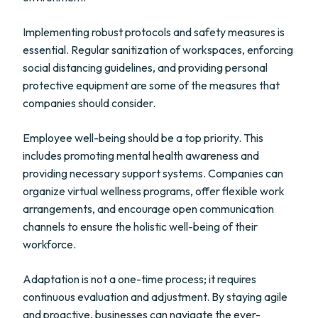
Implementing robust protocols and safety measures is
essential. Regular sanitization of workspaces, enforcing
social distancing guidelines, and providing personal
protective equipment are some of the measures that
companies should consider.
Employee well-being should be a top priority. This
includes promoting mental health awareness and
providing necessary support systems. Companies can
organize virtual wellness programs, offer flexible work
arrangements, and encourage open communication
channels to ensure the holistic well-being of their
workforce.
Adaptation is not a one-time process; it requires
continuous evaluation and adjustment. By staying agile
and proactive, businesses can navigate the ever-