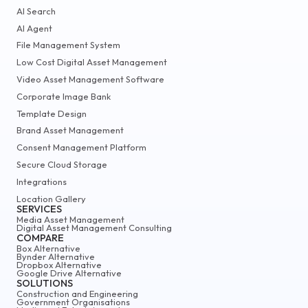
AI Search
AI Agent
File Management System
Low Cost Digital Asset Management
Video Asset Management Software
Corporate Image Bank
Template Design
Brand Asset Management
Consent Management Platform
Secure Cloud Storage
Integrations
Location Gallery
SERVICES
Media Asset Management
Digital Asset Management Consulting
COMPARE
Box Alternative
Bynder Alternative
Dropbox Alternative
Google Drive Alternative
SOLUTIONS
Construction and Engineering
Government Organisations