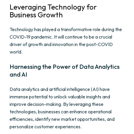
Leveraging Technology for
Business Growth
Technology has played a transformative role during the
COVID-19 pandemic. It will continue to be a crucial
driver of growth and innovation in the post-COVID
world.
Harnessing the Power of Data Analytics
and AI
Data analytics and artificial intelligence (AI) have
immense potential to unlock valuable insights and
improve decision-making. By leveraging these
technologies, businesses can enhance operational
efficiencies, identify new market opportunities, and
personalize customer experiences.