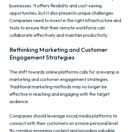
businesses. It offers flexibility and cost-saving
opportunities, but it also presents unique challenges.
Companies need to invest in the right infrastructure and
tools to ensure that their remote workforce can
collaborate effectively and maintain productivity.
Rethinking Marketing and Customer
Engagement Strategies
The shift towards online platforms calls for a revamp in
marketing and customer engagement strategies.
Traditional marketing methods may no longer be
effective in reaching and engaging with the target
audience.
Companies should leverage social media platforms to
connect with their customers on a more personal level.
By creating engaging content and providing valuable