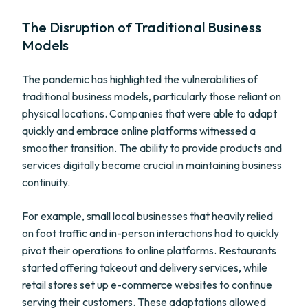
The Disruption of Traditional Business
Models
The pandemic has highlighted the vulnerabilities of
traditional business models, particularly those reliant on
physical locations. Companies that were able to adapt
quickly and embrace online platforms witnessed a
smoother transition. The ability to provide products and
services digitally became crucial in maintaining business
continuity.
For example, small local businesses that heavily relied
on foot traffic and in-person interactions had to quickly
pivot their operations to online platforms. Restaurants
started offering takeout and delivery services, while
retail stores set up e-commerce websites to continue
serving their customers. These adaptations allowed