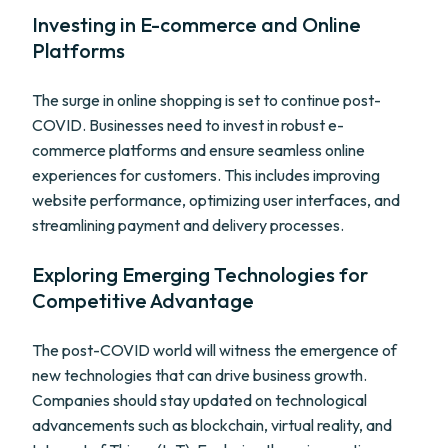
Investing in E-commerce and Online
Platforms
The surge in online shopping is set to continue post-
COVID. Businesses need to invest in robust e-
commerce platforms and ensure seamless online
experiences for customers. This includes improving
website performance, optimizing user interfaces, and
streamlining payment and delivery processes.
Exploring Emerging Technologies for
Competitive Advantage
The post-COVID world will witness the emergence of
new technologies that can drive business growth.
Companies should stay updated on technological
advancements such as blockchain, virtual reality, and