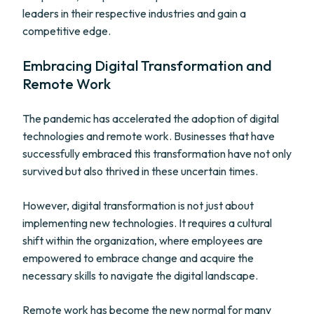
leaders in their respective industries and gain a
competitive edge.
Embracing Digital Transformation and
Remote Work
The pandemic has accelerated the adoption of digital
technologies and remote work. Businesses that have
successfully embraced this transformation have not only
survived but also thrived in these uncertain times.
However, digital transformation is not just about
implementing new technologies. It requires a cultural
shift within the organization, where employees are
empowered to embrace change and acquire the
necessary skills to navigate the digital landscape.
Remote work has become the new normal for many