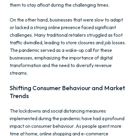
them to stay afloat during the challenging times.
On the other hand, businesses that were slow to adapt
or lacked a strong online presence faced significant
challenges. Many traditional retailers struggled as foot
traffic dwindled, leading to store closures and job losses.
The pandemic served as a wake-up call for these
businesses, emphasizing the importance of digital
transformation and the need to diversify revenue
streams.
Shifting Consumer Behaviour and Market
Trends
The lockdowns and social distancing measures
implemented during the pandemic have had a profound
impact on consumer behaviour. As people spent more
time at home, online shopping and e-commerce