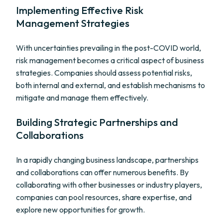
Implementing Effective Risk
Management Strategies
With uncertainties prevailing in the post-COVID world,
risk management becomes a critical aspect of business
strategies. Companies should assess potential risks,
both internal and external, and establish mechanisms to
mitigate and manage them effectively.
Building Strategic Partnerships and
Collaborations
In a rapidly changing business landscape, partnerships
and collaborations can offer numerous benefits. By
collaborating with other businesses or industry players,
companies can pool resources, share expertise, and
explore new opportunities for growth.