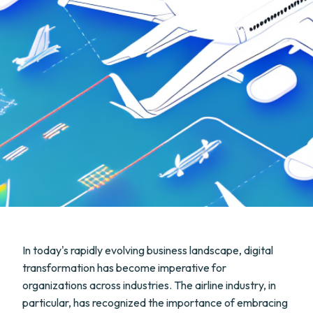
In today's rapidly evolving business landscape, digital
transformation has become imperative for
organizations across industries. The airline industry, in
particular, has recognized the importance of embracing