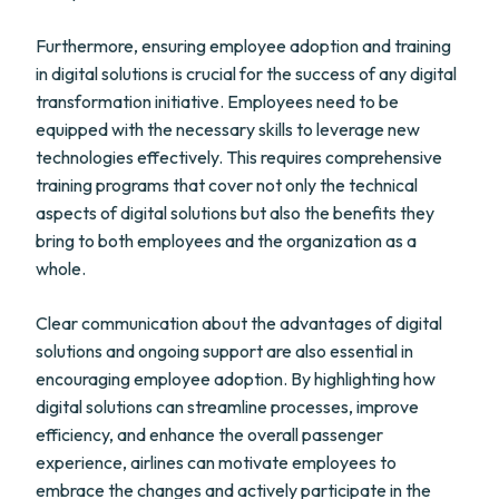
Furthermore, ensuring employee adoption and training
in digital solutions is crucial for the success of any digital
transformation initiative. Employees need to be
equipped with the necessary skills to leverage new
technologies effectively. This requires comprehensive
training programs that cover not only the technical
aspects of digital solutions but also the benefits they
bring to both employees and the organization as a
whole.
Clear communication about the advantages of digital
solutions and ongoing support are also essential in
encouraging employee adoption. By highlighting how
digital solutions can streamline processes, improve
efficiency, and enhance the overall passenger
experience, airlines can motivate employees to
embrace the changes and actively participate in the