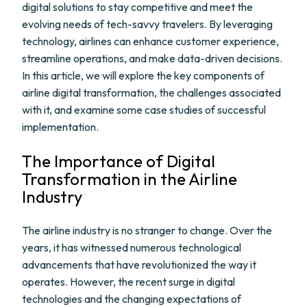
digital solutions to stay competitive and meet the
evolving needs of tech-savvy travelers. By leveraging
technology, airlines can enhance customer experience,
streamline operations, and make data-driven decisions.
In this article, we will explore the key components of
airline digital transformation, the challenges associated
with it, and examine some case studies of successful
implementation.
The Importance of Digital
Transformation in the Airline
Industry
The airline industry is no stranger to change. Over the
years, it has witnessed numerous technological
advancements that have revolutionized the way it
operates. However, the recent surge in digital
technologies and the changing expectations of