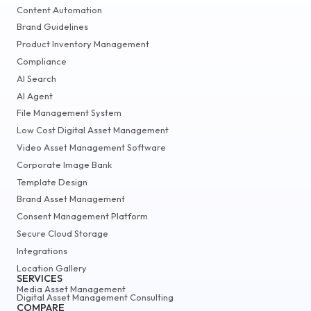
Content Automation
Brand Guidelines
Product Inventory Management
Compliance
AI Search
AI Agent
File Management System
Low Cost Digital Asset Management
Video Asset Management Software
Corporate Image Bank
Template Design
Brand Asset Management
Consent Management Platform
Secure Cloud Storage
Integrations
Location Gallery
SERVICES
Media Asset Management
Digital Asset Management Consulting
COMPARE