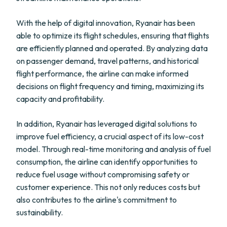
With the help of digital innovation, Ryanair has been
able to optimize its flight schedules, ensuring that flights
are efficiently planned and operated. By analyzing data
on passenger demand, travel patterns, and historical
flight performance, the airline can make informed
decisions on flight frequency and timing, maximizing its
capacity and profitability.
In addition, Ryanair has leveraged digital solutions to
improve fuel efficiency, a crucial aspect of its low-cost
model. Through real-time monitoring and analysis of fuel
consumption, the airline can identify opportunities to
reduce fuel usage without compromising safety or
customer experience. This not only reduces costs but
also contributes to the airline's commitment to
sustainability.