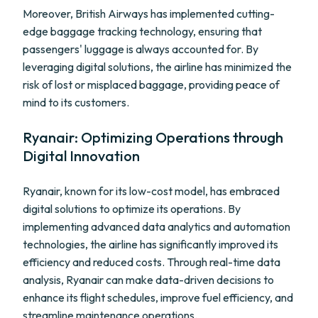
Moreover, British Airways has implemented cutting-
edge baggage tracking technology, ensuring that
passengers' luggage is always accounted for. By
leveraging digital solutions, the airline has minimized the
risk of lost or misplaced baggage, providing peace of
mind to its customers.
Ryanair: Optimizing Operations through
Digital Innovation
Ryanair, known for its low-cost model, has embraced
digital solutions to optimize its operations. By
implementing advanced data analytics and automation
technologies, the airline has significantly improved its
efficiency and reduced costs. Through real-time data
analysis, Ryanair can make data-driven decisions to
enhance its flight schedules, improve fuel efficiency, and
streamline maintenance operations.