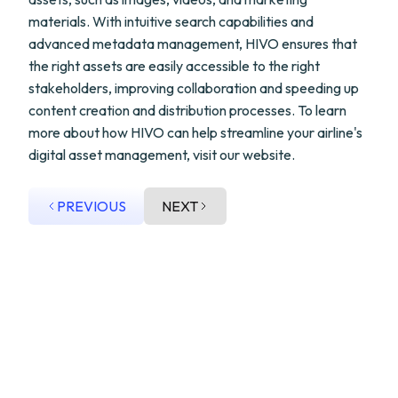
materials. With intuitive search capabilities and
advanced metadata management, HIVO ensures that
the right assets are easily accessible to the right
stakeholders, improving collaboration and speeding up
content creation and distribution processes. To learn
more about how HIVO can help streamline your airline's
digital asset management, visit our website.
PREVIOUS
NEXT