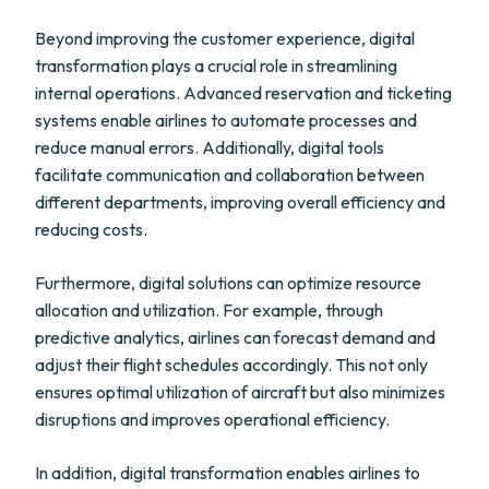
Beyond improving the customer experience, digital
transformation plays a crucial role in streamlining
internal operations. Advanced reservation and ticketing
systems enable airlines to automate processes and
reduce manual errors. Additionally, digital tools
facilitate communication and collaboration between
different departments, improving overall efficiency and
reducing costs.
Furthermore, digital solutions can optimize resource
allocation and utilization. For example, through
predictive analytics, airlines can forecast demand and
adjust their flight schedules accordingly. This not only
ensures optimal utilization of aircraft but also minimizes
disruptions and improves operational efficiency.
In addition, digital transformation enables airlines to