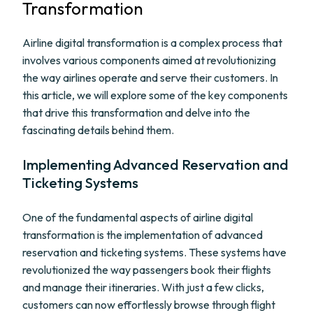
Transformation
Airline digital transformation is a complex process that
involves various components aimed at revolutionizing
the way airlines operate and serve their customers. In
this article, we will explore some of the key components
that drive this transformation and delve into the
fascinating details behind them.
Implementing Advanced Reservation and
Ticketing Systems
One of the fundamental aspects of airline digital
transformation is the implementation of advanced
reservation and ticketing systems. These systems have
revolutionized the way passengers book their flights
and manage their itineraries. With just a few clicks,
customers can now effortlessly browse through flight