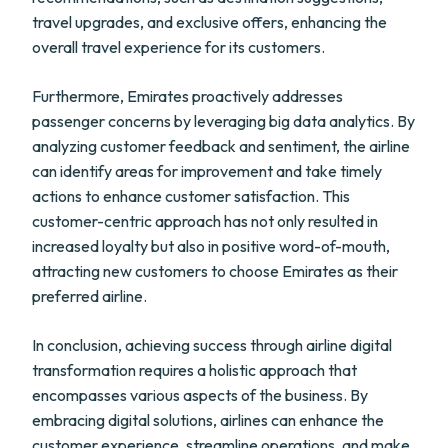
travel upgrades, and exclusive offers, enhancing the
overall travel experience for its customers.
Furthermore, Emirates proactively addresses
passenger concerns by leveraging big data analytics. By
analyzing customer feedback and sentiment, the airline
can identify areas for improvement and take timely
actions to enhance customer satisfaction. This
customer-centric approach has not only resulted in
increased loyalty but also in positive word-of-mouth,
attracting new customers to choose Emirates as their
preferred airline.
In conclusion, achieving success through airline digital
transformation requires a holistic approach that
encompasses various aspects of the business. By
embracing digital solutions, airlines can enhance the
customer experience, streamline operations, and make