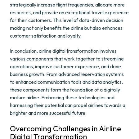
strategically increase flight frequencies, allocate more
resources, and provide an exceptional travel experience
for their customers. This level of data-driven decision
making not only benefits the airline but also enhances
customer satisfaction and loyalty.
In conclusion, airline digital transformation involves
various components that work together to streamline
operations, improve customer experience, and drive
business growth. From advanced reservation systems
to enhanced communication tools and data analytics,
these components form the foundation of a digitally
mature airline. Embracing these technologies and
harnessing their potential can propel airlines towards a
brighter and more successful future.
Overcoming Challenges in Airline
Digital Transformation