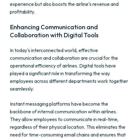
experience but also boosts the airline's revenue and
profitability.
Enhancing Communication and
Collaboration with Digital Tools
In today's interconnected world, effective
communication and collaboration are crucial for the
operational efficiency of airlines. Digital tools have
played a significant role in transforming the way
employees across different departments work together
seamlessly.
Instant messaging platforms have become the
backbone of internal communication within airlines.
They allow employees to communicate in real-time,
regardless of their physical location. This eliminates the
need for time-consuming email chains and ensures that