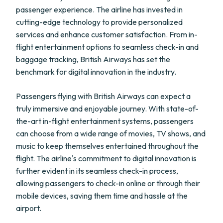
passenger experience. The airline has invested in
cutting-edge technology to provide personalized
services and enhance customer satisfaction. From in-
flight entertainment options to seamless check-in and
baggage tracking, British Airways has set the
benchmark for digital innovation in the industry.
Passengers flying with British Airways can expect a
truly immersive and enjoyable journey. With state-of-
the-art in-flight entertainment systems, passengers
can choose from a wide range of movies, TV shows, and
music to keep themselves entertained throughout the
flight. The airline's commitment to digital innovation is
further evident in its seamless check-in process,
allowing passengers to check-in online or through their
mobile devices, saving them time and hassle at the
airport.