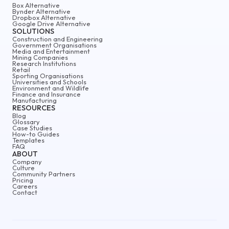
Box Alternative
Bynder Alternative
Dropbox Alternative
Google Drive Alternative
SOLUTIONS
Construction and Engineering
Government Organisations
Media and Entertainment
Mining Companies
Research Institutions
Retail
Sporting Organisations
Universities and Schools
Environment and Wildlife
Finance and Insurance
Manufacturing
RESOURCES
Blog
Glossary
Case Studies
How-to Guides
Templates
FAQ
ABOUT
Company
Culture
Community Partners
Pricing
Careers
Contact