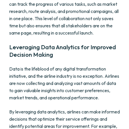
can track the progress of various tasks, such as market
research, route analysis, and promotional campaigns, all
in one place. This level of collaboration not only saves
time but also ensures that all stakeholders are on the
same page, resulting in a successful launch.
Leveraging Data Analytics for Improved
Decision Making
Data is the lifeblood of any digital transformation
initiative, and the airline industry is no exception. Airlines
are now collecting and analyzing vast amounts of data
to gain valuable insights into customer preferences,
market trends, and operational performance.
By leveraging data analytics, airlines can make informed
decisions that optimize their service offerings and
identify potential areas for improvement. For example,