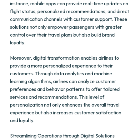
instance, mobile apps can provide real-time updates on
flight status, personalized recommendations, and direct
communication channels with customer support. These
solutions not only empower passengers with greater
control over their travel plans but also build brand
loyalty.
Moreover, digital transformation enables airlines to
provide a more personalized experience to their
customers. Through data analytics and machine
learning algorithms, airlines can analyze customer
preferences and behavior patterns to offer tailored
services and recommendations. This level of
personalization not only enhances the overall travel
experience but also increases customer satisfaction
and loyalty.
Streamlining Operations through Digital Solutions