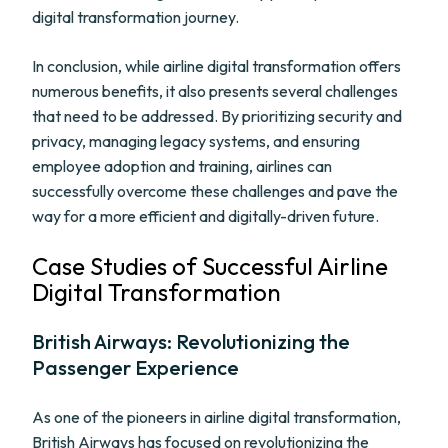
digital transformation journey.
In conclusion, while airline digital transformation offers
numerous benefits, it also presents several challenges
that need to be addressed. By prioritizing security and
privacy, managing legacy systems, and ensuring
employee adoption and training, airlines can
successfully overcome these challenges and pave the
way for a more efficient and digitally-driven future.
Case Studies of Successful Airline
Digital Transformation
British Airways: Revolutionizing the
Passenger Experience
As one of the pioneers in airline digital transformation,
British Airways has focused on revolutionizing the