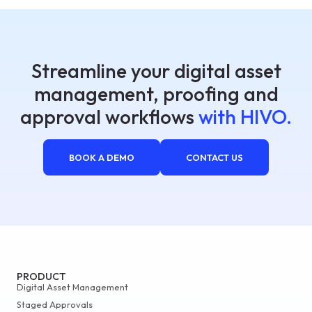
Streamline your digital asset
management, proofing and
approval workflows
with HIVO.
BOOK A DEMO
CONTACT US
PRODUCT
Digital Asset Management
Staged Approvals