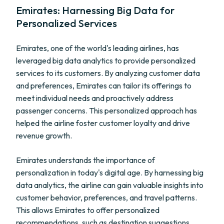
Emirates: Harnessing Big Data for
Personalized Services
Emirates, one of the world's leading airlines, has
leveraged big data analytics to provide personalized
services to its customers. By analyzing customer data
and preferences, Emirates can tailor its offerings to
meet individual needs and proactively address
passenger concerns. This personalized approach has
helped the airline foster customer loyalty and drive
revenue growth.
Emirates understands the importance of
personalization in today's digital age. By harnessing big
data analytics, the airline can gain valuable insights into
customer behavior, preferences, and travel patterns.
This allows Emirates to offer personalized
recommendations, such as destination suggestions,