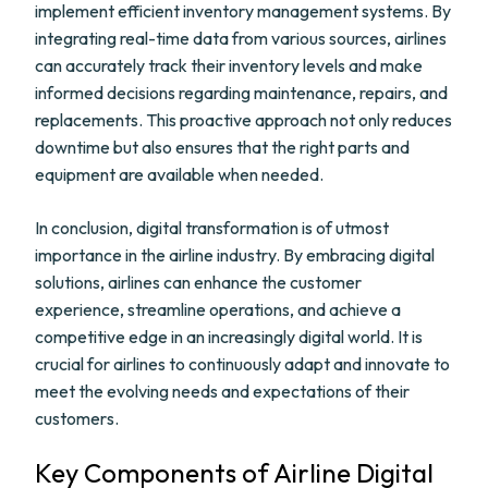
implement efficient inventory management systems. By
integrating real-time data from various sources, airlines
can accurately track their inventory levels and make
informed decisions regarding maintenance, repairs, and
replacements. This proactive approach not only reduces
downtime but also ensures that the right parts and
equipment are available when needed.
In conclusion, digital transformation is of utmost
importance in the airline industry. By embracing digital
solutions, airlines can enhance the customer
experience, streamline operations, and achieve a
competitive edge in an increasingly digital world. It is
crucial for airlines to continuously adapt and innovate to
meet the evolving needs and expectations of their
customers.
Key Components of Airline Digital