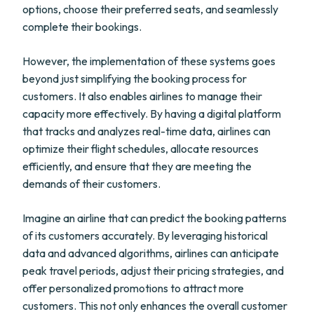
options, choose their preferred seats, and seamlessly
complete their bookings.
However, the implementation of these systems goes
beyond just simplifying the booking process for
customers. It also enables airlines to manage their
capacity more effectively. By having a digital platform
that tracks and analyzes real-time data, airlines can
optimize their flight schedules, allocate resources
efficiently, and ensure that they are meeting the
demands of their customers.
Imagine an airline that can predict the booking patterns
of its customers accurately. By leveraging historical
data and advanced algorithms, airlines can anticipate
peak travel periods, adjust their pricing strategies, and
offer personalized promotions to attract more
customers. This not only enhances the overall customer