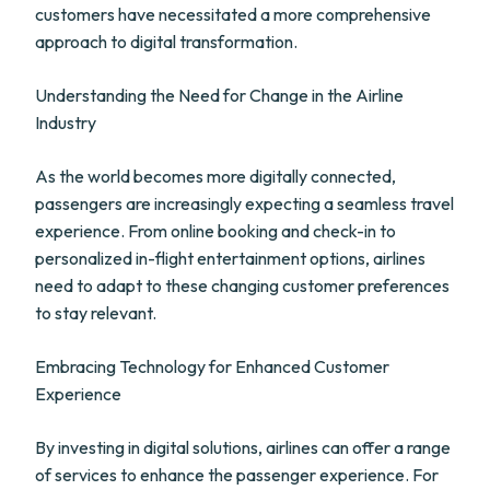
customers have necessitated a more comprehensive
approach to digital transformation.
Understanding the Need for Change in the Airline
Industry
As the world becomes more digitally connected,
passengers are increasingly expecting a seamless travel
experience. From online booking and check-in to
personalized in-flight entertainment options, airlines
need to adapt to these changing customer preferences
to stay relevant.
Embracing Technology for Enhanced Customer
Experience
By investing in digital solutions, airlines can offer a range
of services to enhance the passenger experience. For