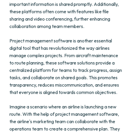
important information is shared promptly. Additionally,
these platforms often come with features like file
sharing and video conferencing, further enhancing
collaboration among team members.
Project management software is another essential
digital tool that has revolutionized the way airlines
manage complex projects. From aircraft maintenance
to route planning, these software solutions provide a
centralized platform for teams to track progress, assign
tasks, and collaborate on shared goals. This promotes
transparency, reduces miscommunication, and ensures
that everyone is aligned towards common objectives.
Imagine a scenario where an airline is launching a new
route. With the help of project management software,
the airline's marketing team can collaborate with the
operations team to create a comprehensive plan. They