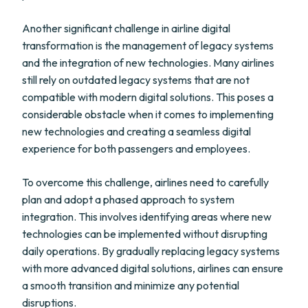
Another significant challenge in airline digital
transformation is the management of legacy systems
and the integration of new technologies. Many airlines
still rely on outdated legacy systems that are not
compatible with modern digital solutions. This poses a
considerable obstacle when it comes to implementing
new technologies and creating a seamless digital
experience for both passengers and employees.
To overcome this challenge, airlines need to carefully
plan and adopt a phased approach to system
integration. This involves identifying areas where new
technologies can be implemented without disrupting
daily operations. By gradually replacing legacy systems
with more advanced digital solutions, airlines can ensure
a smooth transition and minimize any potential
disruptions.