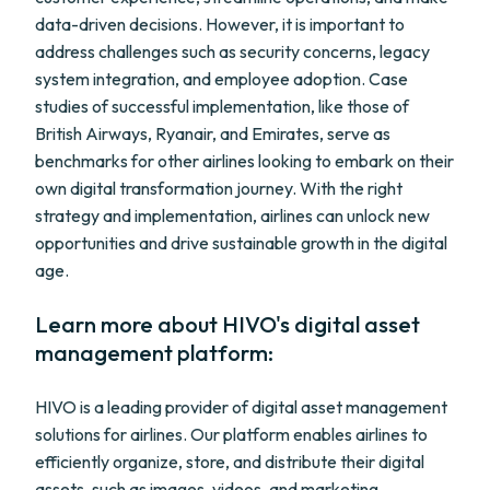
data-driven decisions. However, it is important to
address challenges such as security concerns, legacy
system integration, and employee adoption. Case
studies of successful implementation, like those of
British Airways, Ryanair, and Emirates, serve as
benchmarks for other airlines looking to embark on their
own digital transformation journey. With the right
strategy and implementation, airlines can unlock new
opportunities and drive sustainable growth in the digital
age.
Learn more about HIVO's digital asset
management platform:
HIVO is a leading provider of digital asset management
solutions for airlines. Our platform enables airlines to
efficiently organize, store, and distribute their digital
assets, such as images, videos, and marketing