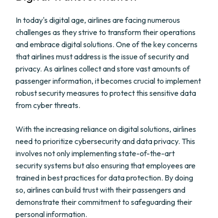
In today's digital age, airlines are facing numerous
challenges as they strive to transform their operations
and embrace digital solutions. One of the key concerns
that airlines must address is the issue of security and
privacy. As airlines collect and store vast amounts of
passenger information, it becomes crucial to implement
robust security measures to protect this sensitive data
from cyber threats.
With the increasing reliance on digital solutions, airlines
need to prioritize cybersecurity and data privacy. This
involves not only implementing state-of-the-art
security systems but also ensuring that employees are
trained in best practices for data protection. By doing
so, airlines can build trust with their passengers and
demonstrate their commitment to safeguarding their
personal information.