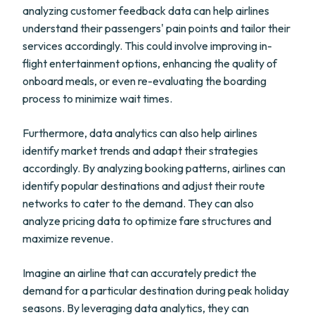
analyzing customer feedback data can help airlines
understand their passengers' pain points and tailor their
services accordingly. This could involve improving in-
flight entertainment options, enhancing the quality of
onboard meals, or even re-evaluating the boarding
process to minimize wait times.
Furthermore, data analytics can also help airlines
identify market trends and adapt their strategies
accordingly. By analyzing booking patterns, airlines can
identify popular destinations and adjust their route
networks to cater to the demand. They can also
analyze pricing data to optimize fare structures and
maximize revenue.
Imagine an airline that can accurately predict the
demand for a particular destination during peak holiday
seasons. By leveraging data analytics, they can